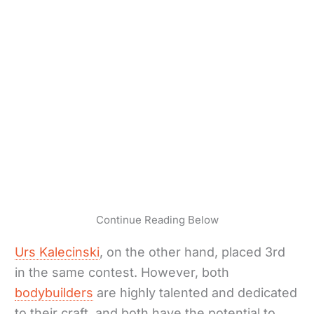
Continue Reading Below
Urs Kalecinski
, on the other hand, placed 3rd
in the same contest. However, both
bodybuilders
are highly talented and dedicated
to their craft, and both have the potential to