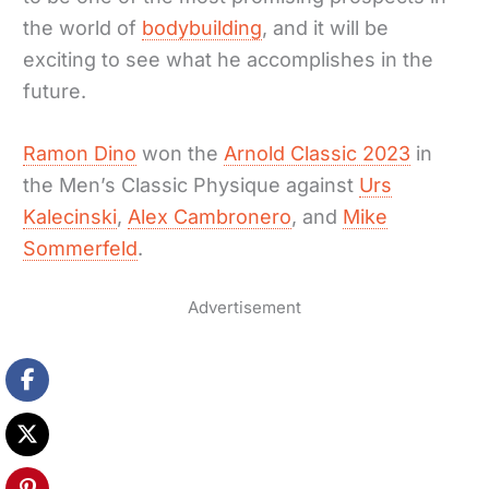
the world of
bodybuilding
, and it will be
exciting to see what he accomplishes in the
future.
Ramon Dino
won the
Arnold Classic 2023
in
the Men’s Classic Physique against
Urs
Kalecinski
,
Alex Cambronero
, and
Mike
Sommerfeld
.
Advertisement