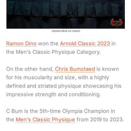
ramon dino vs cbum
Ramon Dino
won the
Arnold Classic 2023
in
the Men’s Classic Physique Category.
On the other hand,
Chris Bumstaed
is known
for his muscularity and size, with a highly
defined and striated physique showcasing his
impressive strength and conditioning.
C Bum is the 5th-time Olympia Champion in
the
Men’s Classic Physique
from 2019 to 2023.