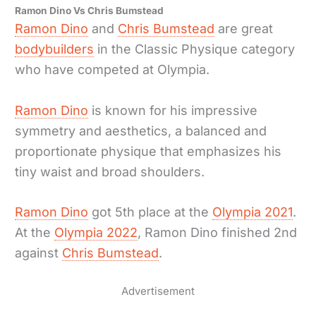
Ramon Dino Vs Chris Bumstead
Ramon Dino
and
Chris Bumstead
are great
bodybuilders
in the Classic Physique category
who have competed at Olympia.
Ramon Dino
is known for his impressive
symmetry and aesthetics, a balanced and
proportionate physique that emphasizes his
tiny waist and broad shoulders.
Ramon Dino
got 5th place at the
Olympia 2021
.
At the
Olympia 2022
, Ramon Dino finished 2nd
against
Chris Bumstead
.
Advertisement