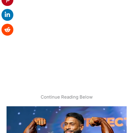
Continue Reading Below