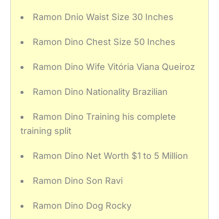
Ramon Dnio Waist Size 30 Inches
Ramon Dino Chest Size 50 Inches
Ramon Dino Wife Vitória Viana Queiroz
Ramon Dino Nationality Brazilian
Ramon Dino Training his complete
training split
Ramon Dino Net Worth $1 to 5 Million
Ramon Dino Son Ravi
Ramon Dino Dog Rocky