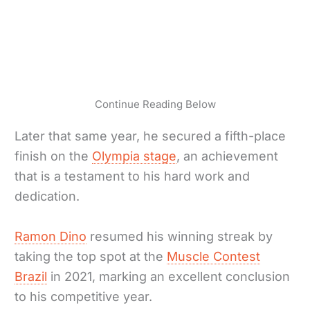
Continue Reading Below
Later that same year, he secured a fifth-place
finish on the
Olympia stage
, an achievement
that is a testament to his hard work and
dedication.
Ramon Dino
resumed his winning streak by
taking the top spot at the
Muscle Contest
Brazil
in 2021, marking an excellent conclusion
to his competitive year.