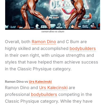
ramon dino vs cbum
Overall, both
Ramon Dino
and C Bum are
highly skilled and accomplished
bodybuilders
in their own right, with unique strengths and
styles that have helped them achieve success
in the Classic Physique category.
Ramon Dino vs
Urs Kalecinski
Ramon Dino and
Urs Kalecinski
are
professional
bodybuilders
competing in the
Classic Physique category. While they have