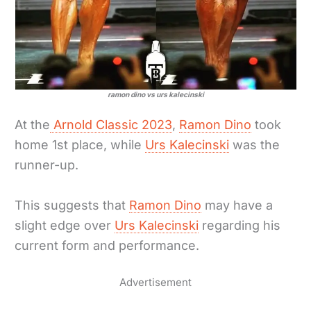
ramon dino vs urs kalecinski
At the
Arnold Classic 2023
,
Ramon Dino
took
home 1st place, while
Urs Kalecinski
was the
runner-up.
This suggests that
Ramon Dino
may have a
slight edge over
Urs Kalecinski
regarding his
current form and performance.
Advertisement