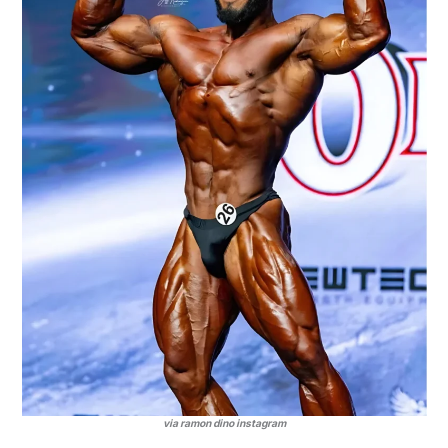
via ramon dino instagram