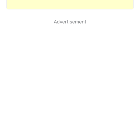
Advertisement