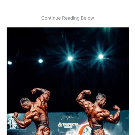
Continue Reading Below