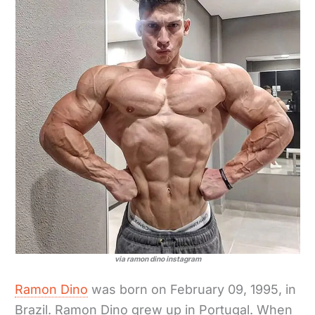
via ramon dino instagram
Ramon Dino
was born on February 09, 1995, in
Brazil. Ramon Dino grew up in Portugal. When