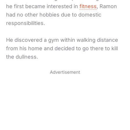
he first became interested in
fitness
, Ramon
had no other hobbies due to domestic
responsibilities.
He discovered a gym within walking distance
from his home and decided to go there to kill
the dullness.
Advertisement