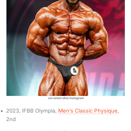
via ramon dino instagram
2023, IFBB Olympia,
Men’s Classic Physique
,
2nd