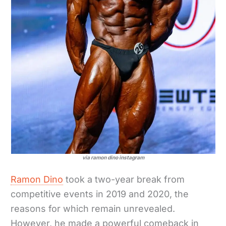
via ramon dino instagram
Ramon Dino
took a two-year break from
competitive events in 2019 and 2020, the
reasons for which remain unrevealed.
However, he made a powerful comeback in