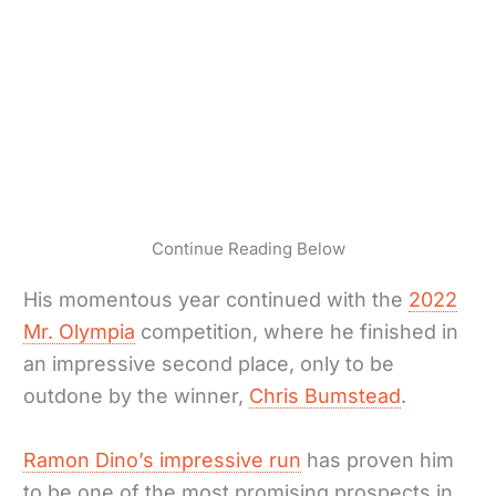
Continue Reading Below
His momentous year continued with the
2022
Mr. Olympia
competition, where he finished in
an impressive second place, only to be
outdone by the winner,
Chris Bumstead
.
Ramon Dino’s impressive run
has proven him
to be one of the most promising prospects in