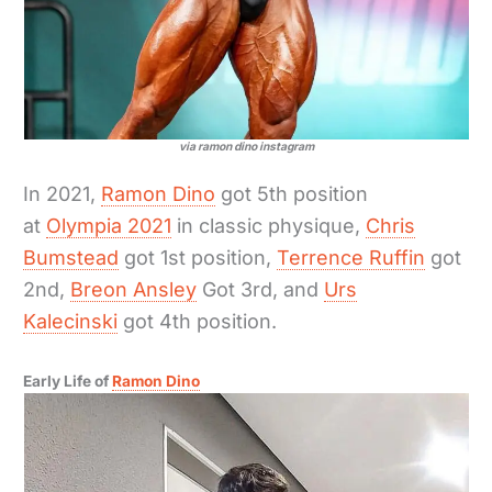
via ramon dino instagram
In 2021,
Ramon Dino
got 5th position
at
Olympia 2021
in classic physique,
Chris
Bumstead
got 1st position,
Terrence Ruffin
got
2nd,
Breon Ansley
Got 3rd, and
Urs
Kalecinski
got 4th position.
Early Life of
Ramon Dino