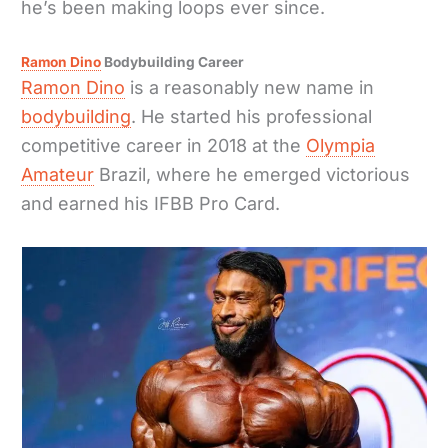
he’s been making loops ever since.
Ramon Dino
Bodybuilding Career
Ramon Dino
is a reasonably new name in
bodybuilding
. He started his professional
competitive career in 2018 at the
Olympia
Amateur
Brazil, where he emerged victorious
and earned his IFBB Pro Card.