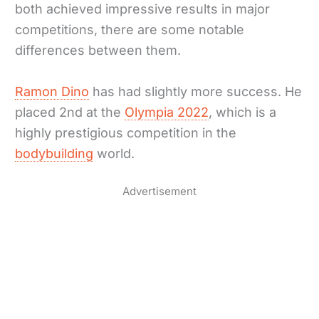
both achieved impressive results in major
competitions, there are some notable
differences between them.
Ramon Dino
has had slightly more success. He
placed 2nd at the
Olympia 2022
, which is a
highly prestigious competition in the
bodybuilding
world.
Advertisement