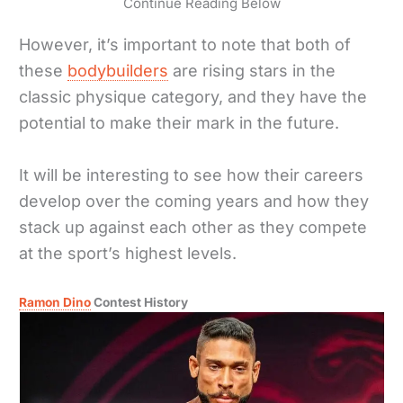
Continue Reading Below
However, it’s important to note that both of
these
bodybuilders
are rising stars in the
classic physique category, and they have the
potential to make their mark in the future.
It will be interesting to see how their careers
develop over the coming years and how they
stack up against each other as they compete
at the sport’s highest levels.
Ramon Dino
Contest History