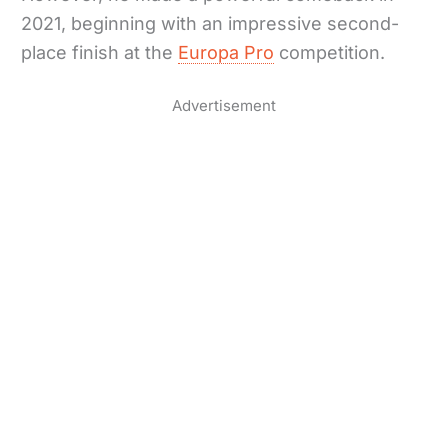
2021, beginning with an impressive second-
place finish at the
Europa Pro
competition.
Advertisement