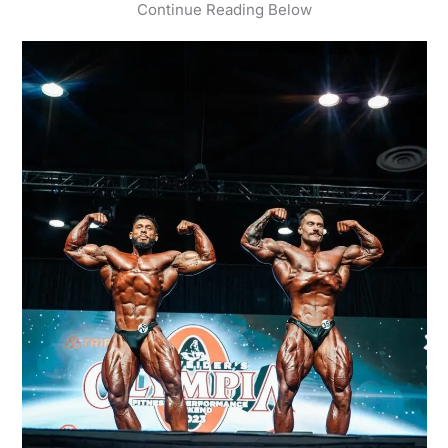
Continue Reading Below