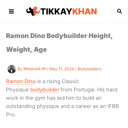
Skip
to
Sea
content
Ramon Dino Bodybuilder Height,
Weight, Age
By
Maqsood Ali
/
May 11, 2024
/
Bodybuilders
Ramon Dino
is a rising Classic
Physique
bodybuilder
from Portugal. His hard
work in the gym has led him to build an
outstanding physique and a career as an IFBB
Pro.