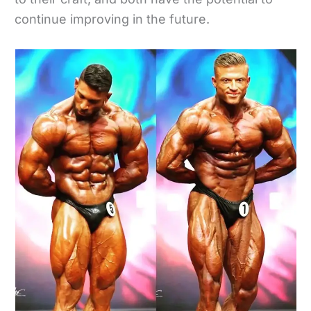
continue improving in the future.