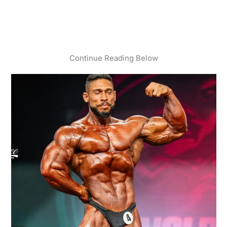
Continue Reading Below