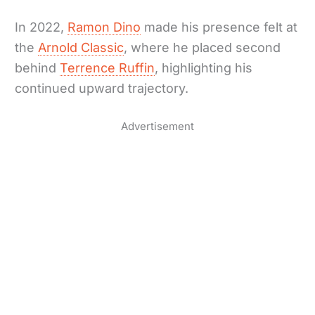
In 2022,
Ramon Dino
made his presence felt at
the
Arnold Classic
, where he placed second
behind
Terrence Ruffin
, highlighting his
continued upward trajectory.
Advertisement