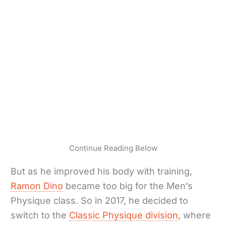
Continue Reading Below
But as he improved his body with training,
Ramon Dino
became too big for the Men’s
Physique class. So in 2017, he decided to
switch to the
Classic Physique division
, where