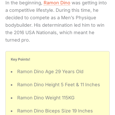
In the beginning,
Ramon Dino
was getting into
a competitive lifestyle. During this time, he
decided to compete as a Men’s Physique
bodybuilder. His determination led him to win
the 2016 USA Nationals, which meant he
turned pro.
Key Points!
Ramon Dino Age 29 Years Old
Ramon Dino Height 5 Feet & 11 Inches
Ramon Dino Weight 115KG
Ramon Dino Biceps Size 19 Inches