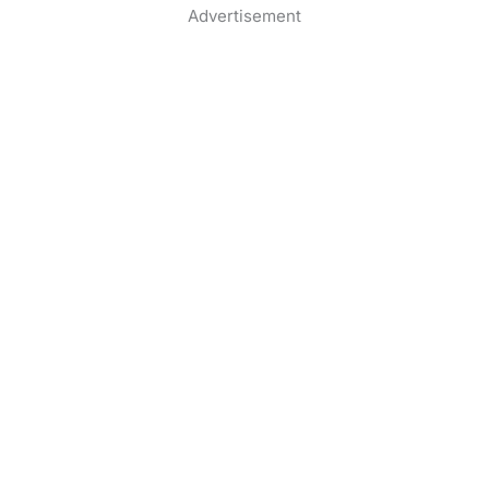
Advertisement