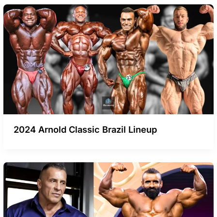
2024 Arnold Classic Brazil Lineup