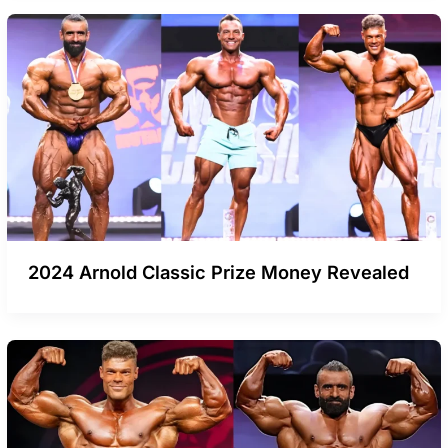
2024 Arnold Classic Prize Money Revealed