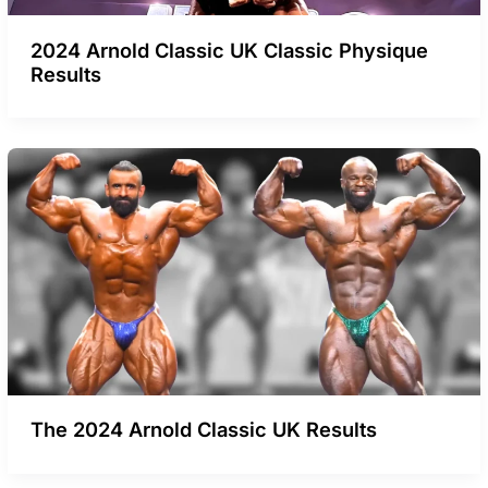
2024 Arnold Classic UK Classic Physique
Results
The 2024 Arnold Classic UK Results