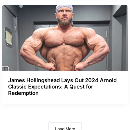
James Hollingshead Lays Out 2024 Arnold
Classic Expectations: A Quest for
Redemption
Load More