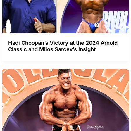
Hadi Choopan’s Victory at the 2024 Arnold
Classic and Milos Sarcev’s Insight