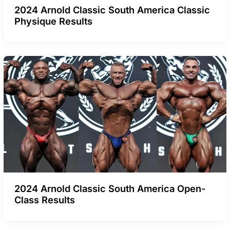
2024 Arnold Classic South America Classic
Physique Results
2024 Arnold Classic South America Open-
Class Results