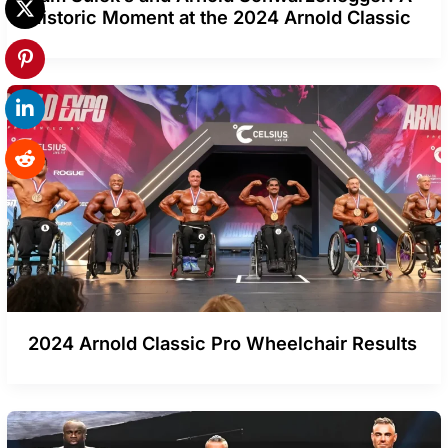
Historic Moment at the 2024 Arnold Classic
2024 Arnold Classic Pro Wheelchair Results