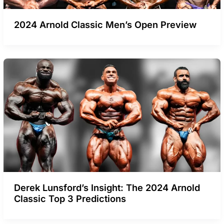
2024 Arnold Classic Men’s Open Preview
Derek Lunsford’s Insight: The 2024 Arnold
Classic Top 3 Predictions