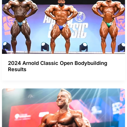
2024 Arnold Classic Open Bodybuilding
Results