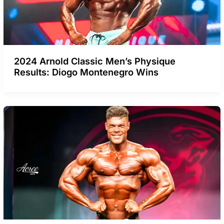
2024 Arnold Classic Men’s Physique
Results: Diogo Montenegro Wins