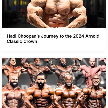
Hadi Choopan’s Journey to the 2024 Arnold
Classic Crown