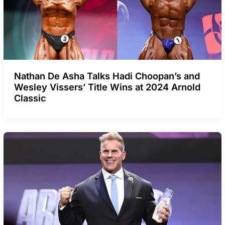
Nathan De Asha Talks Hadi Choopan’s and
Wesley Vissers’ Title Wins at 2024 Arnold
Classic