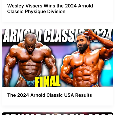
Wesley Vissers Wins the 2024 Arnold
Classic Physique Division
The 2024 Arnold Classic USA Results