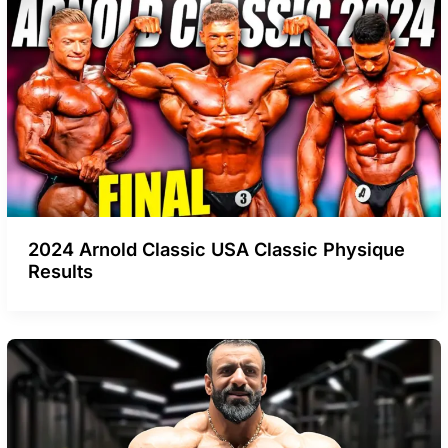
2024 Arnold Classic USA Classic Physique
Results