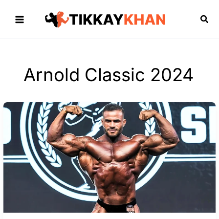
Skip
to
Sea
content
Arnold Classic 2024