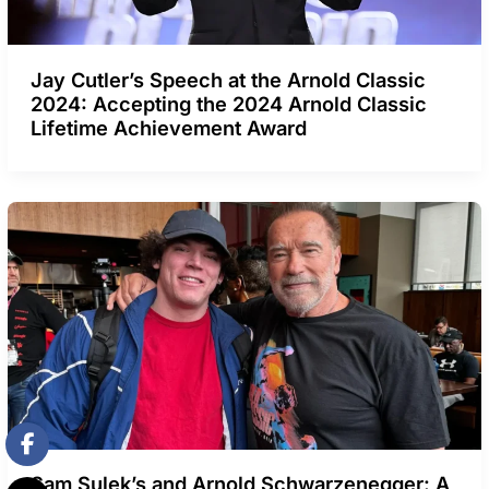
Jay Cutler’s Speech at the Arnold Classic
2024: Accepting the 2024 Arnold Classic
Lifetime Achievement Award
Sam Sulek’s and Arnold Schwarzenegger: A