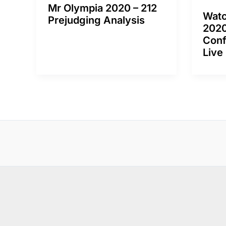
Mr Olympia 2020 – 212
Watc
Prejudging Analysis
2020
Conf
Live