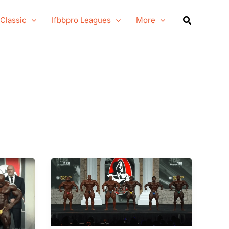
Search
 Classic
Ifbbpro Leagues
More