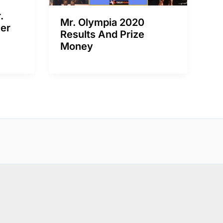
.
Mr. Olympia 2020
er
Results And Prize
Money