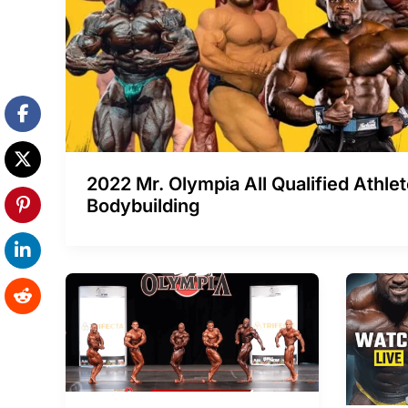
2022 Mr. Olympia All Qualified Athle
Bodybuilding