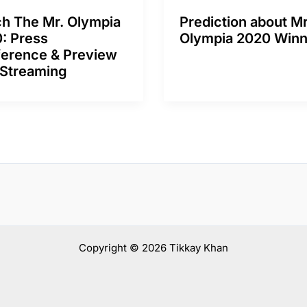
h The Mr. Olympia
Prediction about Mr
: Press
Olympia 2020 Winn
erence & Preview
 Streaming
Copyright © 2026 Tikkay Khan