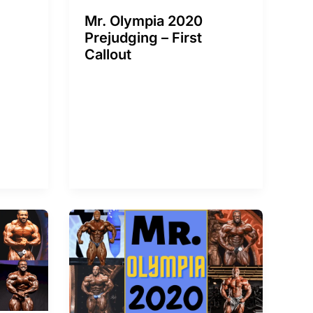
Mr. Olympia 2020
Prejudging – First
Callout