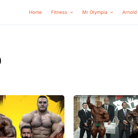
Home
Fitness
Mr Olympia
Arnold
0