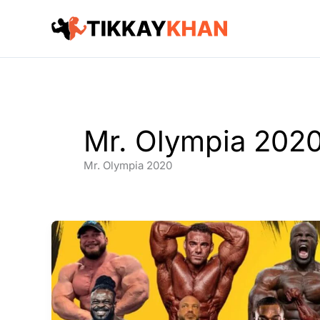
Skip
to
content
Mr. Olympia 202
Mr. Olympia 2020