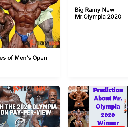
Big Ramy New
Mr.Olympia 2020
tes of Men’s Open