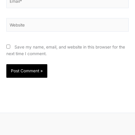
Website
Save my name, email, and website in this browser for the
next time I comment.