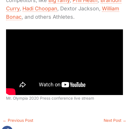
competitors, like
Big ramy
,
Phil Heath
,
Brandon
Curry
,
Hadi Choopan
, Dextor Jackson,
William
Bonac
, and others Athletes.
Mr. Olympia 2020 Press conference live stream
←
Previous Post
Next Post
→