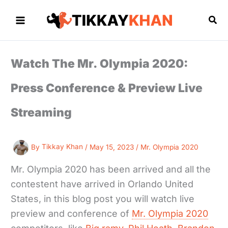
Skip
to
Sea
content
Watch The Mr. Olympia 2020:
Press Conference & Preview Live
Streaming
By
Tikkay Khan
/
May 15, 2023
/
Mr. Olympia 2020
Mr. Olympia 2020 has been arrived and all the
contestent have arrived in Orlando United
States, in this blog post you will watch live
preview and conference of
Mr. Olympia 2020