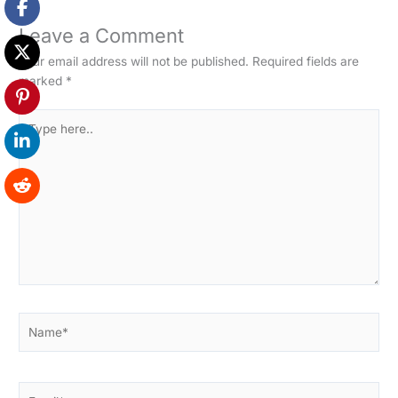
Leave a Comment
Your email address will not be published.
Required fields are
marked
*
Type
here..
Name*
Email*