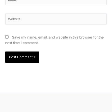
Website
Save my name, email, and website in this browser for the
next time I comment.