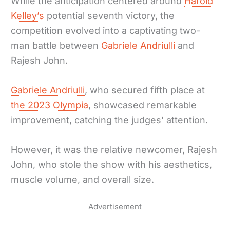
While the anticipation centered around
Harold
Kelley’s
potential seventh victory, the
competition evolved into a captivating two-
man battle between
Gabriele Andriulli
and
Rajesh John.
Gabriele Andriulli
, who secured fifth place at
the 2023 Olympia
, showcased remarkable
improvement, catching the judges’ attention.
However, it was the relative newcomer, Rajesh
John, who stole the show with his aesthetics,
muscle volume, and overall size.
Advertisement