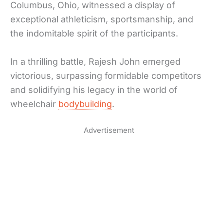
Columbus, Ohio, witnessed a display of
exceptional athleticism, sportsmanship, and
the indomitable spirit of the participants.
In a thrilling battle, Rajesh John emerged
victorious, surpassing formidable competitors
and solidifying his legacy in the world of
wheelchair
bodybuilding
.
Advertisement