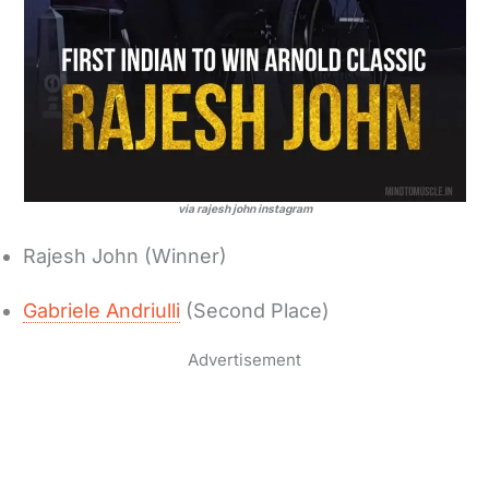
via rajesh john instagram
Rajesh John (Winner)
Gabriele Andriulli
(Second Place)
Advertisement