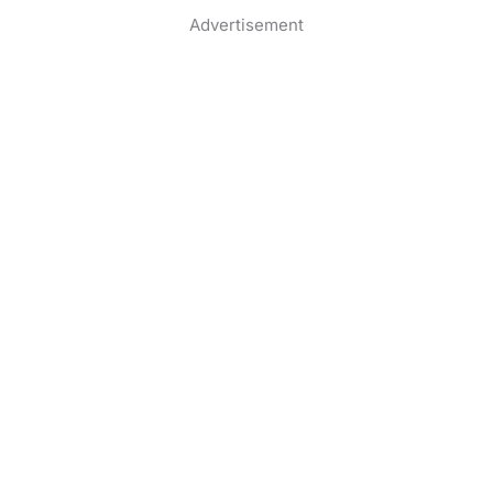
Advertisement