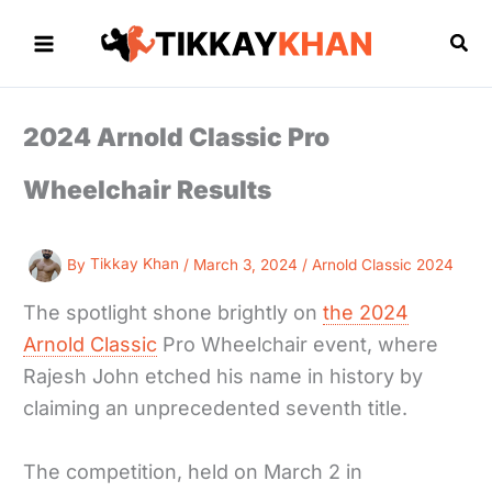
Skip
to
Sea
content
2024 Arnold Classic Pro
Wheelchair Results
By
Tikkay Khan
/
March 3, 2024
/
Arnold Classic 2024
The spotlight shone brightly on
the 2024
Arnold Classic
Pro Wheelchair event, where
Rajesh John etched his name in history by
claiming an unprecedented seventh title.
The competition, held on March 2 in