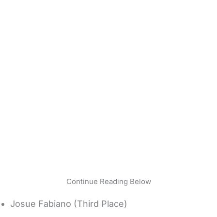
Continue Reading Below
Josue Fabiano (Third Place)