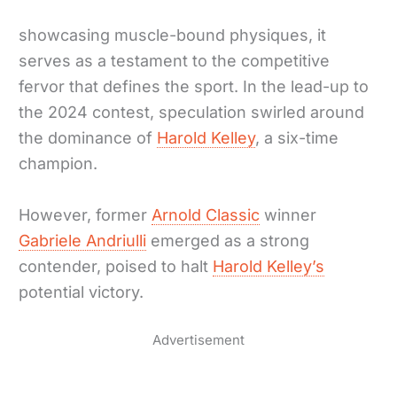
showcasing muscle-bound physiques, it
serves as a testament to the competitive
fervor that defines the sport. In the lead-up to
the 2024 contest, speculation swirled around
the dominance of
Harold Kelley
, a six-time
champion.
However, former
Arnold Classic
winner
Gabriele Andriulli
emerged as a strong
contender, poised to halt
Harold Kelley’s
potential victory.
Advertisement