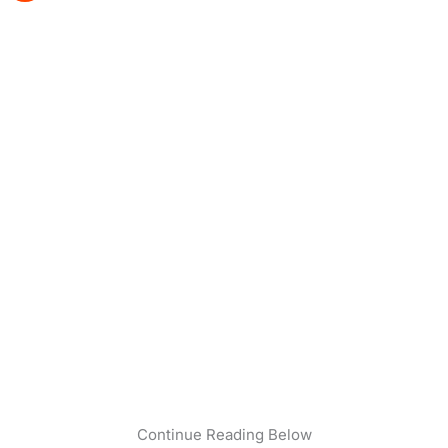
Continue Reading Below