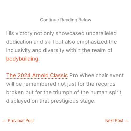
Continue Reading Below
His victory not only showcased unparalleled
dedication and skill but also emphasized the
inclusivity and diversity within the realm of
bodybuilding
.
The 2024 Arnold Classic
Pro Wheelchair event
will be remembered not just for the records
broken but for the triumph of the human spirit
displayed on that prestigious stage.
←
Previous Post
Next Post
→