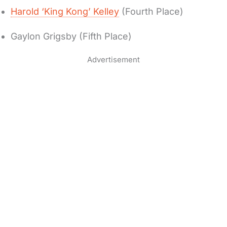
Harold ‘King Kong’ Kelley
(Fourth Place)
Gaylon Grigsby (Fifth Place)
Advertisement