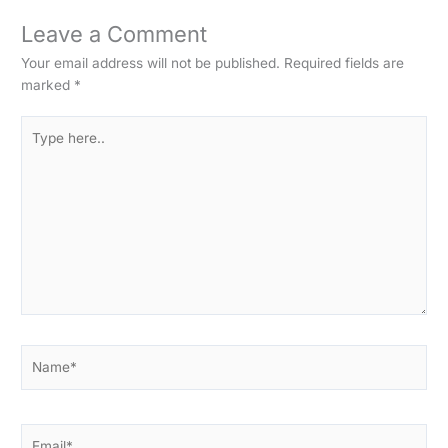
Leave a Comment
Your email address will not be published.
Required fields are
marked
*
Type
here..
Name*
Email*