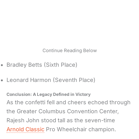
Continue Reading Below
Bradley Betts (Sixth Place)
Leonard Harmon (Seventh Place)
Conclusion: A Legacy Defined in Victory
As the confetti fell and cheers echoed through
the Greater Columbus Convention Center,
Rajesh John stood tall as the seven-time
Arnold Classic
Pro Wheelchair champion.