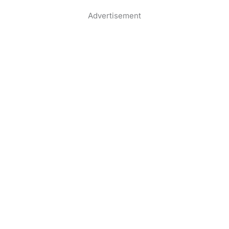
Advertisement