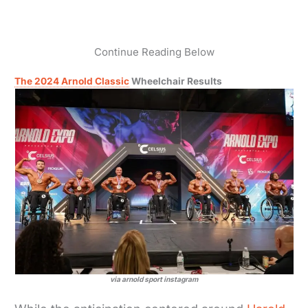
Continue Reading Below
The 2024 Arnold Classic
Wheelchair Results
via arnold sport instagram