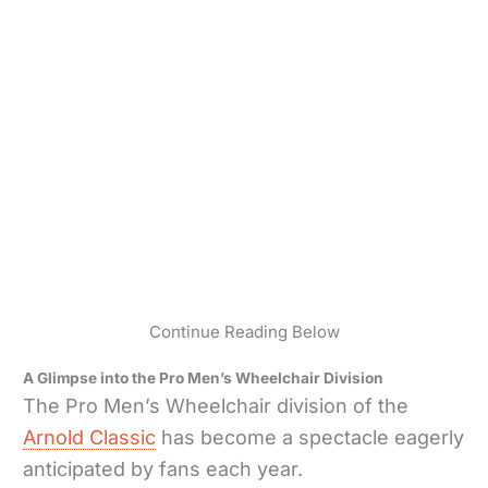
Continue Reading Below
A Glimpse into the Pro Men’s Wheelchair Division
The Pro Men’s Wheelchair division of the
Arnold Classic
has become a spectacle eagerly
anticipated by fans each year.