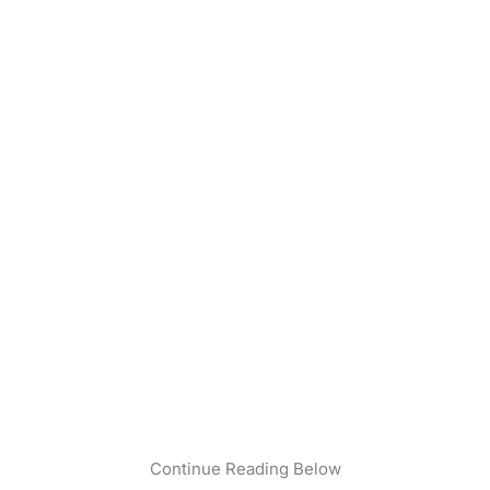
Continue Reading Below