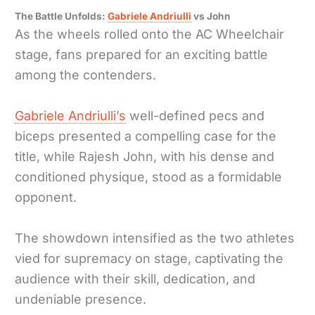
The Battle Unfolds:
Gabriele Andriulli
vs John
As the wheels rolled onto the AC Wheelchair
stage, fans prepared for an exciting battle
among the contenders.
Gabriele Andriulli’s
well-defined pecs and
biceps presented a compelling case for the
title, while Rajesh John, with his dense and
conditioned physique, stood as a formidable
opponent.
The showdown intensified as the two athletes
vied for supremacy on stage, captivating the
audience with their skill, dedication, and
undeniable presence.