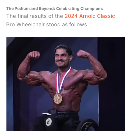
The Podium and Beyond: Celebrating Champions
The final results of the
2024 Arnold Classic
Pro Wheelchair stood as follows: