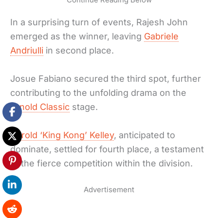
In a surprising turn of events, Rajesh John
emerged as the winner, leaving
Gabriele
Andriulli
in second place.
Josue Fabiano secured the third spot, further
contributing to the unfolding drama on the
Arnold Classic
stage.
Harold ‘King Kong’ Kelley
, anticipated to
dominate, settled for fourth place, a testament
to the fierce competition within the division.
Advertisement