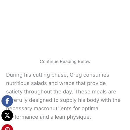
Continue Reading Below
During his cutting phase, Greg consumes
nutritious salads and wraps that provide
satiety throughout the day. These meals are
carefully designed to supply his body with the
necessary macronutrients for optimal
performance and a lean physique.