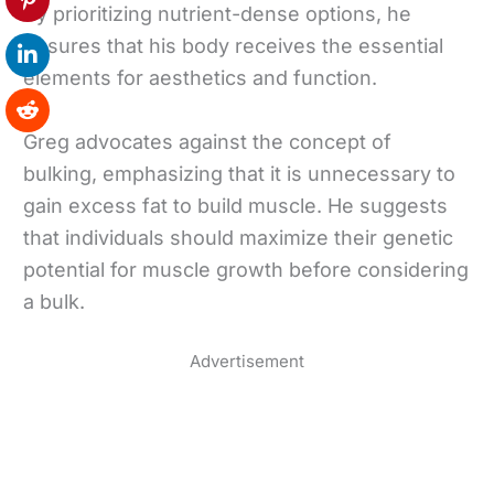
By prioritizing nutrient-dense options, he
ensures that his body receives the essential
elements for aesthetics and function.
Greg advocates against the concept of
bulking, emphasizing that it is unnecessary to
gain excess fat to build muscle. He suggests
that individuals should maximize their genetic
potential for muscle growth before considering
a bulk.
Advertisement