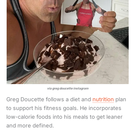
via greg doucette instagram
Greg Doucette follows a diet and
nutrition
plan
to support his fitness goals. He incorporates
low-calorie foods into his meals to get leaner
and more defined.