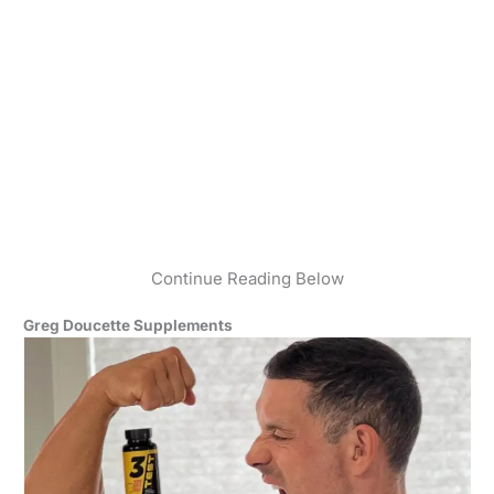
Continue Reading Below
Greg Doucette Supplements