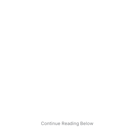
Continue Reading Below