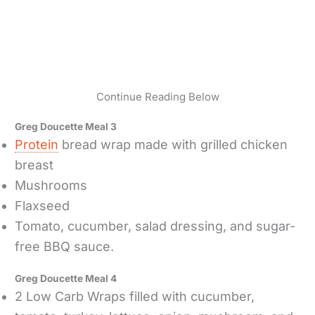
Continue Reading Below
Greg Doucette Meal 3
Protein
bread wrap made with grilled chicken
breast
Mushrooms
Flaxseed
Tomato, cucumber, salad dressing, and sugar-
free BBQ sauce.
Greg Doucette Meal 4
2 Low Carb Wraps filled with cucumber,