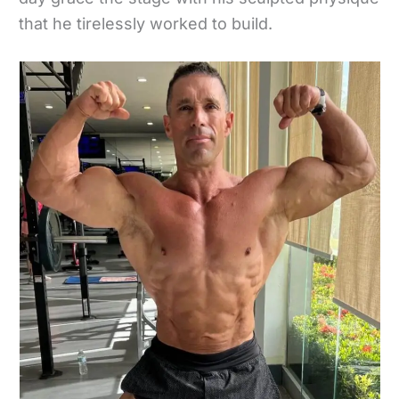
that he tirelessly worked to build.