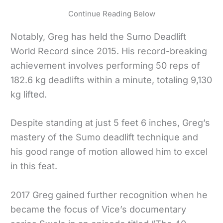
Continue Reading Below
Notably, Greg has held the Sumo Deadlift
World Record since 2015. His record-breaking
achievement involves performing 50 reps of
182.6 kg deadlifts within a minute, totaling 9,130
kg lifted.
Despite standing at just 5 feet 6 inches, Greg’s
mastery of the Sumo deadlift technique and
his good range of motion allowed him to excel
in this feat.
2017 Greg gained further recognition when he
became the focus of Vice’s documentary