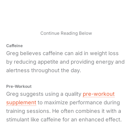
Continue Reading Below
Caffeine
Greg believes caffeine can aid in weight loss
by reducing appetite and providing energy and
alertness throughout the day.
Pre-Workout
Greg suggests using a quality
pre-workout
supplement
to maximize performance during
training sessions. He often combines it with a
stimulant like caffeine for an enhanced effect.