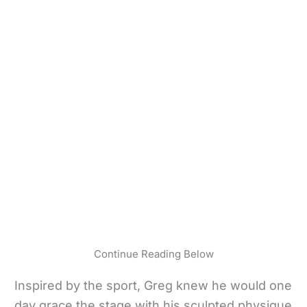
Continue Reading Below
Inspired by the sport, Greg knew he would one
day grace the stage with his sculpted physique