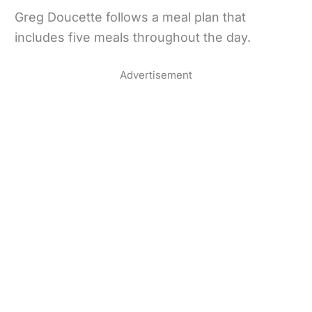
Greg Doucette follows a meal plan that
includes five meals throughout the day.
Advertisement