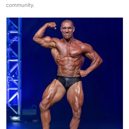
community.