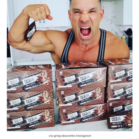
via greg doucette instagram