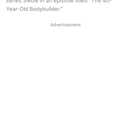
series Swole in an episode titled “The 40-
Year-Old Bodybuilder.”
Advertisement