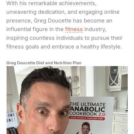
With his remarkable achievements,
unwavering dedication, and engaging online
presence, Greg Doucette has become an
influential figure in the
fitness
industry,
inspiring countless individuals to pursue their
fitness goals and embrace a healthy lifestyle.
Greg Doucette Diet and Nutrition Plan