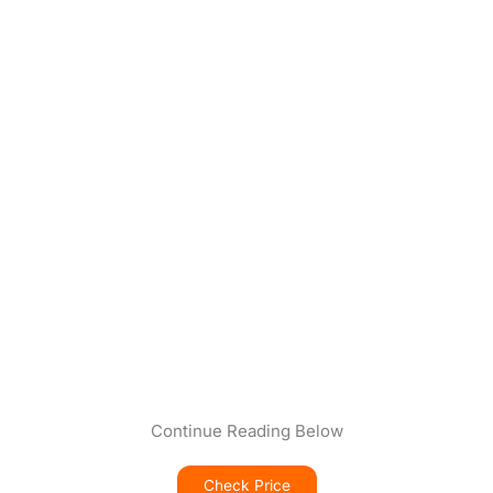
Continue Reading Below
Check Price