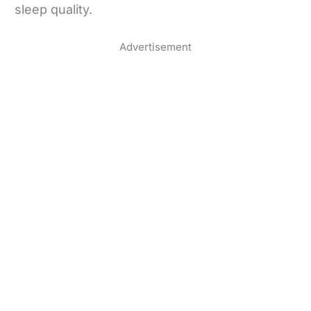
sleep quality.
Advertisement