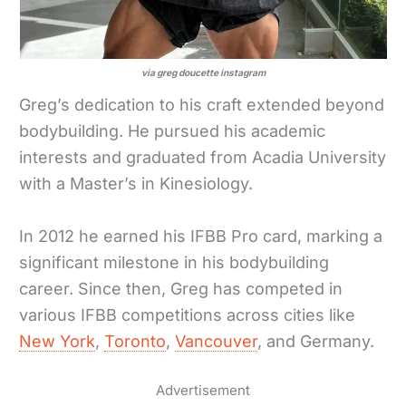
via greg doucette instagram
Greg’s dedication to his craft extended beyond
bodybuilding. He pursued his academic
interests and graduated from Acadia University
with a Master’s in Kinesiology.
In 2012 he earned his IFBB Pro card, marking a
significant milestone in his bodybuilding
career. Since then, Greg has competed in
various IFBB competitions across cities like
New York
,
Toronto
,
Vancouver
, and Germany.
Advertisement