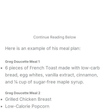
Continue Reading Below
Here is an example of his meal plan:
Greg Doucette Meal 1
6 pieces of French Toast made with low-carb
bread, egg whites, vanilla extract, cinnamon,
and ¼ cup of sugar-free maple syrup.
Greg Doucette Meal 2
Grilled Chicken Breast
Low-Calorie Popcorn