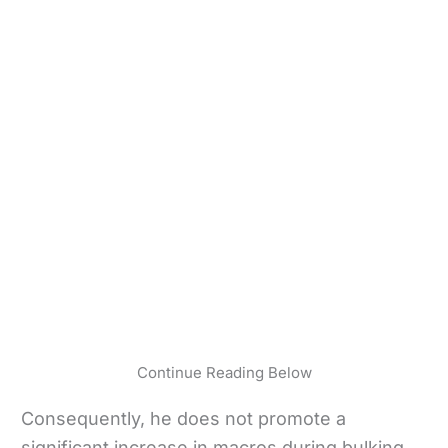
Continue Reading Below
Consequently, he does not promote a
significant increase in macros during bulking.