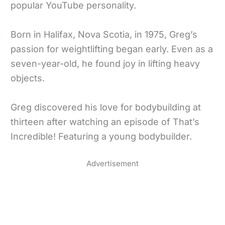
popular YouTube personality.
Born in Halifax, Nova Scotia, in 1975, Greg’s
passion for weightlifting began early. Even as a
seven-year-old, he found joy in lifting heavy
objects.
Greg discovered his love for bodybuilding at
thirteen after watching an episode of That’s
Incredible! Featuring a young bodybuilder.
Advertisement