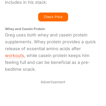
includes in his stack:
Check Price
Whey and Casein Protein
Greg uses both whey and casein protein
supplements. Whey protein provides a quick
release of essential amino acids after
workouts
, while casein protein keeps him
feeling full and can be beneficial as a pre-
bedtime snack.
Advertisement