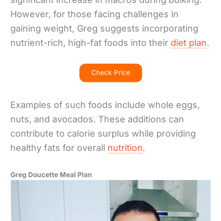
However, for those facing challenges in
gaining weight, Greg suggests incorporating
nutrient-rich, high-fat foods into their
diet plan
.
Check Price
Examples of such foods include whole eggs,
nuts, and avocados. These additions can
contribute to calorie surplus while providing
healthy fats for overall
nutrition
.
Greg Doucette Meal Plan