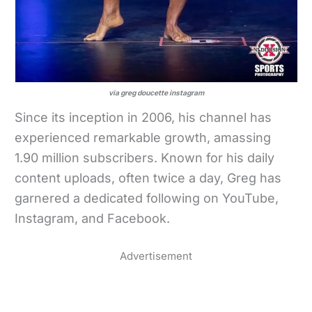
via greg doucette instagram
Since its inception in 2006, his channel has
experienced remarkable growth, amassing
1.90 million subscribers. Known for his daily
content uploads, often twice a day, Greg has
garnered a dedicated following on YouTube,
Instagram, and Facebook.
Advertisement