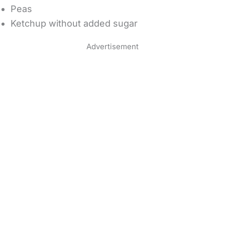
Peas
Ketchup without added sugar
Advertisement