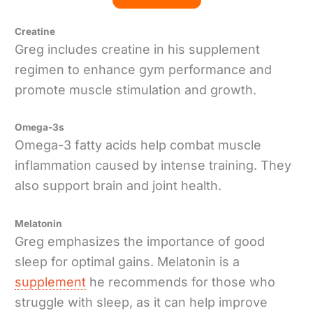
Creatine
Greg includes creatine in his supplement
regimen to enhance gym performance and
promote muscle stimulation and growth.
Omega-3s
Omega-3 fatty acids help combat muscle
inflammation caused by intense training. They
also support brain and joint health.
Melatonin
Greg emphasizes the importance of good
sleep for optimal gains. Melatonin is a
supplement
he recommends for those who
struggle with sleep, as it can help improve