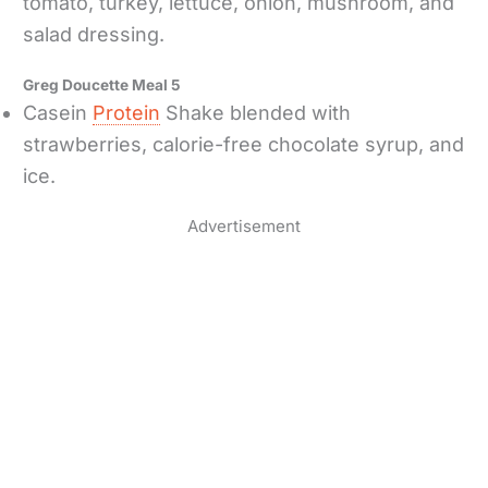
tomato, turkey, lettuce, onion, mushroom, and
salad dressing.
Greg Doucette Meal 5
Casein
Protein
Shake blended with
strawberries, calorie-free chocolate syrup, and
ice.
Advertisement