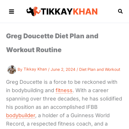
Skip
to
Sea
content
Greg Doucette Diet Plan and
Workout Routine
By
Tikkay Khan
/
June 2, 2024
/
Diet Plan and Workout
Greg Doucette is a force to be reckoned with
in bodybuilding and
fitness
. With a career
spanning over three decades, he has solidified
his position as an accomplished IFBB
bodybuilder
, a holder of a Guinness World
Record, a respected fitness coach, and a