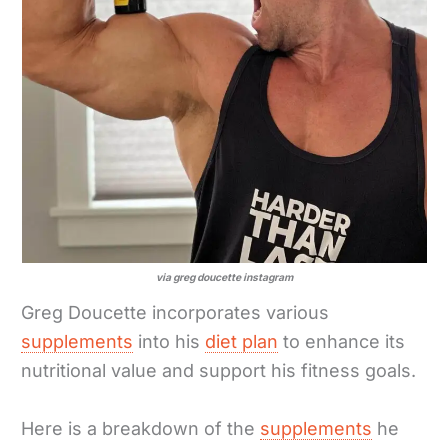
via greg doucette instagram
Greg Doucette incorporates various
supplements
into his
diet plan
to enhance its
nutritional value and support his fitness goals.
Here is a breakdown of the
supplements
he