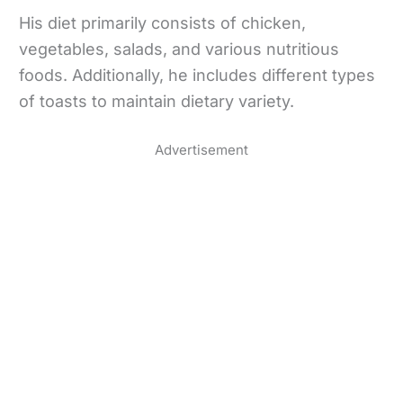
His diet primarily consists of chicken,
vegetables, salads, and various nutritious
foods. Additionally, he includes different types
of toasts to maintain dietary variety.
Advertisement