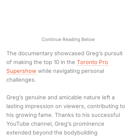
Continue Reading Below
The documentary showcased Greg’s pursuit
of making the top 10 in the
Toronto Pro
Supershow
while navigating personal
challenges.
Greg’s genuine and amicable nature left a
lasting impression on viewers, contributing to
his growing fame. Thanks to his successful
YouTube channel, Greg’s prominence
extended beyond the bodybuilding