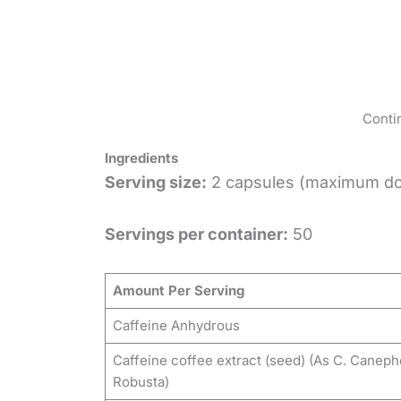
Conti
Ingredients
Serving size:
2 capsules (maximum d
Servings per container:
50
Amount Per Serving
Caffeine Anhydrous
Caffeine coffee extract (seed) (As C. Caneph
Robusta)