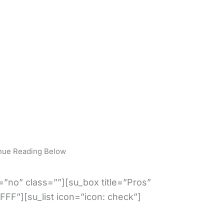
nue Reading Below
”no” class=””][su_box title=”Pros”
FFF”][su_list icon=”icon: check”]