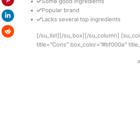
Some good ingredients
Popular brand
Lacks several top ingredients
[/su_list][/su_box][/su_column] [su_c
title=”Cons” box_color=”#bf000a” title
A