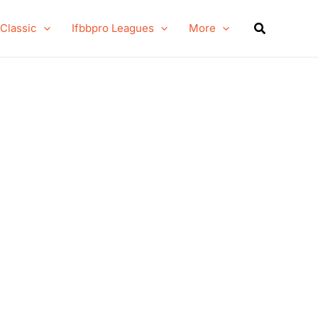
Search
 Classic
Ifbbpro Leagues
More