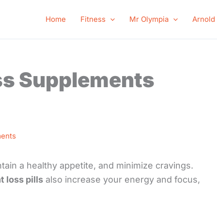
Home
Fitness
Mr Olympia
Arnold
ss Supplements
ents
ain a healthy appetite, and minimize cravings.
 loss pills
also increase your energy and focus,