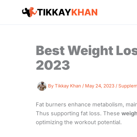
Skip
to
content
Best Weight Lo
2023
By
Tikkay Khan
/
May 24, 2023
/
Supplem
Fat burners enhance metabolism, maint
Thus supporting fat loss. These
weight
optimizing the workout potential.