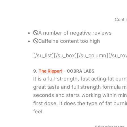
Conti
A number of negative reviews
Caffeine content too high
[/su_list][/su_box][/su_column][/su_ro
9.
The Ripper!
– COBRA LABS
It is a full-strength, fast acting fat bur
great taste and full strength formula m
seconds and starts working within min
first dose. It does the type of fat burn
feel.