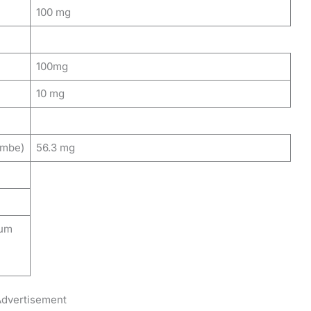
100 mg
100mg
10 mg
imbe)
56.3 mg
ium
dvertisement