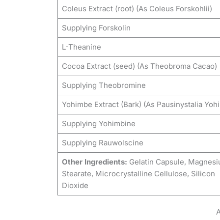
Coleus Extract (root) (As Coleus Forskohlii)
Supplying Forskolin
L-Theanine
Cocoa Extract (seed) (As Theobroma Cacao)
Supplying Theobromine
Yohimbe Extract (Bark) (As Pausinystalia Yoh
Supplying Yohimbine
Supplying Rauwolscine
Other Ingredients:
Gelatin Capsule, Magnes
Stearate, Microcrystalline Cellulose, Silicon
Dioxide
A