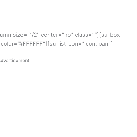
olumn size=”1/2″ center=”no” class=””][su_box
_color=”#FFFFFF”][su_list icon=”icon: ban”]
dvertisement