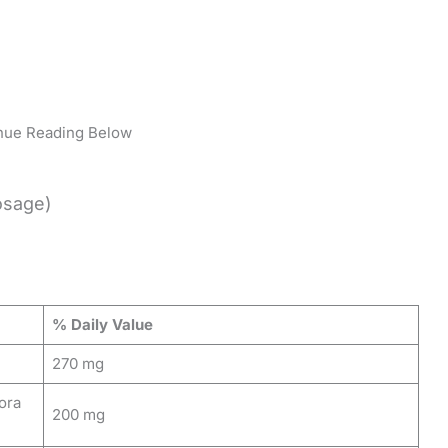
nue Reading Below
osage)
% Daily Value
270 mg
ora
200 mg