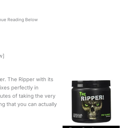
nue Reading Below
w]
ner. The Ripper with its
ixes perfectly in
utes of taking the very
ing that you can actually