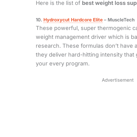
Here is the list of
best weight loss su
10.
Hydroxycut Hardcore Elite
– MuscleTech
These powerful, super thermogenic ca
weight management driver which is b
research. These formulas don’t have a
they deliver hard-hitting intensity tha
your every program.
Advertisement