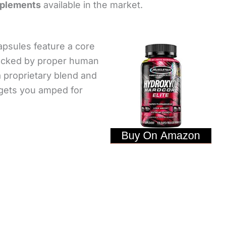
pplements
available in the market.
psules feature a core
acked by proper human
 proprietary blend and
t gets you amped for