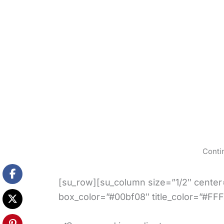
Conti
[su_row][su_column size=”1/2″ center=
box_color=”#00bf08″ title_color=”#FFF