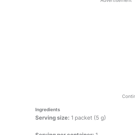
Advertisement
Conti
Ingredients
Serving size:
1 packet (5 g)
Serving per container:
1