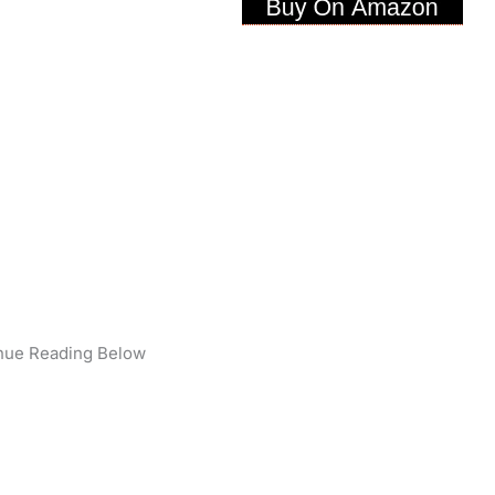
nue Reading Below