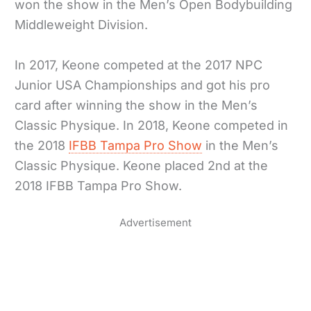
won the show in the Men’s Open Bodybuilding
Middleweight Division.
In 2017, Keone competed at the 2017 NPC
Junior USA Championships and got his pro
card after winning the show in the Men’s
Classic Physique. In 2018, Keone competed in
the 2018
IFBB Tampa Pro Show
in the Men’s
Classic Physique. Keone placed 2nd at the
2018 IFBB Tampa Pro Show.
Advertisement