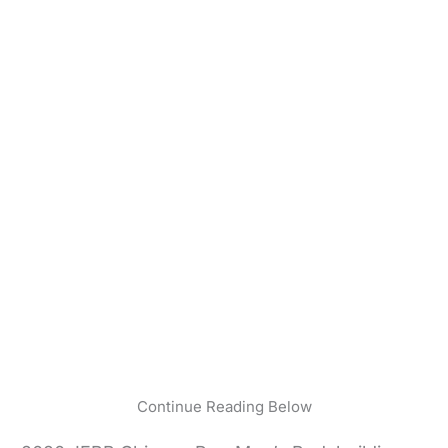
Continue Reading Below