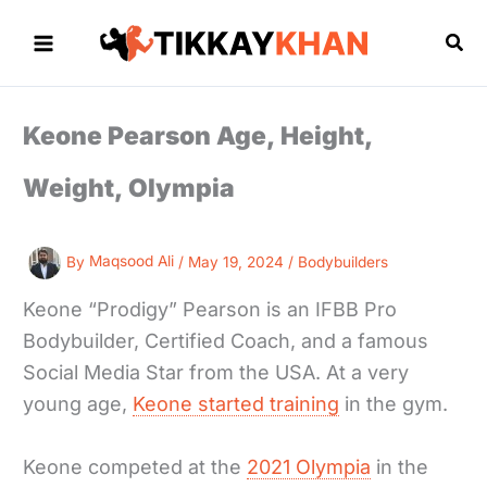
Skip
to
Sea
content
Keone Pearson Age, Height,
Weight, Olympia
By
Maqsood Ali
/
May 19, 2024
/
Bodybuilders
Keone “Prodigy” Pearson is an IFBB Pro
Bodybuilder, Certified Coach, and a famous
Social Media Star from the USA. At a very
young age,
Keone started training
in the gym.
Keone competed at the
2021 Olympia
in the