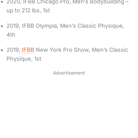
2020, IFBB Chicago Pro, Men’s Bodybuilding –
up to 212 lbs, 1st
2019, IFBB Olympia, Men’s Classic Physique,
4th
2019,
IFBB
New York Pro Show, Men’s Classic
Physique, 1st
Advertisement