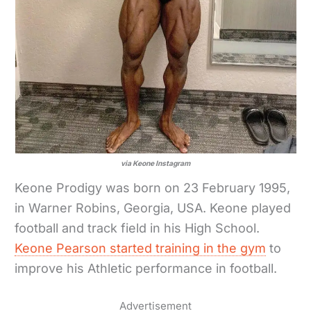
via Keone Instagram
Keone Prodigy was born on 23 February 1995,
in Warner Robins, Georgia, USA. Keone played
football and track field in his High School.
Keone Pearson started training in the gym
to
improve his Athletic performance in football.
Advertisement