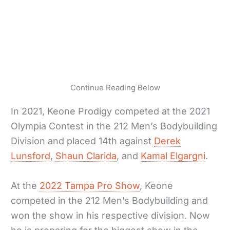
Continue Reading Below
In 2021, Keone Prodigy competed at the 2021
Olympia Contest in the 212 Men’s Bodybuilding
Division and placed 14th against
Derek
Lunsford
,
Shaun Clarida
, and
Kamal Elgargni
.
At the
2022 Tampa Pro Show
, Keone
competed in the 212 Men’s Bodybuilding and
won the show in his respective division. Now