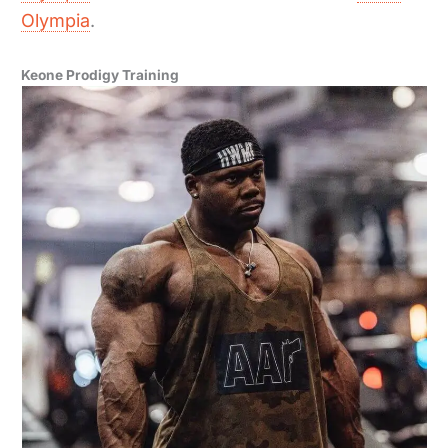
Olympia
.
Keone Prodigy Training