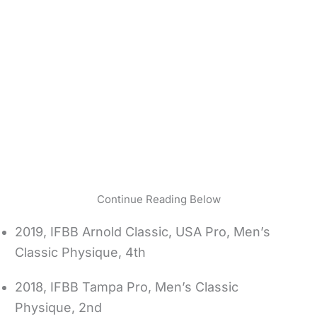
Continue Reading Below
2019, IFBB Arnold Classic, USA Pro, Men’s
Classic Physique, 4th
2018, IFBB Tampa Pro, Men’s Classic
Physique, 2nd