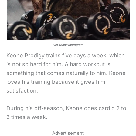
via keone instagram
Keone Prodigy trains five days a week, which
is not so hard for him. A hard workout is
something that comes naturally to him. Keone
loves his training because it gives him
satisfaction.
During his off-season, Keone does cardio 2 to
3 times a week.
Advertisement