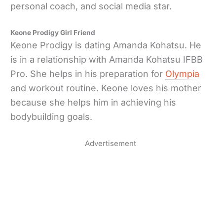
personal coach, and social media star.
Keone Prodigy Girl Friend
Keone Prodigy is dating Amanda Kohatsu. He
is in a relationship with Amanda Kohatsu IFBB
Pro. She helps in his preparation for
Olympia
and workout routine. Keone loves his mother
because she helps him in achieving his
bodybuilding goals.
Advertisement