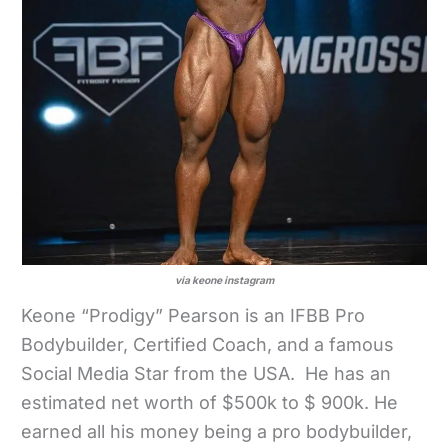
via keone instagram
Keone “Prodigy” Pearson is an IFBB Pro
Bodybuilder, Certified Coach, and a famous
Social Media Star from the USA. He has an
estimated net worth of $500k to $ 900k. He
earned all his money being a pro bodybuilder,