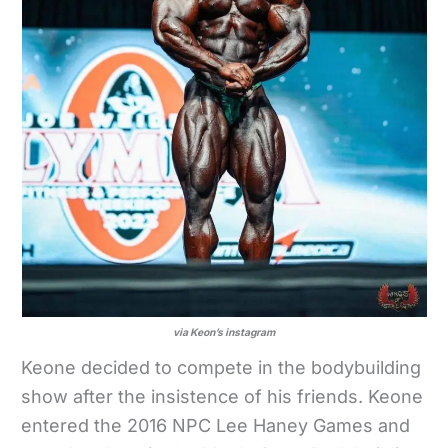
via Keon’s instagram
Keone decided to compete in the bodybuilding
show after the insistence of his friends. Keone
entered the 2016 NPC Lee Haney Games and