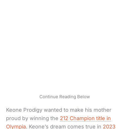
Continue Reading Below
Keone Prodigy wanted to make his mother
proud by winning the
212 Champion title in
Olympia
. Keone’s dream comes true in
2023