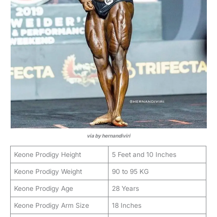
via by hernandiviri
Keone Prodigy Height
5 Feet and 10 Inches
Keone Prodigy Weight
90 to 95 KG
Keone Prodigy Age
28 Years
Keone Prodigy Arm Size
18 Inches