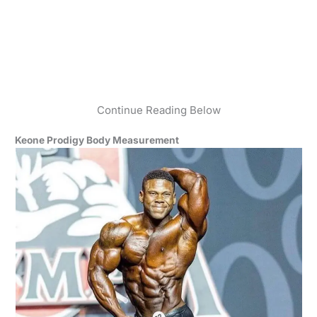
Continue Reading Below
Keone Prodigy Body Measurement