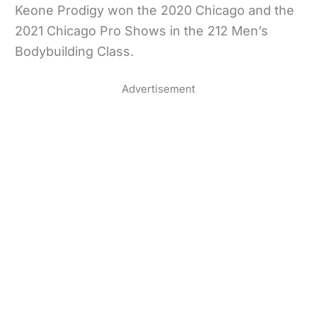
Keone Prodigy won the 2020 Chicago and the
2021 Chicago Pro Shows in the 212 Men’s
Bodybuilding Class.
Advertisement