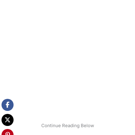
Continue Reading Below