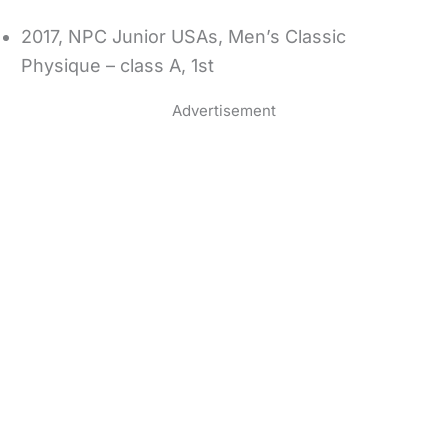
2017, NPC Junior USAs, Men’s Classic
Physique – class A, 1st
Advertisement