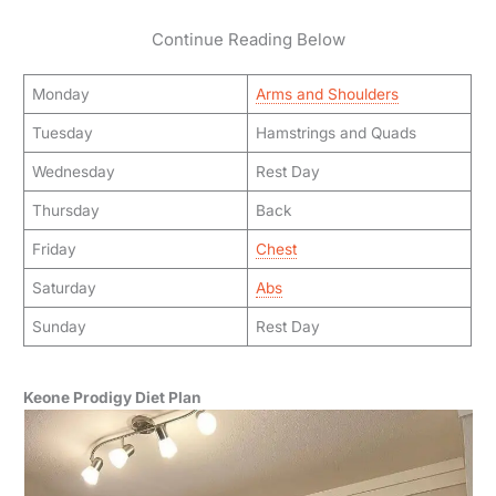
Continue Reading Below
Monday
Arms and Shoulders
Tuesday
Hamstrings and Quads
Wednesday
Rest Day
Thursday
Back
Friday
Chest
Saturday
Abs
Sunday
Rest Day
Keone Prodigy Diet Plan