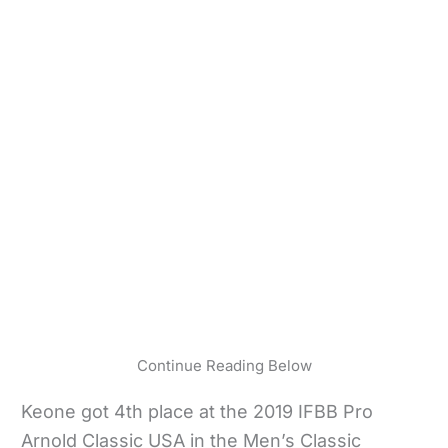
Continue Reading Below
Keone got 4th place at the 2019 IFBB Pro
Arnold Classic USA in the Men’s Classic