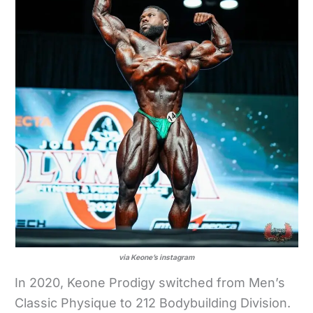
via Keone’s instagram
In 2020, Keone Prodigy switched from Men’s
Classic Physique to 212 Bodybuilding Division.