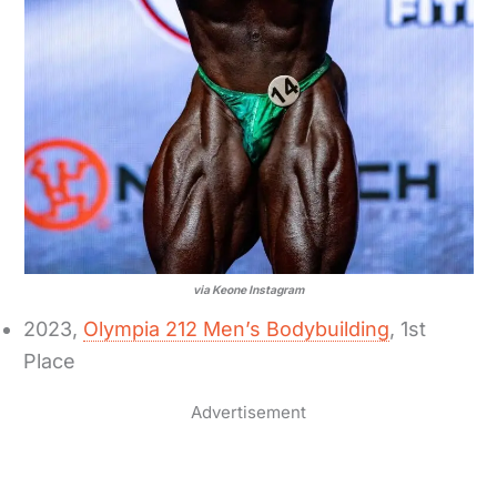
via Keone Instagram
2023,
Olympia 212 Men’s Bodybuilding
, 1st
Place
Advertisement