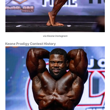
via Keone Instagram
Keone Prodigy Contest History