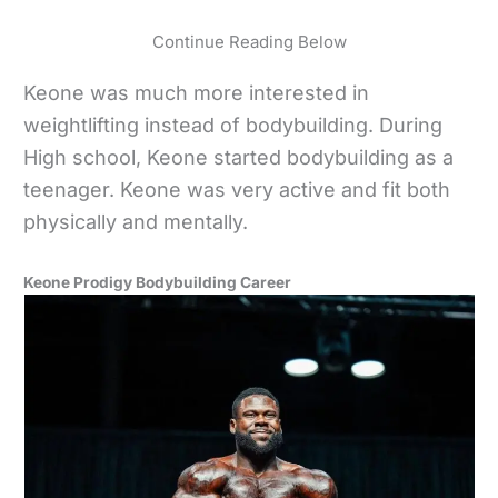
Continue Reading Below
Keone was much more interested in
weightlifting instead of bodybuilding. During
High school, Keone started bodybuilding as a
teenager. Keone was very active and fit both
physically and mentally.
Keone Prodigy Bodybuilding Career