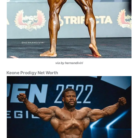
via by hernandiviri
Keone Prodigy Net Worth