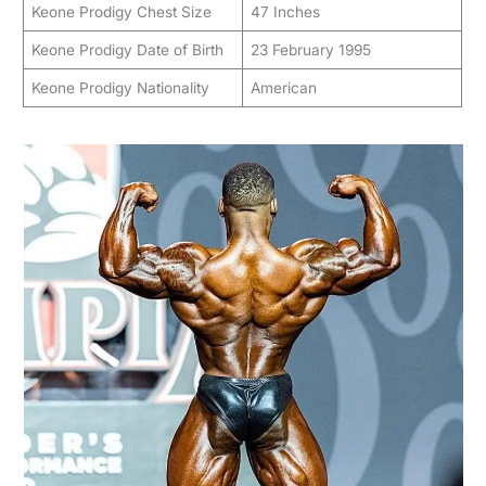
Keone Prodigy Chest Size
47 Inches
Keone Prodigy Date of Birth
23 February 1995
Keone Prodigy Nationality
American