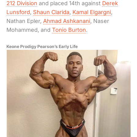
212 Division
and placed 14th against
Derek
Lunsford
,
Shaun Clarida
,
Kamal Elgargni
,
Nathan Epler,
Ahmad Ashkanani
, Naser
Mohammed, and
Tonio Burton
.
Keone Prodigy Pearson’s Early Life