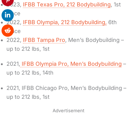
2023,
IFBB Texas Pro, 212 Bodybuilding
, 1st
place
2022,
IFBB Olympia, 212 Bodybuilding,
6th
Place
2022,
IFBB Tampa Pro
, Men’s Bodybuilding –
up to 212 lbs, 1st
2021,
IFBB Olympia Pro, Men’s Bodybuilding
–
up to 212 lbs, 14th
2021, IFBB Chicago Pro, Men’s Bodybuilding –
up to 212 lbs, 1st
Advertisement