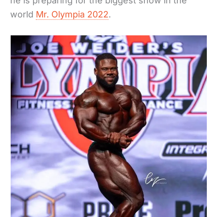
he is preparing for the biggest show in the
world
Mr. Olympia 2022
.