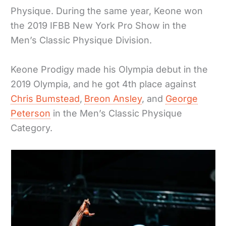
Physique. During the same year, Keone won
the 2019 IFBB New York Pro Show in the
Men’s Classic Physique Division.
Keone Prodigy made his Olympia debut in the
2019 Olympia, and he got 4th place against
Chris Bumstead
,
Breon Ansley
, and
George
Peterson
in the Men’s Classic Physique
Category.