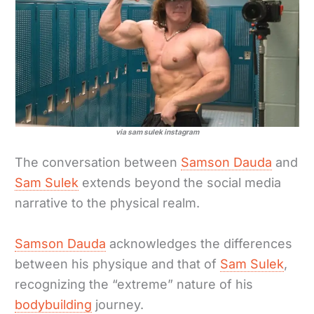
via sam sulek instagram
The conversation between
Samson Dauda
and
Sam Sulek
extends beyond the social media
narrative to the physical realm.
Samson Dauda
acknowledges the differences
between his physique and that of
Sam Sulek
,
recognizing the “extreme” nature of his
bodybuilding
journey.