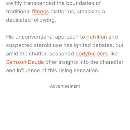
swiftly transcended the boundaries of
traditional
fitness
platforms, amassing a
dedicated following.
His unconventional approach to
nutrition
and
suspected steroid use has ignited debates, but
amid the chatter, seasoned
bodybuilders
like
Samson Dauda
offer insights into the character
and influence of this rising sensation.
Advertisement