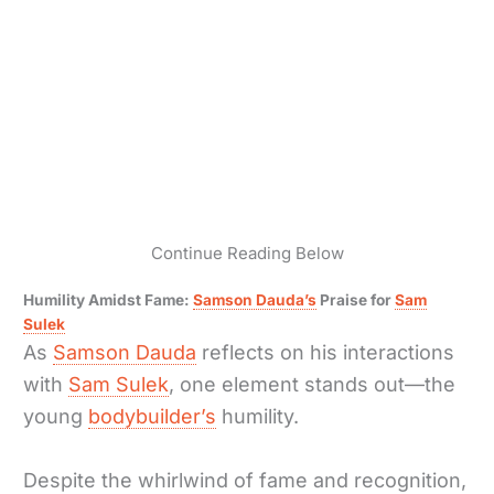
Continue Reading Below
Humility Amidst Fame:
Samson Dauda’s
Praise for
Sam
Sulek
As
Samson Dauda
reflects on his interactions
with
Sam Sulek
, one element stands out—the
young
bodybuilder’s
humility.
Despite the whirlwind of fame and recognition,