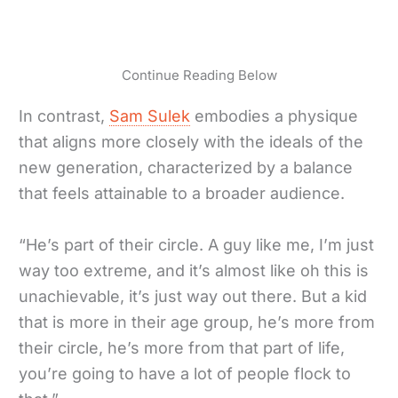
Continue Reading Below
In contrast,
Sam Sulek
embodies a physique
that aligns more closely with the ideals of the
new generation, characterized by a balance
that feels attainable to a broader audience.
“He’s part of their circle. A guy like me, I’m just
way too extreme, and it’s almost like oh this is
unachievable, it’s just way out there. But a kid
that is more in their age group, he’s more from
their circle, he’s more from that part of life,
you’re going to have a lot of people flock to