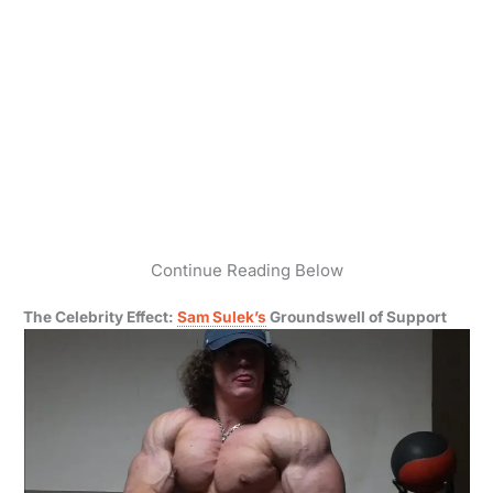
Continue Reading Below
The Celebrity Effect:
Sam Sulek’s
Groundswell of Support