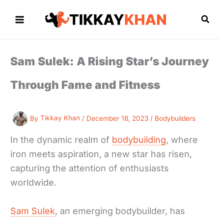
Skip
to
Sea
content
Sam Sulek: A Rising Star’s Journey
Through Fame and Fitness
By
Tikkay Khan
/
December 18, 2023
/
Bodybuilders
In the dynamic realm of
bodybuilding
, where
iron meets aspiration, a new star has risen,
capturing the attention of enthusiasts
worldwide.
Sam Sulek
, an emerging bodybuilder, has