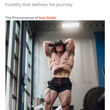
humility that defines his journey.
The Phenomenon of
Sam Sulek