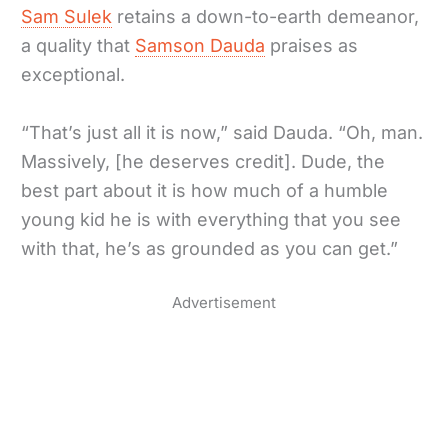
Sam Sulek
retains a down-to-earth demeanor,
a quality that
Samson Dauda
praises as
exceptional.
“That’s just all it is now,” said Dauda. “Oh, man.
Massively, [he deserves credit]. Dude, the
best part about it is how much of a humble
young kid he is with everything that you see
with that, he’s as grounded as you can get.”
Advertisement