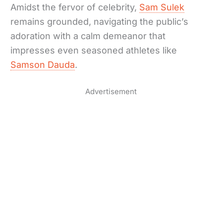
Amidst the fervor of celebrity,
Sam Sulek
remains grounded, navigating the public’s
adoration with a calm demeanor that
impresses even seasoned athletes like
Samson Dauda
.
Advertisement