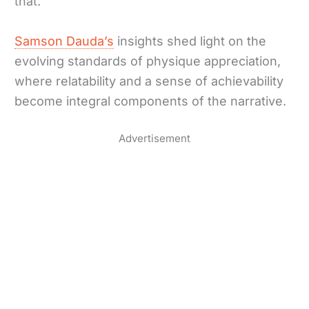
that.”
Samson Dauda’s
insights shed light on the
evolving standards of physique appreciation,
where relatability and a sense of achievability
become integral components of the narrative.
Advertisement