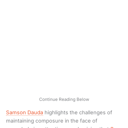
Continue Reading Below
Samson Dauda
highlights the challenges of
maintaining composure in the face of