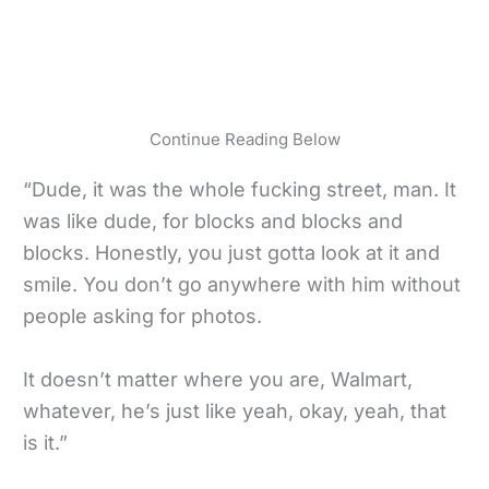
Continue Reading Below
“Dude, it was the whole fucking street, man. It
was like dude, for blocks and blocks and
blocks. Honestly, you just gotta look at it and
smile. You don’t go anywhere with him without
people asking for photos.
It doesn’t matter where you are, Walmart,
whatever, he’s just like yeah, okay, yeah, that
is it.”