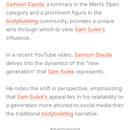
Samson Dauda
, a luminary in the Men’s Open
category and a prominent figure in the
bodybuilding
community, provides a unique
lens through which to view
Sam Sulek’s
influence.
In a recent YouTube video,
Samson Dauda
delves into the dynamics of the “new
generation” that
Sam Sulek
represents.
He notes the shift in perspective, emphasizing
that
Sam Sulek’s
appeal lies in his relatability to
a generation more attuned to social media than
the traditional
bodybuilding
narrative.
Advertisement