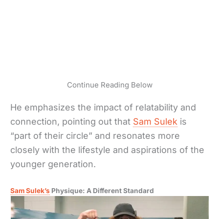
Continue Reading Below
He emphasizes the impact of relatability and
connection, pointing out that
Sam Sulek
is
“part of their circle” and resonates more
closely with the lifestyle and aspirations of the
younger generation.
Sam Sulek’s
Physique: A Different Standard