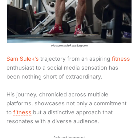
via sam sulek instagram
Sam Sulek’s
trajectory from an aspiring
fitness
enthusiast to a social media sensation has
been nothing short of extraordinary.
His journey, chronicled across multiple
platforms, showcases not only a commitment
to
fitness
but a distinctive approach that
resonates with a diverse audience.
Advertisement