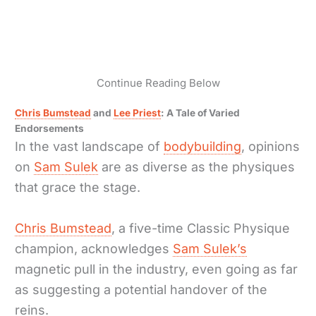
Continue Reading Below
Chris Bumstead
and
Lee Priest
: A Tale of Varied
Endorsements
In the vast landscape of
bodybuilding
, opinions
on
Sam Sulek
are as diverse as the physiques
that grace the stage.
Chris Bumstead
, a five-time Classic Physique
champion, acknowledges
Sam Sulek’s
magnetic pull in the industry, even going as far
as suggesting a potential handover of the
reins.