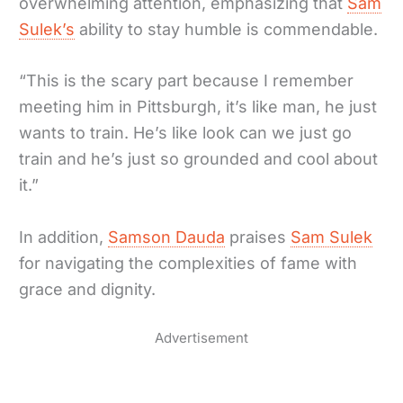
overwhelming attention, emphasizing that
Sam
Sulek’s
ability to stay humble is commendable.
“This is the scary part because I remember
meeting him in Pittsburgh, it’s like man, he just
wants to train. He’s like look can we just go
train and he’s just so grounded and cool about
it.”
In addition,
Samson Dauda
praises
Sam Sulek
for navigating the complexities of fame with
grace and dignity.
Advertisement