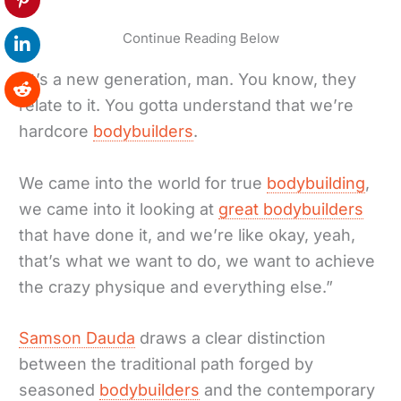
Continue Reading Below
“It’s a new generation, man. You know, they
relate to it. You gotta understand that we’re
hardcore
bodybuilders
.
We came into the world for true
bodybuilding
,
we came into it looking at
great bodybuilders
that have done it, and we’re like okay, yeah,
that’s what we want to do, we want to achieve
the crazy physique and everything else.”
Samson Dauda
draws a clear distinction
between the traditional path forged by
seasoned
bodybuilders
and the contemporary