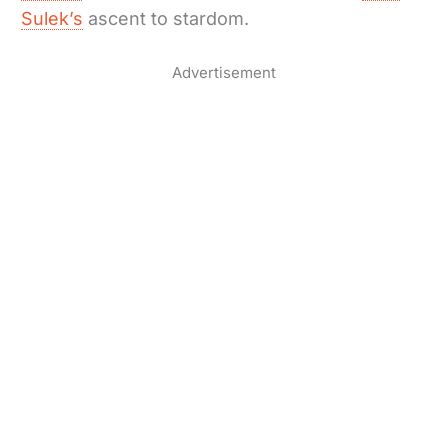
Sulek’s
ascent to stardom.
Advertisement