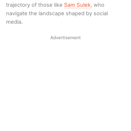
trajectory of those like
Sam Sulek
, who
navigate the landscape shaped by social
media.
Advertisement