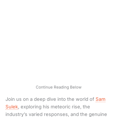
Continue Reading Below
Join us on a deep dive into the world of
Sam
Sulek
, exploring his meteoric rise, the
industry’s varied responses, and the genuine