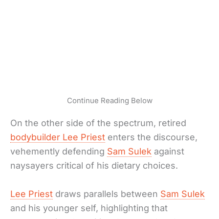
Continue Reading Below
On the other side of the spectrum, retired
bodybuilder Lee Priest
enters the discourse,
vehemently defending
Sam Sulek
against
naysayers critical of his dietary choices.
Lee Priest
draws parallels between
Sam Sulek
and his younger self, highlighting that