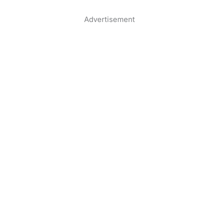
Advertisement