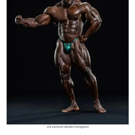
via samson dauda instagram