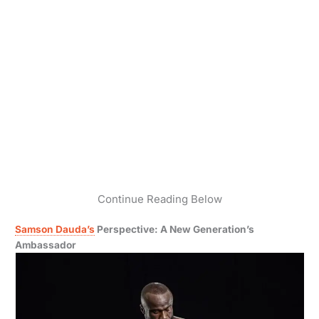
Continue Reading Below
Samson Dauda’s
Perspective: A New Generation’s
Ambassador