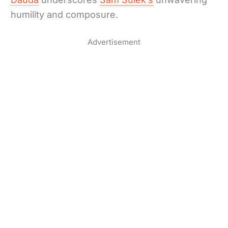
humility and composure.
Advertisement