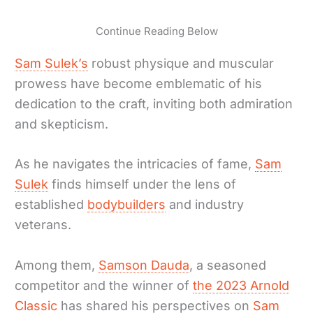
Continue Reading Below
Sam Sulek’s
robust physique and muscular
prowess have become emblematic of his
dedication to the craft, inviting both admiration
and skepticism.
As he navigates the intricacies of fame,
Sam
Sulek
finds himself under the lens of
established
bodybuilders
and industry
veterans.
Among them,
Samson Dauda
, a seasoned
competitor and the winner of
the 2023 Arnold
Classic
has shared his perspectives on
Sam