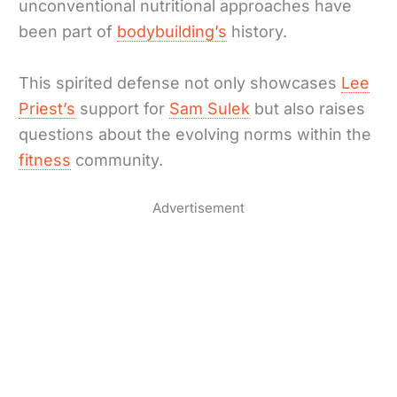
unconventional nutritional approaches have
been part of
bodybuilding’s
history.
This spirited defense not only showcases
Lee
Priest’s
support for
Sam Sulek
but also raises
questions about the evolving norms within the
fitness
community.
Advertisement