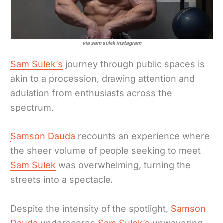
via sam sulek instagram
Sam Sulek’s
journey through public spaces is
akin to a procession, drawing attention and
adulation from enthusiasts across the
spectrum.
Samson Dauda
recounts an experience where
the sheer volume of people seeking to meet
Sam Sulek
was overwhelming, turning the
streets into a spectacle.
Despite the intensity of the spotlight,
Samson
Dauda
underscores
Sam Sulek’s
unwavering