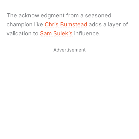
The acknowledgment from a seasoned
champion like
Chris Bumstead
adds a layer of
validation to
Sam Sulek’s
influence.
Advertisement