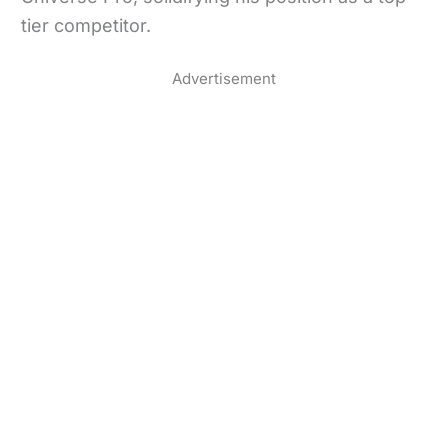
tier competitor.
Advertisement