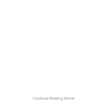
Continue Reading Below