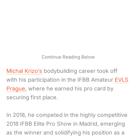
Continue Reading Below
Michal Krizo’s
bodybuilding career took off
with his participation in the IFBB Amateur
EVLS
Prague
, where he earned his pro card by
securing first place.
In 2018, he competed in the highly competitive
2018 IFBB Elite Pro Show in Madrid, emerging
as the winner and solidifying his position as a