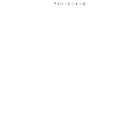
Advertisement