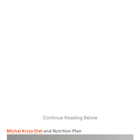
Continue Reading Below
Michal Krizo Diet
and Nutrition Plan