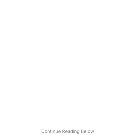
Continue Reading Below