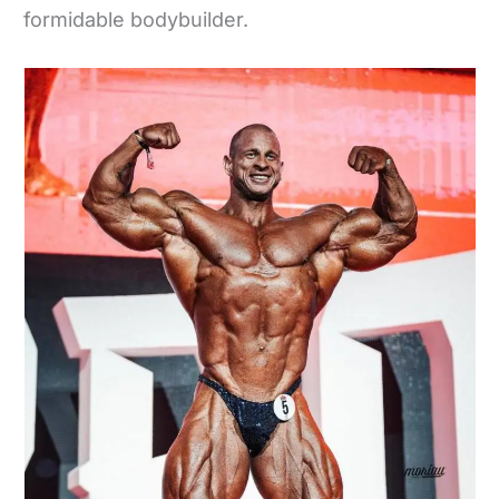
formidable bodybuilder.