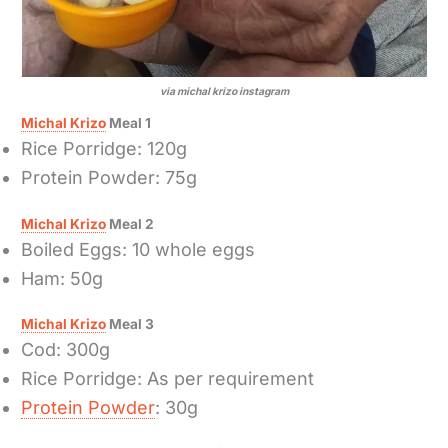
via michal krizo instagram
Michal Krizo
Meal 1
Rice Porridge: 120g
Protein Powder: 75g
Michal Krizo
Meal 2
Boiled Eggs: 10 whole eggs
Ham: 50g
Michal Krizo
Meal 3
Cod: 300g
Rice Porridge: As per requirement
Protein Powder
: 30g