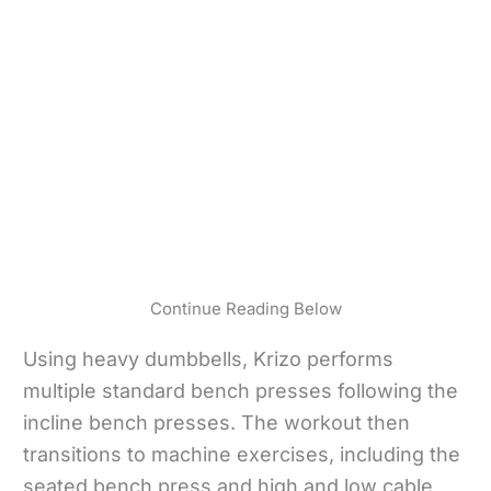
Continue Reading Below
Using heavy dumbbells, Krizo performs
multiple standard bench presses following the
incline bench presses. The workout then
transitions to machine exercises, including the
seated bench press and high and low cable