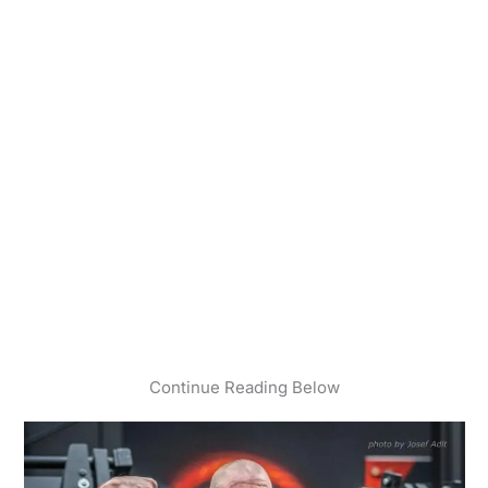
Continue Reading Below