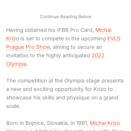
Continue Reading Below
Having obtained his IFBB Pro Card,
Michal
Krizo
is set to compete in the upcoming
EVLS
Prague Pro Show
, aiming to secure an
invitation to the highly anticipated
2022
Olympia
.
The competition at the Olympia stage presents
a new and exciting opportunity for Krizo to
showcase his skills and physique on a grand
scale.
Born in Bojnice, Slovakia, in 1991,
Michal Krizo