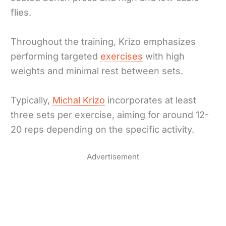
flies.
Throughout the training, Krizo emphasizes
performing targeted
exercises
with high
weights and minimal rest between sets.
Typically,
Michal Krizo
incorporates at least
three sets per exercise, aiming for around 12-
20 reps depending on the specific activity.
Advertisement