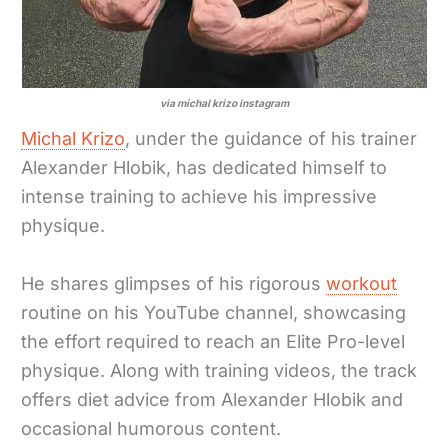
via michal krizo instagram
Michal Krizo
, under the guidance of his trainer
Alexander Hlobik, has dedicated himself to
intense training to achieve his impressive
physique.
He shares glimpses of his rigorous
workout
routine on his YouTube channel, showcasing
the effort required to reach an Elite Pro-level
physique. Along with training videos, the track
offers diet advice from Alexander Hlobik and
occasional humorous content.