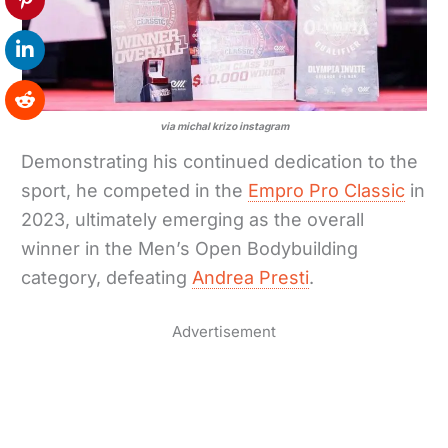
via michal krizo instagram
Demonstrating his continued dedication to the
sport, he competed in the
Empro Pro Classic
in
2023, ultimately emerging as the overall
winner in the Men’s Open Bodybuilding
category, defeating
Andrea Presti
.
Advertisement