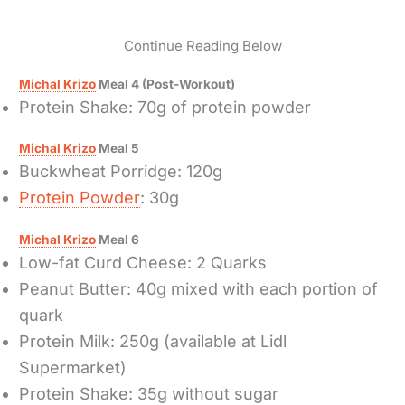
Continue Reading Below
Michal Krizo
Meal 4 (Post-Workout)
Protein Shake: 70g of protein powder
Michal Krizo
Meal 5
Buckwheat Porridge: 120g
Protein Powder
: 30g
Michal Krizo
Meal 6
Low-fat Curd Cheese: 2 Quarks
Peanut Butter: 40g mixed with each portion of
quark
Protein Milk: 250g (available at Lidl
Supermarket)
Protein Shake: 35g without sugar