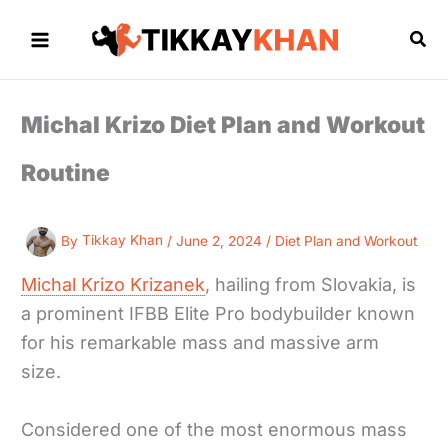
Skip
to
Sea
content
Michal Krizo Diet Plan and Workout
Routine
By
Tikkay Khan
/
June 2, 2024
/
Diet Plan and Workout
Michal Krizo Krizanek
, hailing from Slovakia, is
a prominent IFBB Elite Pro bodybuilder known
for his remarkable mass and massive arm
size.
Considered one of the most enormous mass