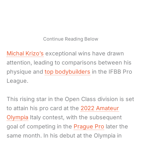
Continue Reading Below
Michal Krizo’s
exceptional wins have drawn
attention, leading to comparisons between his
physique and
top bodybuilders
in the IFBB Pro
League.
This rising star in the Open Class division is set
to attain his pro card at the
2022 Amateur
Olympia
Italy contest, with the subsequent
goal of competing in the
Prague Pro
later the
same month. In his debut at the Olympia in