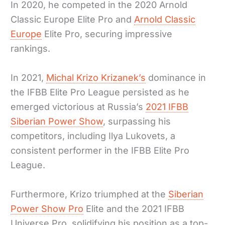
In 2020, he competed in the 2020 Arnold
Classic Europe Elite Pro and
Arnold Classic
Europe
Elite Pro, securing impressive
rankings.
In 2021,
Michal Krizo Krizanek’s
dominance in
the IFBB Elite Pro League persisted as he
emerged victorious at Russia’s
2021 IFBB
Siberian Power Show
, surpassing his
competitors, including Ilya Lukovets, a
consistent performer in the IFBB Elite Pro
League.
Furthermore, Krizo triumphed at the
Siberian
Power Show Pro
Elite and the 2021 IFBB
Universe Pro, solidifying his position as a top-