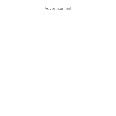
Advertisement