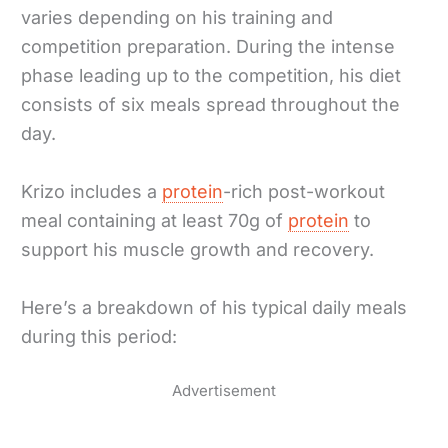
varies depending on his training and
competition preparation. During the intense
phase leading up to the competition, his diet
consists of six meals spread throughout the
day.
Krizo includes a
protein
-rich post-workout
meal containing at least 70g of
protein
to
support his muscle growth and recovery.
Here’s a breakdown of his typical daily meals
during this period:
Advertisement