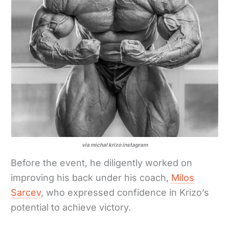
via michal krizo instagram
Before the event, he diligently worked on
improving his back under his coach,
Milos
Sarcev
, who expressed confidence in Krizo’s
potential to achieve victory.