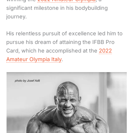
significant milestone in his bodybuilding
journey.
His relentless pursuit of excellence led him to
pursue his dream of attaining the IFBB Pro
Card, which he accomplished at the
2022
Amateur Olympia Italy
.