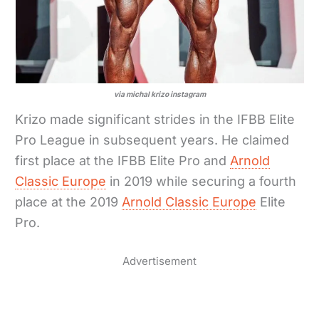
via michal krizo instagram
Krizo made significant strides in the IFBB Elite
Pro League in subsequent years. He claimed
first place at the IFBB Elite Pro and
Arnold
Classic Europe
in 2019 while securing a fourth
place at the 2019
Arnold Classic Europe
Elite
Pro.
Advertisement