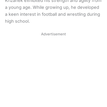
Krizanek exhibited his strength and agility from
a young age. While growing up, he developed
a keen interest in football and wrestling during
high school.
Advertisement