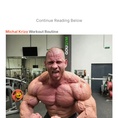
Continue Reading Below
Michal Krizo
Workout Routine