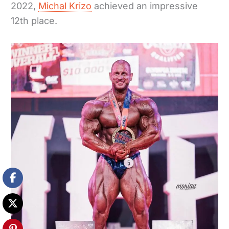
2022,
Michal Krizo
achieved an impressive
12th place.