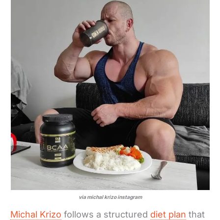
via michal krizo instagram
Michal Krizo
follows a structured
diet plan
that