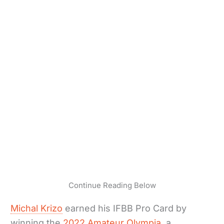
Continue Reading Below
Michal Krizo
earned his IFBB Pro Card by
winning the
2022 Amateur Olympia
, a