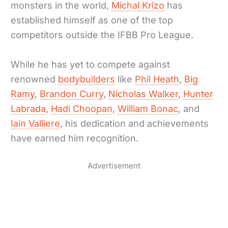
monsters in the world,
Michal Krizo
has
established himself as one of the top
competitors outside the IFBB Pro League.
While he has yet to compete against
renowned
bodybuilders
like
Phil Heath
,
Big
Ramy
,
Brandon Curry
,
Nicholas Walker
,
Hunter
Labrada
,
Hadi Choopan
,
William Bonac
, and
Iain Valliere
, his dedication and achievements
have earned him recognition.
Advertisement