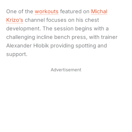
One of the
workouts
featured on
Michal
Krizo’s
channel focuses on his chest
development. The session begins with a
challenging incline bench press, with trainer
Alexander Hlobik providing spotting and
support.
Advertisement