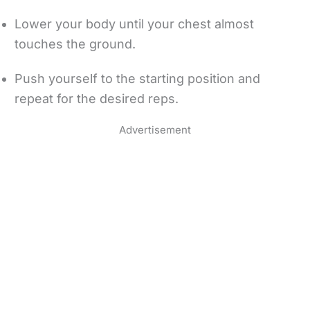
Lower your body until your chest almost
touches the ground.
Push yourself to the starting position and
repeat for the desired reps.
Advertisement