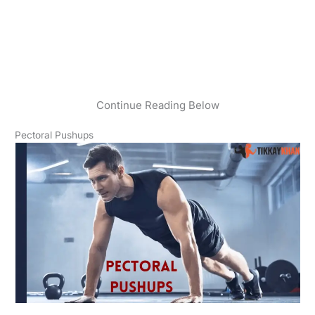
Continue Reading Below
Pectoral Pushups