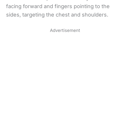
facing forward and fingers pointing to the
sides, targeting the chest and shoulders.
Advertisement