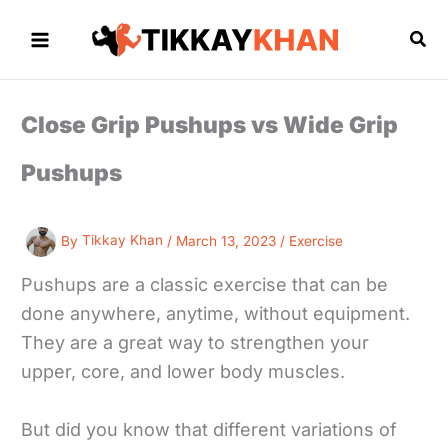
Skip
to
Sea
content
Close Grip Pushups vs Wide Grip
Pushups
By
Tikkay Khan
/
March 13, 2023
/
Exercise
Pushups are a classic exercise that can be
done anywhere, anytime, without equipment.
They are a great way to strengthen your
upper, core, and lower body muscles.
But did you know that different variations of