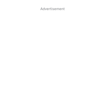
Advertisement