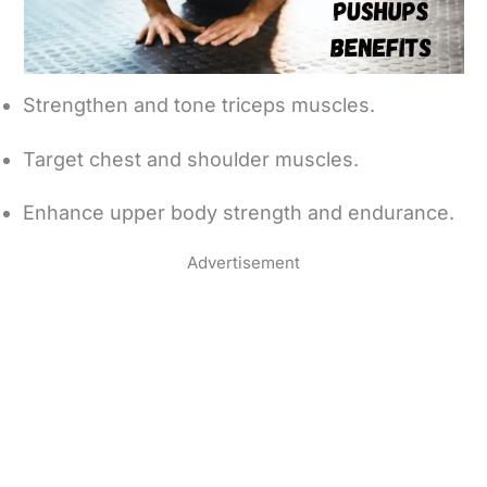
Strengthen and tone triceps muscles.
Target chest and shoulder muscles.
Enhance upper body strength and endurance.
Advertisement