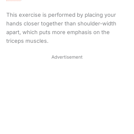
This exercise is performed by placing your
hands closer together than shoulder-width
apart, which puts more emphasis on the
triceps muscles.
Advertisement