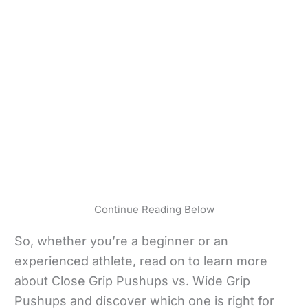
Continue Reading Below
So, whether you’re a beginner or an
experienced athlete, read on to learn more
about Close Grip Pushups vs. Wide Grip
Pushups and discover which one is right for