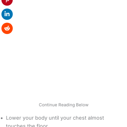
Continue Reading Below
Lower your body until your chest almost
touches the floor.