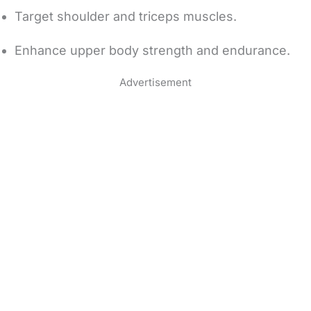
Target shoulder and triceps muscles.
Enhance upper body strength and endurance.
Advertisement