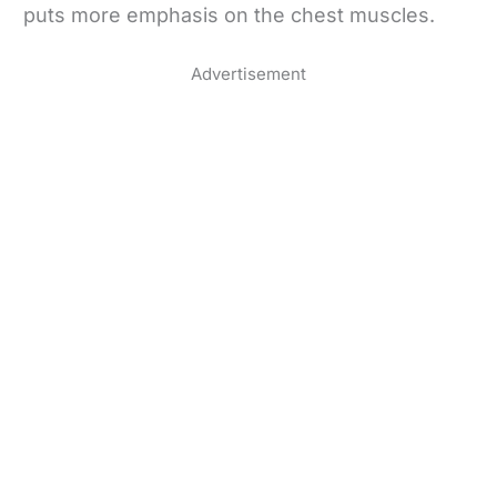
puts more emphasis on the chest muscles.
Advertisement