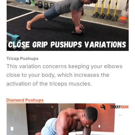
Tricep Pushups
This variation concerns keeping your elbows
close to your body, which increases the
activation of the triceps muscles.
Diamond Pushups