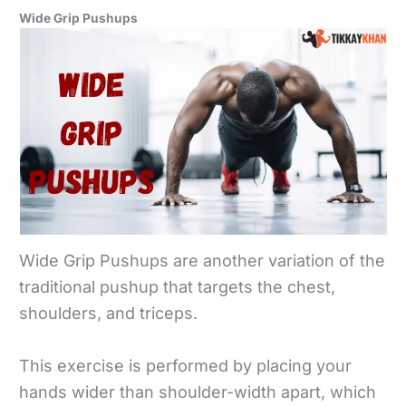
Wide Grip Pushups
Wide Grip Pushups are another variation of the
traditional pushup that targets the chest,
shoulders, and triceps.
This exercise is performed by placing your
hands wider than shoulder-width apart, which