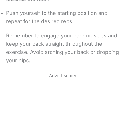
Push yourself to the starting position and
repeat for the desired reps.
Remember to engage your core muscles and
keep your back straight throughout the
exercise. Avoid arching your back or dropping
your hips.
Advertisement