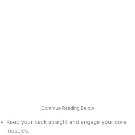
Continue Reading Below
Keep your back straight and engage your core
muscles.