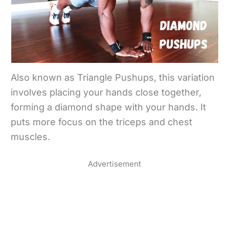
Also known as Triangle Pushups, this variation
involves placing your hands close together,
forming a diamond shape with your hands. It
puts more focus on the triceps and chest
muscles.
Advertisement