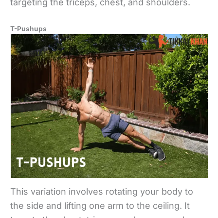
targeting the triceps, chest, and shoulders.
T-Pushups
This variation involves rotating your body to
the side and lifting one arm to the ceiling. It