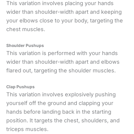
This variation involves placing your hands
wider than shoulder-width apart and keeping
your elbows close to your body, targeting the
chest muscles.
Shoulder Pushups
This variation is performed with your hands
wider than shoulder-width apart and elbows
flared out, targeting the shoulder muscles.
Clap Pushups
This variation involves explosively pushing
yourself off the ground and clapping your
hands before landing back in the starting
position. It targets the chest, shoulders, and
triceps muscles.