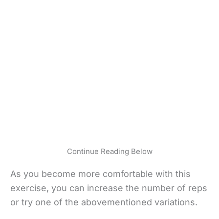
Continue Reading Below
As you become more comfortable with this
exercise, you can increase the number of reps
or try one of the abovementioned variations.