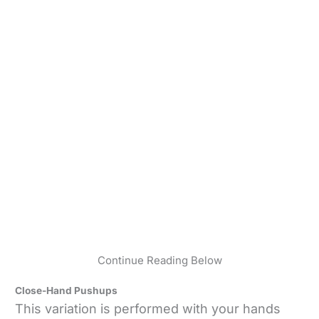
Continue Reading Below
Close-Hand Pushups
This variation is performed with your hands