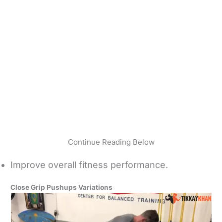
Continue Reading Below
Improve overall fitness performance.
Close Grip Pushups Variations