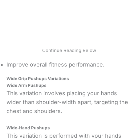
Continue Reading Below
Improve overall fitness performance.
Wide Grip Pushups Variations
Wide Arm Pushups
This variation involves placing your hands
wider than shoulder-width apart, targeting the
chest and shoulders.
Wide-Hand Pushups
This variation is performed with your hands