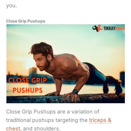
you.
Close Grip Pushups
Close Grip Pushups are a variation of
traditional pushups targeting the
triceps &
chest
, and shoulders.