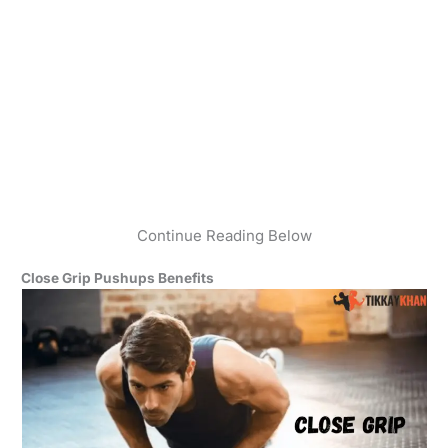
Continue Reading Below
Close Grip Pushups Benefits