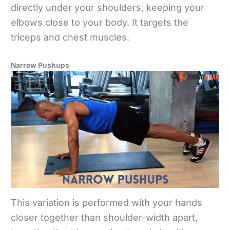
directly under your shoulders, keeping your
elbows close to your body. It targets the
triceps and chest muscles.
Narrow Pushups
This variation is performed with your hands
closer together than shoulder-width apart,