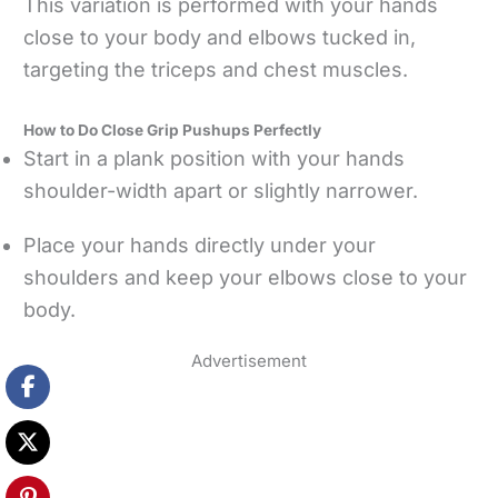
This variation is performed with your hands
close to your body and elbows tucked in,
targeting the triceps and chest muscles.
How to Do Close Grip Pushups Perfectly
Start in a plank position with your hands
shoulder-width apart or slightly narrower.
Place your hands directly under your
shoulders and keep your elbows close to your
body.
Advertisement