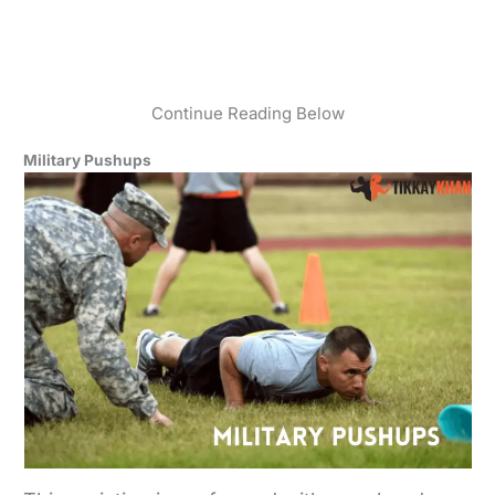
Continue Reading Below
Military Pushups