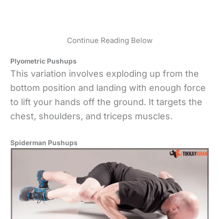
Continue Reading Below
Plyometric Pushups
This variation involves exploding up from the
bottom position and landing with enough force
to lift your hands off the ground. It targets the
chest, shoulders, and triceps muscles.
Spiderman Pushups