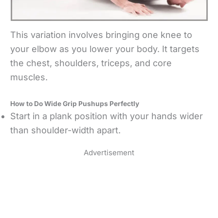
This variation involves bringing one knee to
your elbow as you lower your body. It targets
the chest, shoulders, triceps, and core
muscles.
How to Do Wide Grip Pushups Perfectly
Start in a plank position with your hands wider
than shoulder-width apart.
Advertisement