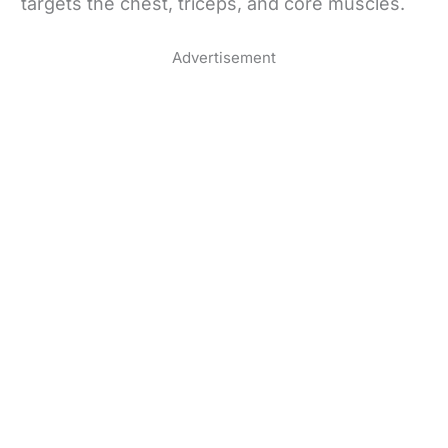
targets the chest, triceps, and core muscles.
Advertisement