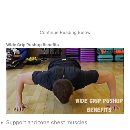
Continue Reading Below
Wide Grip Pushup Benefits
Support and tone chest muscles.