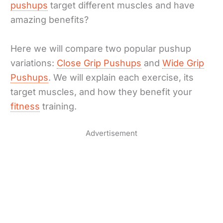
pushups
target different muscles and have
amazing benefits?
Here we will compare two popular pushup
variations:
Close Grip Pushups
and
Wide Grip
Pushups
. We will explain each exercise, its
target muscles, and how they benefit your
fitness
training.
Advertisement