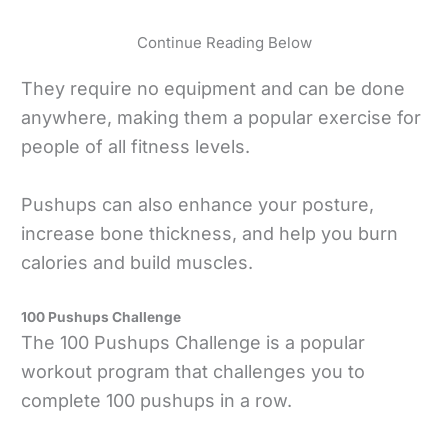
Continue Reading Below
They require no equipment and can be done
anywhere, making them a popular exercise for
people of all fitness levels.
Pushups can also enhance your posture,
increase bone thickness, and help you burn
calories and build muscles.
100 Pushups Challenge
The 100 Pushups Challenge is a popular
workout program that challenges you to
complete 100 pushups in a row.