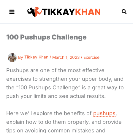
Skip
to
Sea
content
100 Pushups Challenge
By
Tikkay Khan
/
March 1, 2023
/
Exercise
Pushups are one of the most effective
exercises to strengthen your upper body, and
the “100 Pushups Challenge” is a great way to
push your limits and see actual results.
Here we’ll explore the benefits of
pushups
,
explain how to do them properly, and provide
tips on avoiding common mistakes and