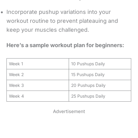
Incorporate pushup variations into your
workout routine to prevent plateauing and
keep your muscles challenged.
Here’s a sample workout plan for beginners:
Week 1
10 Pushups Daily
Week 2
15 Pushups Daily
Week 3
20 Pushups Daily
Week 4
25 Pushups Daily
Advertisement