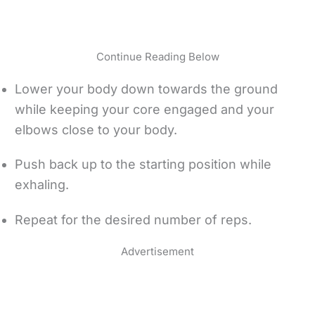
Continue Reading Below
Lower your body down towards the ground
while keeping your core engaged and your
elbows close to your body.
Push back up to the starting position while
exhaling.
Repeat for the desired number of reps.
Advertisement