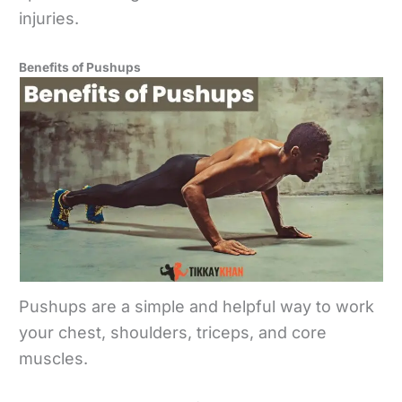
injuries.
Benefits of Pushups
Pushups are a simple and helpful way to work
your chest, shoulders, triceps, and core
muscles.