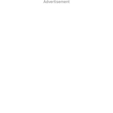
Advertisement