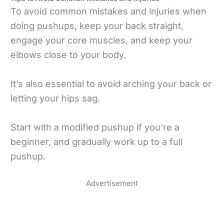
To avoid common mistakes and injuries when
doing pushups, keep your back straight,
engage your core muscles, and keep your
elbows close to your body.
It’s also essential to avoid arching your back or
letting your hips sag.
Start with a modified pushup if you’re a
beginner, and gradually work up to a full
pushup.
Advertisement