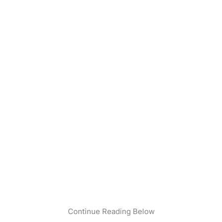
Continue Reading Below