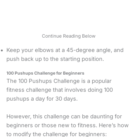
Continue Reading Below
Keep your elbows at a 45-degree angle, and
push back up to the starting position.
100 Pushups Challenge for Beginners
The 100 Pushups Challenge is a popular
fitness challenge that involves doing 100
pushups a day for 30 days.
However, this challenge can be daunting for
beginners or those new to fitness. Here’s how
to modify the challenge for beginners: