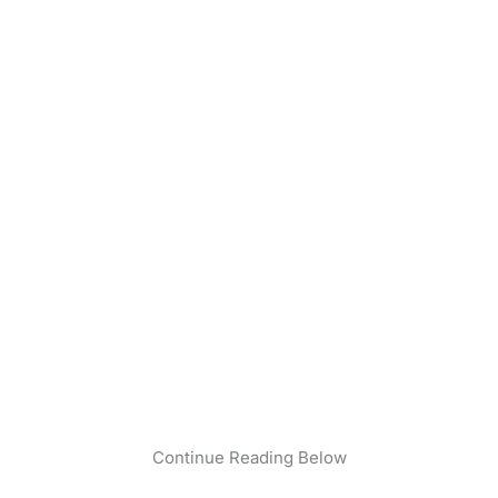
Continue Reading Below