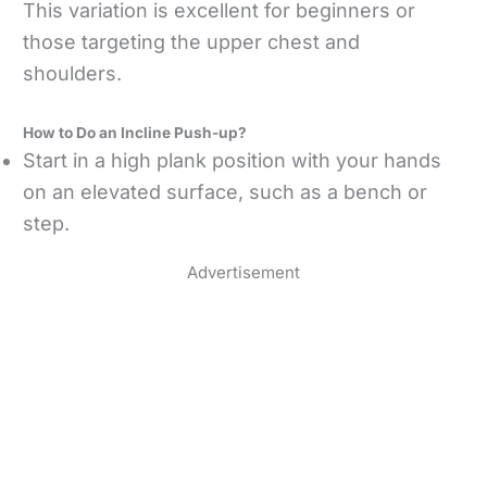
This variation is excellent for beginners or
those targeting the upper chest and
shoulders.
How to Do an Incline Push-up?
Start in a high plank position with your hands
on an elevated surface, such as a bench or
step.
Advertisement