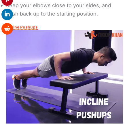
Keep your elbows close to your sides, and
push back up to the starting position.
Incline Pushups