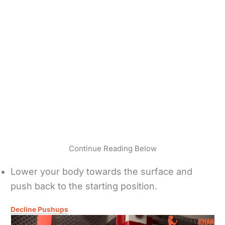
Continue Reading Below
Lower your body towards the surface and
push back to the starting position.
Decline Pushups