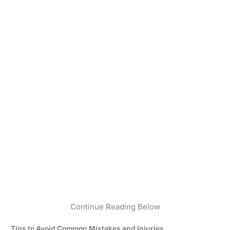
Continue Reading Below
Tips to Avoid Common Mistakes and Injuries