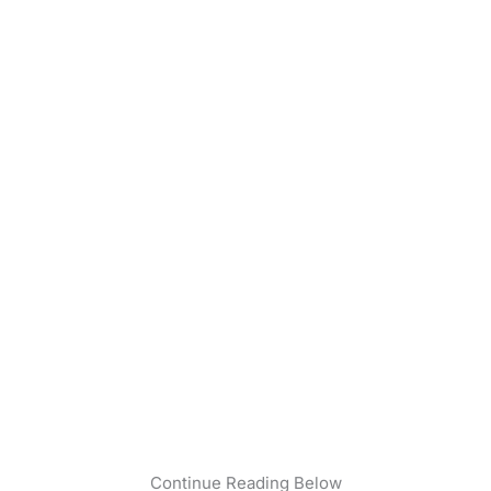
Continue Reading Below