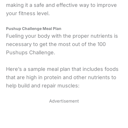
making it a safe and effective way to improve
your fitness level.
Pushup Challenge Meal Plan
Fueling your body with the proper nutrients is
necessary to get the most out of the 100
Pushups Challenge.
Here’s a sample meal plan that includes foods
that are high in protein and other nutrients to
help build and repair muscles:
Advertisement