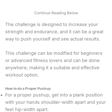
Continue Reading Below
The challenge is designed to increase your
strength and endurance, and it can be a great
way to push yourself and see actual results.
This challenge can be modified for beginners
or advanced fitness lovers and can be done
anywhere, making it a suitable and effective
workout option.
How to do a Proper Pushup
For a proper pushup, get into a plank position
with your hands shoulder-width apart and your
feet hip-width apart.