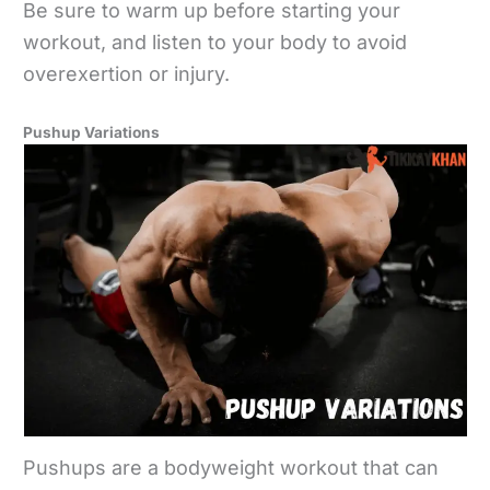
Be sure to warm up before starting your
workout, and listen to your body to avoid
overexertion or injury.
Pushup Variations
Pushups are a bodyweight workout that can