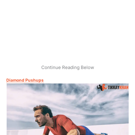
Continue Reading Below
Diamond Pushups