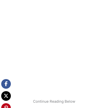
Continue Reading Below