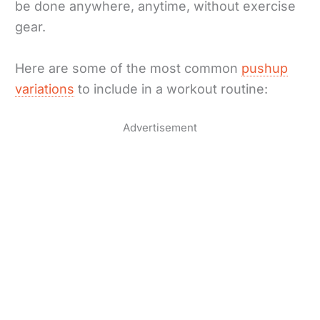
be done anywhere, anytime, without exercise
gear.
Here are some of the most common
pushup
variations
to include in a workout routine:
Advertisement