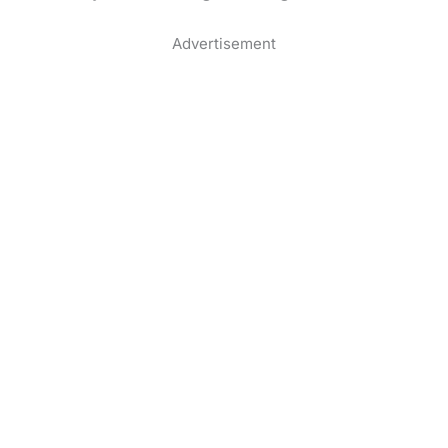
Advertisement