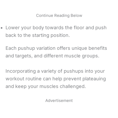
Continue Reading Below
Lower your body towards the floor and push
back to the starting position.
Each pushup variation offers unique benefits
and targets, and different muscle groups.
Incorporating a variety of pushups into your
workout routine can help prevent plateauing
and keep your muscles challenged.
Advertisement