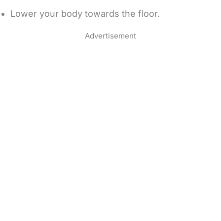
Lower your body towards the floor.
Advertisement