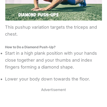
This pushup variation targets the triceps and
chest.
How to Do a Diamond Push-Up?
Start in a high plank position with your hands
close together and your thumbs and index
fingers forming a diamond shape.
Lower your body down towards the floor.
Advertisement