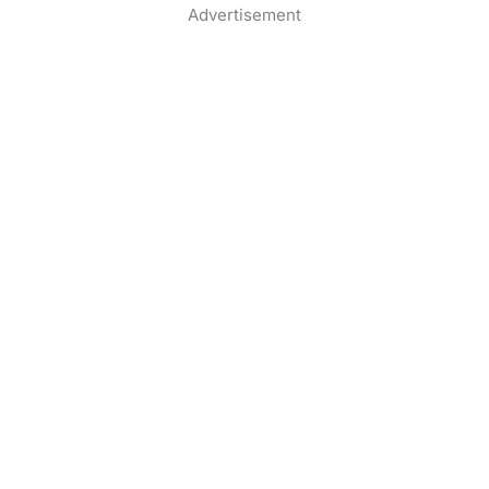
Advertisement