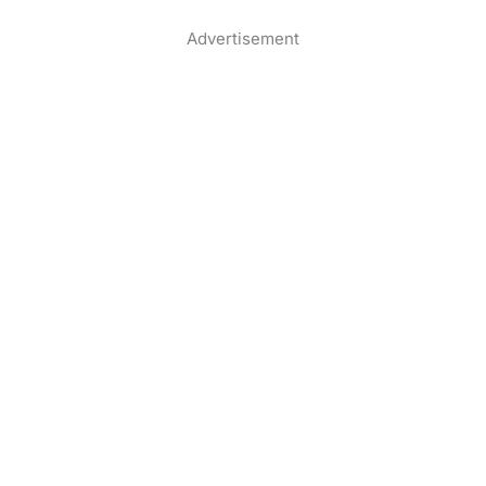
Advertisement