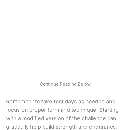
Continue Reading Below
Remember to take rest days as needed and
focus on proper form and technique. Starting
with a modified version of the challenge can
gradually help build strength and endurance,