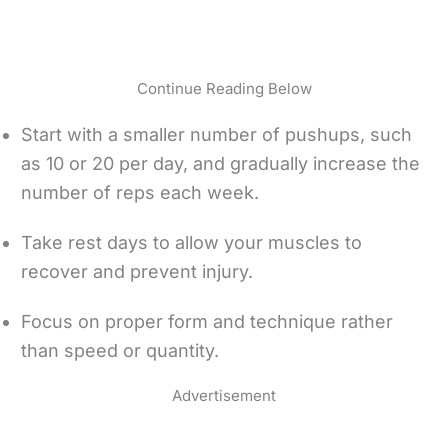
Continue Reading Below
Start with a smaller number of pushups, such
as 10 or 20 per day, and gradually increase the
number of reps each week.
Take rest days to allow your muscles to
recover and prevent injury.
Focus on proper form and technique rather
than speed or quantity.
Advertisement