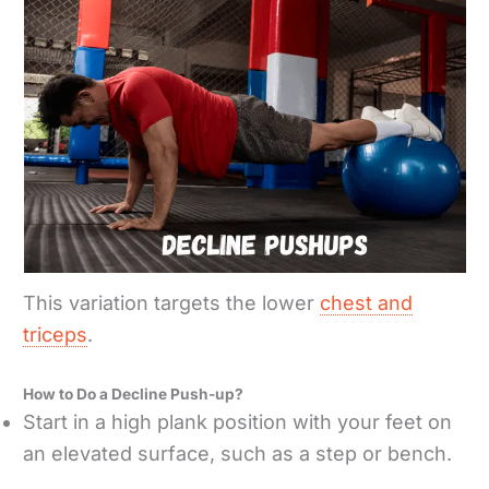
This variation targets the lower
chest and
triceps
.
How to Do a Decline Push-up?
Start in a high plank position with your feet on
an elevated surface, such as a step or bench.