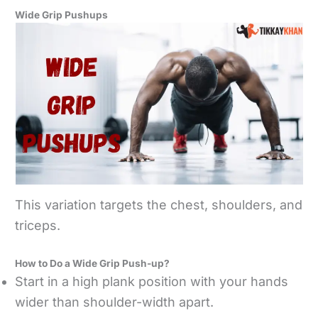
Wide Grip Pushups
This variation targets the chest, shoulders, and
triceps.
How to Do a Wide Grip Push-up?
Start in a high plank position with your hands
wider than shoulder-width apart.