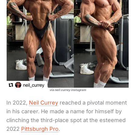
via neil currey instagram
In 2022,
Neil Currey
reached a pivotal moment
in his career. He made a name for himself by
clinching the third-place spot at the esteemed
2022
Pittsburgh Pro
.