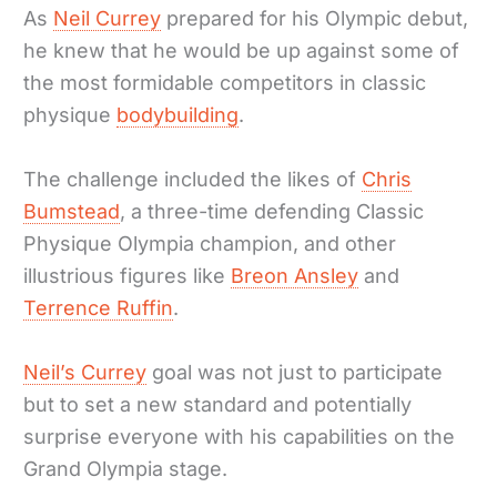
As
Neil Currey
prepared for his Olympic debut,
he knew that he would be up against some of
the most formidable competitors in classic
physique
bodybuilding
.
The challenge included the likes of
Chris
Bumstead
, a three-time defending Classic
Physique Olympia champion, and other
illustrious figures like
Breon Ansley
and
Terrence Ruffin
.
Neil’s Currey
goal was not just to participate
but to set a new standard and potentially
surprise everyone with his capabilities on the
Grand Olympia stage.