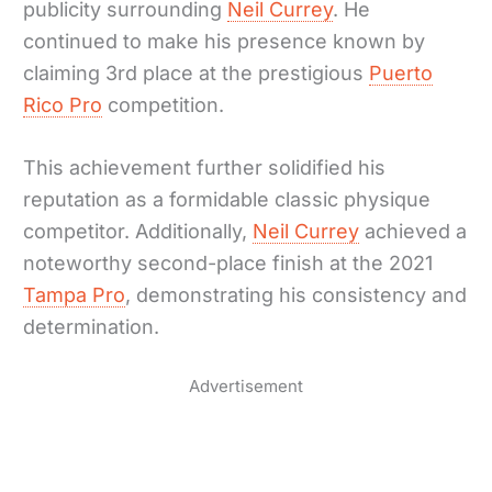
publicity surrounding
Neil Currey
. He
continued to make his presence known by
claiming 3rd place at the prestigious
Puerto
Rico Pro
competition.
This achievement further solidified his
reputation as a formidable classic physique
competitor. Additionally,
Neil Currey
achieved a
noteworthy second-place finish at the 2021
Tampa Pro
, demonstrating his consistency and
determination.
Advertisement