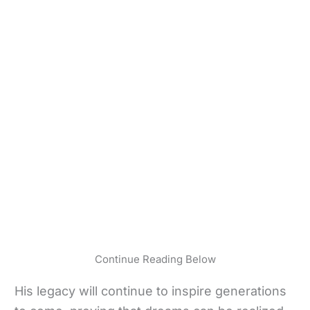
Continue Reading Below
His legacy will continue to inspire generations