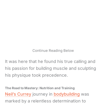
Continue Reading Below
It was here that he found his true calling and
his passion for building muscle and sculpting
his physique took precedence.
The Road to Mastery: Nutrition and Training
Neil’s Currey
journey in
bodybuilding
was
marked by a relentless determination to