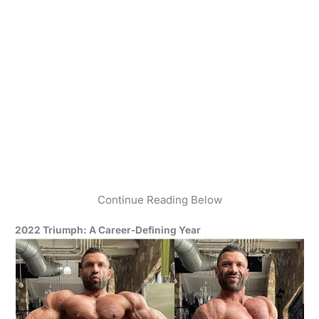
Continue Reading Below
2022 Triumph: A Career-Defining Year