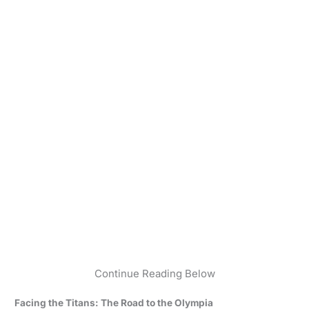
Continue Reading Below
Facing the Titans: The Road to the Olympia