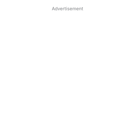
Advertisement