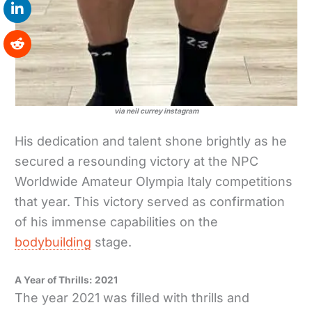
via neil currey instagram
His dedication and talent shone brightly as he
secured a resounding victory at the NPC
Worldwide Amateur Olympia Italy competitions
that year. This victory served as confirmation
of his immense capabilities on the
bodybuilding
stage.
A Year of Thrills: 2021
The year 2021 was filled with thrills and