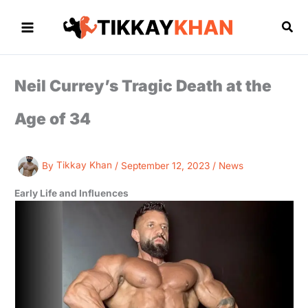
Skip
to
Sea
content
Neil Currey’s Tragic Death at the
Age of 34
By
Tikkay Khan
/
September 12, 2023
/
News
Early Life and Influences