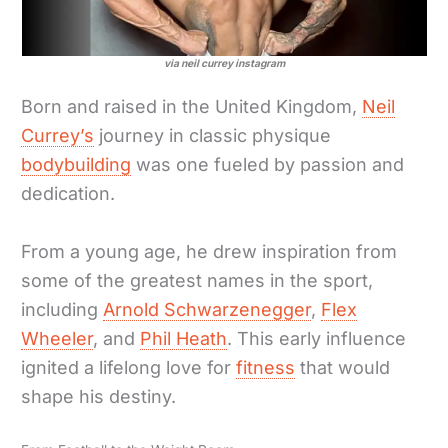
via neil currey instagram
Born and raised in the United Kingdom,
Neil
Currey’s
journey in classic physique
bodybuilding
was one fueled by passion and
dedication.
From a young age, he drew inspiration from
some of the greatest names in the sport,
including
Arnold Schwarzenegger
,
Flex
Wheeler
, and
Phil Heath
. This early influence
ignited a lifelong love for
fitness
that would
shape his destiny.