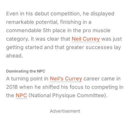
Even in his debut competition, he displayed
remarkable potential, finishing in a
commendable 5th place in the pro muscle
category. It was clear that
Neil Currey
was just
getting started and that greater successes lay
ahead.
Dominating the NPC
A turning point in
Neil’s Currey
career came in
2018 when he shifted his focus to competing in
the
NPC
(National Physique Committee).
Advertisement