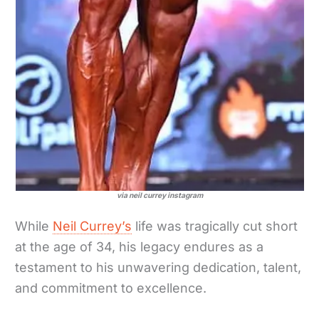
via neil currey instagram
While
Neil Currey’s
life was tragically cut short
at the age of 34, his legacy endures as a
testament to his unwavering dedication, talent,
and commitment to excellence.