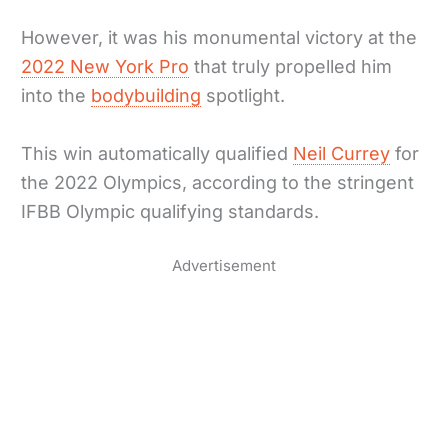
However, it was his monumental victory at the
2022 New York Pro
that truly propelled him
into the
bodybuilding
spotlight.
This win automatically qualified
Neil Currey
for
the 2022 Olympics, according to the stringent
IFBB Olympic qualifying standards.
Advertisement