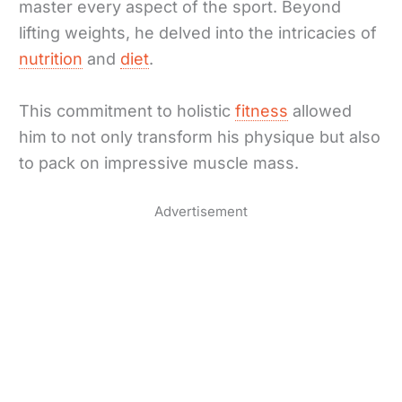
master every aspect of the sport. Beyond
lifting weights, he delved into the intricacies of
nutrition
and
diet
.
This commitment to holistic
fitness
allowed
him to not only transform his physique but also
to pack on impressive muscle mass.
Advertisement