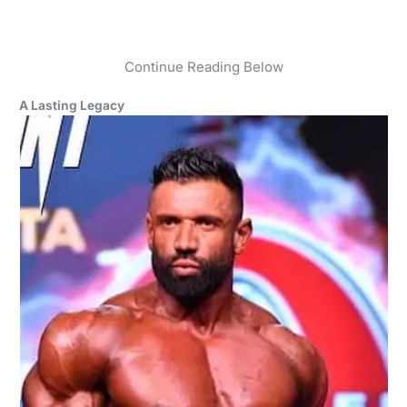
Continue Reading Below
A Lasting Legacy