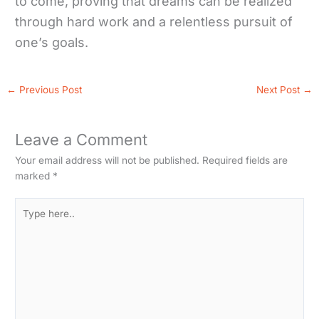
to come, proving that dreams can be realized
through hard work and a relentless pursuit of
one’s goals.
←
Previous Post
Next Post
→
Leave a Comment
Your email address will not be published.
Required fields are
marked
*
Type
here..