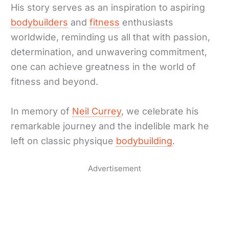
His story serves as an inspiration to aspiring
bodybuilders
and
fitness
enthusiasts
worldwide, reminding us all that with passion,
determination, and unwavering commitment,
one can achieve greatness in the world of
fitness and beyond.
In memory of
Neil Currey
, we celebrate his
remarkable journey and the indelible mark he
left on classic physique
bodybuilding
.
Advertisement