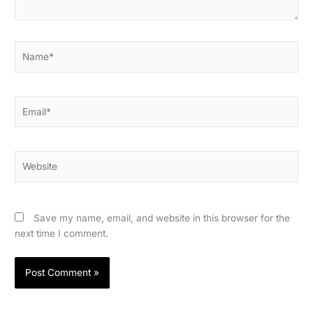
Name*
Email*
Website
Save my name, email, and website in this browser for the
next time I comment.