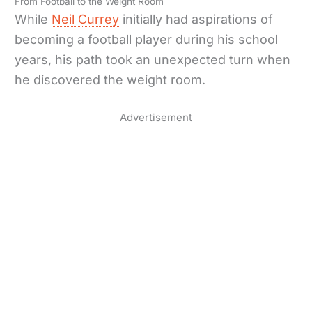
From Football to the Weight Room
While
Neil Currey
initially had aspirations of
becoming a football player during his school
years, his path took an unexpected turn when
he discovered the weight room.
Advertisement