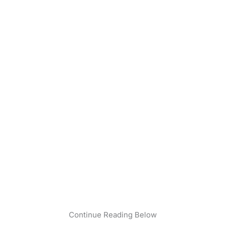
Continue Reading Below