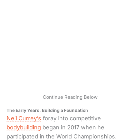
Continue Reading Below
The Early Years: Building a Foundation
Neil Currey’s
foray into competitive
bodybuilding
began in 2017 when he
participated in the World Championships.