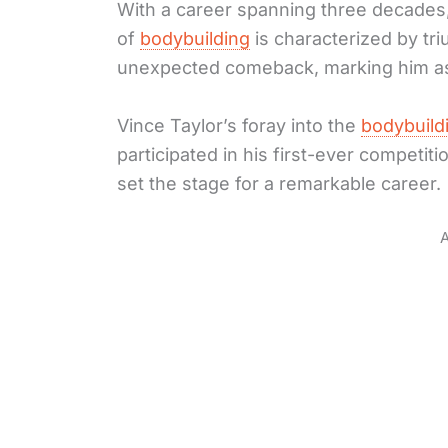
With a career spanning three decades,
of
bodybuilding
is characterized by tr
unexpected comeback, marking him as a
Vince Taylor’s foray into the
bodybuild
participated in his first-ever competitio
set the stage for a remarkable career.
A