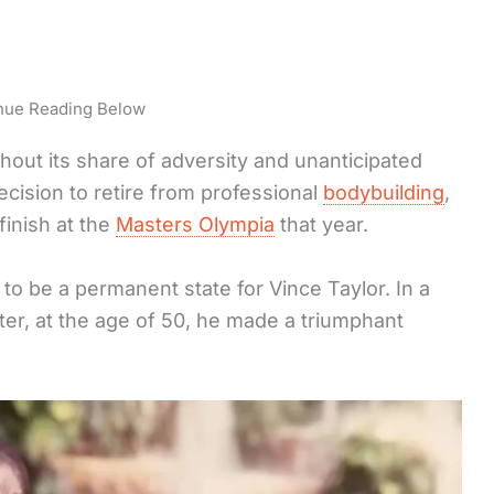
nue Reading Below
thout its share of adversity and unanticipated
decision to retire from professional
bodybuilding
,
finish at the
Masters Olympia
that year.
o be a permanent state for Vince Taylor. In a
ater, at the age of 50, he made a triumphant