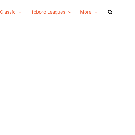
Search
 Classic
Ifbbpro Leagues
More