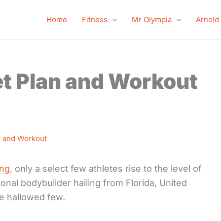
Home
Fitness
Mr Olympia
Arnold
et Plan and Workout
n and Workout
ing
, only a select few athletes rise to the level of
onal bodybuilder hailing from Florida, United
e hallowed few.