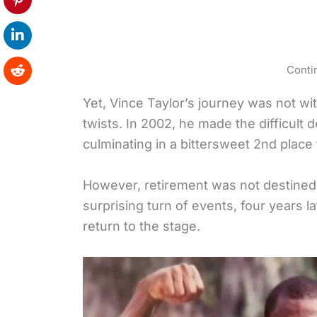
Conti
Yet, Vince Taylor’s journey was not wi
twists. In 2002, he made the difficult 
culminating in a bittersweet 2nd place 
However, retirement was not destined t
surprising turn of events, four years l
return to the stage.