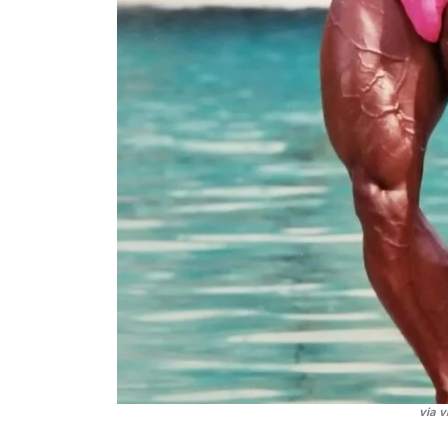
via v