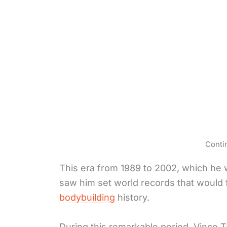
Conti
This era from 1989 to 2002, which he wo
saw him set world records that would f
bodybuilding
history.
During this remarkable period, Vince 