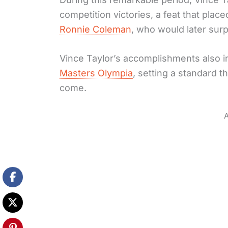
competition victories, a feat that pla
Ronnie Coleman
, who would later sur
Vince Taylor’s accomplishments also i
Masters Olympia
, setting a standard t
come.
A