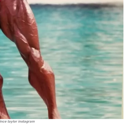
ince taylor instagram