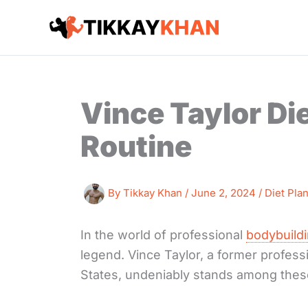
Skip
to
content
Vince Taylor Di
Routine
By
Tikkay Khan
/
June 2, 2024
/
Diet Pla
In the world of professional
bodybuild
legend. Vince Taylor, a former professi
States, undeniably stands among thes