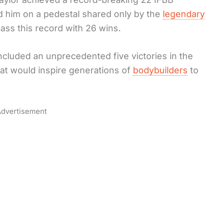
ced him on a pedestal shared only by the
legendary
pass this record with 26 wins.
ncluded an unprecedented five victories in the
hat would inspire generations of
bodybuilders
to
dvertisement