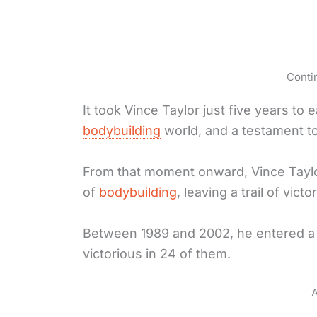
Conti
It took Vince Taylor just five years to
bodybuilding
world, and a testament to 
From that moment onward, Vince Tayl
of
bodybuilding
, leaving a trail of vict
Between 1989 and 2002, he entered a 
victorious in 24 of them.
A