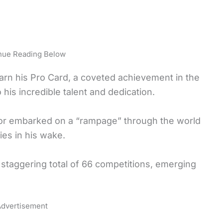
nue Reading Below
 earn his Pro Card, a coveted achievement in the
his incredible talent and dedication.
or embarked on a “rampage” through the world
ories in his wake.
staggering total of 66 competitions, emerging
dvertisement