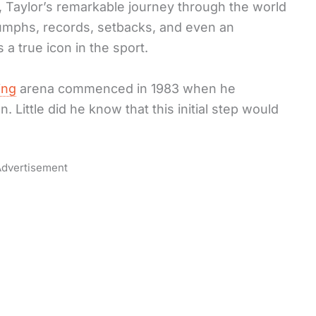
 Taylor’s remarkable journey through the world
iumphs, records, setbacks, and even an
 true icon in the sport.
ing
arena commenced in 1983 when he
n. Little did he know that this initial step would
dvertisement