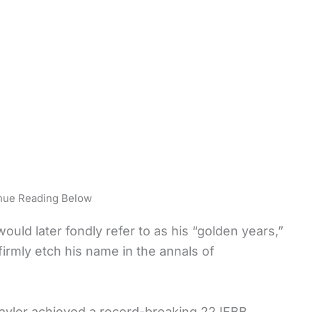
nue Reading Below
uld later fondly refer to as his “golden years,”
irmly etch his name in the annals of
Taylor achieved a record-breaking 22 IFBB