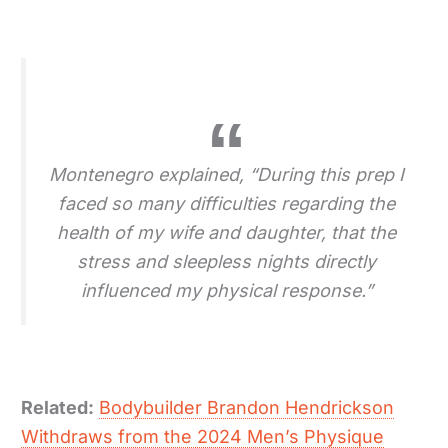
Montenegro explained, “During this prep I
faced so many difficulties regarding the
health of my wife and daughter, that the
stress and sleepless nights directly
influenced my physical response.”
Related:
Bodybuilder Brandon Hendrickson
Withdraws from the 2024 Men’s Physique