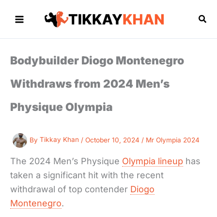
Skip
to
Sea
content
Bodybuilder Diogo Montenegro
Withdraws from 2024 Men’s
Physique Olympia
By
Tikkay Khan
/
October 10, 2024
/
Mr Olympia 2024
The 2024 Men’s Physique
Olympia lineup
has
taken a significant hit with the recent
withdrawal of top contender
Diogo
Montenegro
.