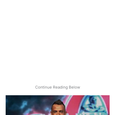
Continue Reading Below