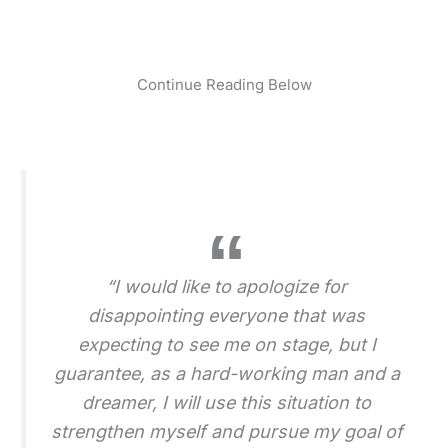
Continue Reading Below
“I would like to apologize for
disappointing everyone that was
expecting to see me on stage, but I
guarantee, as a hard-working man and a
dreamer, I will use this situation to
strengthen myself and pursue my goal of