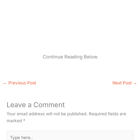
Continue Reading Below
←
Previous Post
Next Post
→
Leave a Comment
Your email address will not be published.
Required fields are
marked
*
Type