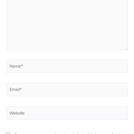
here..
Name*
Email*
Website