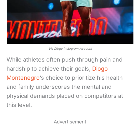
Via Diogo Instagram Account
While athletes often push through pain and
hardship to achieve their goals,
Diogo
Montenegro
’s choice to prioritize his health
and family underscores the mental and
physical demands placed on competitors at
this level.
Advertisement