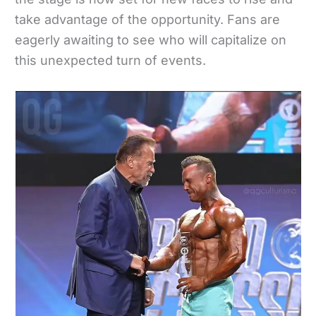
take advantage of the opportunity. Fans are
eagerly awaiting to see who will capitalize on
this unexpected turn of events.