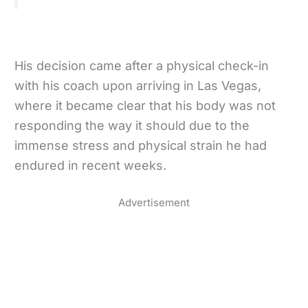
His decision came after a physical check-in
with his coach upon arriving in Las Vegas,
where it became clear that his body was not
responding the way it should due to the
immense stress and physical strain he had
endured in recent weeks.
Advertisement