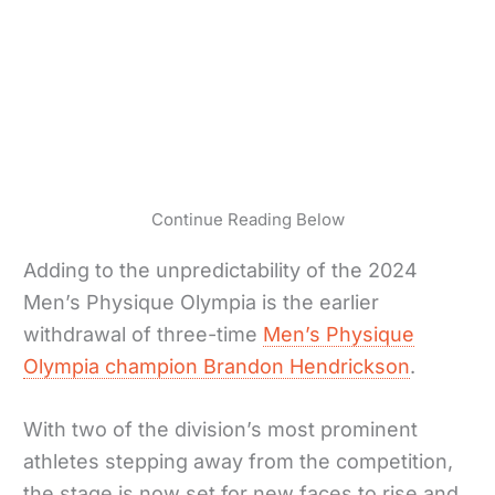
Continue Reading Below
Adding to the unpredictability of the 2024
Men’s Physique Olympia is the earlier
withdrawal of three-time
Men’s Physique
Olympia champion Brandon Hendrickson
.
With two of the division’s most prominent
athletes stepping away from the competition,
the stage is now set for new faces to rise and