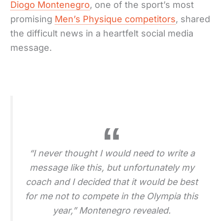
Diogo Montenegro
, one of the sport’s most
promising
Men’s Physique competitors
, shared
the difficult news in a heartfelt social media
message.
“I never thought I would need to write a
message like this, but unfortunately my
coach and I decided that it would be best
for me not to compete in the Olympia this
year,” Montenegro revealed.