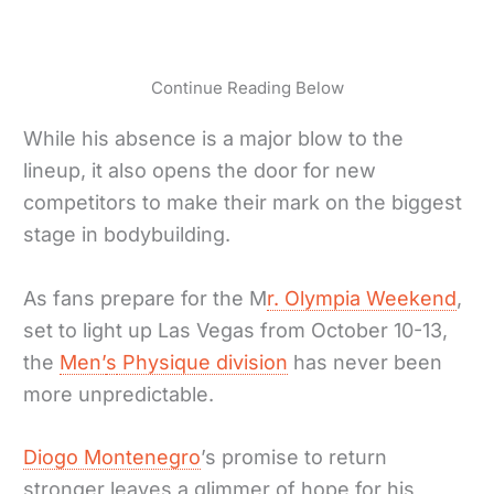
Continue Reading Below
While his absence is a major blow to the
lineup, it also opens the door for new
competitors to make their mark on the biggest
stage in bodybuilding.
As fans prepare for the M
r. Olympia Weekend
,
set to light up Las Vegas from October 10-13,
the
Men’
s
Physique division
has never been
more unpredictable.
Diogo Montenegro
’s promise to return
stronger leaves a glimmer of hope for his