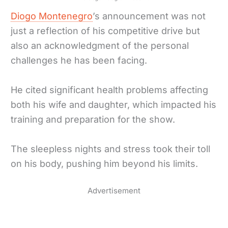
Diogo Montenegro
’s announcement was not
just a reflection of his competitive drive but
also an acknowledgment of the personal
challenges he has been facing.
He cited significant health problems affecting
both his wife and daughter, which impacted his
training and preparation for the show.
The sleepless nights and stress took their toll
on his body, pushing him beyond his limits.
Advertisement