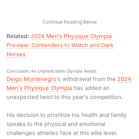
Continue Reading Below
Related:
2024 Men’s Physique Olympia
Preview: Contenders to Watch and Dark
Horses
Conclusion: An Unpredictable Olympia Awaits
Diogo Montenegro
’s withdrawal from the
2024
Men’s Physique Olympia
has added an
unexpected twist to this year’s competition.
His decision to prioritize his health and family
speaks to the physical and emotional
challenges athletes face at this elite level.