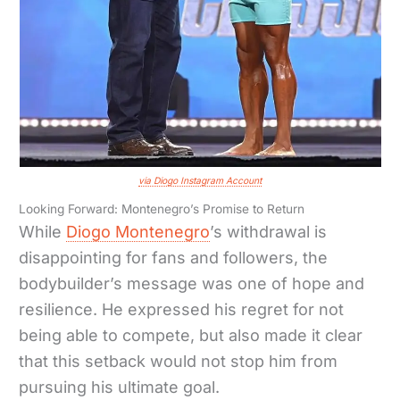
via Diogo Instagram Account
Looking Forward: Montenegro’s Promise to Return
While
Diogo Montenegro
’s withdrawal is
disappointing for fans and followers, the
bodybuilder’s message was one of hope and
resilience. He expressed his regret for not
being able to compete, but also made it clear
that this setback would not stop him from
pursuing his ultimate goal.