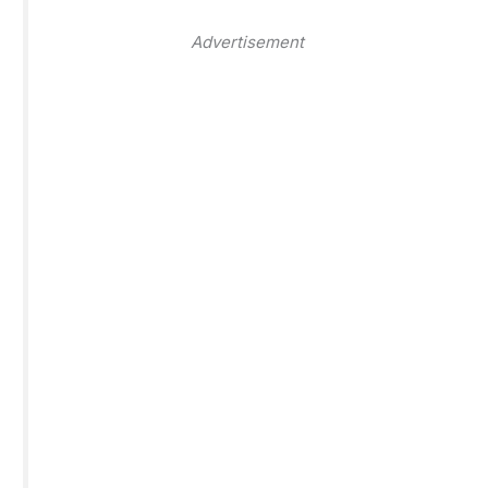
Advertisement