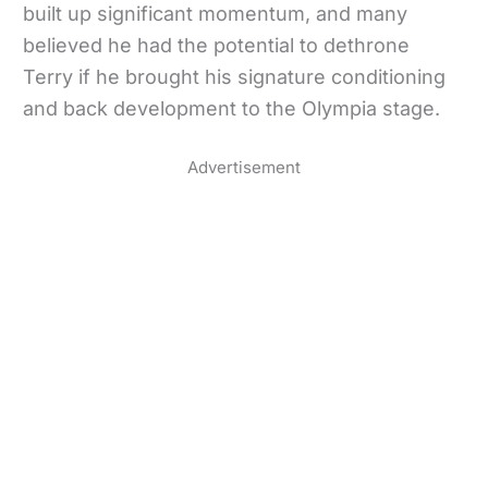
built up significant momentum, and many
believed he had the potential to dethrone
Terry if he brought his signature conditioning
and back development to the Olympia stage.
Advertisement