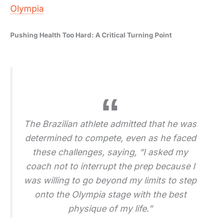
Olympia
Pushing Health Too Hard: A Critical Turning Point
The Brazilian athlete admitted that he was
determined to compete, even as he faced
these challenges, saying, “I asked my
coach not to interrupt the prep because I
was willing to go beyond my limits to step
onto the Olympia stage with the best
physique of my life.”