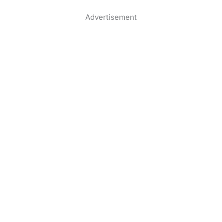
Advertisement