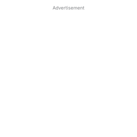
Advertisement