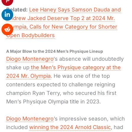
Related:
Lee Haney Says Samson Dauda and
Andrew Jacked Deserve Top 2 at 2024 Mr.
Olympia, Calls for New Category for Shorter
Open Bodybuilders
A Major Blow to the 2024 Men’s Physique Lineup
Diogo Montenegro
‘s absence will undoubtedly
shake up
the Men’s Physique category at the
2024 Mr. Olympia
. He was one of the top
contenders expected to challenge reigning
champion Ryan Terry, who secured his first
Men’s Physique Olympia title in 2023.
Diogo Montenegro
’s impressive season, which
included
winning the 2024 Arnold Classic
, had