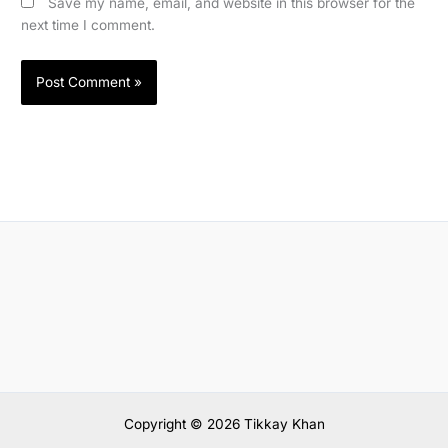
Save my name, email, and website in this browser for the
next time I comment.
Copyright © 2026 Tikkay Khan