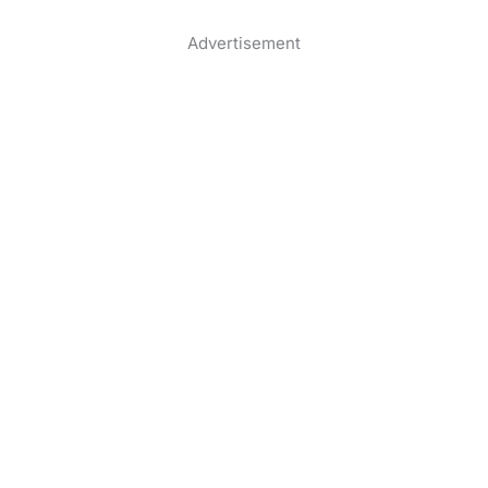
Advertisement