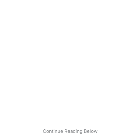
Continue Reading Below