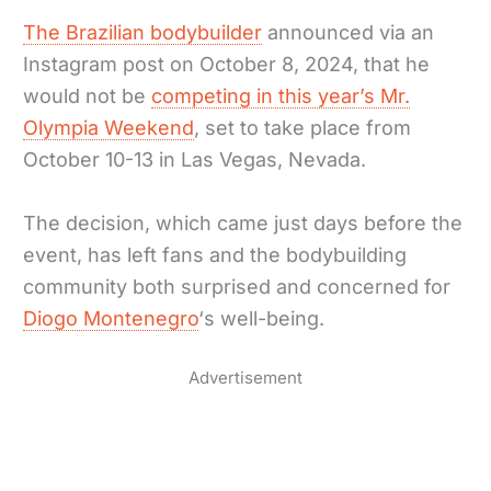
The Brazilian bodybuilder
announced via an
Instagram post on October 8, 2024, that he
would not be
competing in this year’s Mr.
Olympia Weekend
, set to take place from
October 10-13 in Las Vegas, Nevada.
The decision, which came just days before the
event, has left fans and the bodybuilding
community both surprised and concerned for
Diogo Montenegro
‘s well-being.
Advertisement