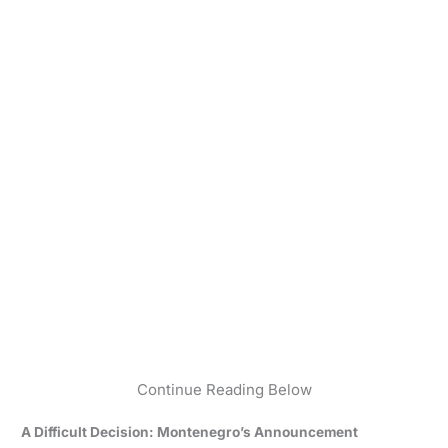
Continue Reading Below
A Difficult Decision: Montenegro’s Announcement