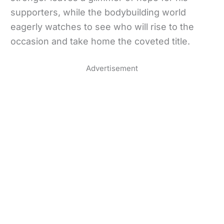
supporters, while the bodybuilding world
eagerly watches to see who will rise to the
occasion and take home the coveted title.
Advertisement