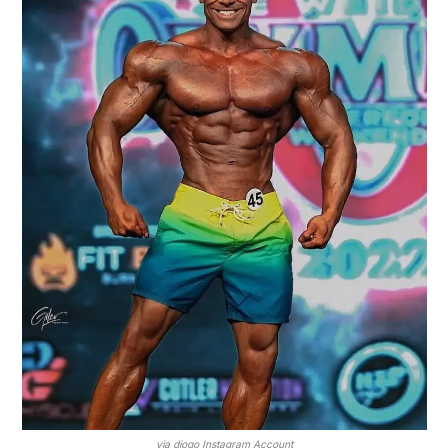
via diogo Instagram Account