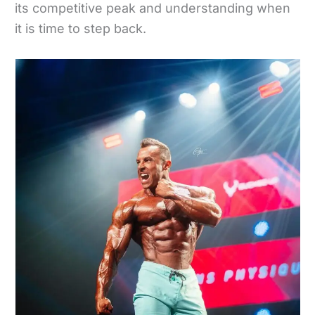
its competitive peak and understanding when
it is time to step back.