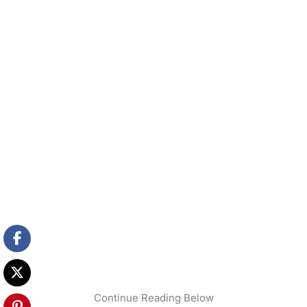
Continue Reading Below