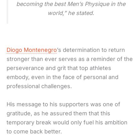
becoming the best Men’s Physique in the
world,” he stated.
Diogo Montenegro
’s determination to return
stronger than ever serves as a reminder of the
perseverance and grit that top athletes
embody, even in the face of personal and
professional challenges.
His message to his supporters was one of
gratitude, as he assured them that this
temporary break would only fuel his ambition
to come back better.