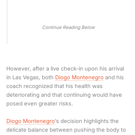
Continue Reading Below
However, after a live check-in upon his arrival
in Las Vegas, both
Diogo Montenegro
and his
coach recognized that his health was
deteriorating and that continuing would have
posed even greater risks.
Diogo Montenegro
’s decision highlights the
delicate balance between pushing the body to