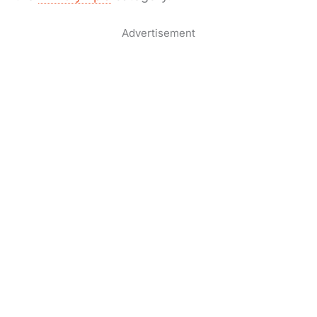
Advertisement