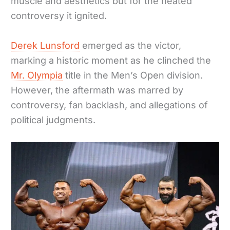
muscle and aesthetics but for the heated
controversy it ignited.
Derek Lunsford
emerged as the victor,
marking a historic moment as he clinched the
Mr. Olympia
title in the Men’s Open division.
However, the aftermath was marred by
controversy, fan backlash, and allegations of
political judgments.