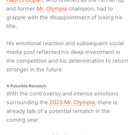
and former
Mr. Olympia
champion, had to
grapple with the disappointment of losing his
title.
His emotional reaction and subsequent social
media post reflected his deep investment in
the competition and his determination to return
stronger in the future.
A Possible Rematch
With the controversy and intense emotions
surrounding the
2023 Mr. Olympia
, there is
already talk of a potential rematch in the
coming year.