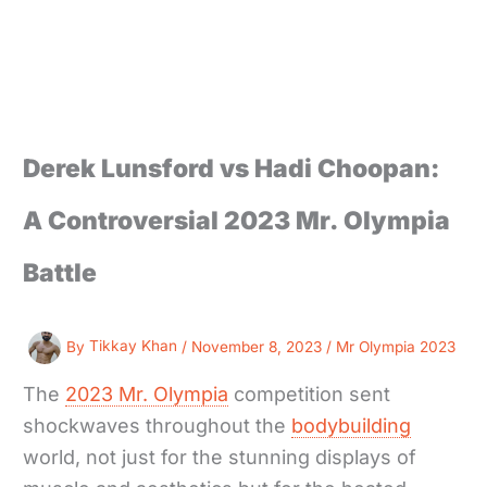
Derek Lunsford vs Hadi Choopan:
A Controversial 2023 Mr. Olympia
Battle
By
Tikkay Khan
/
November 8, 2023
/
Mr Olympia 2023
The
2023 Mr. Olympia
competition sent
shockwaves throughout the
bodybuilding
world, not just for the stunning displays of