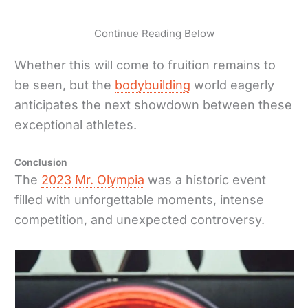
Continue Reading Below
Whether this will come to fruition remains to
be seen, but the
bodybuilding
world eagerly
anticipates the next showdown between these
exceptional athletes.
Conclusion
The
2023 Mr. Olympia
was a historic event
filled with unforgettable moments, intense
competition, and unexpected controversy.