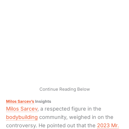
Continue Reading Below
Milos Sarcev’s
Insights
Milos Sarcev
, a respected figure in the
bodybuilding
community, weighed in on the
controversy. He pointed out that the
2023 Mr.