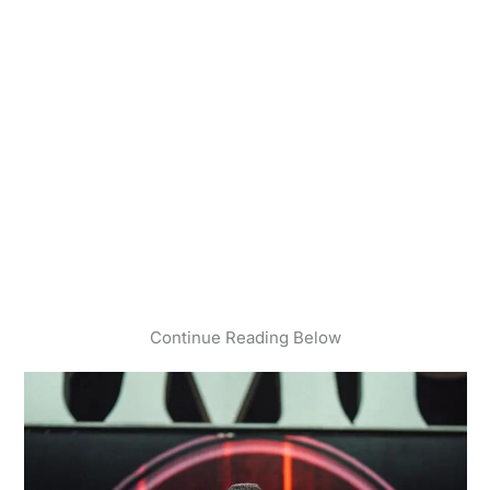
Continue Reading Below