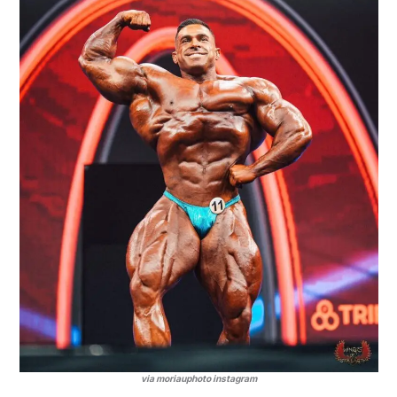
via moriauphoto instagram