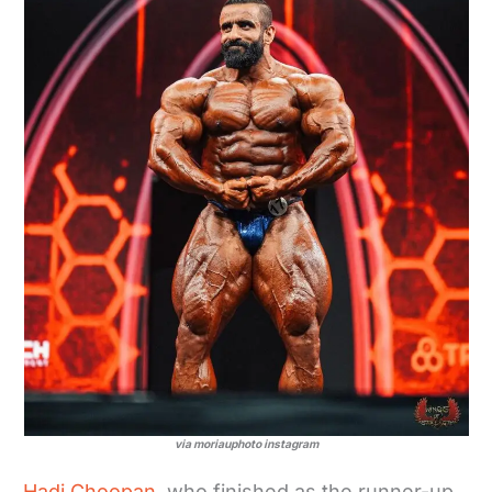
via moriauphoto instagram
Hadi Choopan
, who finished as the runner-up