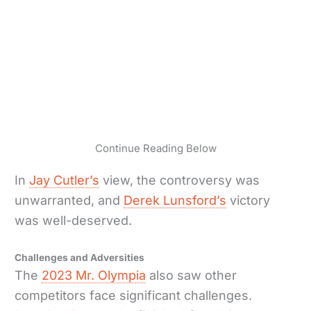
Continue Reading Below
In
Jay Cutler’s
view, the controversy was
unwarranted, and
Derek Lunsford’s
victory
was well-deserved.
Challenges and Adversities
The
2023 Mr. Olympia
also saw other
competitors face significant challenges.