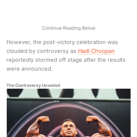
Continue Reading Below
However, the post-victory celebration was
clouded by controversy as
Hadi Choopan
reportedly stormed off stage after the results
were announced.
The Controversy Unveiled