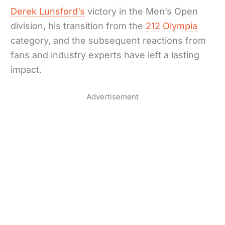
Derek Lunsford’s
victory in the Men’s Open
division, his transition from the
212 Olympia
category, and the subsequent reactions from
fans and industry experts have left a lasting
impact.
Advertisement