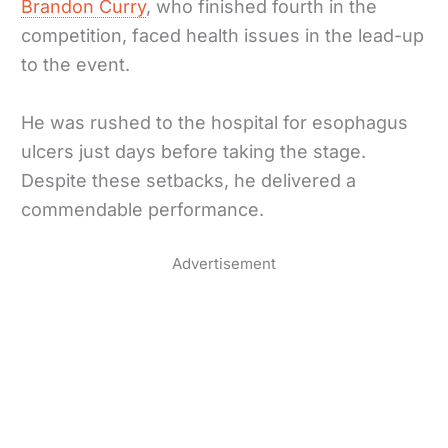
Brandon Curry
, who finished fourth in the
competition, faced health issues in the lead-up
to the event.
He was rushed to the hospital for esophagus
ulcers just days before taking the stage.
Despite these setbacks, he delivered a
commendable performance.
Advertisement