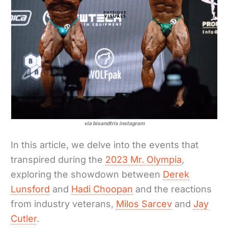
via bisandtris instagram
In this article, we delve into the events that
transpired during the
2023 Mr. Olympia
,
exploring the showdown between
Derek
Lunsford
and
Hadi Choopan
and the reactions
from industry veterans,
Milos Sarcev
and
Jay
Cutler
.