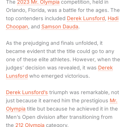
The
2023 Mr. Olympia
competition, held in
Orlando, Florida, was a battle for the ages. The
top contenders included
Derek Lunsford
,
Hadi
Choopan
, and
Samson Dauda
.
As the prejudging and finals unfolded, it
became evident that the title could go to any
one of these elite athletes. However, when the
judges’ decision was revealed, it was
Derek
Lunsford
who emerged victorious.
Derek Lunsford’s
triumph was remarkable, not
just because it earned him the prestigious
Mr.
Olympia
title but because he achieved it in the
Men’s Open division after transitioning from
the
212 Olympia
category.