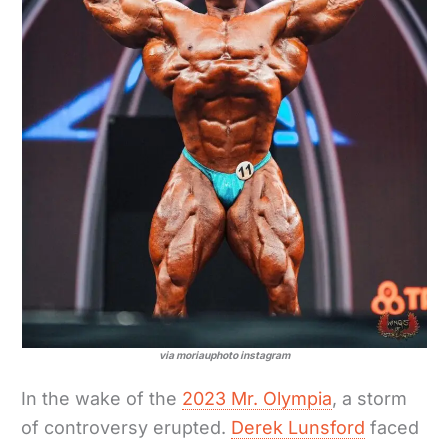
via moriauphoto instagram
In the wake of the
2023 Mr. Olympia
, a storm
of controversy erupted.
Derek Lunsford
faced