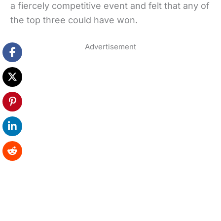
a fiercely competitive event and felt that any of
the top three could have won.
Advertisement