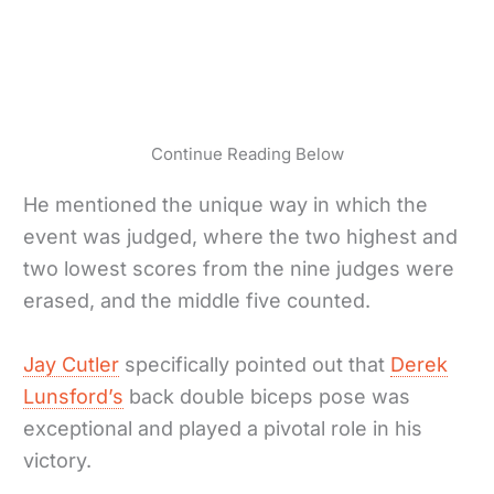
Continue Reading Below
He mentioned the unique way in which the
event was judged, where the two highest and
two lowest scores from the nine judges were
erased, and the middle five counted.
Jay Cutler
specifically pointed out that
Derek
Lunsford’s
back double biceps pose was
exceptional and played a pivotal role in his
victory.