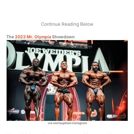
Continue Reading Below
The
2023 Mr. Olympia
Showdown
via moriauphoto instagram