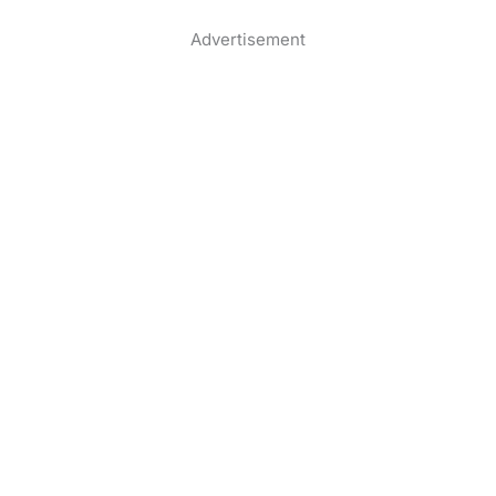
Advertisement