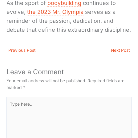
As the sport of
bodybuilding
continues to
evolve,
the 2023 Mr. Olympia
serves as a
reminder of the passion, dedication, and
debate that define this extraordinary discipline.
←
Previous Post
Next Post
→
Leave a Comment
Your email address will not be published.
Required fields are
marked
*
Type
here..