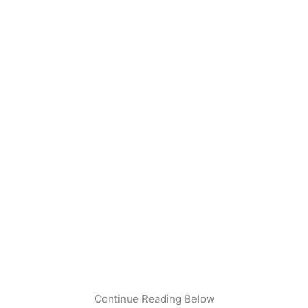
Continue Reading Below