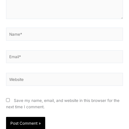
Name*
Email*
Website
Save my name, email, and website in this browser for the
next time I comment.