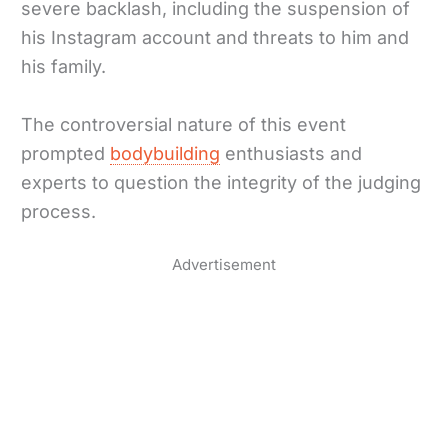
severe backlash, including the suspension of
his Instagram account and threats to him and
his family.
The controversial nature of this event
prompted
bodybuilding
enthusiasts and
experts to question the integrity of the judging
process.
Advertisement