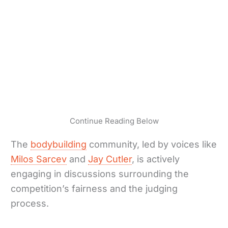
Continue Reading Below
The
bodybuilding
community, led by voices like
Milos Sarcev
and
Jay Cutler
, is actively
engaging in discussions surrounding the
competition’s fairness and the judging
process.