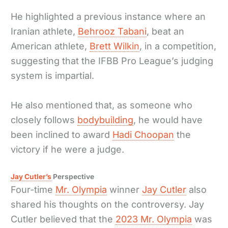
He highlighted a previous instance where an
Iranian athlete,
Behrooz Tabani
, beat an
American athlete,
Brett Wilkin
, in a competition,
suggesting that the IFBB Pro League’s judging
system is impartial.
He also mentioned that, as someone who
closely follows
bodybuilding
, he would have
been inclined to award
Hadi Choopan
the
victory if he were a judge.
Jay Cutler’s
Perspective
Four-time
Mr. Olympia
winner
Jay Cutler
also
shared his thoughts on the controversy. Jay
Cutler believed that the
2023 Mr. Olympia
was