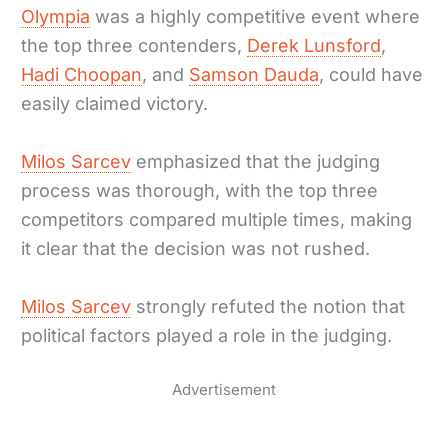
Olympia
was a highly competitive event where
the top three contenders,
Derek Lunsford
,
Hadi Choopan
, and
Samson Dauda
, could have
easily claimed victory.
Milos Sarcev
emphasized that the judging
process was thorough, with the top three
competitors compared multiple times, making
it clear that the decision was not rushed.
Milos Sarcev
strongly refuted the notion that
political factors played a role in the judging.
Advertisement