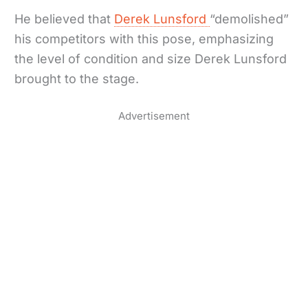
He believed that
Derek Lunsford
“demolished”
his competitors with this pose, emphasizing
the level of condition and size Derek Lunsford
brought to the stage.
Advertisement