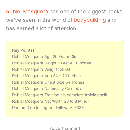
Rubiel Mosquera
has one of the biggest necks
we’ve seen in the world of
bodybuilding
and
has earned a lot of attention.
Key Points!
Rubiel Mosquera Age 29 Years Old
Rubiel Mosquera Height 5 Feet & 11 Inches
Rubiel Mosquera Weight 128KG
Rubiel Mosquera Arm Size 23 Inches
Rubiel Mosquera Chest Size 54 Inches
Rubiel Mosquera Nationality Colombia
Rubiel Mosquera Training his complete training split
Rubiel Mosquera Net Worth $6 to 8 Million
Ramon Dino Instagram Followers 738K
Advertisement