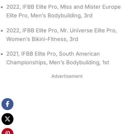
2022, IFBB Elite Pro, Miss and Mister Europe
Elite Pro, Men’s Bodybuilding, 3rd
2022, IFBB Elite Pro, Mr. Universe Elite Pro,
Women’s Bikini-Fitness, 3rd
2021, IFBB Elite Pro, South American
Championships, Men’s Bodybuilding, 1st
Advertisement