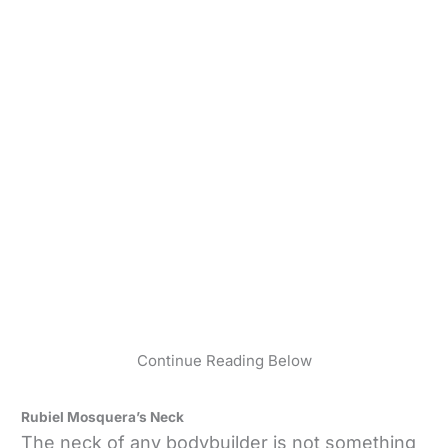
Continue Reading Below
Rubiel Mosquera’s Neck
The neck of any bodybuilder is not something