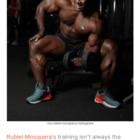
via rubiel mosquera instagram
Rubiel Mosquera’s
training isn’t always the