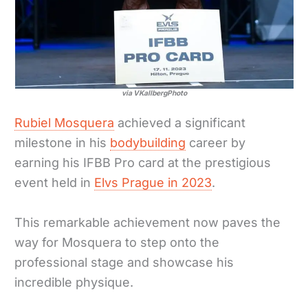
via VKallbergPhoto
Rubiel Mosquera
achieved a significant
milestone in his
bodybuilding
career by
earning his IFBB Pro card at the prestigious
event held in
Elvs Prague in 2023
.
This remarkable achievement now paves the
way for Mosquera to step onto the
professional stage and showcase his
incredible physique.