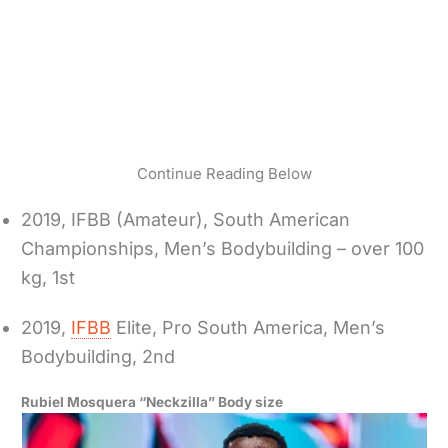
Continue Reading Below
2019, IFBB (Amateur), South American
Championships, Men’s Bodybuilding – over 100
kg, 1st
2019,
IFBB
Elite, Pro South America, Men’s
Bodybuilding, 2nd
Rubiel Mosquera “Neckzilla” Body size