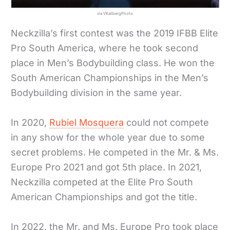
via VKallbergPhoto
Neckzilla’s first contest was the 2019 IFBB Elite
Pro South America, where he took second
place in Men’s Bodybuilding class. He won the
South American Championships in the Men’s
Bodybuilding division in the same year.
In 2020,
Rubiel Mosquera
could not compete
in any show for the whole year due to some
secret problems. He competed in the Mr. & Ms.
Europe Pro 2021 and got 5th place. In 2021,
Neckzilla competed at the Elite Pro South
American Championships and got the title.
In 2022, the Mr. and Ms. Europe Pro took place