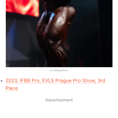
via VKallbergPhoto
2023, IFBB Pro, EVLS Prague Pro Show, 3rd
Place
Advertisement