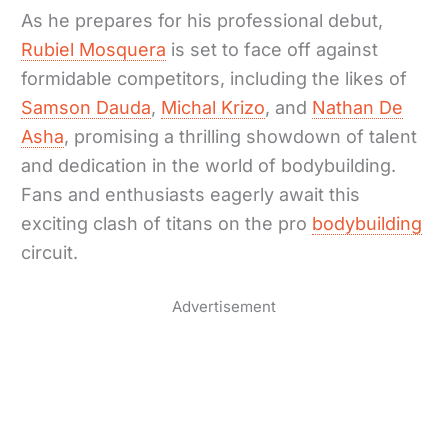
As he prepares for his professional debut,
Rubiel Mosquera
is set to face off against
formidable competitors, including the likes of
Samson Dauda
,
Michal Krizo
, and
Nathan De
Asha
, promising a thrilling showdown of talent
and dedication in the world of bodybuilding.
Fans and enthusiasts eagerly await this
exciting clash of titans on the pro
bodybuilding
circuit.
Advertisement