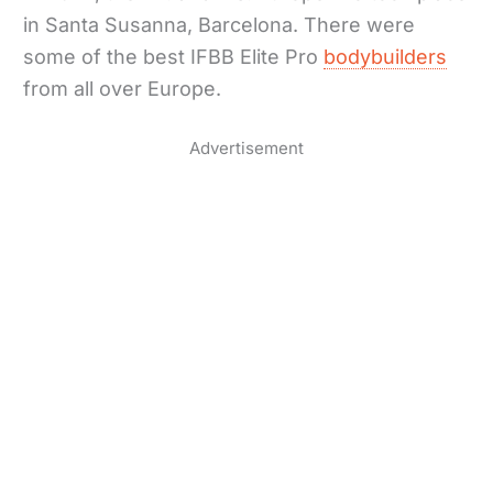
in Santa Susanna, Barcelona. There were
some of the best IFBB Elite Pro
bodybuilders
from all over Europe.
Advertisement