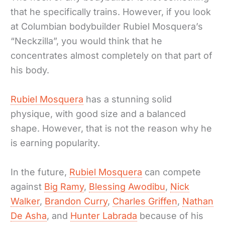
that he specifically trains. However, if you look
at Columbian bodybuilder Rubiel Mosquera’s
“Neckzilla”, you would think that he
concentrates almost completely on that part of
his body.
Rubiel Mosquera
has a stunning solid
physique, with good size and a balanced
shape. However, that is not the reason why he
is earning popularity.
In the future,
Rubiel Mosquera
can compete
against
Big Ramy
,
Blessing Awodibu
,
Nick
Walker
,
Brandon Curry
,
Charles Griffen
,
Nathan
De Asha
, and
Hunter Labrada
because of his