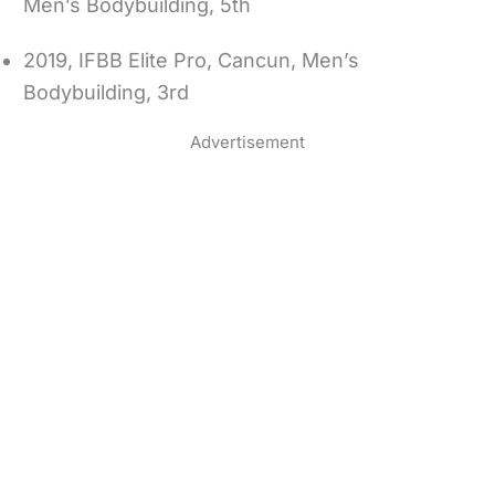
Men’s Bodybuilding, 5th
2019, IFBB Elite Pro, Cancun, Men’s
Bodybuilding, 3rd
Advertisement