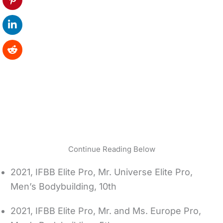
Continue Reading Below
2021, IFBB Elite Pro, Mr. Universe Elite Pro,
Men’s Bodybuilding, 10th
2021, IFBB Elite Pro, Mr. and Ms. Europe Pro,