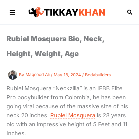
Skip
to
Sea
content
Rubiel Mosquera Bio, Neck,
Height, Weight, Age
By
Maqsood Ali
/
May 18, 2024
/
Bodybuilders
Rubiel Mosquera “Neckzilla” is an IFBB Elite
Pro bodybuilder from Colombia, he has been
going viral because of the massive size of his
neck 20 inches.
Rubiel Mosquera
is 28 years
old with an impressive height of 5 Feet and 11
Inches.