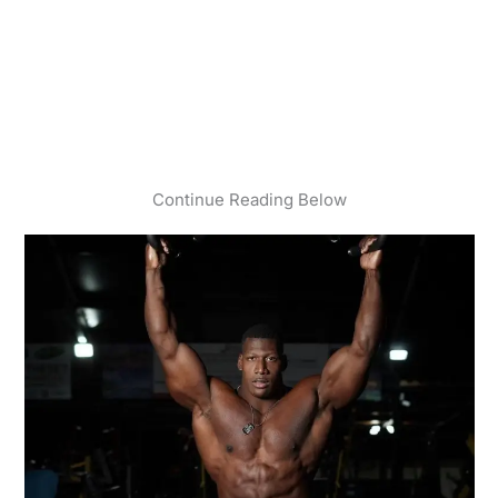
Continue Reading Below