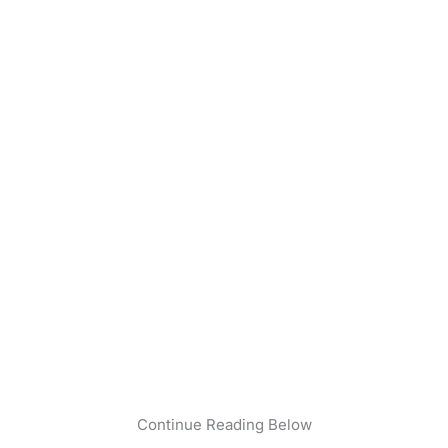
Continue Reading Below