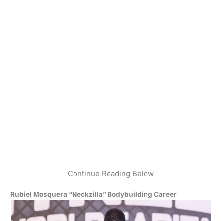
Continue Reading Below
Rubiel Mosquera “Neckzilla” Bodybuilding Career