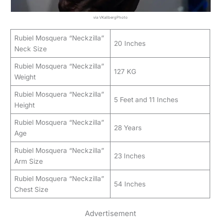
via VKallbergPhoto
Rubiel Mosquera “Neckzilla”
20 Inches
Neck Size
Rubiel Mosquera “Neckzilla”
127 KG
Weight
Rubiel Mosquera “Neckzilla”
5 Feet and 11 Inches
Height
Rubiel Mosquera “Neckzilla”
28 Years
Age
Rubiel Mosquera “Neckzilla”
23 Inches
Arm Size
Rubiel Mosquera “Neckzilla”
54 Inches
Chest Size
Advertisement