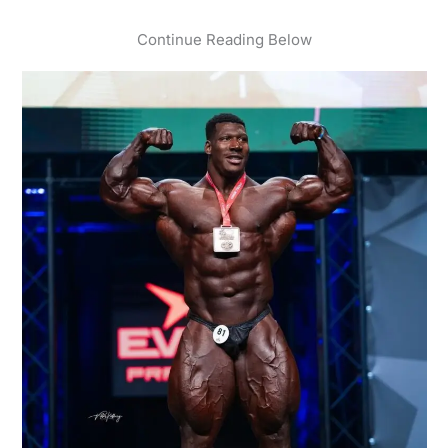
Continue Reading Below