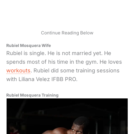
Continue Reading Below
Rubiel Mosquera Wife
Rubiel is single. He is not married yet. He
spends most of his time in the gym. He loves
workouts
. Rubiel did some training sessions
with Liliana Velez IFBB PRO.
Rubiel Mosquera Training