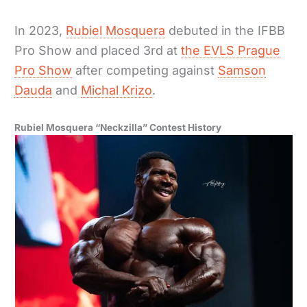
In 2023,
Rubiel Mosquera
debuted in the IFBB
Pro Show and placed 3rd at
the EVLS Prague
Pro Show
after competing against
Samson
Dauda
and
Michal Krizo
.
Rubiel Mosquera “Neckzilla” Contest History