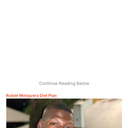
Continue Reading Below
Rubiel Mosquera Diet Plan