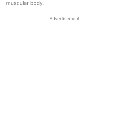
muscular body.
Advertisement