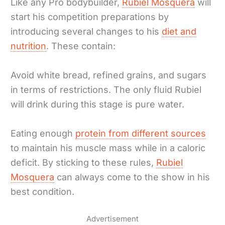
Like any Pro bodybuilder,
Rubiel Mosquera
will
start his competition preparations by
introducing several changes to his
diet and
nutrition
. These contain:
Avoid white bread, refined grains, and sugars
in terms of restrictions. The only fluid Rubiel
will drink during this stage is pure water.
Eating enough
protein from different sources
to maintain his muscle mass while in a caloric
deficit. By sticking to these rules,
Rubiel
Mosquera
can always come to the show in his
best condition.
Advertisement