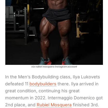
via rubiel mosquera Instagram account
In the Men’s Bodybuilding class, Ilya Lukovets
defeated 11
bodybuilders
there. Ilya arrived in
great condition, continuing his great
momentum in 2022. Intermaggio Domenico got
2nd place, and
Rubiel Mosquera
finished 3rd.