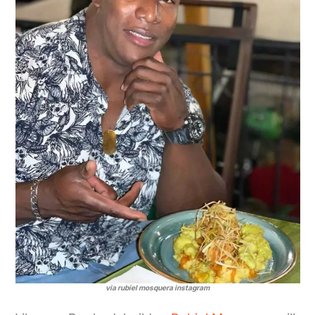
via rubiel mosquera instagram