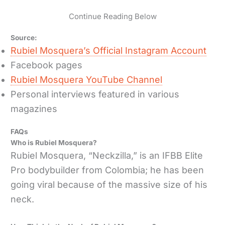
Continue Reading Below
Source:
Rubiel Mosquera’s Official Instagram Account
Facebook pages
Rubiel Mosquera YouTube Channel
Personal interviews featured in various
magazines
FAQs
Who is Rubiel Mosquera?
Rubiel Mosquera, “Neckzilla,” is an IFBB Elite
Pro bodybuilder from Colombia; he has been
going viral because of the massive size of his
neck.