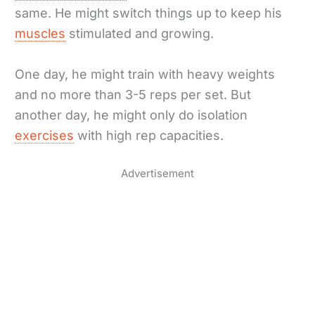
same. He might switch things up to keep his
muscles
stimulated and growing.
One day, he might train with heavy weights
and no more than 3-5 reps per set. But
another day, he might only do isolation
exercises
with high rep capacities.
Advertisement