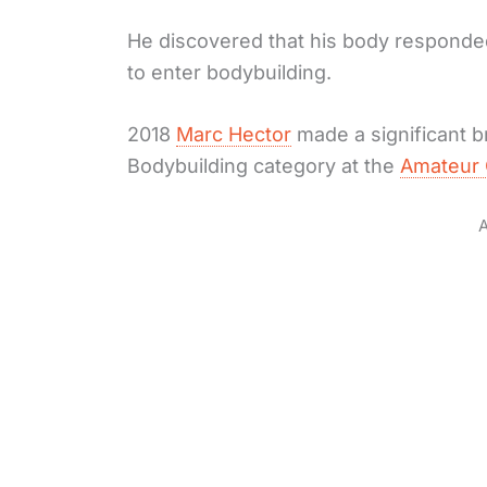
He discovered that his body responded 
to enter bodybuilding.
2018
Marc Hector
made a significant 
Bodybuilding category at the
Amateur 
A