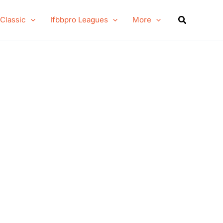
Search
 Classic
Ifbbpro Leagues
More