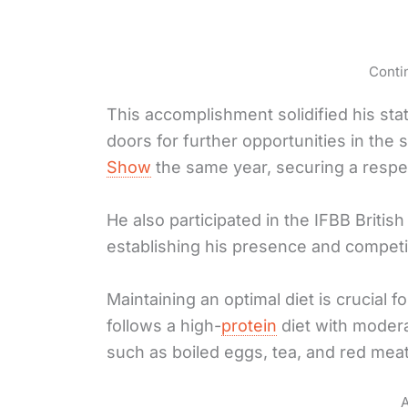
Conti
This accomplishment solidified his st
doors for further opportunities in the
Show
the same year, securing a respe
He also participated in the IFBB Britis
establishing his presence and competi
Maintaining an optimal diet is crucial f
follows a high-
protein
diet with modera
such as boiled eggs, tea, and red meat
A