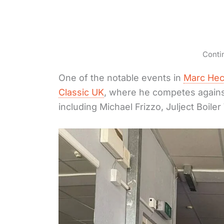
Conti
One of the notable events in
Marc Hec
Classic UK
, where he competes agains
including Michael Frizzo, Julject Boile