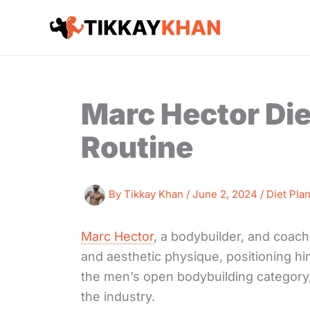
Skip
to
content
Marc Hector Die
Routine
By
Tikkay Khan
/
June 2, 2024
/
Diet Pla
Marc Hector
, a bodybuilder, and coach
and aesthetic physique, positioning him
the men’s open bodybuilding category,
the industry.