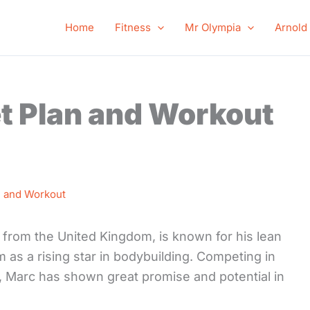
Home
Fitness
Mr Olympia
Arnold
t Plan and Workout
n and Workout
 from the United Kingdom, is known for his lean
 as a rising star in bodybuilding. Competing in
 Marc has shown great promise and potential in