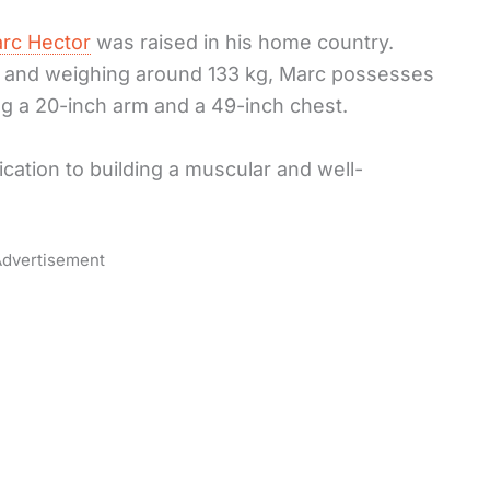
rc Hector
was raised in his home country.
hes and weighing around 133 kg, Marc possesses
ing a 20-inch arm and a 49-inch chest.
ation to building a muscular and well-
dvertisement