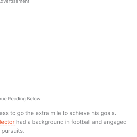
dvertisement
nue Reading Below
ss to go the extra mile to achieve his goals.
ector
had a background in football and engaged
c pursuits.