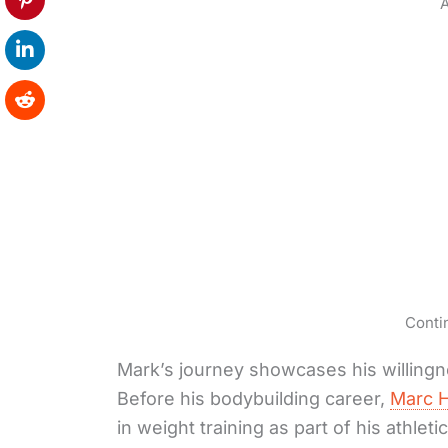
A
Conti
Mark’s journey showcases his willingne
Before his bodybuilding career,
Marc H
in weight training as part of his athleti