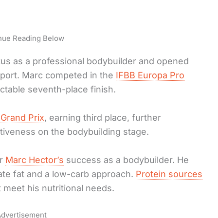
nue Reading Below
atus as a professional bodybuilder and opened
 sport. Marc competed in the
IFBB Europa Pro
ctable seventh-place finish.
h
Grand Prix
, earning third place, further
tiveness on the bodybuilding stage.
or
Marc Hector’s
success as a bodybuilder. He
te fat and a low-carb approach.
Protein sources
 meet his nutritional needs.
dvertisement