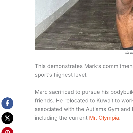
via m
This demonstrates Mark’s commitment 
sport’s highest level.
Marc sacrificed to pursue his bodybuil
friends. He relocated to Kuwait to wo
associated with the Autisms Gym and h
including the current
Mr. Olympia
.