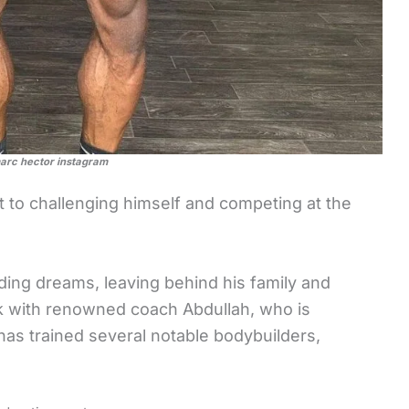
arc hector instagram
to challenging himself and competing at the
ding dreams, leaving behind his family and
rk with renowned coach Abdullah, who is
as trained several notable bodybuilders,