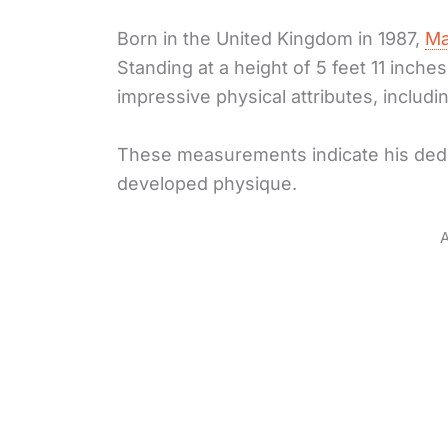
Born in the United Kingdom in 1987,
Ma
Standing at a height of 5 feet 11 inc
impressive physical attributes, includ
These measurements indicate his dedic
developed physique.
A