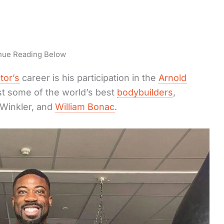
nue Reading Below
tor’s
career is his participation in the
Arnold
t some of the world’s best
bodybuilders
,
r Winkler, and
William Bonac
.