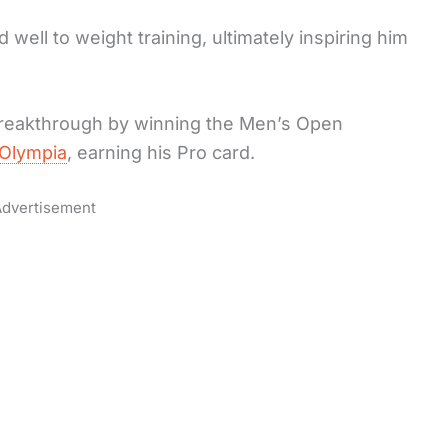
well to weight training, ultimately inspiring him
breakthrough by winning the Men’s Open
Olympia
, earning his Pro card.
dvertisement