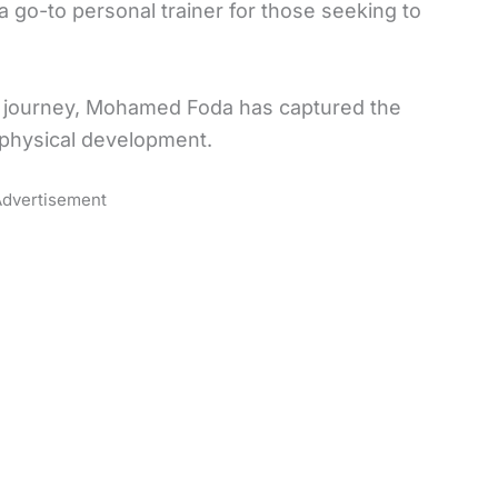
 go-to personal trainer for those seeking to
journey, Mohamed Foda has captured the
 physical development.
dvertisement