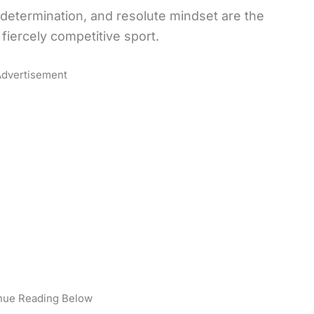
 determination, and resolute mindset are the
s fiercely competitive sport.
dvertisement
nue Reading Below