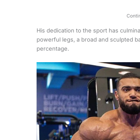
Conti
His dedication to the sport has culmin
powerful legs, a broad and sculpted b
percentage.