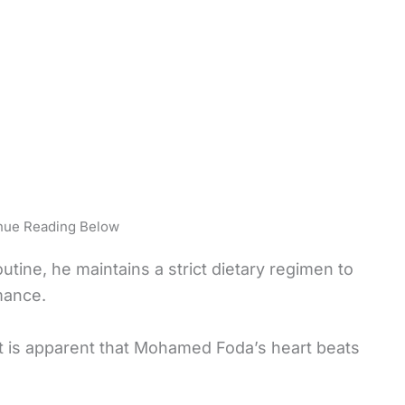
nue Reading Below
utine, he maintains a strict dietary regimen to
mance.
it is apparent that Mohamed Foda’s heart beats