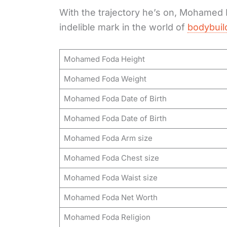
With the trajectory he’s on, Mohamed F
indelible mark in the world of
bodybuil
Mohamed Foda Height
Mohamed Foda Weight
Mohamed Foda Date of Birth
Mohamed Foda Date of Birth
Mohamed Foda Arm size
Mohamed Foda Chest size
Mohamed Foda Waist size
Mohamed Foda Net Worth
Mohamed Foda Religion