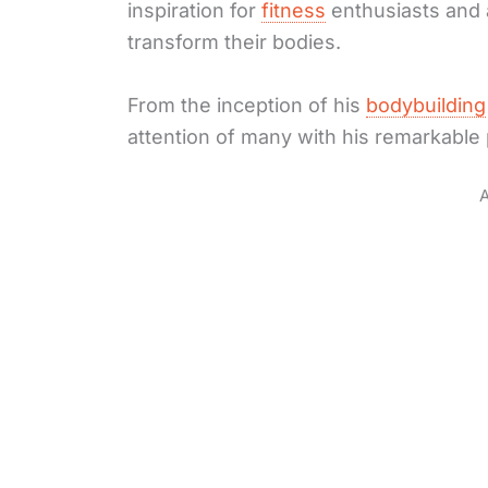
inspiration for
fitness
enthusiasts and a
transform their bodies.
From the inception of his
bodybuilding
attention of many with his remarkable
A