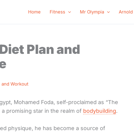
Home
Fitness
Mr Olympia
Arnold
iet Plan and
e
n and Workout
, Egypt, Mohamed Foda, self-proclaimed as “The
 a promising star in the realm of
bodybuilding
.
led physique, he has become a source of