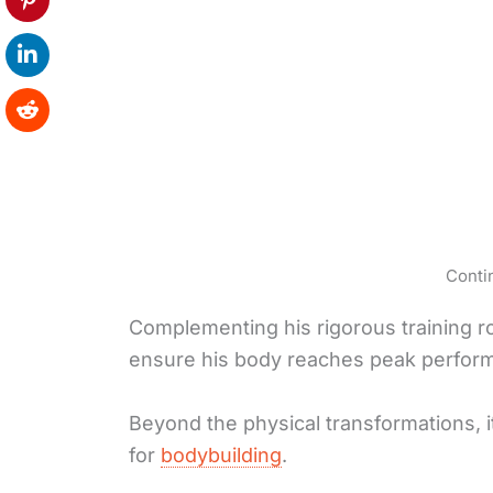
Conti
Complementing his rigorous training ro
ensure his body reaches peak perfor
Beyond the physical transformations, 
for
bodybuilding
.