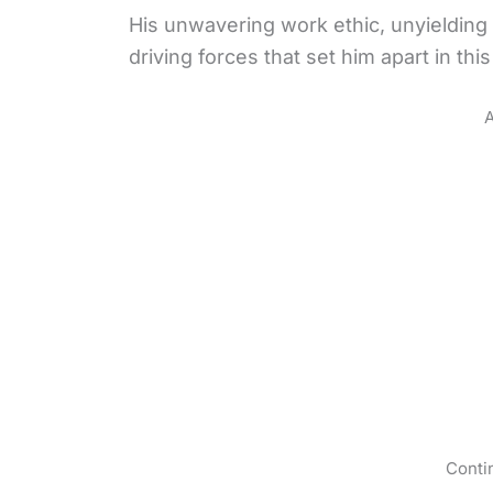
His unwavering work ethic, unyielding
driving forces that set him apart in thi
A
Conti