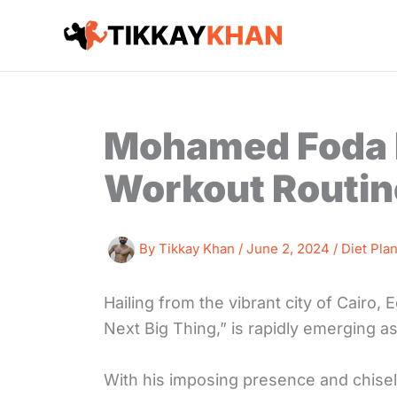
Skip
to
content
Mohamed Foda D
Workout Routin
By
Tikkay Khan
/
June 2, 2024
/
Diet Pla
Hailing from the vibrant city of Cairo
Next Big Thing,” is rapidly emerging as
With his imposing presence and chise