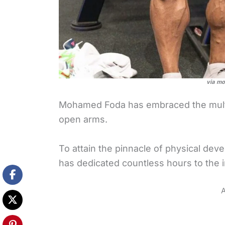
via m
Mohamed Foda has embraced the mult
open arms.
To attain the pinnacle of physical d
has dedicated countless hours to the i
A