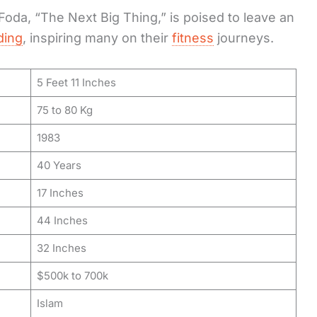
oda, “The Next Big Thing,” is poised to leave an
ding
, inspiring many on their
fitness
journeys.
5 Feet 11 Inches
75 to 80 Kg
1983
40 Years
17 Inches
44 Inches
32 Inches
$500k to 700k
Islam