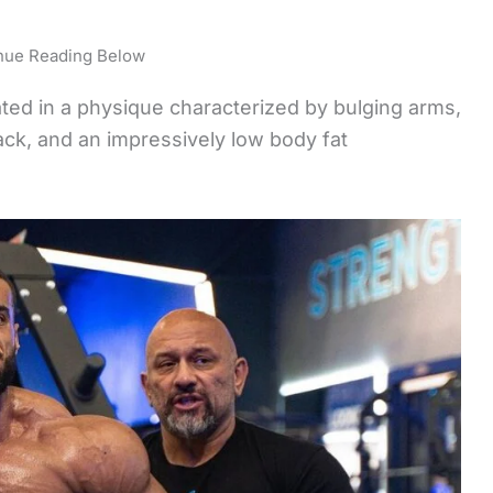
nue Reading Below
ated in a physique characterized by bulging arms,
ack, and an impressively low body fat