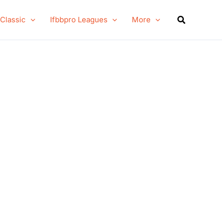
Search
 Classic
Ifbbpro Leagues
More