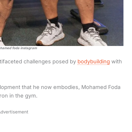
ohamed foda instagram
ifaceted challenges posed by
bodybuilding
with
evelopment that he now embodies, Mohamed Foda
ron in the gym.
dvertisement