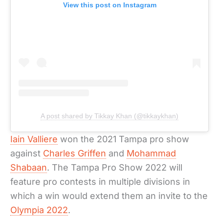
View this post on Instagram
A post shared by Tikkay Khan (@tikkaykhan)
Iain Valliere
won the 2021 Tampa pro show
against
Charles Griffen
and
Mohammad
Shabaan
. The Tampa Pro Show 2022 will
feature pro contests in multiple divisions in
which a win would extend them an invite to the
Olympia 2022
.