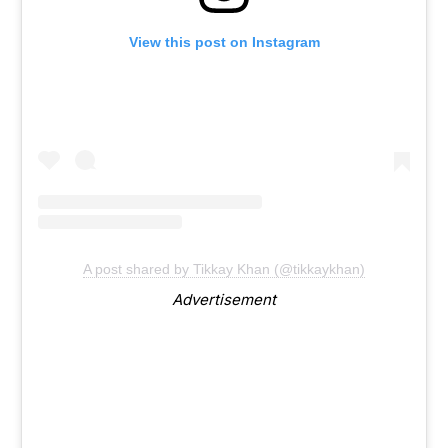
View this post on Instagram
A post shared by Tikkay Khan (@tikkaykhan)
Advertisement