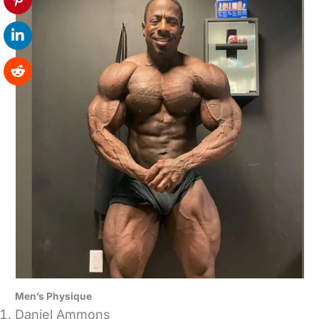
Men’s Physique
Daniel Ammons