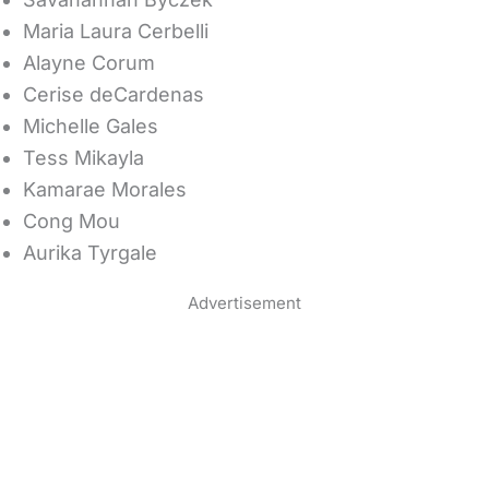
Maria Laura Cerbelli
Alayne Corum
Cerise deCardenas
Michelle Gales
Tess Mikayla
Kamarae Morales
Cong Mou
Aurika Tyrgale
Advertisement