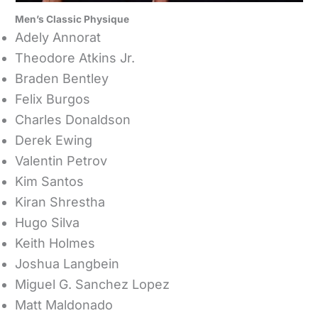
Men’s Classic Physique
Adely Annorat
Theodore Atkins Jr.
Braden Bentley
Felix Burgos
Charles Donaldson
Derek Ewing
Valentin Petrov
Kim Santos
Kiran Shrestha
Hugo Silva
Keith Holmes
Joshua Langbein
Miguel G. Sanchez Lopez
Matt Maldonado