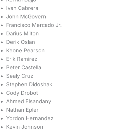
Ivan Cabrera
John McGovern
Francisco Mercado Jr.
Darius Milton
Derik Oslan
Keone Pearson
Erik Ramirez
Peter Castella
Sealy Cruz
Stephen Didoshak
Cody Drobot
Ahmed Elsandany
Nathan Epler
Yordon Hernandez
Kevin Johnson