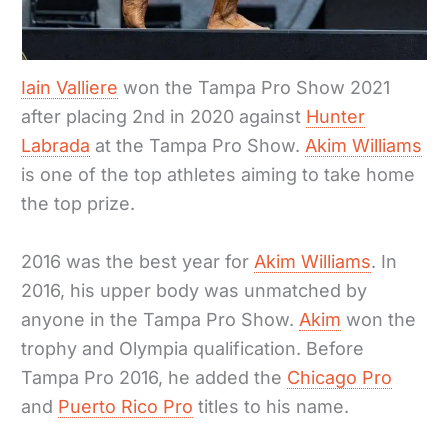
Iain Valliere
won the Tampa Pro Show 2021
after placing 2nd in 2020 against
Hunter
Labrada
at the Tampa Pro Show.
Akim Williams
is one of the top athletes aiming to take home
the top prize.
2016 was the best year for
Akim Williams
. In
2016, his upper body was unmatched by
anyone in the Tampa Pro Show.
Akim
won the
trophy and Olympia qualification. Before
Tampa Pro 2016, he added the
Chicago Pro
and
Puerto Rico Pro
titles to his name.