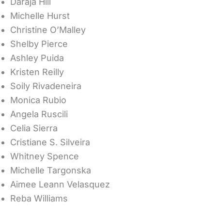
Daraja Hill
Michelle Hurst
Christine O’Malley
Shelby Pierce
Ashley Puida
Kristen Reilly
Soily Rivadeneira
Monica Rubio
Angela Ruscili
Celia Sierra
Cristiane S. Silveira
Whitney Spence
Michelle Targonska
Aimee Leann Velasquez
Reba Williams