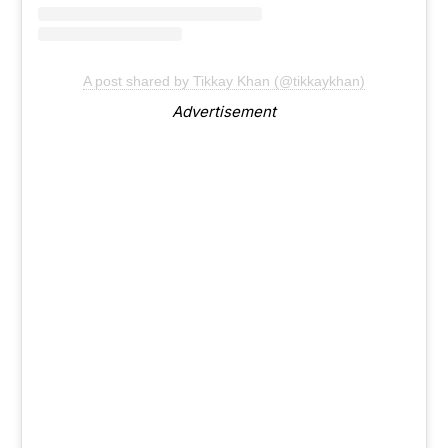
A post shared by Tikkay Khan (@tikkaykhan)
Advertisement