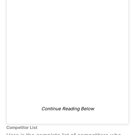
Continue Reading Below
Competitor List