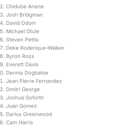
Chidube Anene
Josh Bridgman
David Odom
Michael Otule
Steven Pettis
Deke Roderique-Walker
Byron Ross
Everett Davis
Dennis Dogbatse
Jean Pierre Fernandez
Dmitri George
Joshua Goforth
Juan Gomez
Darius Greenwood
Cam Harris