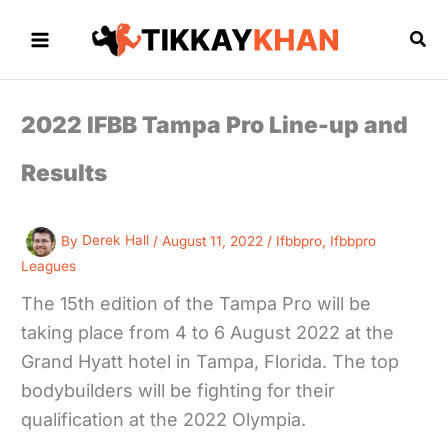
Skip
to
Sea
content
2022 IFBB Tampa Pro Line-up and
Results
By
Derek Hall
/
August 11, 2022
/
Ifbbpro
,
Ifbbpro
Leagues
The 15th edition of the Tampa Pro will be
taking place from 4 to 6 August 2022 at the
Grand Hyatt hotel in Tampa, Florida. The top
bodybuilders will be fighting for their
qualification at the 2022 Olympia.