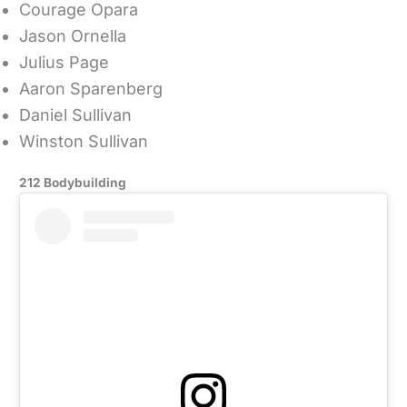
Courage Opara
Jason Ornella
Julius Page
Aaron Sparenberg
Daniel Sullivan
Winston Sullivan
212 Bodybuilding