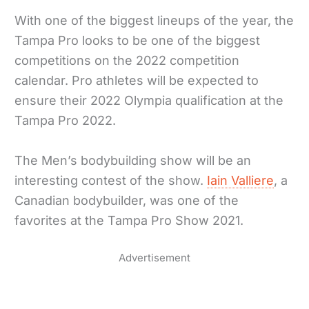
With one of the biggest lineups of the year, the
Tampa Pro looks to be one of the biggest
competitions on the 2022 competition
calendar. Pro athletes will be expected to
ensure their 2022 Olympia qualification at the
Tampa Pro 2022.
The Men’s bodybuilding show will be an
interesting contest of the show.
Iain Valliere
, a
Canadian bodybuilder, was one of the
favorites at the Tampa Pro Show 2021.
Advertisement