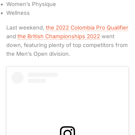
Women’s Physique
Wellness
Last weekend,
the 2022 Colombia Pro Qualifier
and
the British Championships 2022
went
down, featuring plenty of top competitors from
the Men’s Open division.