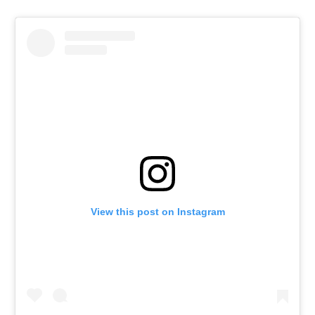
View this post on Instagram