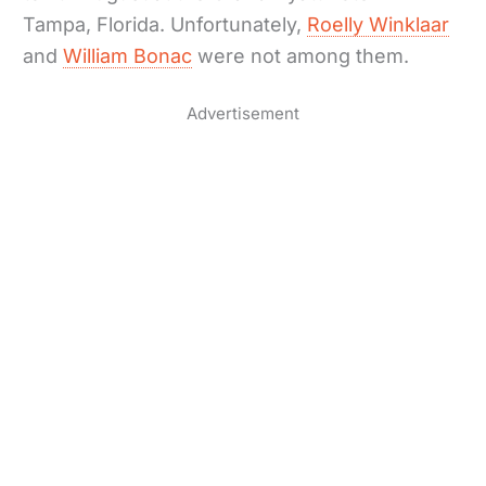
Tampa, Florida. Unfortunately,
Roelly Winklaar
and
William Bonac
were not among them.
Advertisement