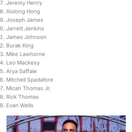
Jeremy Henry
Xiolong Hong
Joseph James
Jarrett Jenkins
James Johnson
Burak King
Mike Lawhorne
Leo Mackesy
Arya Saffaie
Mitchell Spadafore
Micah Thomas Jr.
Rick Thomas
Evan Wells