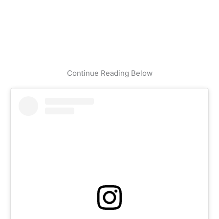
Continue Reading Below