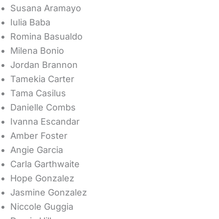
Susana Aramayo
Iulia Baba
Romina Basualdo
Milena Bonio
Jordan Brannon
Tamekia Carter
Tama Casilus
Danielle Combs
Ivanna Escandar
Amber Foster
Angie Garcia
Carla Garthwaite
Hope Gonzalez
Jasmine Gonzalez
Niccole Guggia