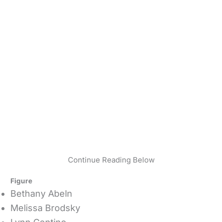
Continue Reading Below
Figure
Bethany Abeln
Melissa Brodsky