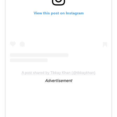
View this post on Instagram
A post shared by Tikkay Khan (@tikkaykhan)
Advertisement