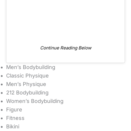
Continue Reading Below
Men’s Bodybuilding
Classic Physique
Men’s Physique
212 Bodybuilding
Women’s Bodybuilding
Figure
Fitness
Bikini