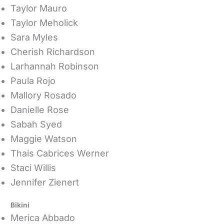
Taylor Mauro
Taylor Meholick
Sara Myles
Cherish Richardson
Larhannah Robinson
Paula Rojo
Mallory Rosado
Danielle Rose
Sabah Syed
Maggie Watson
Thais Cabrices Werner
Staci Willis
Jennifer Zienert
Bikini
Merica Abbado