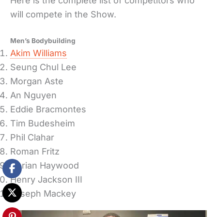
Here is the complete list of competitors who
will compete in the Show.
Men’s Bodybuilding
Akim Williams
Seung Chul Lee
Morgan Aste
An Nguyen
Eddie Bracmontes
Tim Budesheim
Phil Clahar
Roman Fritz
Dorian Haywood
Henry Jackson III
Joseph Mackey