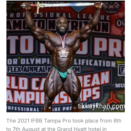
The 2021 IFBB Tampa Pro took place from 6th
to 7th August at the Grand Hyatt hotel in