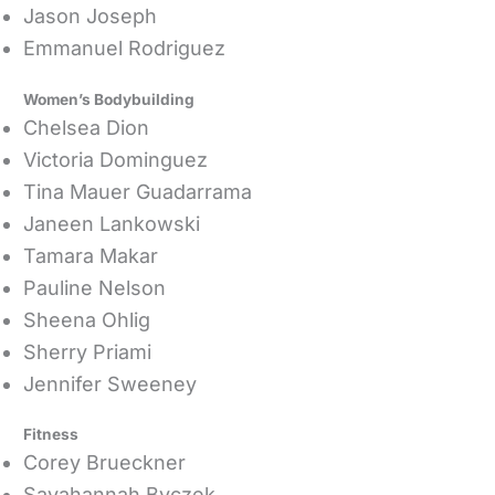
Jason Joseph
Emmanuel Rodriguez
Women’s Bodybuilding
Chelsea Dion
Victoria Dominguez
Tina Mauer Guadarrama
Janeen Lankowski
Tamara Makar
Pauline Nelson
Sheena Ohlig
Sherry Priami
Jennifer Sweeney
Fitness
Corey Brueckner
Savahannah Byczek