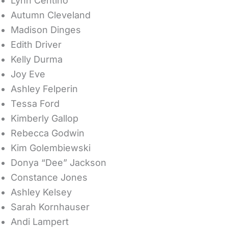
Lynn Centino
Autumn Cleveland
Madison Dinges
Edith Driver
Kelly Durma
Joy Eve
Ashley Felperin
Tessa Ford
Kimberly Gallop
Rebecca Godwin
Kim Golembiewski
Donya “Dee” Jackson
Constance Jones
Ashley Kelsey
Sarah Kornhauser
Andi Lampert