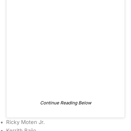
Continue Reading Below
Ricky Moten Jr.
Kerrith Bajjo