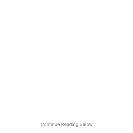
Continue Reading Below