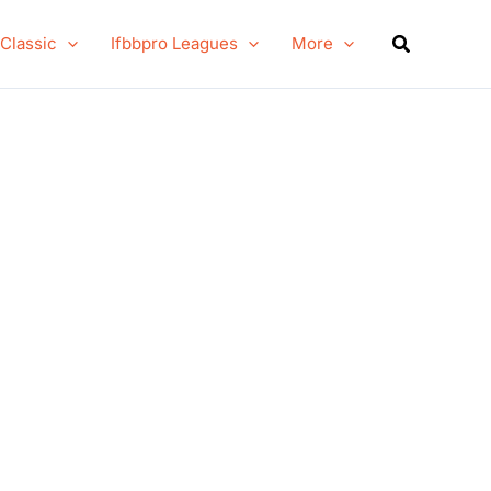
Search
 Classic
Ifbbpro Leagues
More