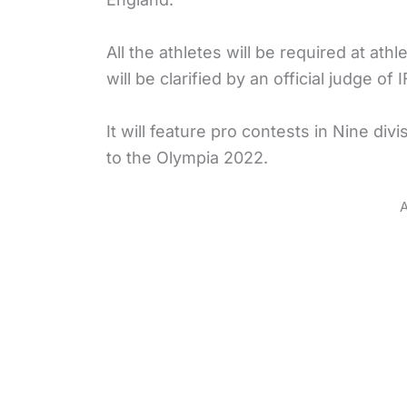
All the athletes will be required at at
will be clarified by an official judge of 
It will feature pro contests in Nine di
to the Olympia 2022.
A