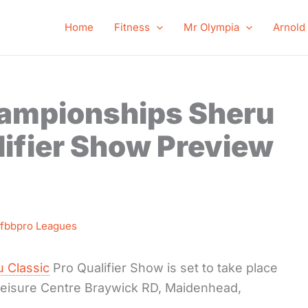
Home
Fitness
Mr Olympia
Arnold
hampionships Sheru
lifier Show Preview
Ifbbpro Leagues
 Classic
Pro Qualifier Show is set to take place
 Leisure Centre Braywick RD, Maidenhead,