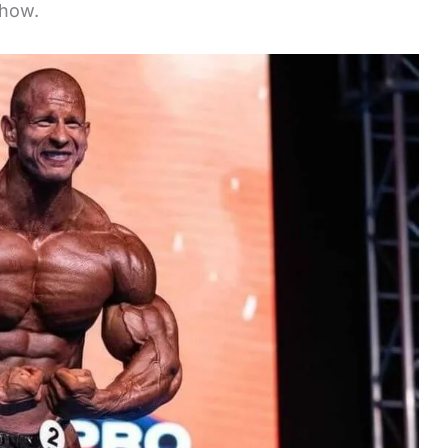
show.