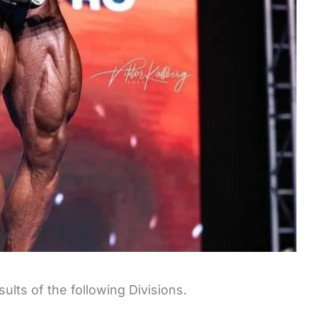
ults of the following Divisions.