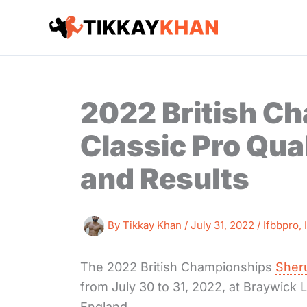
Skip
to
content
2022 British C
Classic Pro Qua
and Results
By
Tikkay Khan
/
July 31, 2022
/
Ifbbpro
,
The 2022 British Championships
Sheru
from July 30 to 31, 2022, at Braywick
England.