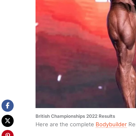
British Championships 2022 Results
Here are the complete
Bodybuilder
Res