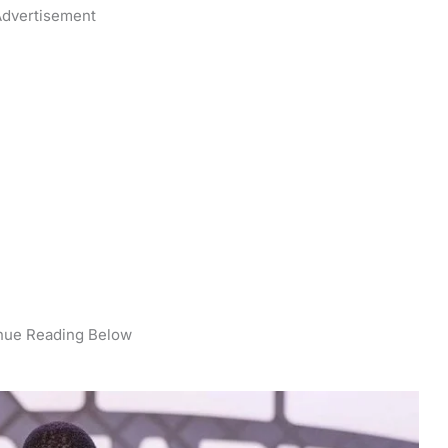
dvertisement
nue Reading Below