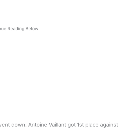
nue Reading Below
ent down. Antoine Vaillant got 1st place against