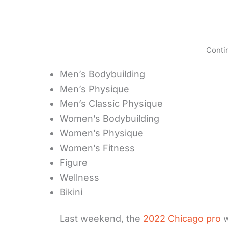
Conti
Men’s Bodybuilding
Men’s Physique
Men’s Classic Physique
Women’s Bodybuilding
Women’s Physique
Women’s Fitness
Figure
Wellness
Bikini
Last weekend, the
2022 Chicago pro
w