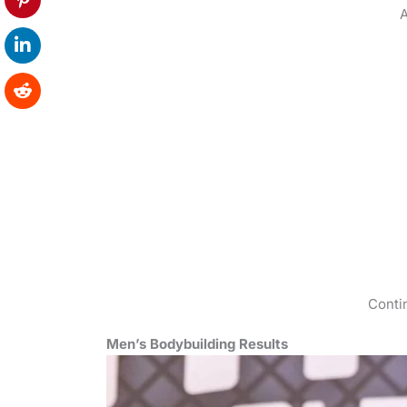
A
Conti
Men’s Bodybuilding Results