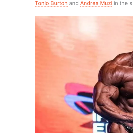
Tonio Burton
and
Andrea Muzi
in the 