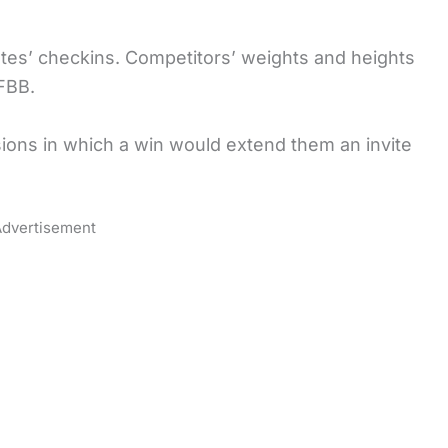
hletes’ checkins. Competitors’ weights and heights
IFBB.
visions in which a win would extend them an invite
dvertisement