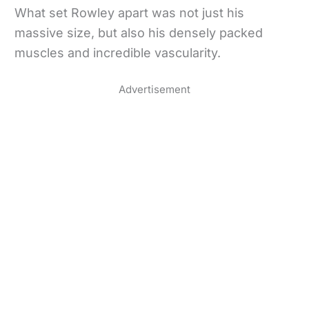
What set Rowley apart was not just his
massive size, but also his densely packed
muscles and incredible vascularity.
Advertisement