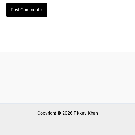
Copyright © 2026 Tikkay Khan