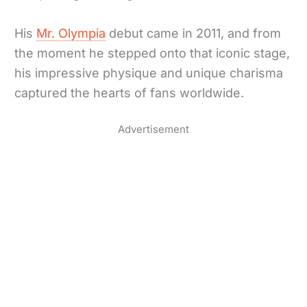
His
Mr. Olympia
debut came in 2011, and from
the moment he stepped onto that iconic stage,
his impressive physique and unique charisma
captured the hearts of fans worldwide.
Advertisement