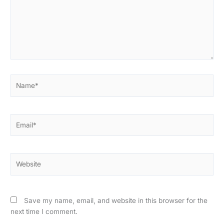
Name*
Email*
Website
Save my name, email, and website in this browser for the
next time I comment.