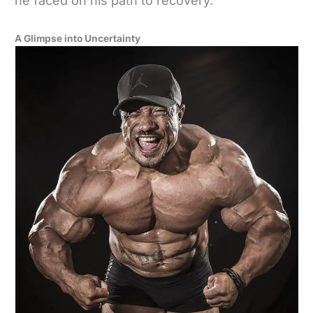
he faced on his path to recovery.
A Glimpse into Uncertainty