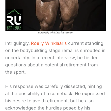
via roelly winklaar instagram
Intriguingly,
Roelly Winklaar’s
current standing
on the bodybuilding stage remains shrouded in
uncertainty. In a recent interview, he fielded
questions about a potential retirement from
the sport.
His response was carefully dissected, hinting
at the possibility of a comeback. He expressed
his desire to avoid retirement, but he also
acknowledged the hurdles posed by his