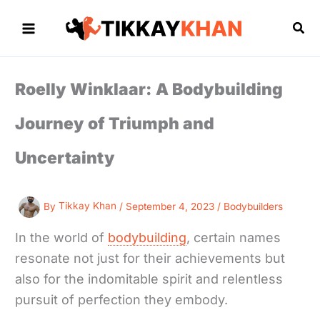
Skip
to
Sea
content
Roelly Winklaar: A Bodybuilding
Journey of Triumph and
Uncertainty
By
Tikkay Khan
/
September 4, 2023
/
Bodybuilders
In the world of
bodybuilding
, certain names
resonate not just for their achievements but
also for the indomitable spirit and relentless
pursuit of perfection they embody.