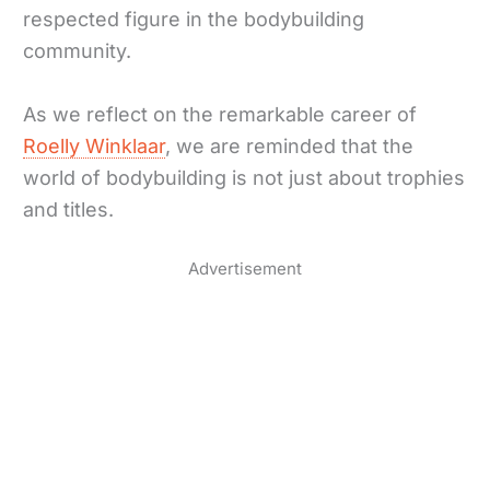
respected figure in the bodybuilding
community.
As we reflect on the remarkable career of
Roelly Winklaar
, we are reminded that the
world of bodybuilding is not just about trophies
and titles.
Advertisement