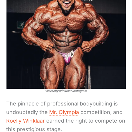
via roelly winklaar instagram
The pinnacle of professional bodybuilding is
undoubtedly the
Mr. Olympia
competition, and
Roelly Winklaar
earned the right to compete on
this prestigious stage.