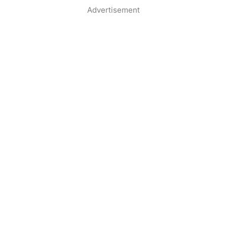
Advertisement