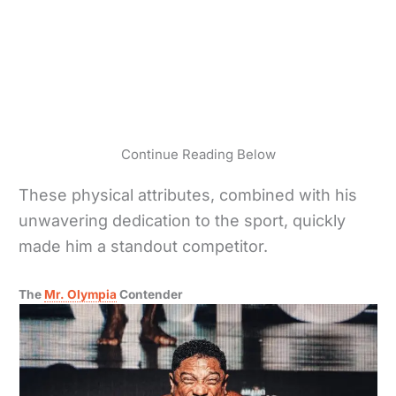
Continue Reading Below
These physical attributes, combined with his
unwavering dedication to the sport, quickly
made him a standout competitor.
The
Mr. Olympia
Contender