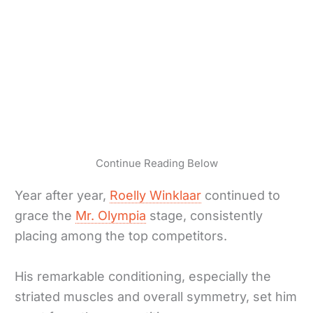
Continue Reading Below
Year after year,
Roelly Winklaar
continued to
grace the
Mr. Olympia
stage, consistently
placing among the top competitors.
His remarkable conditioning, especially the
striated muscles and overall symmetry, set him