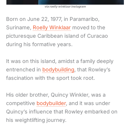
via roelly winklaar instagram
Born on June 22, 1977, in Paramaribo,
Suriname,
Roelly Winklaar
moved to the
picturesque Caribbean island of Curacao
during his formative years.
It was on this island, amidst a family deeply
entrenched in
bodybuilding
, that Rowley’s
fascination with the sport took root.
His older brother, Quincy Winkler, was a
competitive
bodybuilder
, and it was under
Quincy’s influence that Rowley embarked on
his weightlifting journey.