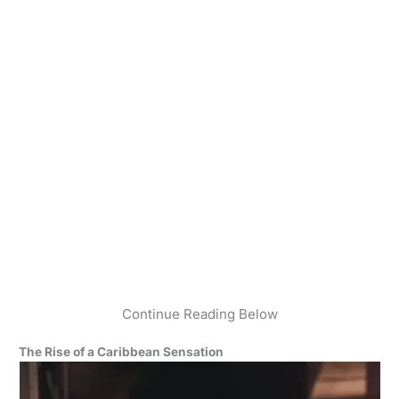
Continue Reading Below
The Rise of a Caribbean Sensation