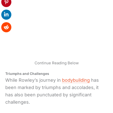
Continue Reading Below
Triumphs and Challenges
While Rowley’s journey in
bodybuilding
has
been marked by triumphs and accolades, it
has also been punctuated by significant
challenges.