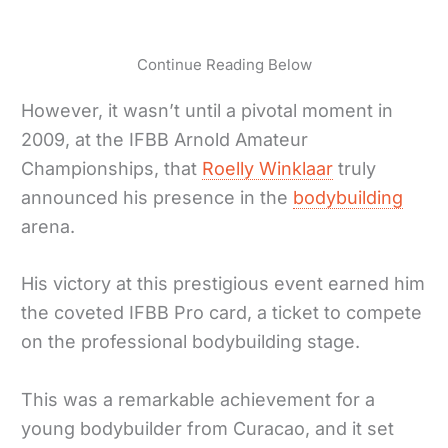
Continue Reading Below
However, it wasn’t until a pivotal moment in
2009, at the IFBB Arnold Amateur
Championships, that
Roelly Winklaar
truly
announced his presence in the
bodybuilding
arena.
His victory at this prestigious event earned him
the coveted IFBB Pro card, a ticket to compete
on the professional bodybuilding stage.
This was a remarkable achievement for a
young bodybuilder from Curacao, and it set