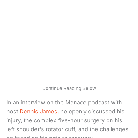
Continue Reading Below
In an interview on the Menace podcast with
host
Dennis James
, he openly discussed his
injury, the complex five-hour surgery on his
left shoulder’s rotator cuff, and the challenges