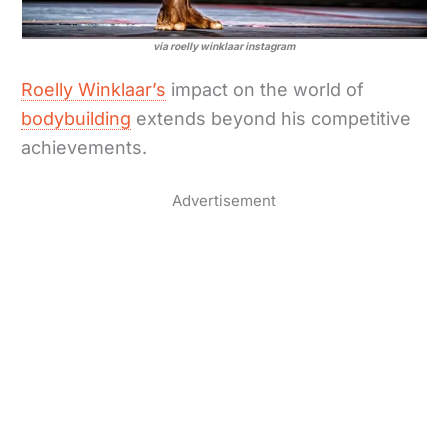
via roelly winklaar instagram
Roelly Winklaar’s
impact on the world of
bodybuilding
extends beyond his competitive
achievements.
Advertisement