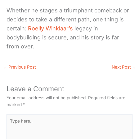
Whether he stages a triumphant comeback or
decides to take a different path, one thing is
certain:
Roelly Winklaar’s
legacy in
bodybuilding is secure, and his story is far
from over.
←
Previous Post
Next Post
→
Leave a Comment
Your email address will not be published.
Required fields are
marked
*
Type
here..