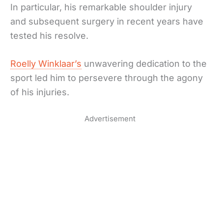
In particular, his remarkable shoulder injury
and subsequent surgery in recent years have
tested his resolve.
Roelly Winklaar’s
unwavering dedication to the
sport led him to persevere through the agony
of his injuries.
Advertisement