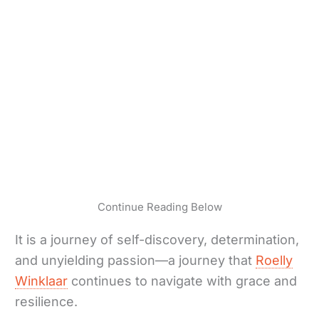
Continue Reading Below
It is a journey of self-discovery, determination,
and unyielding passion—a journey that
Roelly
Winklaar
continues to navigate with grace and
resilience.