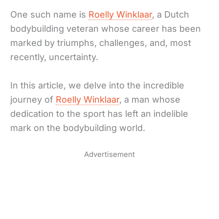
One such name is
Roelly Winklaar
, a Dutch
bodybuilding veteran whose career has been
marked by triumphs, challenges, and, most
recently, uncertainty.
In this article, we delve into the incredible
journey of
Roelly Winklaar
, a man whose
dedication to the sport has left an indelible
mark on the bodybuilding world.
Advertisement