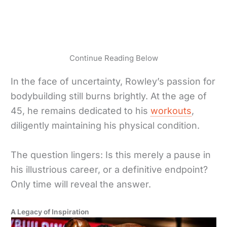
Continue Reading Below
In the face of uncertainty, Rowley’s passion for
bodybuilding still burns brightly. At the age of
45, he remains dedicated to his
workouts
,
diligently maintaining his physical condition.
The question lingers: Is this merely a pause in
his illustrious career, or a definitive endpoint?
Only time will reveal the answer.
A Legacy of Inspiration