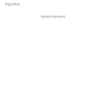
injuries.
Advertisement