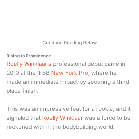
Continue Reading Below
Rising to Prominence
Roelly Winklaar’s
professional debut came in
2010 at the IFBB
New York Pro
, where he
made an immediate impact by securing a third-
place finish.
This was an impressive feat for a rookie, and it
signaled that
Roelly Winklaar
was a force to be
reckoned with in the bodybuilding world.