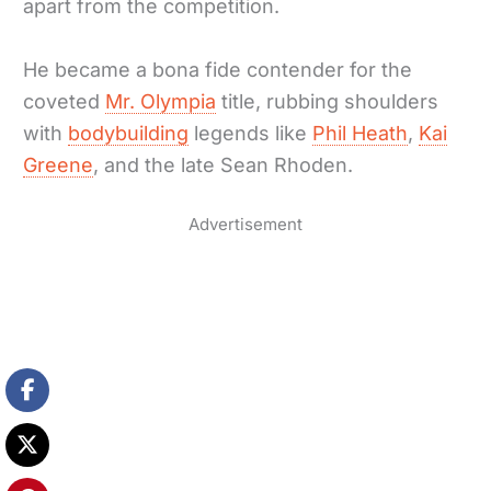
apart from the competition.
He became a bona fide contender for the
coveted
Mr. Olympia
title, rubbing shoulders
with
bodybuilding
legends like
Phil Heath
,
Kai
Greene
, and the late Sean Rhoden.
Advertisement