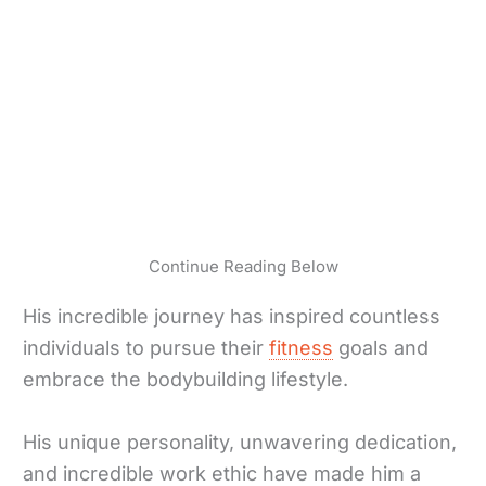
Continue Reading Below
His incredible journey has inspired countless
individuals to pursue their
fitness
goals and
embrace the bodybuilding lifestyle.
His unique personality, unwavering dedication,
and incredible work ethic have made him a