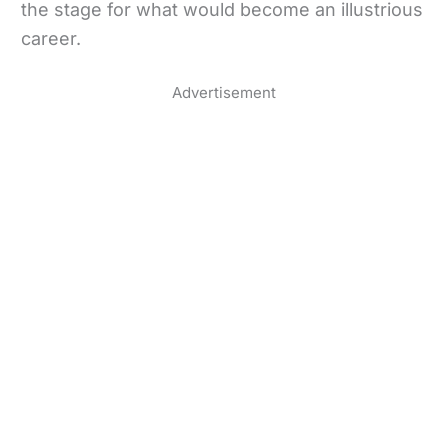
the stage for what would become an illustrious
career.
Advertisement