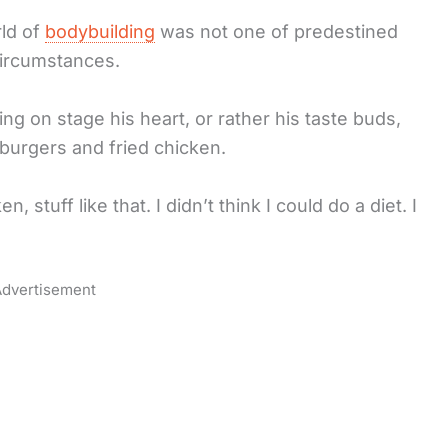
rld of
bodybuilding
was not one of predestined
circumstances.
ing on stage his heart, or rather his taste buds,
burgers and fried chicken.
 stuff like that. I didn’t think I could do a diet. I
dvertisement