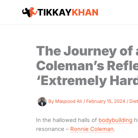
Skip
to
content
The Journey of 
Coleman’s Refle
‘Extremely Hard
By
Maqsood Ali
/
February 15, 2024
/
Die
In the hallowed halls of
bodybuilding
h
resonance –
Ronnie Coleman
.