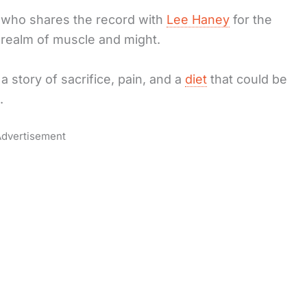
 who shares the record with
Lee Haney
for the
he realm of muscle and might.
a story of sacrifice, pain, and a
diet
that could be
.
dvertisement