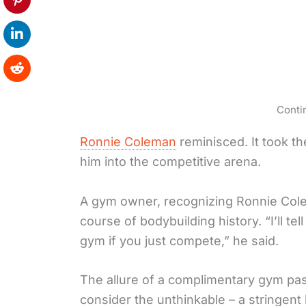
Conti
Ronnie Coleman
reminisced. It took t
him into the competitive arena.
A gym owner, recognizing Ronnie Cole
course of bodybuilding history. “I’ll te
gym if you just compete,” he said.
The allure of a complimentary gym p
consider the unthinkable – a stringent