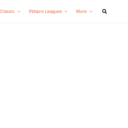
Search
 Classic
Ifbbpro Leagues
More