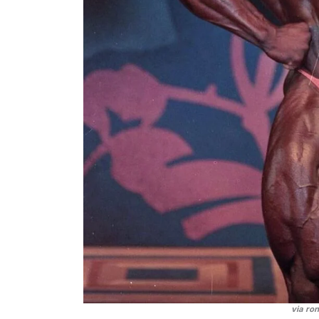
via ro