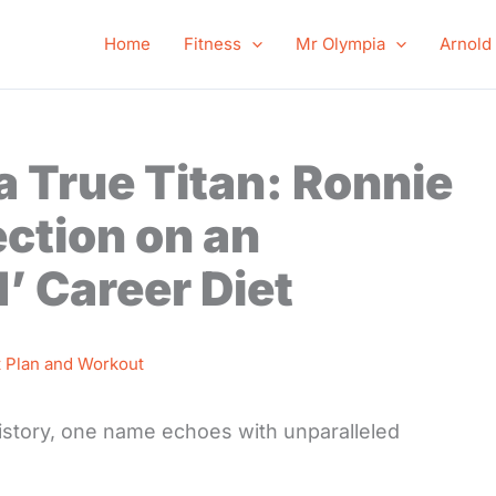
Home
Fitness
Mr Olympia
Arnold
a True Titan: Ronnie
ction on an
’ Career Diet
t Plan and Workout
istory, one name echoes with unparalleled