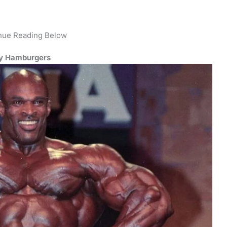
nue Reading Below
by Hamburgers