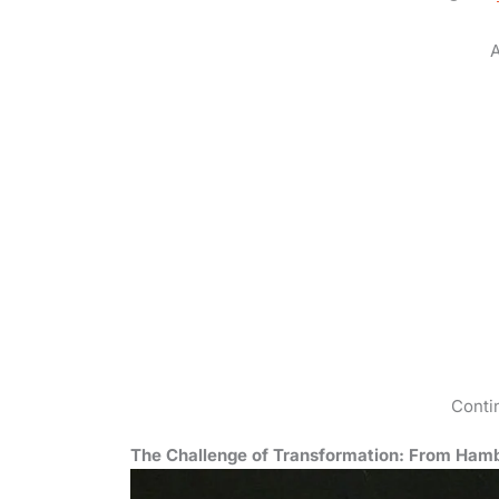
A
Conti
The Challenge of Transformation: From Hamb