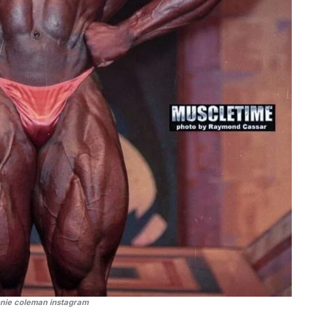
nnie coleman instagram