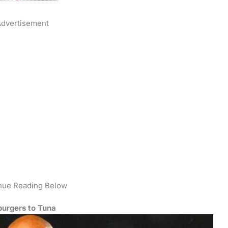
dvertisement
nue Reading Below
urgers to Tuna