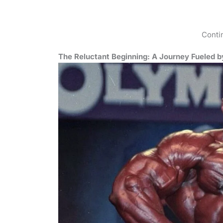
Conti
The Reluctant Beginning: A Journey Fueled 