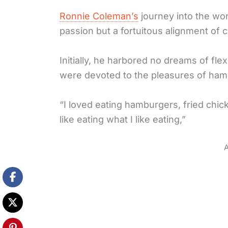
Ronnie Coleman’s
journey into the wo
passion but a fortuitous alignment of 
Initially, he harbored no dreams of flex
were devoted to the pleasures of ham
“I loved eating hamburgers, fried chicken,
like eating what I like eating,”
A