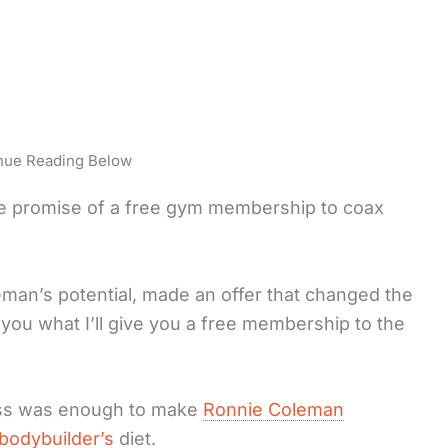
nue Reading Below
he promise of a free gym membership to coax
man’s potential, made an offer that changed the
ll you what I’ll give you a free membership to the
ass was enough to make
Ronnie Coleman
bodybuilder’s
diet.