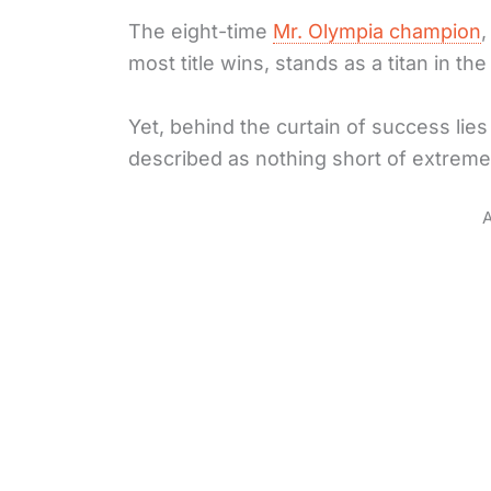
The eight-time
Mr. Olympia champion
,
most title wins, stands as a titan in t
Yet, behind the curtain of success lies 
described as nothing short of extreme
A