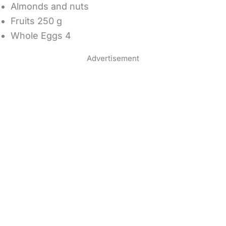
Almonds and nuts
Fruits 250 g
Whole Eggs 4
Advertisement