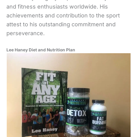
and fitness enthusiasts worldwide. His
achievements and contribution to the sport
attest to his outstanding commitment and
perseverance.
Lee Haney Diet and Nutrition Plan