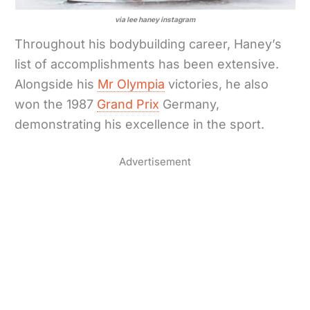
via lee haney instagram
Throughout his bodybuilding career, Haney’s
list of accomplishments has been extensive.
Alongside his
Mr Olympia
victories, he also
won the 1987
Grand Prix
Germany,
demonstrating his excellence in the sport.
Advertisement