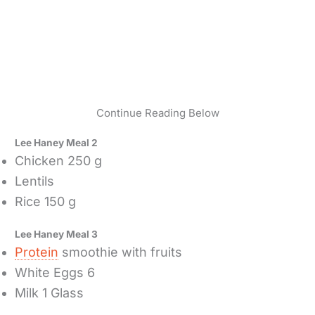
Continue Reading Below
Lee Haney Meal 2
Chicken 250 g
Lentils
Rice 150 g
Lee Haney Meal 3
Protein
smoothie with fruits
White Eggs 6
Milk 1 Glass