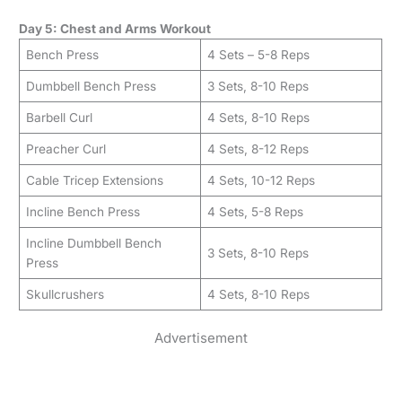
Day 5: Chest and Arms Workout
Bench Press
4 Sets – 5-8 Reps
Dumbbell Bench Press
3 Sets, 8-10 Reps
Barbell Curl
4 Sets, 8-10 Reps
Preacher Curl
4 Sets, 8-12 Reps
Cable Tricep Extensions
4 Sets, 10-12 Reps
Incline Bench Press
4 Sets, 5-8 Reps
Incline Dumbbell Bench
3 Sets, 8-10 Reps
Press
Skullcrushers
4 Sets, 8-10 Reps
Advertisement