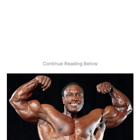
Continue Reading Below