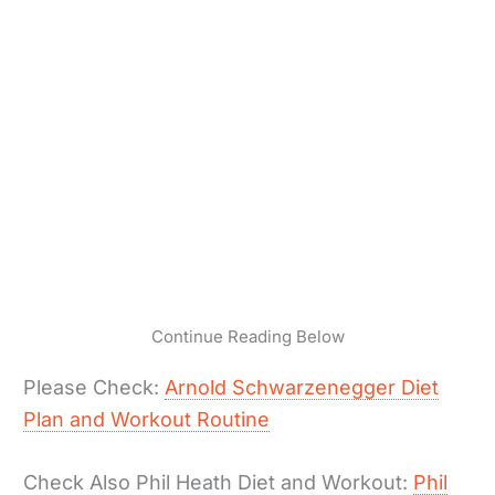
Continue Reading Below
Please Check:
Arnold Schwarzenegger Diet
Plan and Workout Routine
Check Also Phil Heath Diet and Workout:
Phil