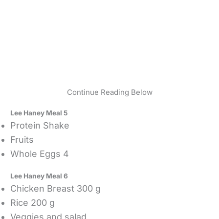
Continue Reading Below
Lee Haney Meal 5
Protein Shake
Fruits
Whole Eggs 4
Lee Haney Meal 6
Chicken Breast 300 g
Rice 200 g
Veggies and salad