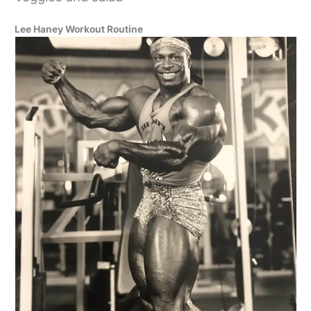
Lee Haney Workout Routine