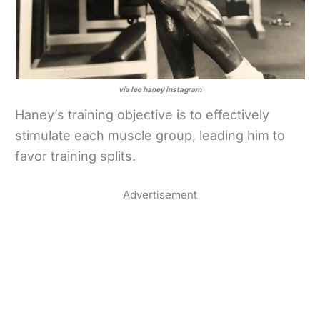
via lee haney instagram
Haney’s training objective is to effectively
stimulate each muscle group, leading him to
favor training splits.
Advertisement