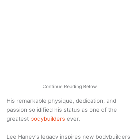
Continue Reading Below
His remarkable physique, dedication, and
passion solidified his status as one of the
greatest
bodybuilders
ever.
Lee Haney’s legacy inspires new bodybuilders