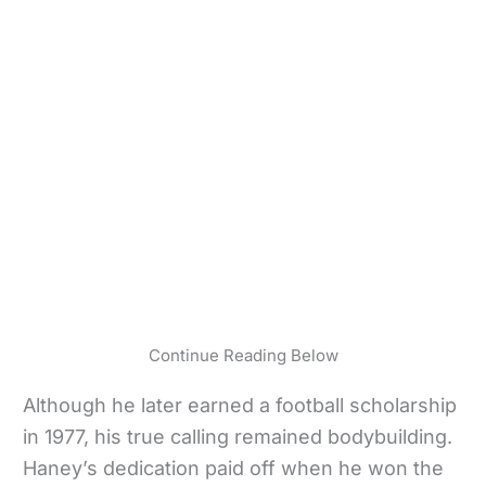
Continue Reading Below
Although he later earned a football scholarship
in 1977, his true calling remained bodybuilding.
Haney’s dedication paid off when he won the