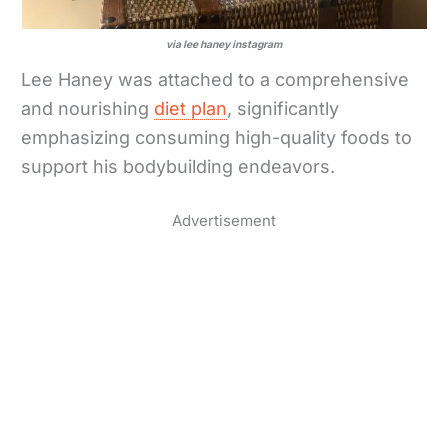
via lee haney instagram
Lee Haney was attached to a comprehensive
and nourishing
diet plan
, significantly
emphasizing consuming high-quality foods to
support his bodybuilding endeavors.
Advertisement