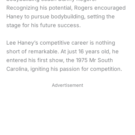
Recognizing his potential, Rogers encouraged
Haney to pursue bodybuilding, setting the
stage for his future success.
Lee Haney’s competitive career is nothing
short of remarkable. At just 16 years old, he
entered his first show, the 1975 Mr South
Carolina, igniting his passion for competition.
Advertisement