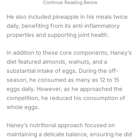
Continue Reading Below
He also included pineapple in his meals twice
daily, benefiting from its anti-inflammatory
properties and supporting joint health.
In addition to these core components, Haney’s
diet featured almonds, walnuts, and a
substantial intake of eggs. During the off-
season, he consumed as many as 12 to 15
eggs daily. However, as he approached the
competition, he reduced his consumption of
whole eggs.
Haney’s nutritional approach focused on
maintaining a delicate balance, ensuring he did