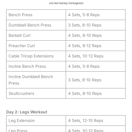
via lee haney instagram
Bench Press
4 Sets, 5-8 Reps
Dumbbell Bench Press
3 Sets, 8-10 Reps
Barbell Curl
4 Sets, 8-10 Reps
Preacher Curl
4 Sets, 8-12 Reps
Cable Tricep Extensions
4 Sets, 10-12 Reps
Incline Bench Press
4 Sets, 5-8 Reps
Incline Dumbbell Bench
3 Sets, 8-10 Reps
Press
Skullcrushers
4 Sets, 8-10 Reps
Day 2: Legs Workout
Leg Extension
4 Sets, 12-15 Reps
Leg Press
4 Sets, 10-12 Reps