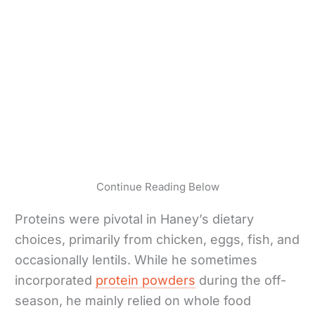
Continue Reading Below
Proteins were pivotal in Haney’s dietary
choices, primarily from chicken, eggs, fish, and
occasionally lentils. While he sometimes
incorporated
protein powders
during the off-
season, he mainly relied on whole food