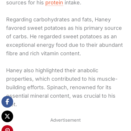
sources for his
protein
intake.
Regarding carbohydrates and fats, Haney
favored sweet potatoes as his primary source
of carbs. He regarded sweet potatoes as an
exceptional energy food due to their abundant
fibre and rich vitamin content.
Haney also highlighted their anabolic
properties, which contributed to his muscle-
building efforts. Spinach, renowned for its
essential mineral content, was crucial to his
diet.
Advertisement