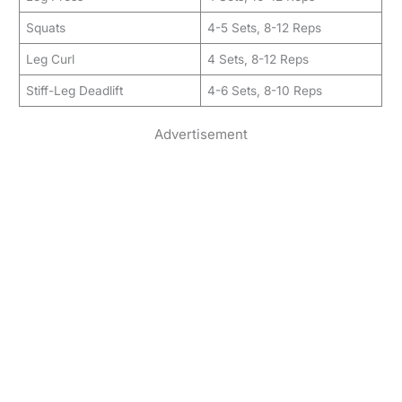
Squats
4-5 Sets, 8-12 Reps
Leg Curl
4 Sets, 8-12 Reps
Stiff-Leg Deadlift
4-6 Sets, 8-10 Reps
Advertisement