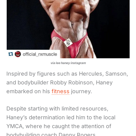
via lee haney instagram
Inspired by figures such as Hercules, Samson,
and bodybuilder Robby Robinson, Haney
embarked on his
fitness
journey.
Despite starting with limited resources,
Haney’s determination led him to the local
YMCA, where he caught the attention of
bodybuilding coach Danny Rogers.