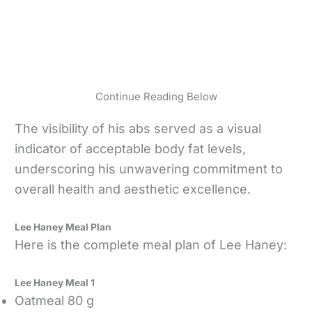
Continue Reading Below
The visibility of his abs served as a visual
indicator of acceptable body fat levels,
underscoring his unwavering commitment to
overall health and aesthetic excellence.
Lee Haney Meal Plan
Here is the complete meal plan of Lee Haney:
Lee Haney Meal 1
Oatmeal 80 g