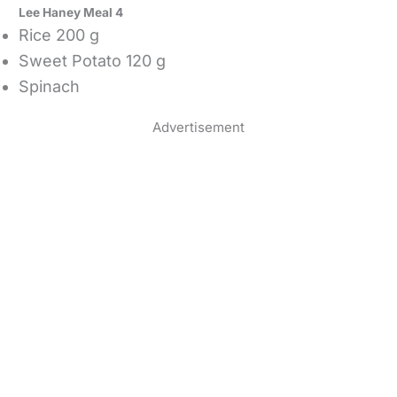
Lee Haney Meal 4
Rice 200 g
Sweet Potato 120 g
Spinach
Advertisement