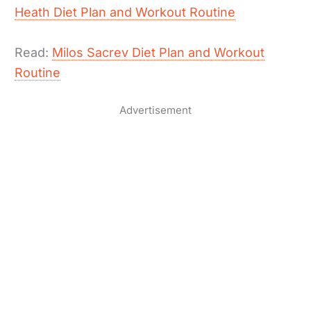
Heath Diet Plan and Workout Routine
Read:
Milos Sacrev Diet Plan and Workout
Routine
Advertisement