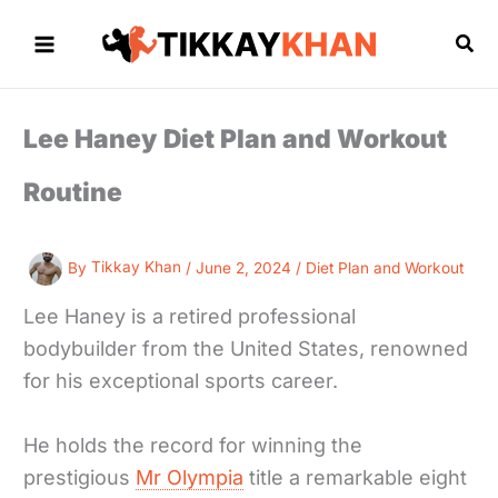
Skip
to
Sea
content
Lee Haney Diet Plan and Workout
Routine
By
Tikkay Khan
/
June 2, 2024
/
Diet Plan and Workout
Lee Haney is a retired professional
bodybuilder from the United States, renowned
for his exceptional sports career.
He holds the record for winning the
prestigious
Mr Olympia
title a remarkable eight