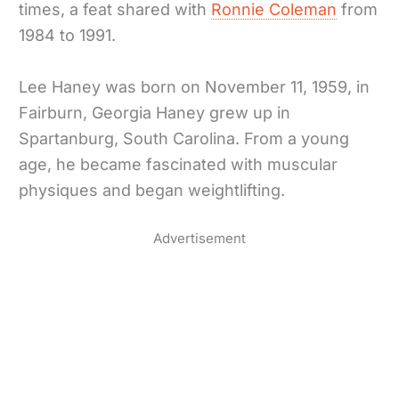
times, a feat shared with
Ronnie Coleman
from
1984 to 1991.
Lee Haney was born on November 11, 1959, in
Fairburn, Georgia Haney grew up in
Spartanburg, South Carolina. From a young
age, he became fascinated with muscular
physiques and began weightlifting.
Advertisement