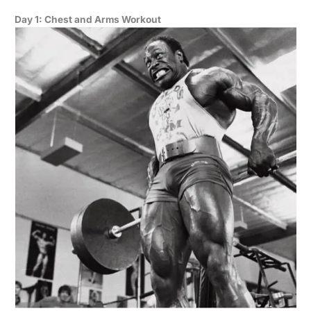
Day 1: Chest and Arms Workout