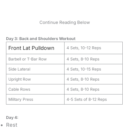
Continue Reading Below
Day 3: Back and Shoulders Workout
Front Lat Pulldown
4 Sets, 10-12 Reps
Barbell or T-Bar Row
4 Sets, 8-10 Reps
Side Lateral
4 Sets, 10-15 Reps
Upright Row
4 Sets, 8-10 Reps
Cable Rows
4 Sets, 8-10 Reps
Military Press
4-5 Sets of 8-12 Reps
Day 4:
Rest