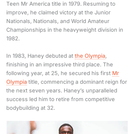
Teen Mr America title in 1979. Resuming to
improve, he claimed victory at the Junior
Nationals, Nationals, and World Amateur
Championships in the heavyweight division in
1982.
In 1983, Haney debuted at
the Olympia
,
finishing in an impressive third place. The
following year, at 25, he secured his first
Mr
Olympia
title, commencing a dominant reign for
the next seven years. Haney’s unparalleled
success led him to retire from competitive
bodybuilding at 32.