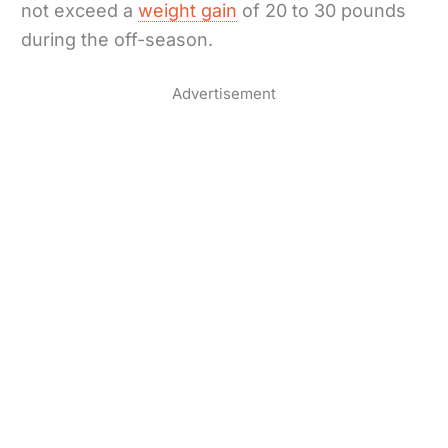
not exceed a
weight gain
of 20 to 30 pounds
during the off-season.
Advertisement