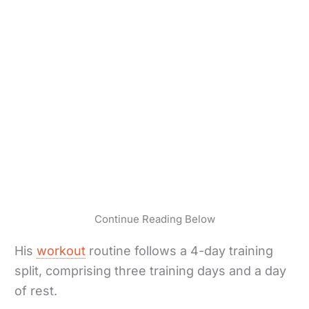
Continue Reading Below
His
workout
routine follows a 4-day training
split, comprising three training days and a day
of rest.