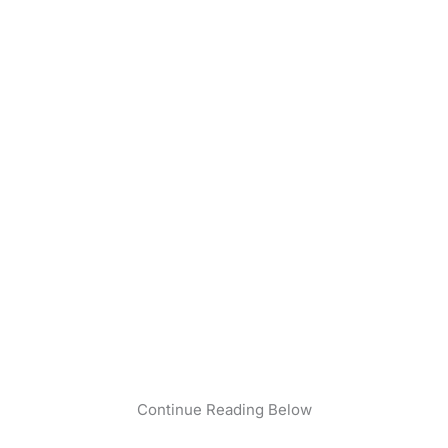
Continue Reading Below