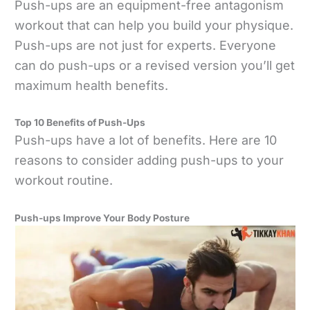
Push-ups are an equipment-free antagonism
workout that can help you build your physique.
Push-ups are not just for experts. Everyone
can do push-ups or a revised version you’ll get
maximum health benefits.
Top 10 Benefits of Push-Ups
Push-ups have a lot of benefits. Here are 10
reasons to consider adding push-ups to your
workout routine.
Push-ups Improve Your Body Posture