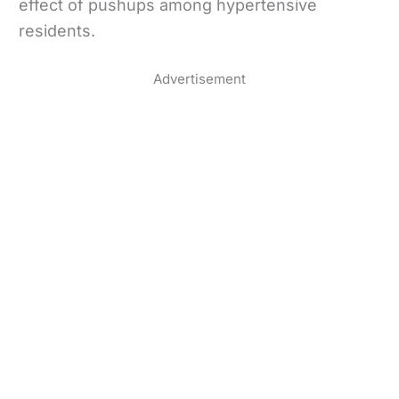
effect of pushups among hypertensive
residents.
Advertisement