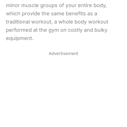
minor muscle groups of your entire body,
which provide the same benefits as a
traditional workout, a whole body workout
performed at the gym on costly and bulky
equipment.
Advertisement