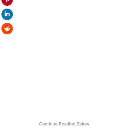
Continue Reading Below