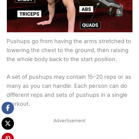
Pushups go from having the arms stretched to
lowering the chest to the ground, then raising
the whole body back to the start position.
A set of pushups may contain 15–20 reps or as
many as you can handle. Each person can do
different reps and sets of pushups in a single
workout.
Advertisement