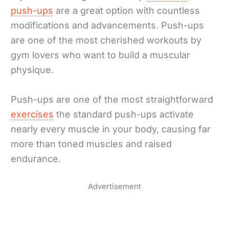
push-ups
are a great option with countless
modifications and advancements. Push-ups
are one of the most cherished workouts by
gym lovers who want to build a muscular
physique.
Push-ups are one of the most straightforward
exercises
the standard push-ups activate
nearly every muscle in your body, causing far
more than toned muscles and raised
endurance.
Advertisement