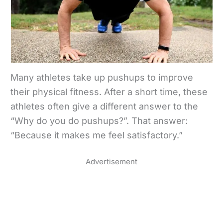
Many athletes take up pushups to improve
their physical fitness. After a short time, these
athletes often give a different answer to the
“Why do you do pushups?”. That answer:
“Because it makes me feel satisfactory.”
Advertisement