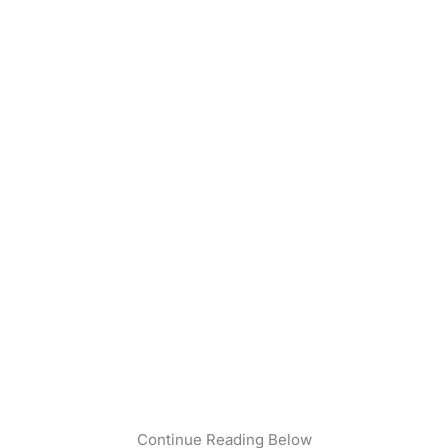
Continue Reading Below