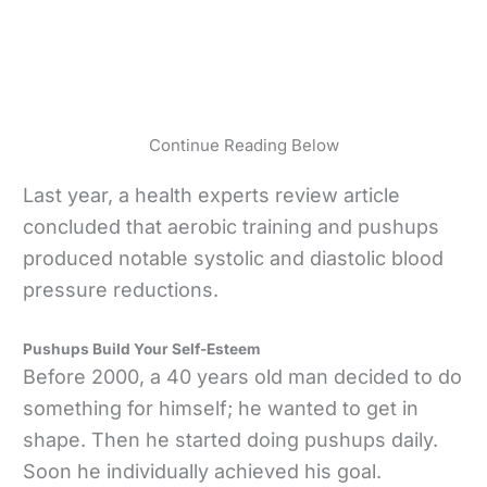
Continue Reading Below
Last year, a health experts review article
concluded that aerobic training and pushups
produced notable systolic and diastolic blood
pressure reductions.
Pushups Build Your Self-Esteem
Before 2000, a 40 years old man decided to do
something for himself; he wanted to get in
shape. Then he started doing pushups daily.
Soon he individually achieved his goal.