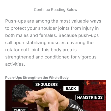
Continue Reading Below
Push-ups are among the most valuable ways
to protect your shoulder joints from injury in
both males and females. Because push-ups
call upon stabilizing muscles covering the
rotator cuff joint, this body area is
strengthened and conditioned for vigorous
activities.
Push-Ups Strengthen the Whole Body