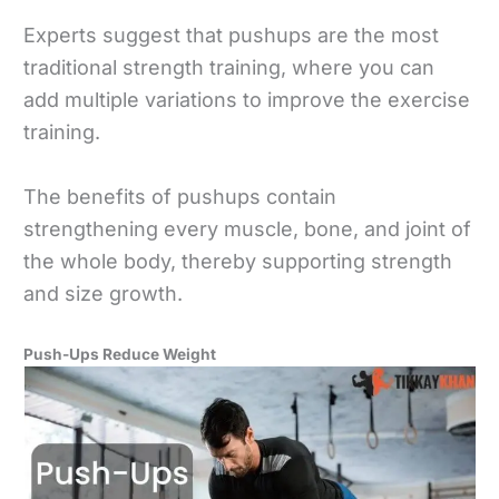
Experts suggest that pushups are the most
traditional strength training, where you can
add multiple variations to improve the exercise
training.
The benefits of pushups contain
strengthening every muscle, bone, and joint of
the whole body, thereby supporting strength
and size growth.
Push-Ups Reduce Weight