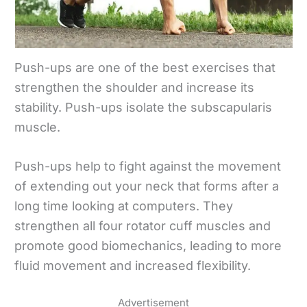
Push-ups are one of the best exercises that
strengthen the shoulder and increase its
stability. Push-ups isolate the subscapularis
muscle.
Push-ups help to fight against the movement
of extending out your neck that forms after a
long time looking at computers. They
strengthen all four rotator cuff muscles and
promote good biomechanics, leading to more
fluid movement and increased flexibility.
Advertisement