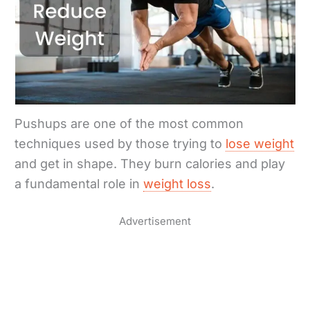
Pushups are one of the most common
techniques used by those trying to
lose weight
and get in shape. They burn calories and play
a fundamental role in
weight loss
.
Advertisement