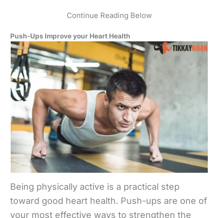
Continue Reading Below
Push-Ups Improve your Heart Health
Being physically active is a practical step
toward good heart health. Push-ups are one of
your most effective ways to strengthen the