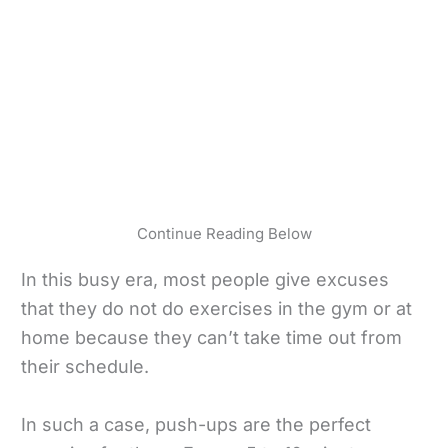
Continue Reading Below
In this busy era, most people give excuses
that they do not do exercises in the gym or at
home because they can’t take time out from
their schedule.
In such a case, push-ups are the perfect