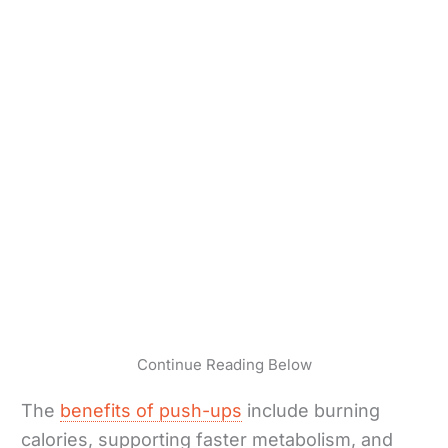
Continue Reading Below
The
benefits of push-ups
include burning
calories, supporting faster metabolism, and