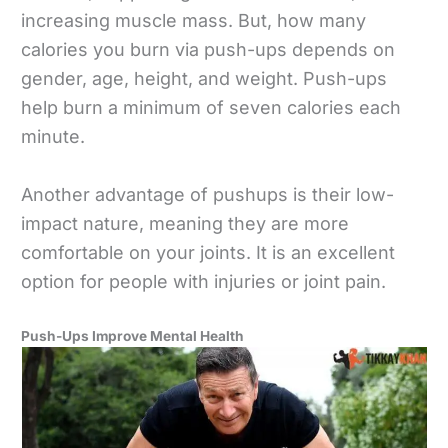
increasing muscle mass. But, how many
calories you burn via push-ups depends on
gender, age, height, and weight. Push-ups
help burn a minimum of seven calories each
minute.
Another advantage of pushups is their low-
impact nature, meaning they are more
comfortable on your joints. It is an excellent
option for people with injuries or joint pain.
Push-Ups Improve Mental Health