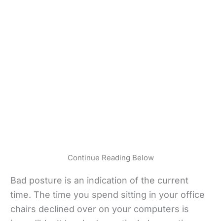
Continue Reading Below
Bad posture is an indication of the current
time. The time you spend sitting in your office
chairs declined over on your computers is