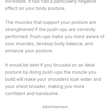
incredible. It has had a particularly negative
effect on your body posture.
The muscles that support your posture are
strengthened if the push-ups are correctly
performed. Push-ups make you more aware of
your muscles, develop body balance, and
enhance your posture.
It would be best if you focused on an ideal
posture by doing push-ups the muscle you
build will make your shoulders look wider and
your chest broader, making you more
confident and handsome.
Advertisement