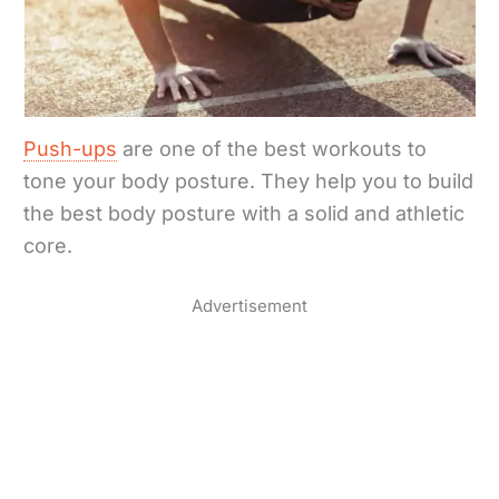
Push-ups
are one of the best workouts to
tone your body posture. They help you to build
the best body posture with a solid and athletic
core.
Advertisement