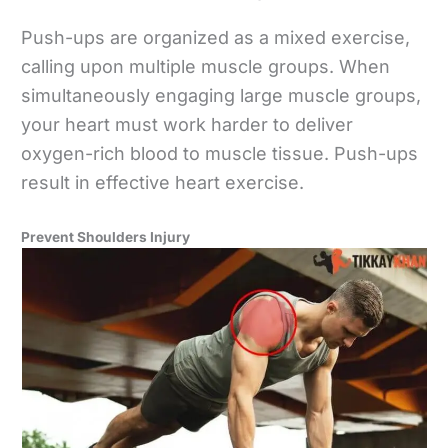
Push-ups are organized as a mixed exercise,
calling upon multiple muscle groups. When
simultaneously engaging large muscle groups,
your heart must work harder to deliver
oxygen-rich blood to muscle tissue. Push-ups
result in effective heart exercise.
Prevent Shoulders Injury