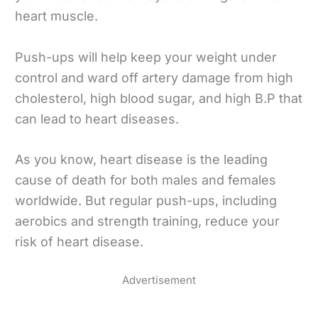
heart muscle.
Push-ups will help keep your weight under
control and ward off artery damage from high
cholesterol, high blood sugar, and high B.P that
can lead to heart diseases.
As you know, heart disease is the leading
cause of death for both males and females
worldwide. But regular push-ups, including
aerobics and strength training, reduce your
risk of heart disease.
Advertisement