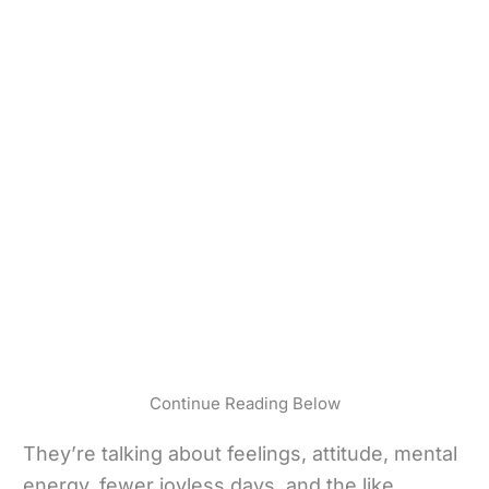
Continue Reading Below
They’re talking about feelings, attitude, mental
energy, fewer joyless days, and the like.