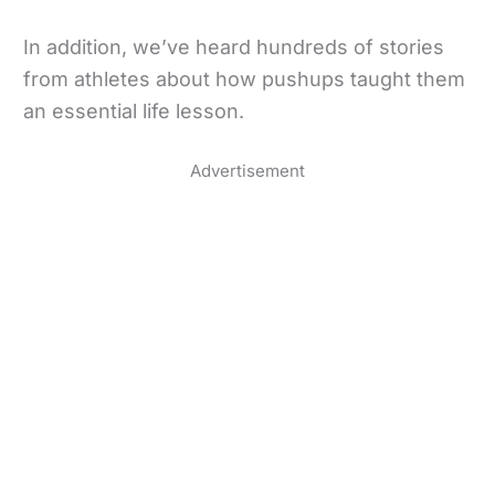
In addition, we’ve heard hundreds of stories
from athletes about how pushups taught them
an essential life lesson.
Advertisement