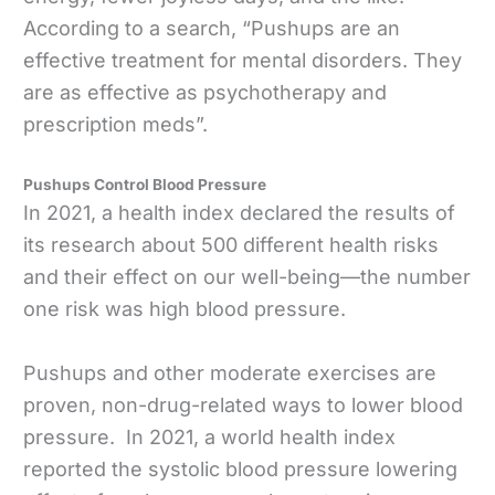
According to a search, “Pushups are an
effective treatment for mental disorders. They
are as effective as psychotherapy and
prescription meds”.
Pushups Control Blood Pressure
In 2021, a health index declared the results of
its research about 500 different health risks
and their effect on our well-being—the number
one risk was high blood pressure.
Pushups and other moderate exercises are
proven, non-drug-related ways to lower blood
pressure. In 2021, a world health index
reported the systolic blood pressure lowering