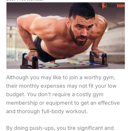
Although you may like to join a worthy gym,
their monthly expenses may not fit your low
budget. You don’t require a costly gym
membership or equipment to get an effective
and thorough full-body workout.
By doing push-ups, you tire significant and