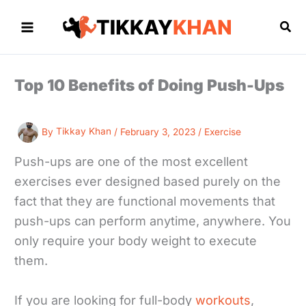
Skip
to
Sea
content
Top 10 Benefits of Doing Push-Ups
By
Tikkay Khan
/
February 3, 2023
/
Exercise
Push-ups are one of the most excellent
exercises ever designed based purely on the
fact that they are functional movements that
push-ups can perform anytime, anywhere. You
only require your body weight to execute
them.
If you are looking for full-body
workouts
,