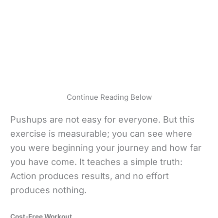
Continue Reading Below
Pushups are not easy for everyone. But this
exercise is measurable; you can see where
you were beginning your journey and how far
you have come. It teaches a simple truth:
Action produces results, and no effort
produces nothing.
Cost-Free Workout