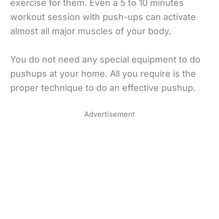
exercise for them. Even a 5 to 10 minutes
workout session with push-ups can activate
almost all major muscles of your body.
You do not need any special equipment to do
pushups at your home. All you require is the
proper technique to do an effective pushup.
Advertisement