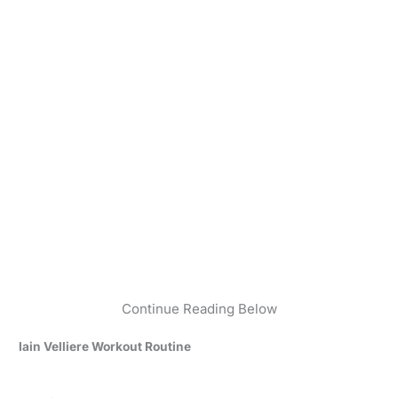
Continue Reading Below
Iain Velliere Workout Routine