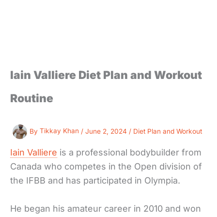
Iain Valliere Diet Plan and Workout
Routine
By
Tikkay Khan
/
June 2, 2024
/
Diet Plan and Workout
Iain Valliere
is a professional bodybuilder from
Canada who competes in the Open division of
the IFBB and has participated in Olympia.
He began his amateur career in 2010 and won