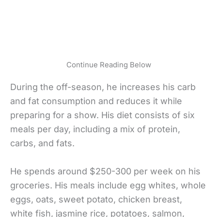
Continue Reading Below
During the off-season, he increases his carb
and fat consumption and reduces it while
preparing for a show. His diet consists of six
meals per day, including a mix of protein,
carbs, and fats.
He spends around $250-300 per week on his
groceries. His meals include egg whites, whole
eggs, oats, sweet potato, chicken breast,
white fish, jasmine rice, potatoes, salmon,