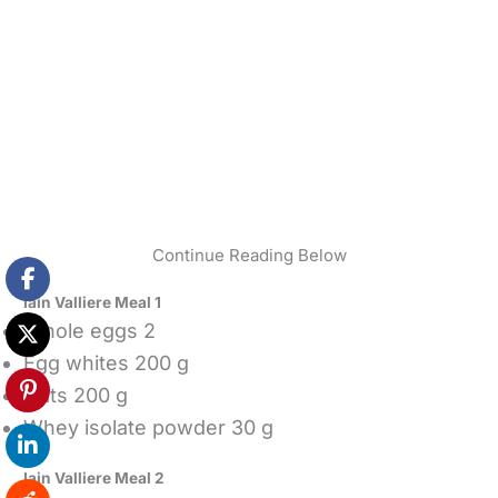
Continue Reading Below
Iain Valliere Meal 1
Whole eggs 2
Egg whites 200 g
Oats 200 g
Whey isolate powder 30 g
Iain Valliere Meal 2