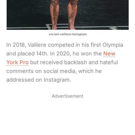
via iain valliere instagram
In 2018, Valliere competed in his first Olympia
and placed 14th. In 2020, he won the
New
York Pro
but received backlash and hateful
comments on social media, which he
addressed on Instagram.
Advertisement