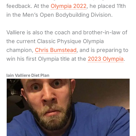
feedback. At the
Olympia 2022
, he placed 11th
in the Men’s Open Bodybuilding Division.
Valliere is also the coach and brother-in-law of
the current Classic Physique Olympia
champion,
Chris Bumstead
, and is preparing to
win his first Olympia title at the
2023 Olympia
.
Iain Valliere Diet Plan