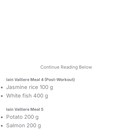
Continue Reading Below
Iain Valliere Meal 4 (Post-Workout)
Jasmine rice 100 g
White fish 400 g
Iain Valliere Meal 5
Potato 200 g
Salmon 200 g