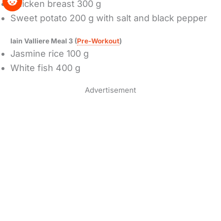
Chicken breast 300 g
Sweet potato 200 g with salt and black pepper
Iain Valliere Meal 3 (
Pre-Workout
)
Jasmine rice 100 g
White fish 400 g
Advertisement