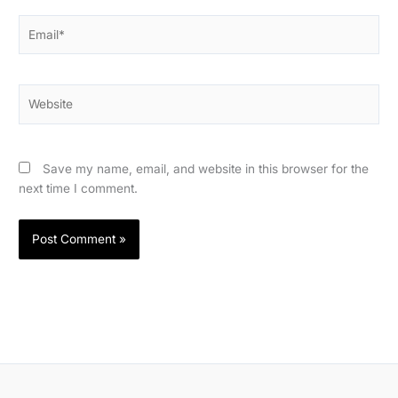
Email*
Website
Save my name, email, and website in this browser for the
next time I comment.