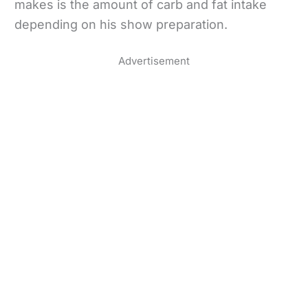
makes is the amount of carb and fat intake
depending on his show preparation.
Advertisement