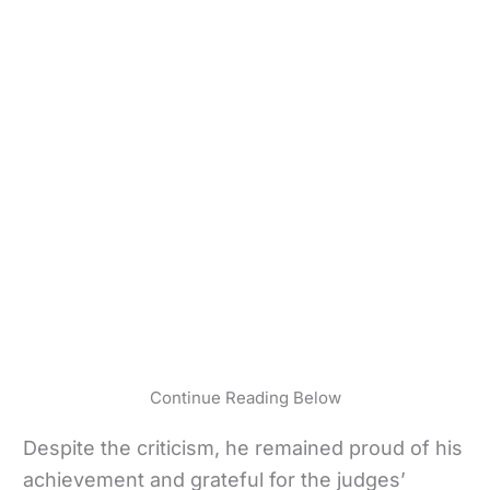
Continue Reading Below
Despite the criticism, he remained proud of his
achievement and grateful for the judges’