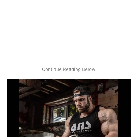
Continue Reading Below