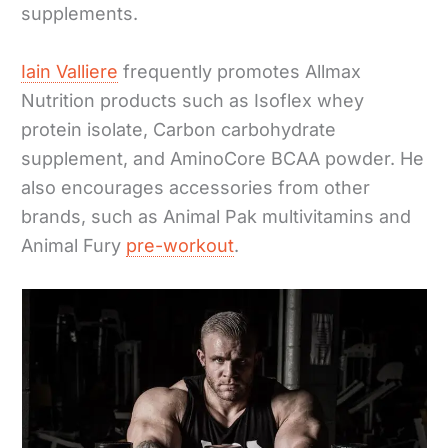
supplements.
Iain Valliere
frequently promotes Allmax
Nutrition products such as Isoflex whey
protein isolate, Carbon carbohydrate
supplement, and AminoCore BCAA powder. He
also encourages accessories from other
brands, such as Animal Pak multivitamins and
Animal Fury
pre-workout
.