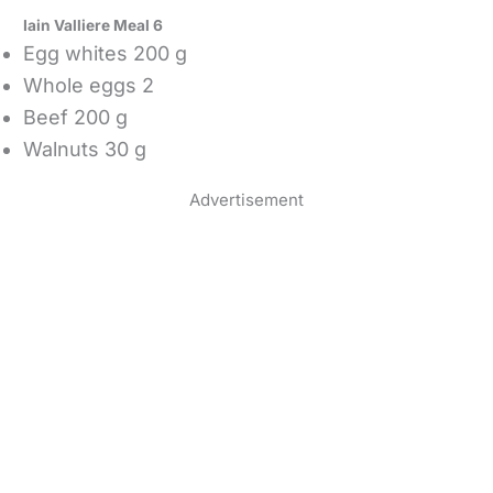
Iain Valliere Meal 6
Egg whites 200 g
Whole eggs 2
Beef 200 g
Walnuts 30 g
Advertisement