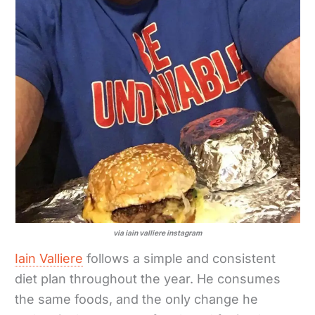
via iain valliere instagram
Iain Valliere
follows a simple and consistent
diet plan throughout the year. He consumes
the same foods, and the only change he