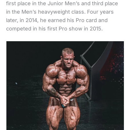
first place in the Junior Men’s and third place
in the Men’s heavyweight class. Four years
later, in 2014, he earned his Pro card and
competed in his first Pro show in 2015.