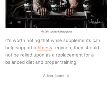
via iain valliere instagram
It’s worth noting that while supplements can
help support a
fitness
regimen, they should
not be relied upon as a replacement for a
balanced diet and proper training.
Advertisement