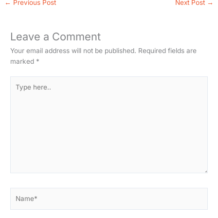
←
Previous Post
Next Post
→
Leave a Comment
Your email address will not be published.
Required fields are
marked
*
Type
here..
Name*