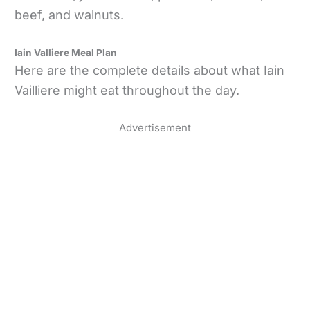
beef, and walnuts.
Iain Valliere Meal Plan
Here are the complete details about what Iain
Vailliere might eat throughout the day.
Advertisement