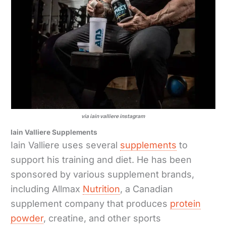
via iain valliere instagram
Iain Valliere Supplements
Iain Valliere uses several
supplements
to
support his training and diet. He has been
sponsored by various supplement brands,
including Allmax
Nutrition
, a Canadian
supplement company that produces
protein
powder
, creatine, and other sports