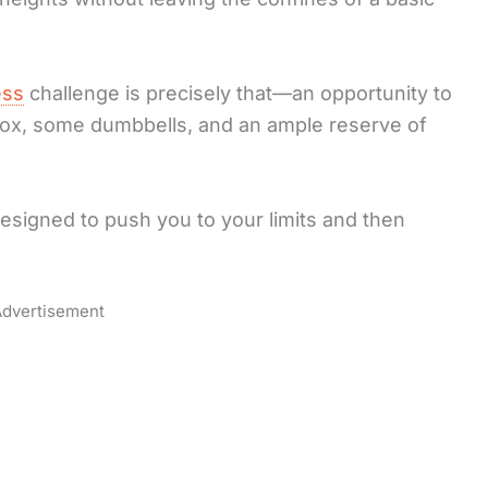
ess
challenge is precisely that—an opportunity to
a box, some dumbbells, and an ample reserve of
esigned to push you to your limits and then
dvertisement