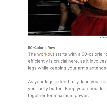
via z
50-Calorie Row
The
workout
starts with a 50-calorie
efficiently is crucial here, as it involv
legs while keeping your arms extende
As your legs extend fully, lean your to
your belly button. Keep your shoulde
together for maximum power.