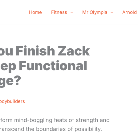
Home
Fitness
Mr Olympia
Arnold
ou Finish Zack
ep Functional
nge?
odybuilders
form mind-boggling feats of strength and
ranscend the boundaries of possibility.