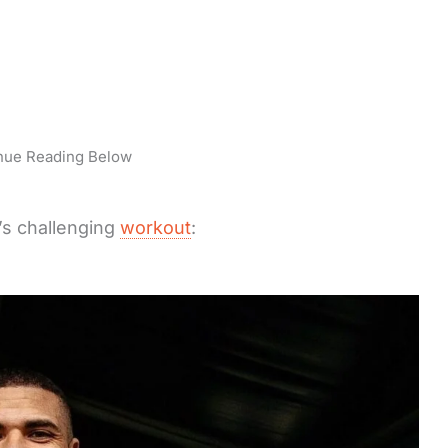
nue Reading Below
’s challenging
workout
: