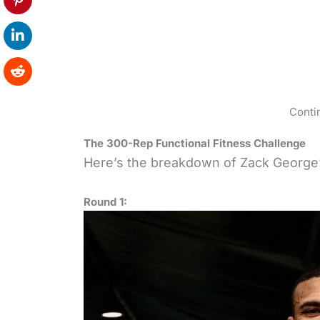
Conti
The 300-Rep Functional Fitness Challenge
Here’s the breakdown of Zack George
Round 1: