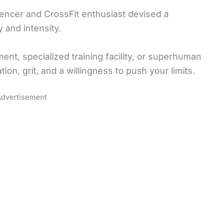
uencer and CrossFit enthusiast devised a
 and intensity.
nt, specialized training facility, or superhuman
tion, grit, and a willingness to push your limits.
dvertisement