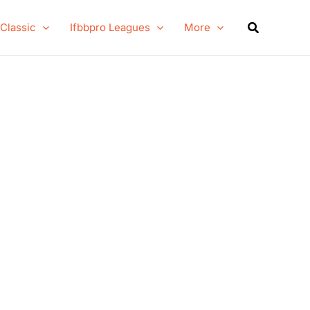
Search
 Classic
Ifbbpro Leagues
More