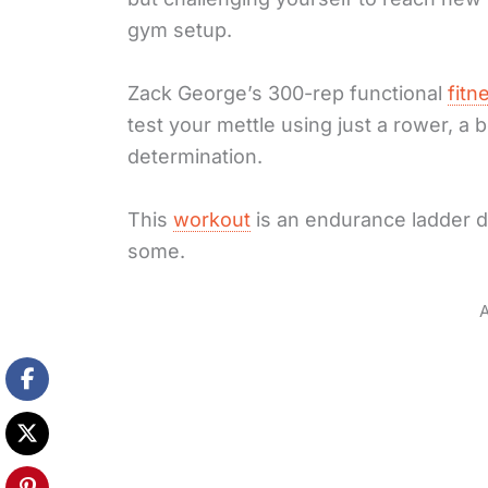
gym setup.
Zack George’s 300-rep functional
fitn
test your mettle using just a rower, 
determination.
This
workout
is an endurance ladder d
some.
A