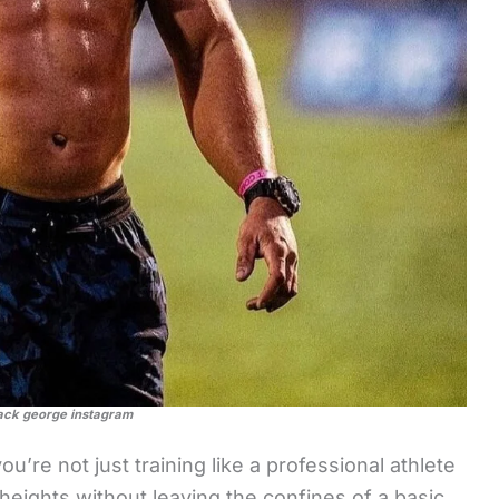
ack george instagram
u’re not just training like a professional athlete
heights without leaving the confines of a basic