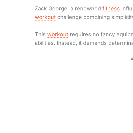
Zack George, a renowned
fitness
infl
workout
challenge combining simplicity
This
workout
requires no fancy equipme
abilities. Instead, it demands determina
A