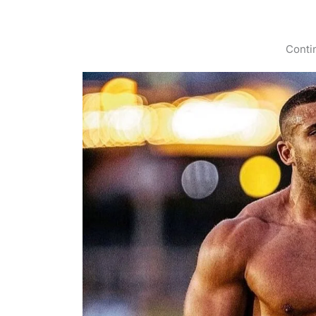
Conti