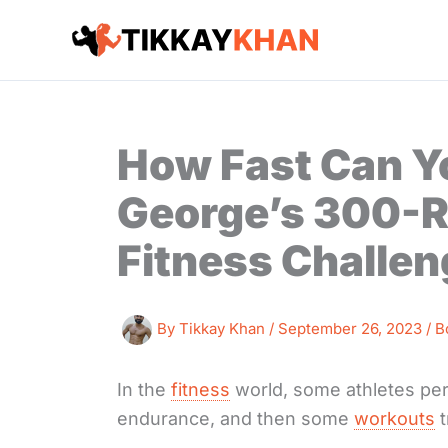
Skip
to
content
How Fast Can Y
George’s 300-R
Fitness Challe
By
Tikkay Khan
/
September 26, 2023
/
B
In the
fitness
world, some athletes per
endurance, and then some
workouts
t