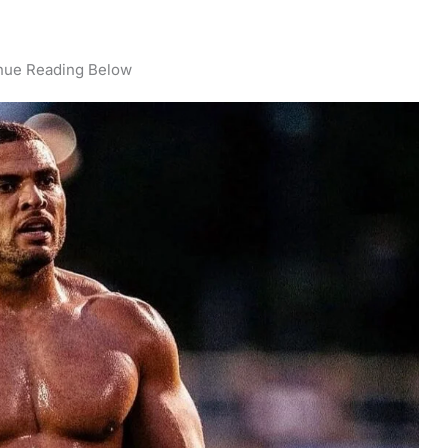
nue Reading Below