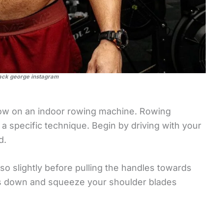
ack george instagram
 row on an indoor rowing machine. Rowing
es a specific technique. Begin by driving with your
d.
rso slightly before pulling the handles towards
rs down and squeeze your shoulder blades