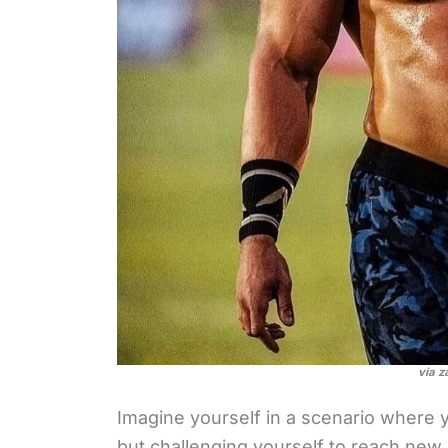
via z
Imagine yourself in a scenario where yo
but challenging yourself to reach new 