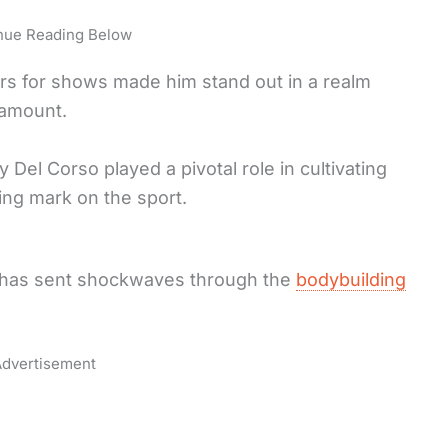
nue Reading Below
ors for shows made him stand out in a realm
ramount.
 Del Corso played a pivotal role in cultivating
ring mark on the sport.
 has sent shockwaves through the
bodybuilding
dvertisement