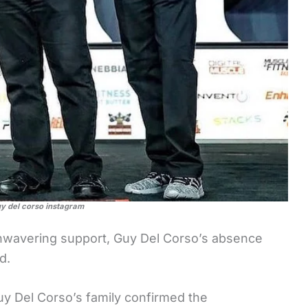
uy del corso instagram
nwavering support, Guy Del Corso’s absence
d.
uy Del Corso’s family confirmed the