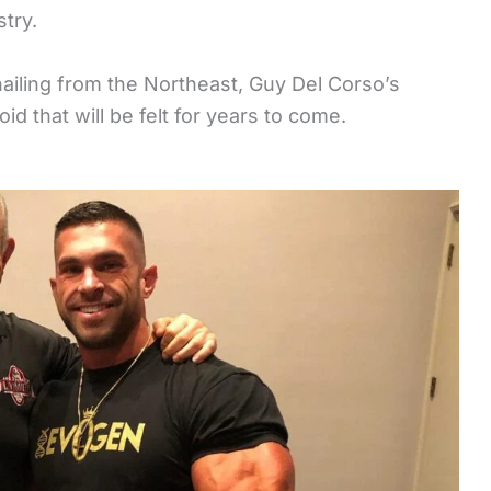
stry.
ailing from the Northeast, Guy Del Corso’s
oid that will be felt for years to come.