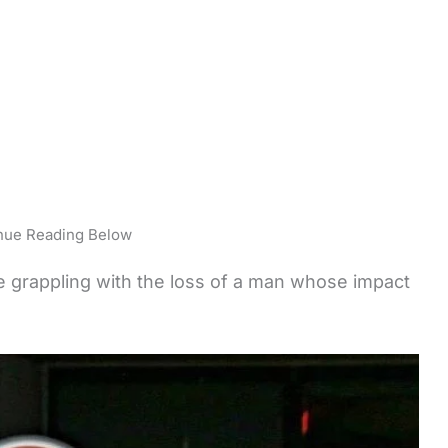
nue Reading Below
re grappling with the loss of a man whose impact