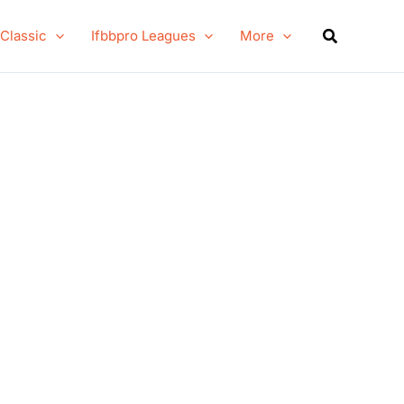
Search
 Classic
Ifbbpro Leagues
More