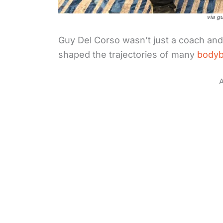
via g
Guy Del Corso wasn’t just a coach an
shaped the trajectories of many
bodyb
A