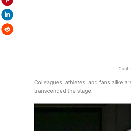
Conti
Colleagues, athletes, and fans alike a
transcended the stage.