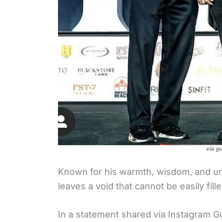
via g
Known for his warmth, wisdom, and u
leaves a void that cannot be easily fille
In a statement shared via Instagram G