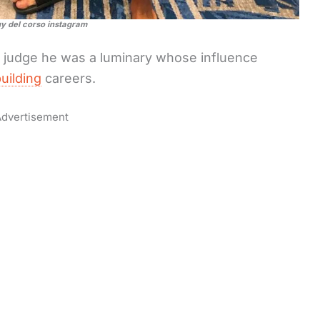
uy del corso instagram
d judge he was a luminary whose influence
uilding
careers.
dvertisement