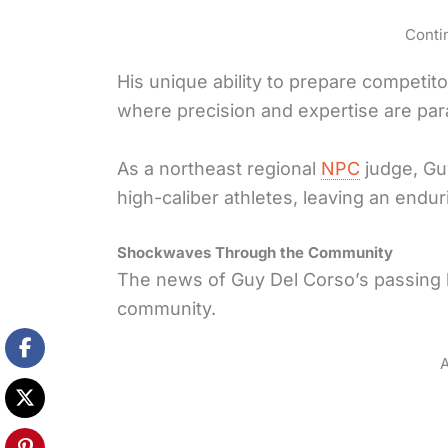
Conti
His unique ability to prepare competit
where precision and expertise are pa
As a northeast regional
NPC
judge, Guy
high-caliber athletes, leaving an endu
Shockwaves Through the Community
The news of Guy Del Corso’s passing
community.
A