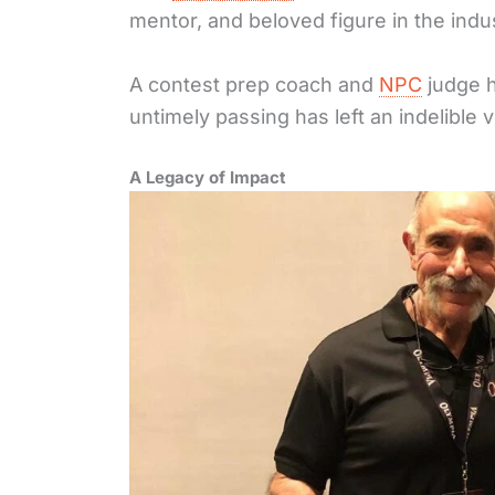
mentor, and beloved figure in the indu
A contest prep coach and
NPC
judge h
untimely passing has left an indelible v
A Legacy of Impact