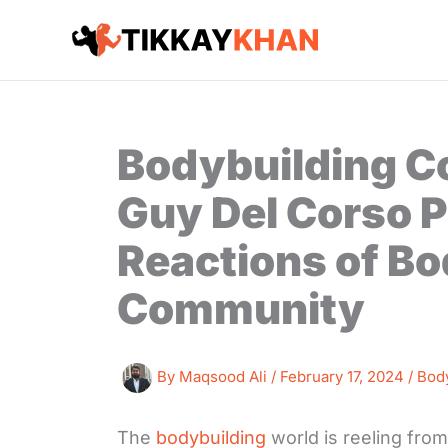
Skip
to
content
Bodybuilding C
Guy Del Corso 
Reactions of Bo
Community
By
Maqsood Ali
/
February 17, 2024
/
Bod
The
bodybuilding
world is reeling from