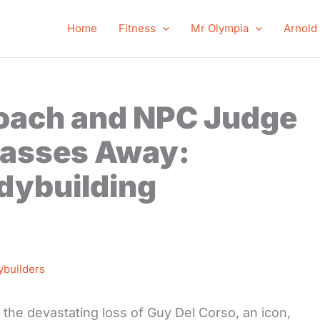
Home
Fitness
Mr Olympia
Arnold
oach and NPC Judge
Passes Away:
dybuilding
ybuilders
 the devastating loss of Guy Del Corso, an icon,