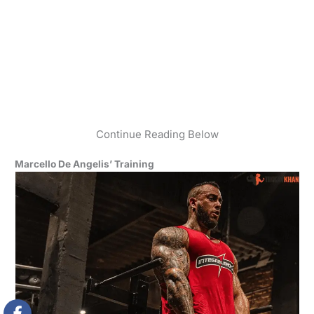
Continue Reading Below
Marcello De Angelis’ Training