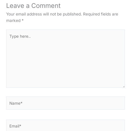
Leave a Comment
Your email address will not be published.
Required fields are
marked
*
Type
here..
Name*
Email*