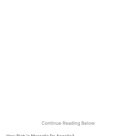
Continue Reading Below