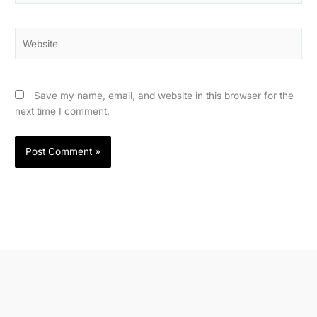
Website
Save my name, email, and website in this browser for the
next time I comment.