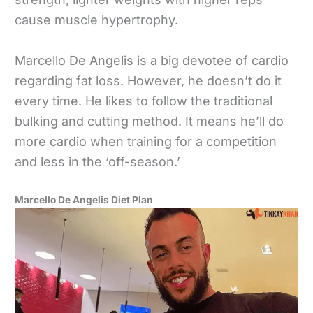
cause muscle hypertrophy.
Marcello De Angelis is a big devotee of cardio
regarding fat loss. However, he doesn’t do it
every time. He likes to follow the traditional
bulking and cutting method. It means he’ll do
more cardio when training for a competition
and less in the ‘off-season.’
Marcello De Angelis Diet Plan