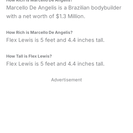
How Rich is Marcello De Angelis?
Marcello De Angelis is a Brazilian bodybuilder
with a net worth of $1.3 Million.
How Rich is Marcello De Angelis?
Flex Lewis is 5 feet and 4.4 inches tall.
How Tall is Flex Lewis?
Flex Lewis is 5 feet and 4.4 inches tall.
Advertisement