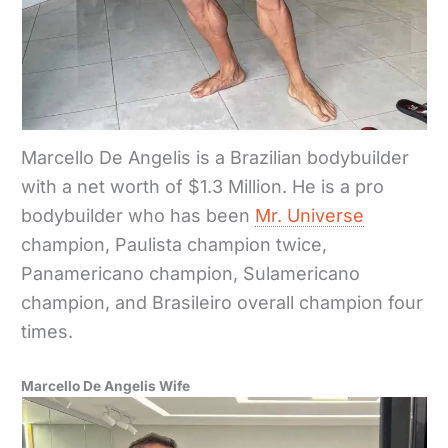
Marcello De Angelis is a Brazilian bodybuilder
with a net worth of $1.3 Million. He is a pro
bodybuilder who has been
Mr. Universe
champion, Paulista champion twice,
Panamericano champion, Sulamericano
champion, and Brasileiro overall champion four
times.
Marcello De Angelis Wife