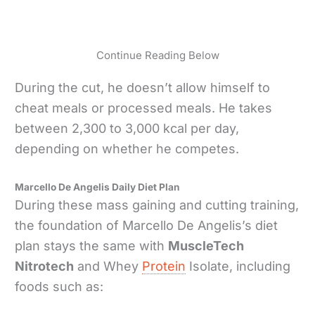
Continue Reading Below
During the cut, he doesn’t allow himself to
cheat meals or processed meals. He takes
between 2,300 to 3,000 kcal per day,
depending on whether he competes.
Marcello De Angelis Daily Diet Plan
During these mass gaining and cutting training,
the foundation of Marcello De Angelis’s diet
plan stays the same with
MuscleTech
Nitrotech
and Whey
Protein
Isolate, including
foods such as: