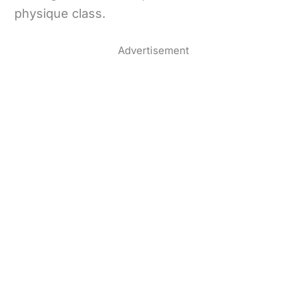
physique class.
Advertisement