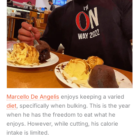
Marcello De Angelis
enjoys keeping a varied
diet
, specifically when bulking. This is the year
when he has the freedom to eat what he
enjoys. However, while cutting, his calorie
intake is limited.