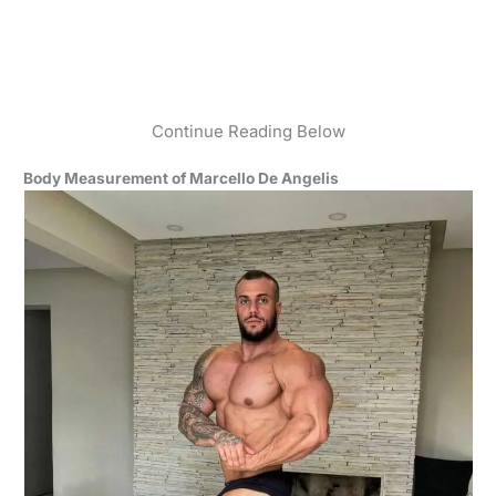
Continue Reading Below
Body Measurement of Marcello De Angelis