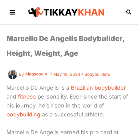
Skip
to
Sea
content
Marcello De Angelis Bodybuilder,
Height, Weight, Age
By
Maqsood Ali
/
May 18, 2024
/
Bodybuilders
Marcello De Angelis is a
Brazilian bodybuilder
and
fitness
personality. Ever since the start of
his journey, he’s risen in the world of
bodybuilding
as a successful athlete.
Marcello De Angelis earned his pro card at