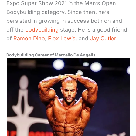
Expo Super Show 2021 in the Men’s Open
Bodybuilding category. Since then, he’s
persisted in growing in success both on and
off the
bodybuilding
stage. He is a good friend
of
Ramon Dino
,
Flex Lewis
, and
Jay Cutler
.
Bodybuilding Career of Marcello De Angelis