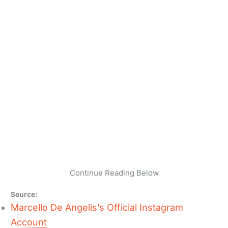
Continue Reading Below
Source:
Marcello De Angelis’s Official Instagram
Account