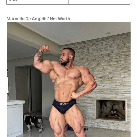
Marcello De Angelis’ Net Worth