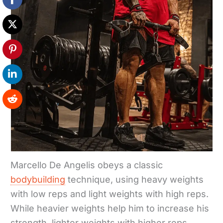
Marcello De Angelis obeys a classic
bodybuilding
technique, using heavy weights
with low reps and light weights with high reps.
While heavier weights help him to increase his
strength, lighter weights with higher reps