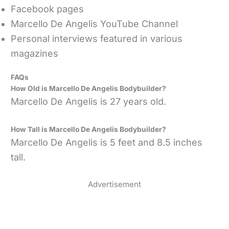
Facebook pages
Marcello De Angelis YouTube Channel
Personal interviews featured in various
magazines
FAQs
How Old is Marcello De Angelis Bodybuilder?
Marcello De Angelis is 27 years old.
How Tall is Marcello De Angelis Bodybuilder?
Marcello De Angelis is 5 feet and 8.5 inches
tall.
Advertisement