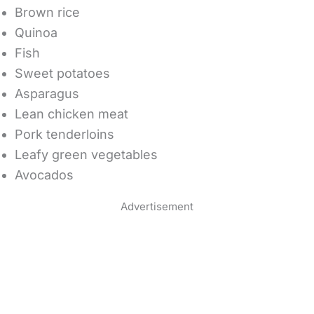
Brown rice
Quinoa
Fish
Sweet potatoes
Asparagus
Lean chicken meat
Pork tenderloins
Leafy green vegetables
Avocados
Advertisement