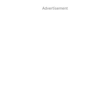
Advertisement