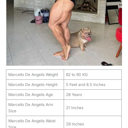
Marcello De Angelis Weight
82 to 90 KG
Marcello De Angelis Height
5 Feet and 8.5 Inches
Marcello De Angelis Age
28 Years
Marcello De Angelis Arm
21 Inches
Size
Marcello De Angelis Waist
29 Inches
Size