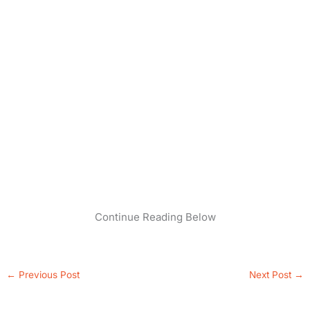
Continue Reading Below
←
Previous Post
Next Post
→