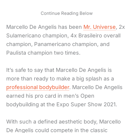
Continue Reading Below
Marcello De Angelis has been
Mr. Universe
, 2x
Sulamericano champion, 4x Brasileiro overall
champion, Panamericano champion, and
Paulista champion two times.
It’s safe to say that Marcello De Angelis is
more than ready to make a big splash as a
professional bodybuilder
. Marcello De Angelis
earned his pro card in men’s Open
bodybuilding at the Expo Super Show 2021.
With such a defined aesthetic body, Marcello
De Angelis could compete in the classic