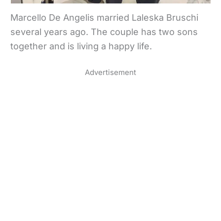
Marcello De Angelis married Laleska Bruschi
several years ago. The couple has two sons
together and is living a happy life.
Advertisement