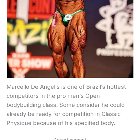
Marcello De Angelis is one of Brazil’s hottest
competitors in the pro men’s Open
bodybuilding class. Some consider he could
already be ready for competition in Classic
Physique because of his specified body.
Advertisement