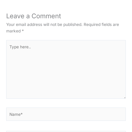
Leave a Comment
Your email address will not be published.
Required fields are
marked
*
Type
here..
Name*