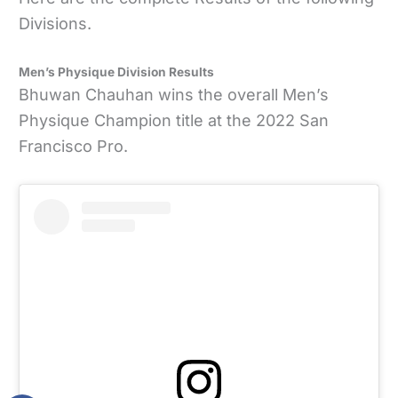
Divisions.
Men’s Physique Division Results
Bhuwan Chauhan wins the overall Men’s
Physique Champion title at the 2022 San
Francisco Pro.