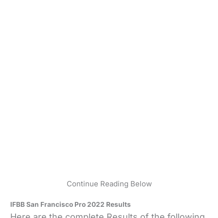
Continue Reading Below
IFBB San Francisco Pro 2022 Results
Here are the complete Results of the following