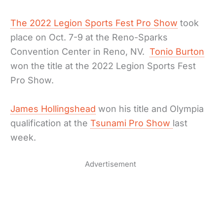
The 2022 Legion Sports Fest Pro Show
took
place on Oct. 7-9 at the Reno-Sparks
Convention Center in Reno, NV.
Tonio Burton
won the title at the 2022 Legion Sports Fest
Pro Show.
James Hollingshead
won his title and Olympia
qualification at the
Tsunami Pro Show
last
week.
Advertisement