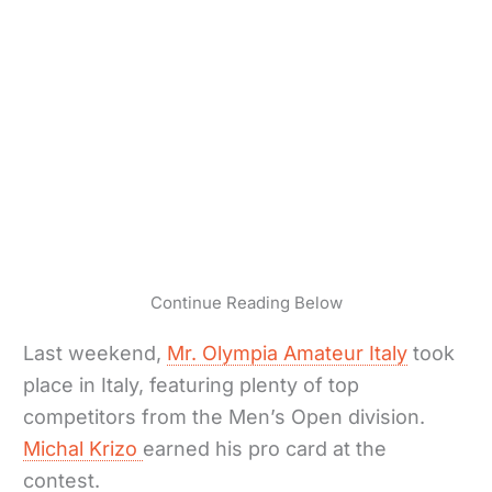
Continue Reading Below
Last weekend,
Mr. Olympia Amateur Italy
took
place in Italy, featuring plenty of top
competitors from the Men’s Open division.
Michal Krizo
earned his pro card at the
contest.