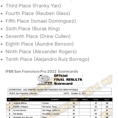
Third Place (Franky Yan)
Fourth Place (Reuben Glass)
Fifth Place (Ismael Dominguez)
Sixth Place (Burak King)
Seventh Place (Drew Cullen)
Eighth Place (Aundre Benson)
Ninth Place (Alexander Rogers)
Tenth Place (Alejandro Ruiz Borrego)
IFBB San Francisco Pro 2022
Scorecards