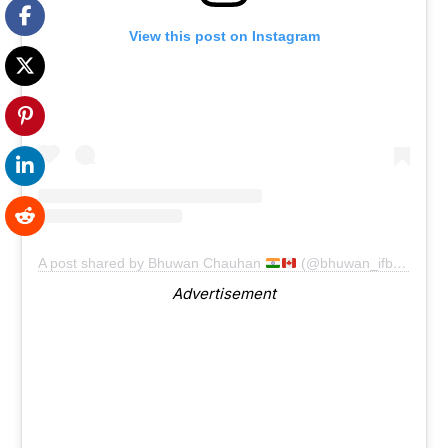
View this post on Instagram
A post shared by Bhuwan Chauhan
(@bhuwan_ifbbpro)
Advertisement