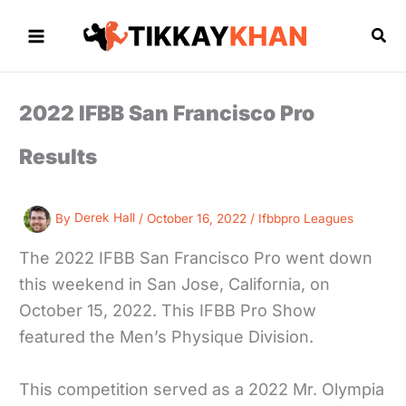
Skip
to
Sea
content
2022 IFBB San Francisco Pro
Results
By
Derek Hall
/
October 16, 2022
/
Ifbbpro Leagues
The 2022 IFBB San Francisco Pro went down
this weekend in San Jose, California, on
October 15, 2022. This IFBB Pro Show
featured the Men’s Physique Division.
This competition served as a 2022 Mr. Olympia