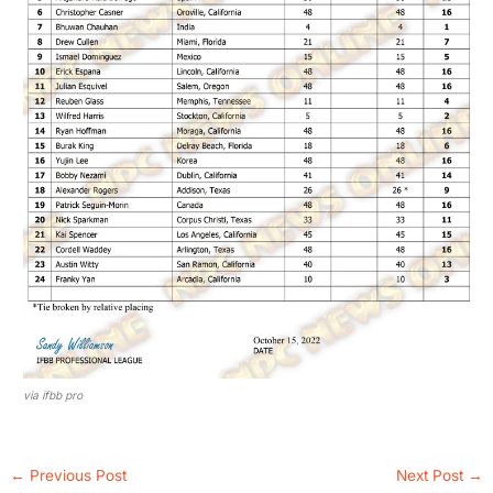
via ifbb pro
←
Previous Post
Next Post
→