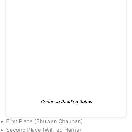
Continue Reading Below
First Place (Bhuwan Chauhan)
Second Place (Wilfred Harris)