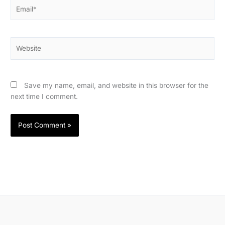
Email*
Website
Save my name, email, and website in this browser for the
next time I comment.