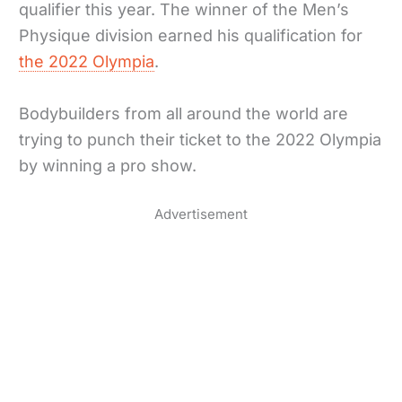
qualifier this year. The winner of the Men’s
Physique division earned his qualification for
the 2022 Olympia
.
Bodybuilders from all around the world are
trying to punch their ticket to the 2022 Olympia
by winning a pro show.
Advertisement