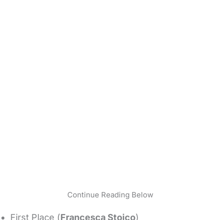
Continue Reading Below
First Place (
Francesca Stoico
)