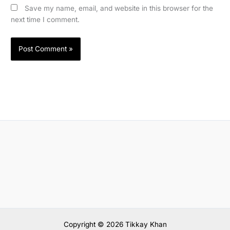
Save my name, email, and website in this browser for the
next time I comment.
Copyright © 2026 Tikkay Khan