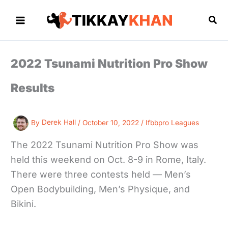
Skip
to
Sea
content
2022 Tsunami Nutrition Pro Show
Results
By
Derek Hall
/
October 10, 2022
/
Ifbbpro Leagues
The 2022 Tsunami Nutrition Pro Show was
held this weekend on Oct. 8-9 in Rome, Italy.
There were three contests held — Men’s
Open Bodybuilding, Men’s Physique, and
Bikini.