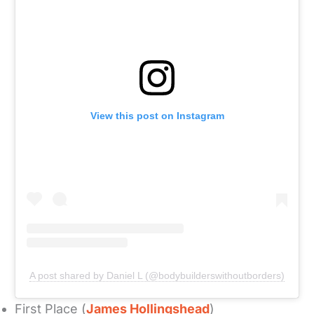
View this post on Instagram
A post shared by Daniel L (@bodybuilderswithoutborders)
First Place (
James Hollingshead
)