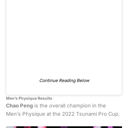
Continue Reading Below
Men’s Physique Results
Chao Peng
is the overall champion in the
Men’s Physique at the 2022 Tsunami Pro Cup.