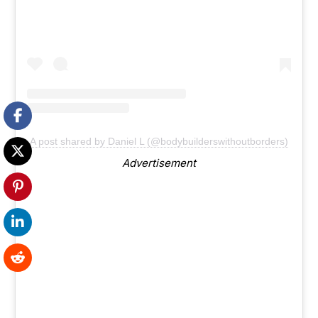
A post shared by Daniel L (@bodybuilderswithoutborders)
Advertisement