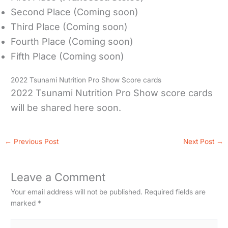
Second Place (Coming soon)
Third Place (Coming soon)
Fourth Place (Coming soon)
Fifth Place (Coming soon)
2022 Tsunami Nutrition Pro Show Score cards
2022 Tsunami Nutrition Pro Show score cards
will be shared here soon.
←
Previous Post
Next Post
→
Leave a Comment
Your email address will not be published.
Required fields are
marked
*
Type