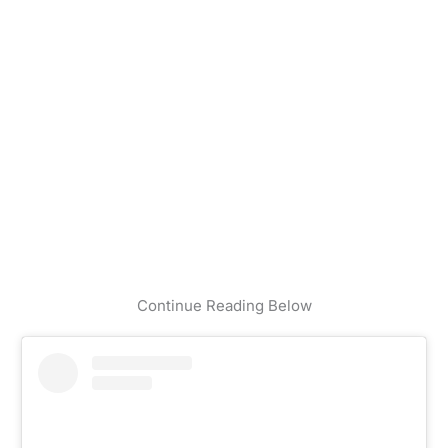
Continue Reading Below