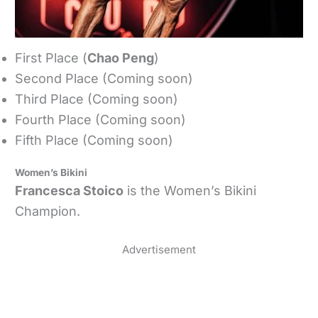
First Place (
Chao Peng
)
Second Place (Coming soon)
Third Place (Coming soon)
Fourth Place (Coming soon)
Fifth Place (Coming soon)
Women’s Bikini
Francesca Stoico
is the Women’s Bikini
Champion.
Advertisement