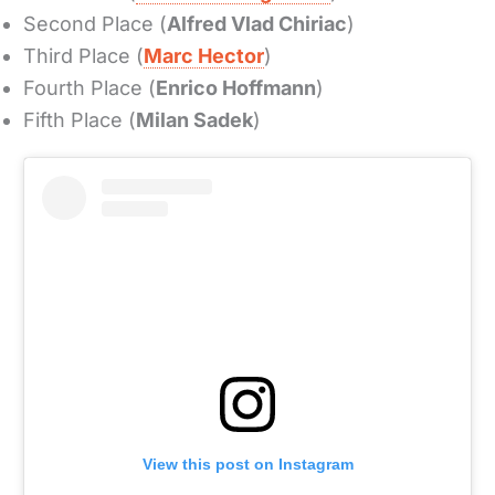
Second Place (
Alfred Vlad Chiriac
)
Third Place (
Marc Hector
)
Fourth Place (
Enrico Hoffmann
)
Fifth Place (
Milan Sadek
)
View this post on Instagram