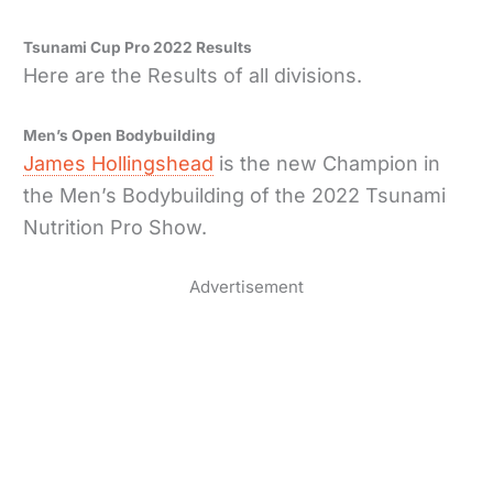
Tsunami Cup Pro 2022 Results
Here are the Results of all divisions.
Men’s Open Bodybuilding
James Hollingshead
is the new Champion in
the Men’s Bodybuilding of the 2022 Tsunami
Nutrition Pro Show.
Advertisement