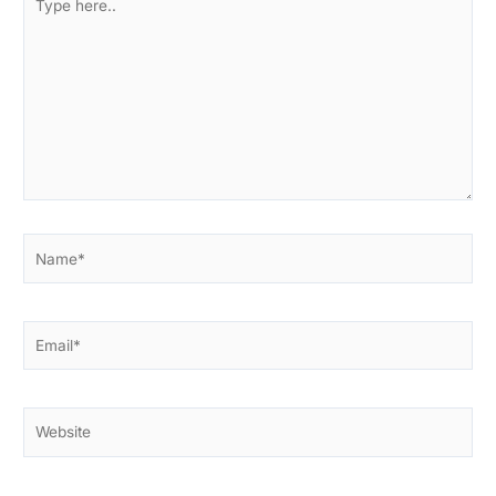
here..
Name*
Email*
Website