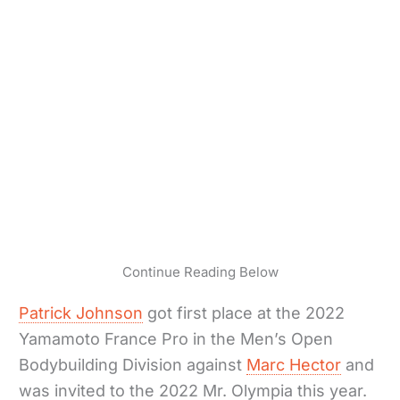
Continue Reading Below
Patrick Johnson
got first place at the 2022
Yamamoto France Pro in the Men’s Open
Bodybuilding Division against
Marc Hector
and
was invited to the 2022 Mr. Olympia this year.