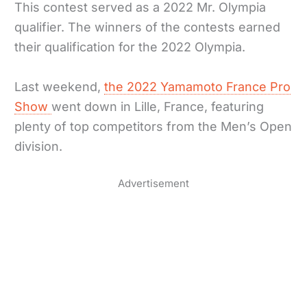
This contest served as a 2022 Mr. Olympia
qualifier. The winners of the contests earned
their qualification for the 2022 Olympia.
Last weekend,
the 2022 Yamamoto France Pro
Show
went down in Lille, France, featuring
plenty of top competitors from the Men’s Open
division.
Advertisement