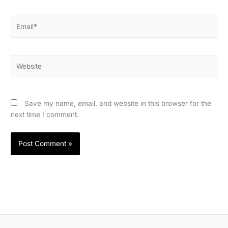
Email*
Website
Save my name, email, and website in this browser for the
next time I comment.