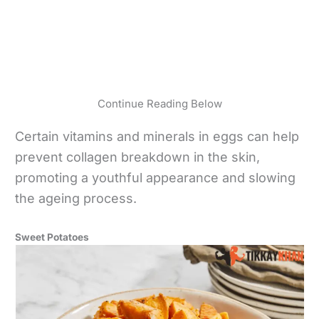
Continue Reading Below
Certain vitamins and minerals in eggs can help
prevent collagen breakdown in the skin,
promoting a youthful appearance and slowing
the ageing process.
Sweet Potatoes