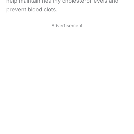
help maintain healthy cholesterol levels and
prevent blood clots.
Advertisement