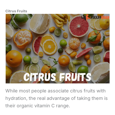
Citrus Fruits
While most people associate citrus fruits with
hydration, the real advantage of taking them is
their organic vitamin C range.