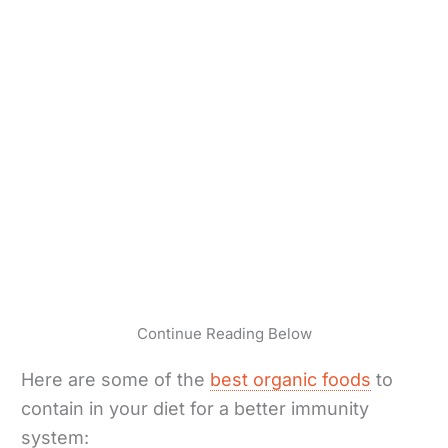
Continue Reading Below
Here are some of the
best organic foods
to
contain in your diet for a better immunity
system: