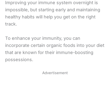
Improving your immune system overnight is
impossible, but starting early and maintaining
healthy habits will help you get on the right
track.
To enhance your immunity, you can
incorporate certain organic foods into your diet
that are known for their immune-boosting
possessions.
Advertisement