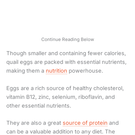
Continue Reading Below
Though smaller and containing fewer calories,
quail eggs are packed with essential nutrients,
making them a
nutrition
powerhouse.
Eggs are a rich source of healthy cholesterol,
vitamin B12, zinc, selenium, riboflavin, and
other essential nutrients.
They are also a great
source of protein
and
can be a valuable addition to any diet. The