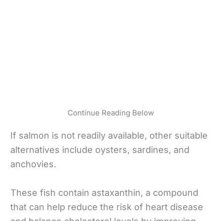
Continue Reading Below
If salmon is not readily available, other suitable
alternatives include oysters, sardines, and
anchovies.
These fish contain astaxanthin, a compound
that can help reduce the risk of heart disease