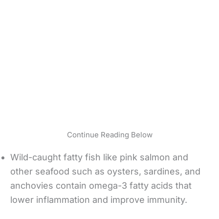
Continue Reading Below
Wild-caught fatty fish like pink salmon and
other seafood such as oysters, sardines, and
anchovies contain omega-3 fatty acids that
lower inflammation and improve immunity.