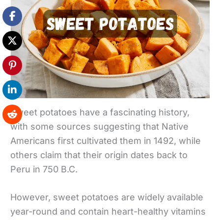
Sweet potatoes have a fascinating history,
with some sources suggesting that Native
Americans first cultivated them in 1492, while
others claim that their origin dates back to
Peru in 750 B.C.
However, sweet potatoes are widely available
year-round and contain heart-healthy vitamins