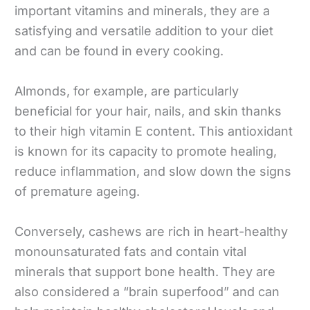
important vitamins and minerals, they are a
satisfying and versatile addition to your diet
and can be found in every cooking.
Almonds, for example, are particularly
beneficial for your hair, nails, and skin thanks
to their high vitamin E content. This antioxidant
is known for its capacity to promote healing,
reduce inflammation, and slow down the signs
of premature ageing.
Conversely, cashews are rich in heart-healthy
monounsaturated fats and contain vital
minerals that support bone health. They are
also considered a “brain superfood” and can