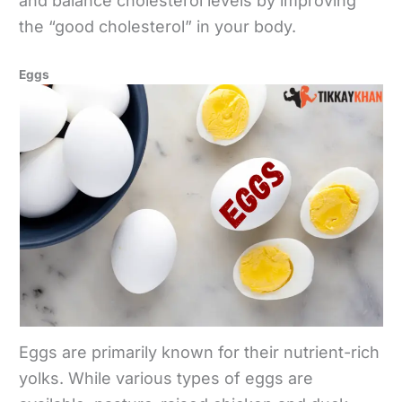
and balance cholesterol levels by improving
the “good cholesterol” in your body.
Eggs
Eggs are primarily known for their nutrient-rich
yolks. While various types of eggs are