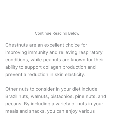
Continue Reading Below
Chestnuts are an excellent choice for
improving immunity and relieving respiratory
conditions, while peanuts are known for their
ability to support collagen production and
prevent a reduction in skin elasticity.
Other nuts to consider in your diet include
Brazil nuts, walnuts, pistachios, pine nuts, and
pecans. By including a variety of nuts in your
meals and snacks, you can enjoy various