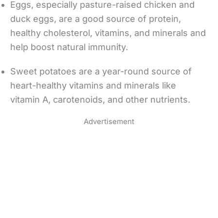
Eggs, especially pasture-raised chicken and
duck eggs, are a good source of protein,
healthy cholesterol, vitamins, and minerals and
help boost natural immunity.
Sweet potatoes are a year-round source of
heart-healthy vitamins and minerals like
vitamin A, carotenoids, and other nutrients.
Advertisement