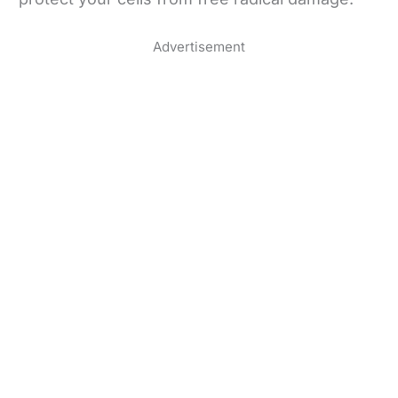
Advertisement