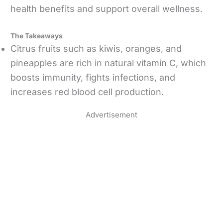
health benefits and support overall wellness.
The Takeaways
Citrus fruits such as kiwis, oranges, and
pineapples are rich in natural vitamin C, which
boosts immunity, fights infections, and
increases red blood cell production.
Advertisement