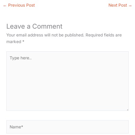
←
Previous Post
Next Post
→
Leave a Comment
Your email address will not be published.
Required fields are
marked
*
Type
here..
Name*