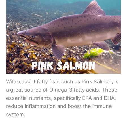
Wild-caught fatty fish, such as Pink Salmon, is
a great source of Omega-3 fatty acids. These
essential nutrients, specifically EPA and DHA,
reduce inflammation and boost the immune
system.