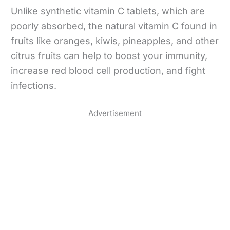
Unlike synthetic vitamin C tablets, which are
poorly absorbed, the natural vitamin C found in
fruits like oranges, kiwis, pineapples, and other
citrus fruits can help to boost your immunity,
increase red blood cell production, and fight
infections.
Advertisement