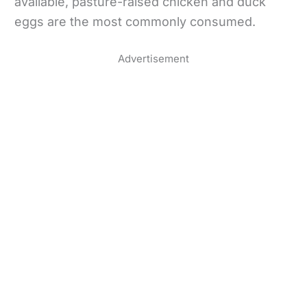
available, pasture-raised chicken and duck
eggs are the most commonly consumed.
Advertisement