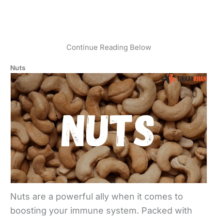
Continue Reading Below
Nuts
Nuts are a powerful ally when it comes to
boosting your immune system. Packed with