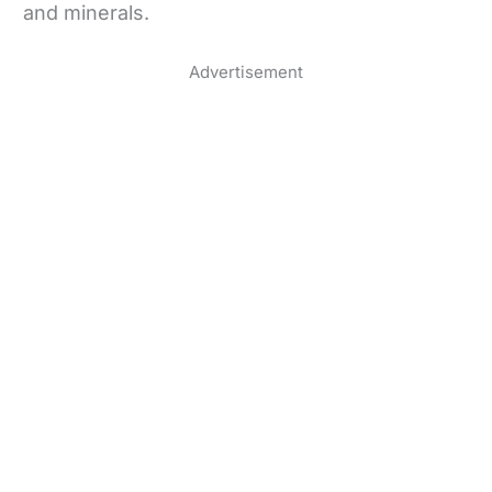
and minerals.
Advertisement