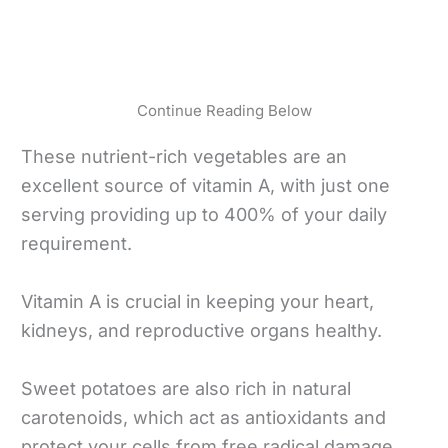
Continue Reading Below
These nutrient-rich vegetables are an
excellent source of vitamin A, with just one
serving providing up to 400% of your daily
requirement.
Vitamin A is crucial in keeping your heart,
kidneys, and reproductive organs healthy.
Sweet potatoes are also rich in natural
carotenoids, which act as antioxidants and
protect your cells from free radical damage.