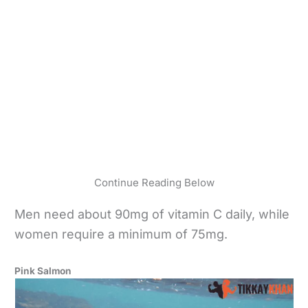
Continue Reading Below
Men need about 90mg of vitamin C daily, while
women require a minimum of 75mg.
Pink Salmon