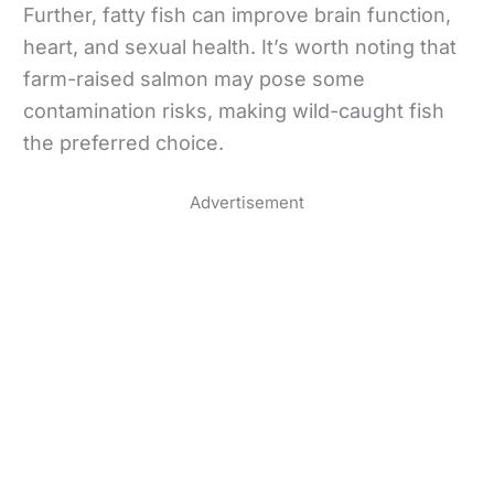
Further, fatty fish can improve brain function,
heart, and sexual health. It’s worth noting that
farm-raised salmon may pose some
contamination risks, making wild-caught fish
the preferred choice.
Advertisement