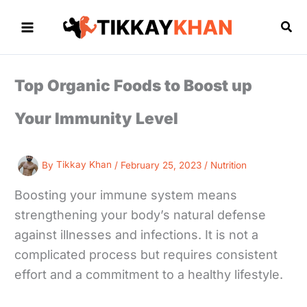
Skip
to
Sea
content
Top Organic Foods to Boost up
Your Immunity Level
By
Tikkay Khan
/
February 25, 2023
/
Nutrition
Boosting your immune system means
strengthening your body’s natural defense
against illnesses and infections. It is not a
complicated process but requires consistent
effort and a commitment to a healthy lifestyle.