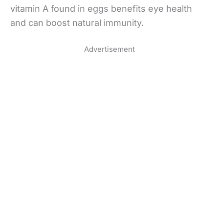
vitamin A found in eggs benefits eye health
and can boost natural immunity.
Advertisement