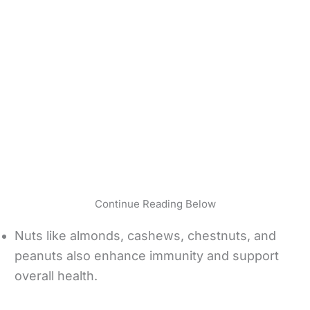
Continue Reading Below
Nuts like almonds, cashews, chestnuts, and
peanuts also enhance immunity and support
overall health.