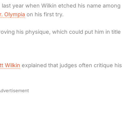
s last year when Wilkin etched his name among
r. Olympia
on his first try.
ving his physique, which could put him in title
tt Wilkin
explained that judges often critique his
dvertisement