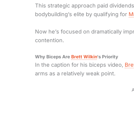
This strategic approach paid dividend
bodybuilding’s elite by qualifying for
M
Now he’s focused on dramatically impro
contention.
Why Biceps Are
Brett Wilkin
‘s Priority
In the caption for his biceps video,
Bre
arms as a relatively weak point.
A