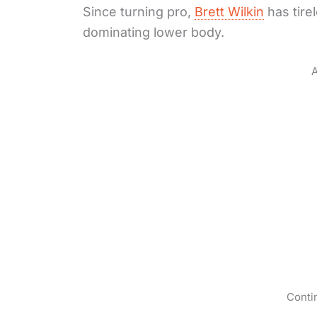
Since turning pro,
Brett Wilkin
has tire
dominating lower body.
A
Conti