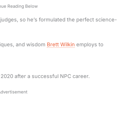
nue Reading Below
judges, so he’s formulated the perfect science-
niques, and wisdom
Brett Wilkin
employs to
 2020 after a successful NPC career.
dvertisement