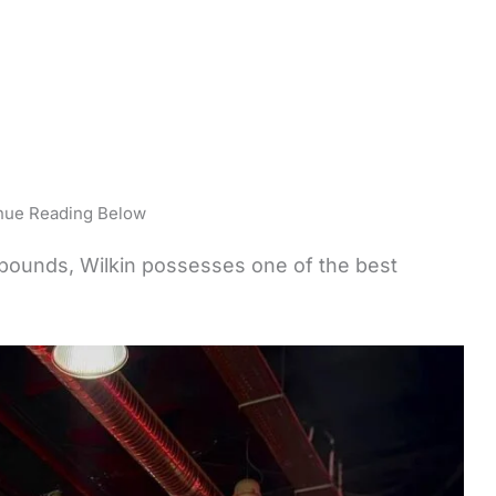
nue Reading Below
 pounds, Wilkin possesses one of the best