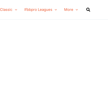
Search
 Classic
Ifbbpro Leagues
More