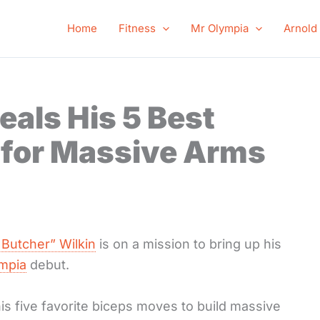
Home
Fitness
Mr Olympia
Arnold
eals His 5 Best
 for Massive Arms
 Butcher” Wilkin
is on a mission to bring up his
ympia
debut.
is five favorite biceps moves to build massive