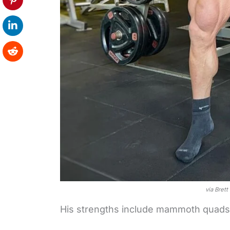
via Bret
His strengths include mammoth quads,