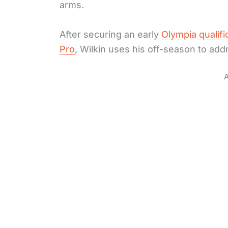
arms.
After securing an early
Olympia qualifi
Pro
, Wilkin uses his off-season to ad
A