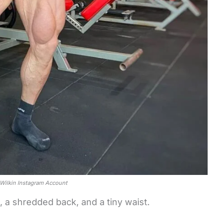
t Wilkin Instagram Account
 a shredded back, and a tiny waist.