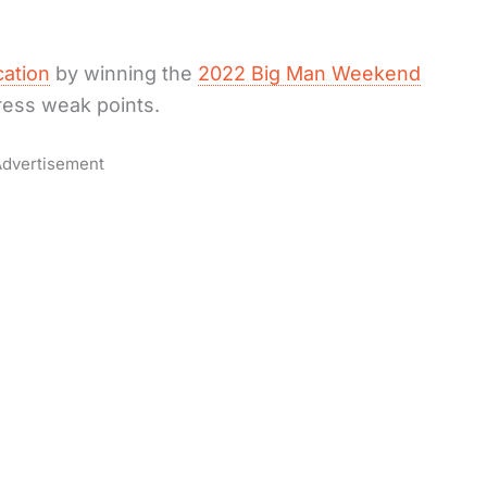
cation
by winning the
2022 Big Man Weekend
dress weak points.
dvertisement