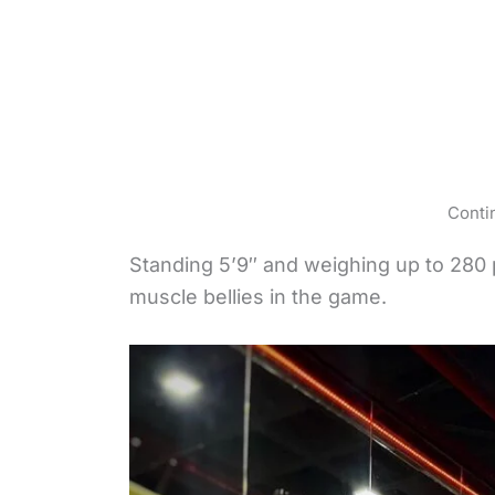
Conti
Standing 5’9″ and weighing up to 280
muscle bellies in the game.