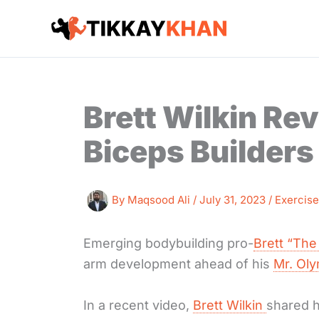
Skip
to
content
Brett Wilkin Rev
Biceps Builders
By
Maqsood Ali
/
July 31, 2023
/
Exercise
Emerging bodybuilding pro-
Brett “The
arm development ahead of his
Mr. Ol
In a recent video,
Brett Wilkin
shared h