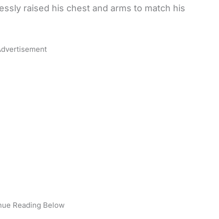
lessly raised his chest and arms to match his
dvertisement
nue Reading Below