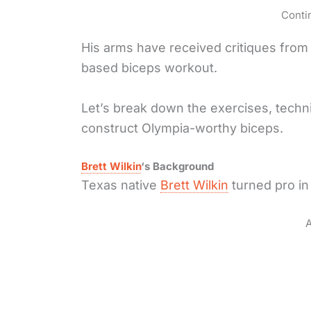
Conti
His arms have received critiques from 
based biceps workout.
Let’s break down the exercises, tech
construct Olympia-worthy biceps.
Brett Wilkin
‘s Background
Texas native
Brett Wilkin
turned pro in
A