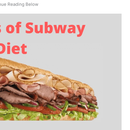
nue Reading Below