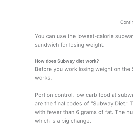
Conti
You can use the lowest-calorie subwa
sandwich for losing weight.
How does Subway diet work?
Before you work losing weight on the 
works.
Portion control, low carb food at sub
are the final codes of “Subway Diet.”
with fewer than 6 grams of fat. The n
which is a big change.