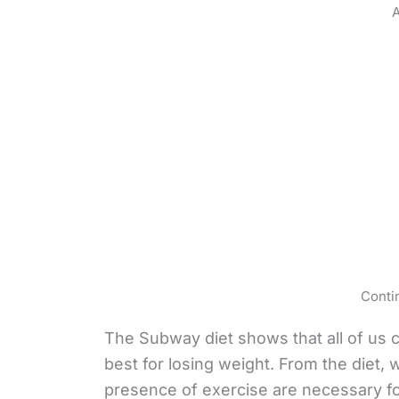
A
Conti
The Subway diet shows that all of us c
best for losing weight. From the diet, 
presence of exercise are necessary fo