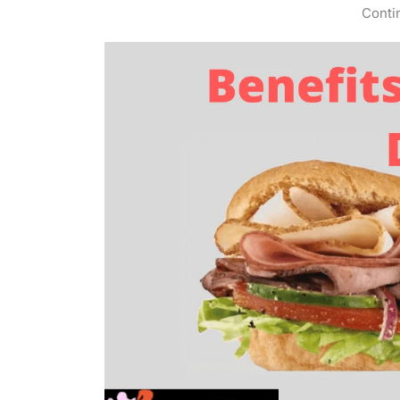
Conti