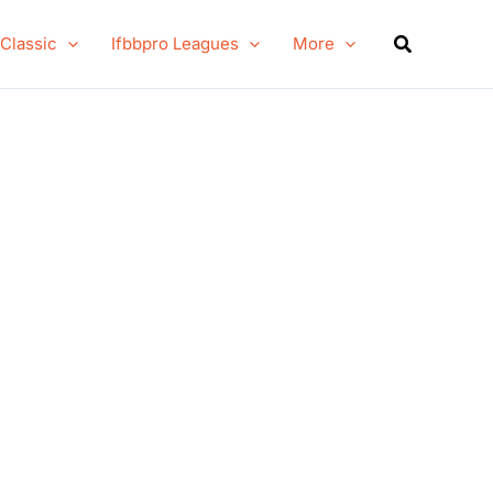
Search
 Classic
Ifbbpro Leagues
More