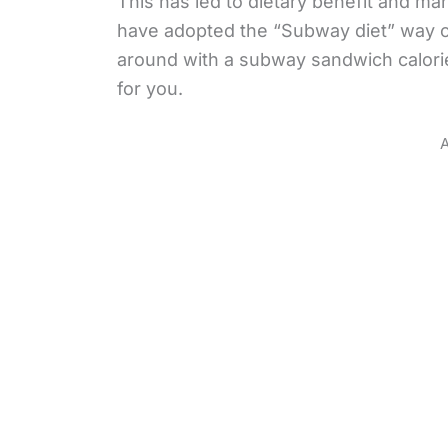
This has led to dietary benefit and ma
have adopted the “Subway diet” way of
around with a subway sandwich calorie
for you.
A