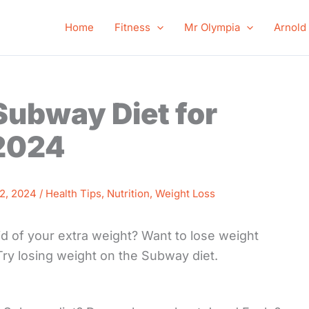
Home
Fitness
Mr Olympia
Arnold
 Subway Diet for
 2024
2, 2024
/
Health Tips
,
Nutrition
,
Weight Loss
d of your extra weight? Want to lose weight
 Try losing weight on the Subway diet.