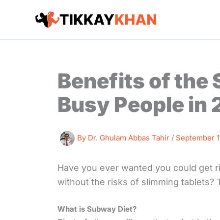
Skip
to
content
Benefits of the
Busy People in
By
Dr. Ghulam Abbas Tahir
/
September 1
Have you ever wanted you could get ri
without the risks of slimming tablets?
What is Subway Diet?