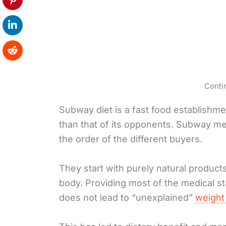
Conti
Subway diet is a fast food establishmen
than that of its opponents. Subway men
the order of the different buyers.
They start with purely natural product
body. Providing most of the medical st
does not lead to “unexplained”
weight