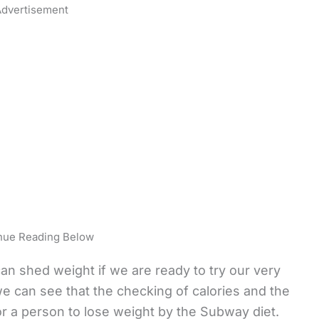
dvertisement
nue Reading Below
an shed weight if we are ready to try our very
we can see that the checking of calories and the
r a person to lose weight by the Subway diet.