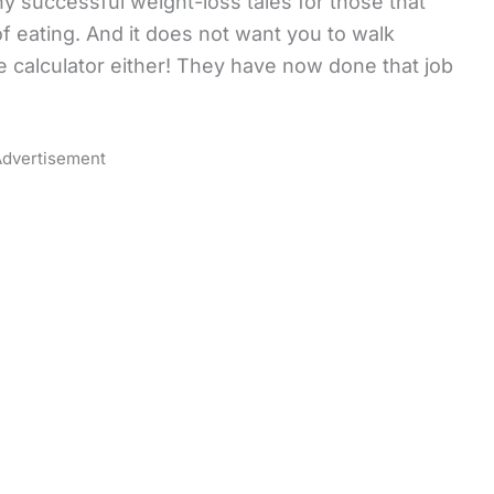
ny successful weight-loss tales for those that
 eating. And it does not want you to walk
 calculator either! They have now done that job
dvertisement