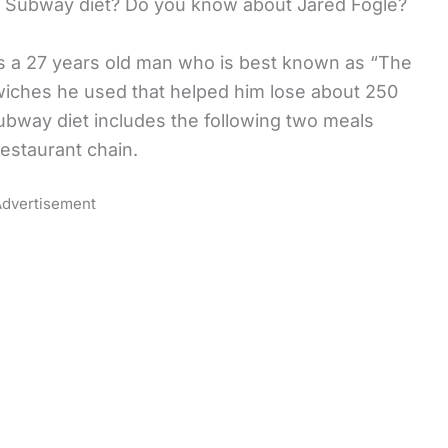
 the Subway diet? Do you know about Jared Fogle?
 is a 27 years old man who is best known as “The
wiches he used that helped him lose about 250
ubway diet includes the following two meals
estaurant chain.
dvertisement