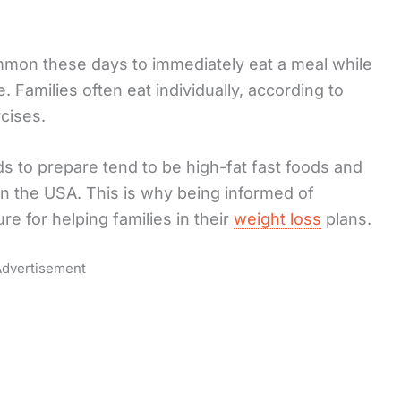
ommon these days to immediately eat a meal while
. Families often eat individually, according to
cises.
s to prepare tend to be high-fat fast foods and
in the USA. This is why being informed of
re for helping families in their
weight loss
plans.
dvertisement