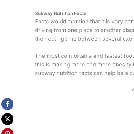
Subway Nutrition Facts
Facts would mention that it is very c
driving from one place to another place
their eating time between several exer
The most comfortable and fastest food
this is making more and more obesity 
subway nutrition facts can help be a cu
A