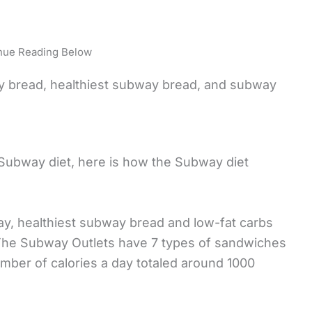
nue Reading Below
y bread, healthiest subway bread, and subway
Subway diet, here is how the Subway diet
way, healthiest subway bread and low-fat carbs
 The Subway Outlets have 7 types of sandwiches
umber of calories a day totaled around 1000