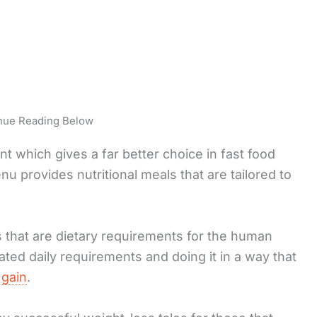
nue Reading Below
t which gives a far better choice in fast food
u provides nutritional meals that are tailored to
s that are dietary requirements for the human
ated daily requirements and doing it in a way that
 gain
.