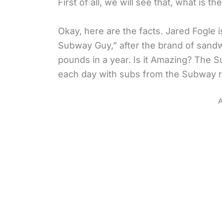
First of all, we will see that, what is
Okay, here are the facts. Jared Fogle
Subway Guy,” after the brand of sand
pounds in a year. Is it Amazing? The S
each day with subs from the Subway r
A