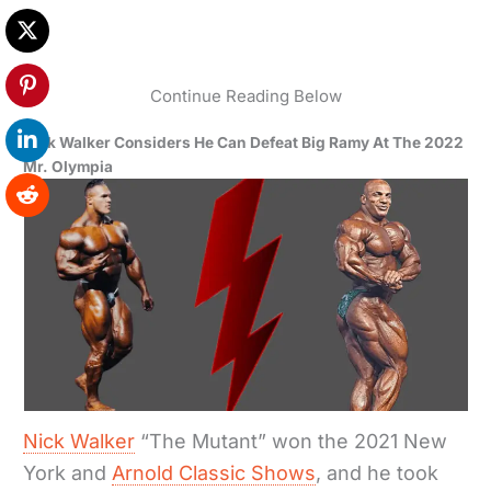
Continue Reading Below
Nick Walker Considers He Can Defeat Big Ramy At The 2022
Mr. Olympia
Nick Walker
“The Mutant” won the 2021 New
York and
Arnold Classic Shows
, and he took