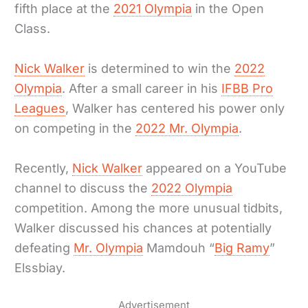
fifth place at the
2021 Olympia
in the Open
Class.
Nick Walker
is determined to win the
2022
Olympia
. After a small career in his
IFBB Pro
Leagues
, Walker has centered his power only
on competing in the
2022 Mr. Olympia
.
Recently,
Nick Walker
appeared on a YouTube
channel to discuss the
2022 Olympia
competition. Among the more unusual tidbits,
Walker discussed his chances at potentially
defeating
Mr. Olympia
Mamdouh “
Big Ramy
”
Elssbiay.
Advertisement