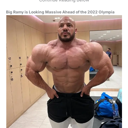
Big Ramy is Looking Massive Ahead of the 2022 Olympia