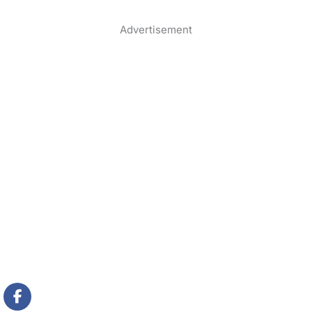
Advertisement