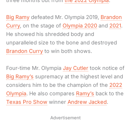
three months out from
the 2022 Olympia
.
Big Ramy
defeated Mr. Olympia 2019,
Brandon
Curry
, on the stage of
Olympia 2020
and
2021
.
He showed his shredded body and
unparalleled size to the bone and destroyed
Brandon Curry
to win both shows.
Four-time Mr. Olympia
Jay Cutler
took notice of
Big Ramy’s
supremacy at the highest level and
considers him to be the champion of the
2022
Olympia
. He also compares
Ramy’s
back to the
Texas Pro Show
winner
Andrew Jacked
.
Advertisement