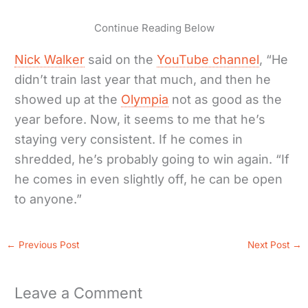
Continue Reading Below
Nick Walker
said on the
YouTube channel
, “He
didn’t train last year that much, and then he
showed up at the
Olympia
not as good as the
year before. Now, it seems to me that he’s
staying very consistent. If he comes in
shredded, he’s probably going to win again. “If
he comes in even slightly off, he can be open
to anyone.”
←
Previous Post
Next Post
→
Leave a Comment