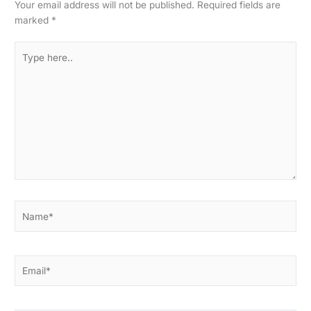
Your email address will not be published.
Required fields are
marked
*
Type
here..
Name*
Email*