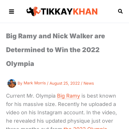
Skip
to
Sea
content
Big Ramy and Nick Walker are
Determined to Win the 2022
Olympia
By
Mark Morris
/
August 25, 2022
/
News
Current Mr. Olympia
Big Ramy
is best known
for his massive size. Recently he uploaded a
video on his Instagram account. In the video,
he revealed his updated physique just over