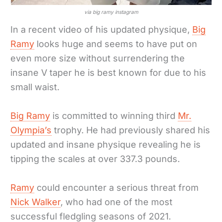
via big ramy instagram
In a recent video of his updated physique,
Big
Ramy
looks huge and seems to have put on
even more size without surrendering the
insane V taper he is best known for due to his
small waist.
Big Ramy
is committed to winning third
Mr.
Olympia’s
trophy. He had previously shared his
updated and insane physique revealing he is
tipping the scales at over 337.3 pounds.
Ramy
could encounter a serious threat from
Nick Walker
, who had one of the most
successful fledgling seasons of 2021.