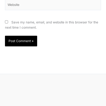
Website
Save my name, email, and website in this browser for the
next time I comment.