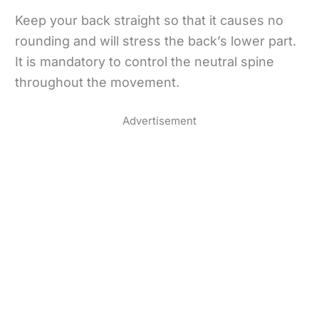
Keep your back straight so that it causes no
rounding and will stress the back’s lower part.
It is mandatory to control the neutral spine
throughout the movement.
Advertisement