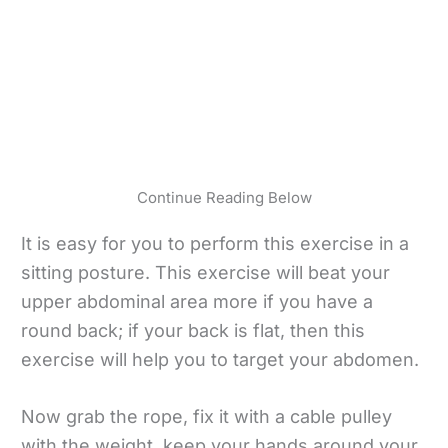
Continue Reading Below
It is easy for you to perform this exercise in a
sitting posture. This exercise will beat your
upper abdominal area more if you have a
round back; if your back is flat, then this
exercise will help you to target your abdomen.
Now grab the rope, fix it with a cable pulley
with the weight, keep your hands around your