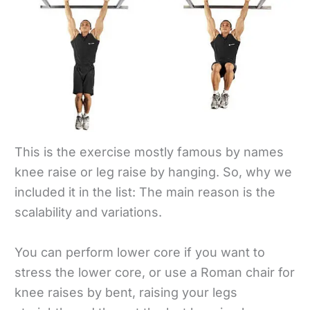
This is the exercise mostly famous by names
knee raise or leg raise by hanging. So, why we
included it in the list: The main reason is the
scalability and variations.
You can perform lower core if you want to
stress the lower core, or use a Roman chair for
knee raises by bent, raising your legs