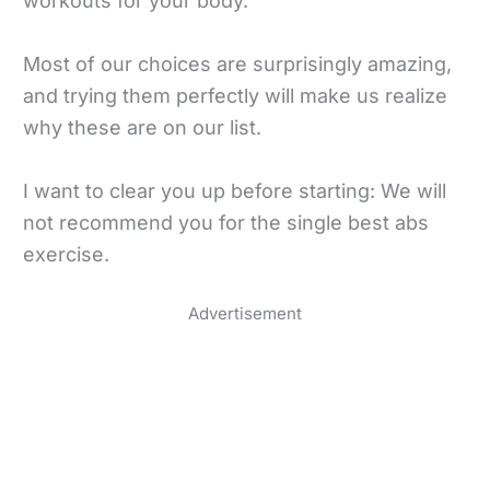
workouts for your body.
Most of our choices are surprisingly amazing,
and trying them perfectly will make us realize
why these are on our list.
I want to clear you up before starting: We will
not recommend you for the single best abs
exercise.
Advertisement