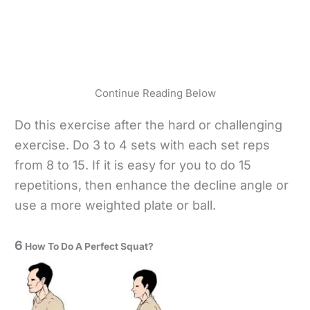
Continue Reading Below
Do this exercise after the hard or challenging
exercise. Do 3 to 4 sets with each set reps
from 8 to 15. If it is easy for you to do 15
repetitions, then enhance the decline angle or
use a more weighted plate or ball.
6
How To Do A Perfect Squat?