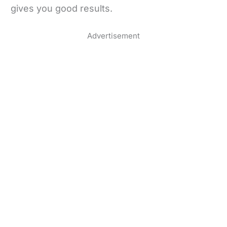
gives you good results.
Advertisement