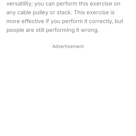
versatility; you can perform this exercise on
any cable pulley or stack. This exercise is
more effective if you perform it correctly, but
people are still performing it wrong.
Advertisement