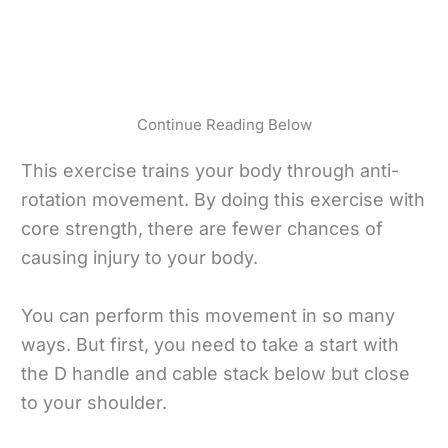
Continue Reading Below
This exercise trains your body through anti-
rotation movement. By doing this exercise with
core strength, there are fewer chances of
causing injury to your body.
You can perform this movement in so many
ways. But first, you need to take a start with
the D handle and cable stack below but close
to your shoulder.