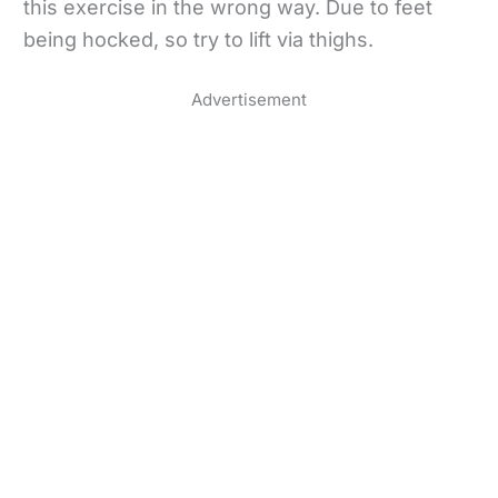
this exercise in the wrong way. Due to feet
being hocked, so try to lift via thighs.
Advertisement