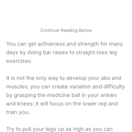
Continue Reading Below
You can get activeness and strength for many
days by doing bar raises to straight toes leg
exercises.
It is not the only way to develop your abs and
muscles; you can create variation and difficulty
by grasping the medicine ball in your ankles
and knees; it will focus on the lower rep and
train you.
Try to pull your legs up as high as you can