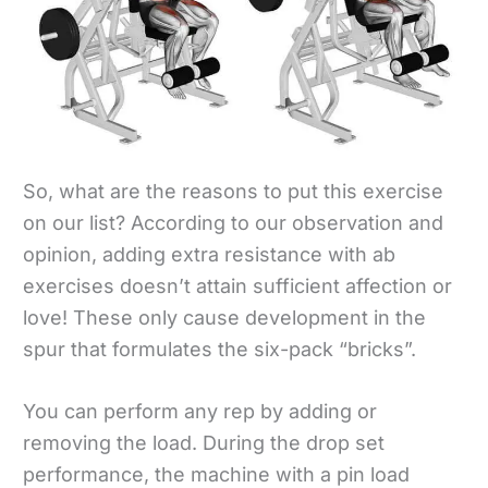
So, what are the reasons to put this exercise
on our list? According to our observation and
opinion, adding extra resistance with ab
exercises doesn’t attain sufficient affection or
love! These only cause development in the
spur that formulates the six-pack “bricks”.
You can perform any rep by adding or
removing the load. During the drop set
performance, the machine with a pin load