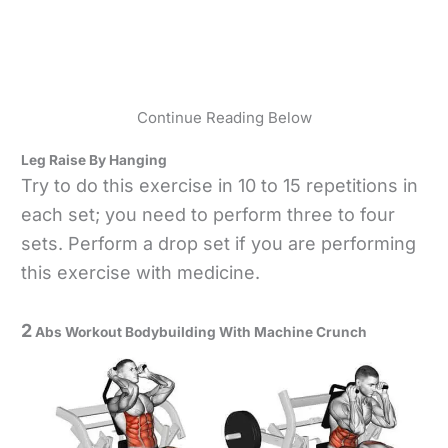
Continue Reading Below
Leg Raise By Hanging
Try to do this exercise in 10 to 15 repetitions in
each set; you need to perform three to four
sets. Perform a drop set if you are performing
this exercise with medicine.
2
Abs Workout Bodybuilding With Machine Crunch