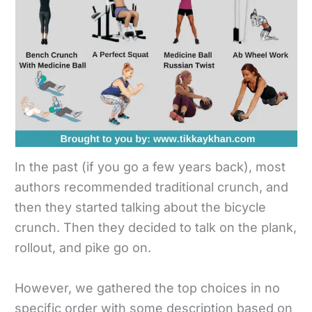
In the past (if you go a few years back), most
authors recommended traditional crunch, and
then they started talking about the bicycle
crunch. Then they decided to talk on the plank,
rollout, and pike go on.
However, we gathered the top choices in no
specific order with some description based on