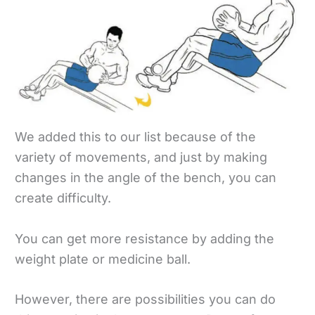
We added this to our list because of the
variety of movements, and just by making
changes in the angle of the bench, you can
create difficulty.
You can get more resistance by adding the
weight plate or medicine ball.
However, there are possibilities you can do