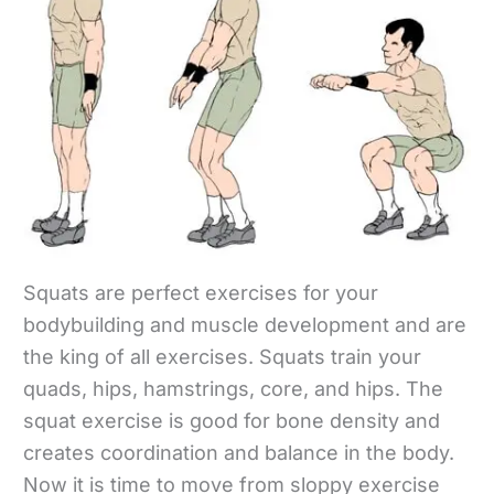
Squats are perfect exercises for your
bodybuilding and muscle development and are
the king of all exercises. Squats train your
quads, hips, hamstrings, core, and hips. The
squat exercise is good for bone density and
creates coordination and balance in the body.
Now it is time to move from sloppy exercise