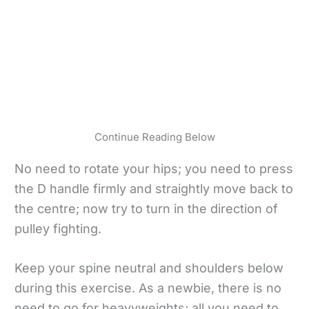
Continue Reading Below
No need to rotate your hips; you need to press
the D handle firmly and straightly move back to
the centre; now try to turn in the direction of
pulley fighting.
Keep your spine neutral and shoulders below
during this exercise. As a newbie, there is no
need to go for heavyweights; all you need to