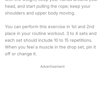
head, and start pulling the rope; keep your
shoulders and upper body moving.
You can perform this exercise in 1st and 2nd
place in your routine workout. 3 to 4 sets and
each set should include 10 to 15 repetitions.
When you feel a muscle in the drop set, pin it
off or change it.
Advertisement