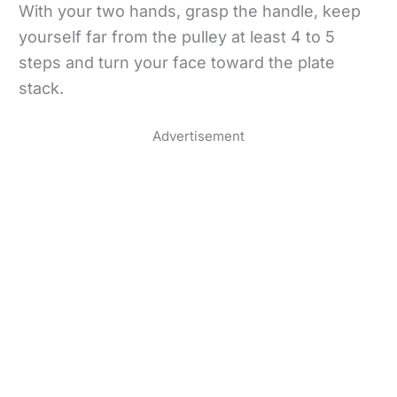
With your two hands, grasp the handle, keep
yourself far from the pulley at least 4 to 5
steps and turn your face toward the plate
stack.
Advertisement