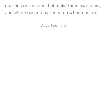
qualities or reasons that make them awesome,
and all are backed by research when desired.
Advertisement