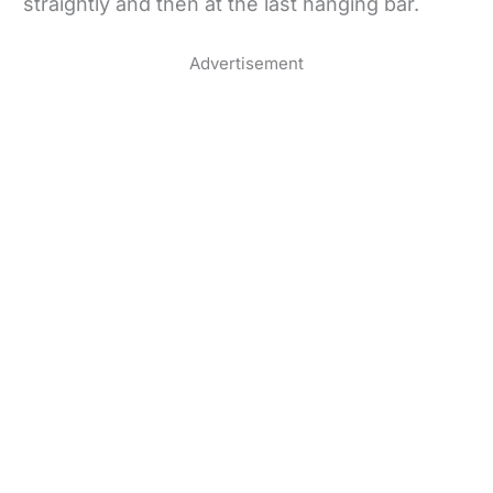
straightly and then at the last hanging bar.
Advertisement