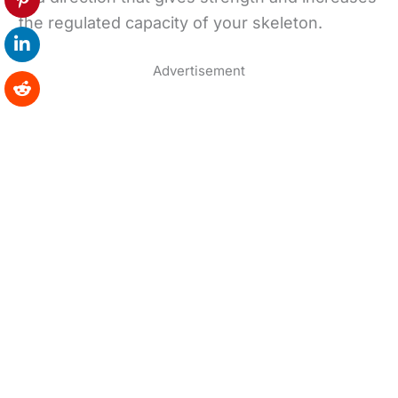
the regulated capacity of your skeleton.
Advertisement