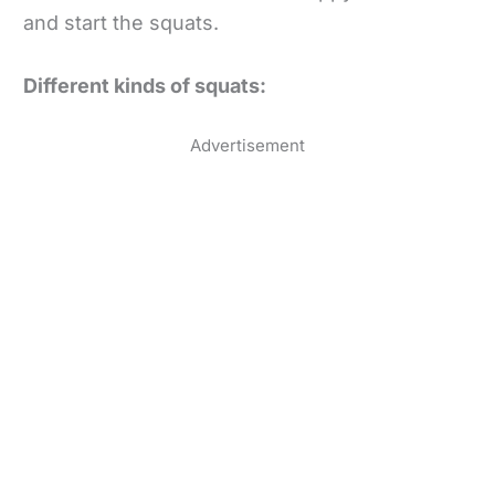
and start the squats.
Different kinds of squats:
Advertisement