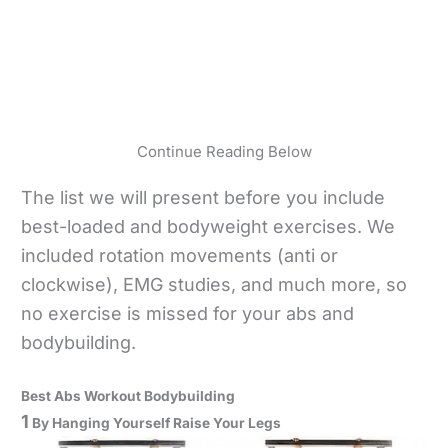
Continue Reading Below
The list we will present before you include
best-loaded and bodyweight exercises. We
included rotation movements (anti or
clockwise), EMG studies, and much more, so
no exercise is missed for your abs and
bodybuilding.
Best Abs Workout Bodybuilding
1
By Hanging Yourself Raise Your Legs