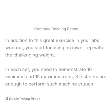
Continue Reading Below
In addition to this great exercise in your abs
workout, you start focusing on lower rep with
the challenging weight.
In each set, you need to demonstrate 10
minimum and 15 maximum reps, 3 to 4 sets are
enough to perform such machine crunch.
3
Cable Pallop Press