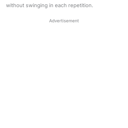
without swinging in each repetition.
Advertisement