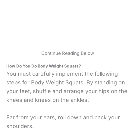
Continue Reading Below
How Do You Do Body Weight Squats?
You must carefully implement the following
steps for Body Weight Squats: By standing on
your feet, shuffle and arrange your hips on the
knees and knees on the ankles.
Far from your ears, roll down and back your
shoulders.