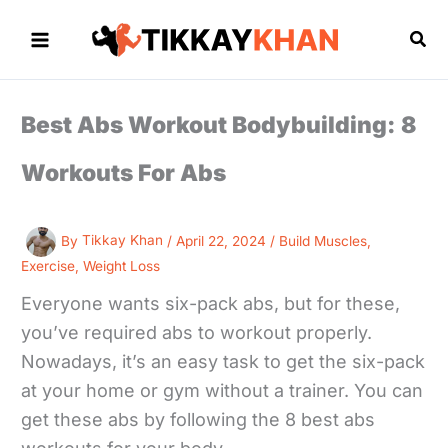
Skip
to
Sea
content
Best Abs Workout Bodybuilding: 8
Workouts For Abs
By
Tikkay Khan
/
April 22, 2024
/
Build Muscles
,
Exercise
,
Weight Loss
Everyone wants six-pack abs, but for these,
you’ve required abs to workout properly.
Nowadays, it’s an easy task to get the six-pack
at your home or gym without a trainer. You can
get these abs by following the 8 best abs