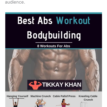
audience.