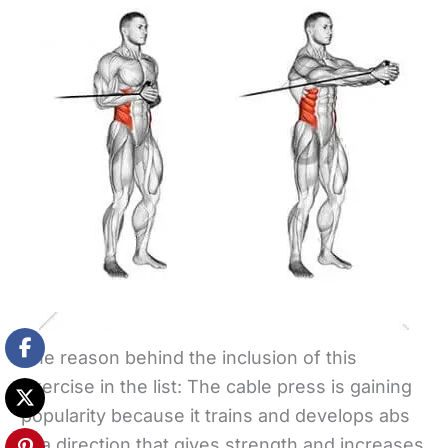
The reason behind the inclusion of this
exercise in the list: The cable press is gaining
popularity because it trains and develops abs
in a direction that gives strength and increases