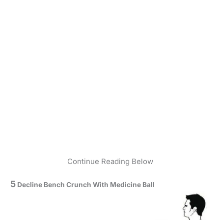
Continue Reading Below
5
Decline Bench Crunch With Medicine Ball