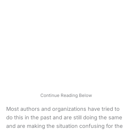
Continue Reading Below
Most authors and organizations have tried to
do this in the past and are still doing the same
and are making the situation confusing for the