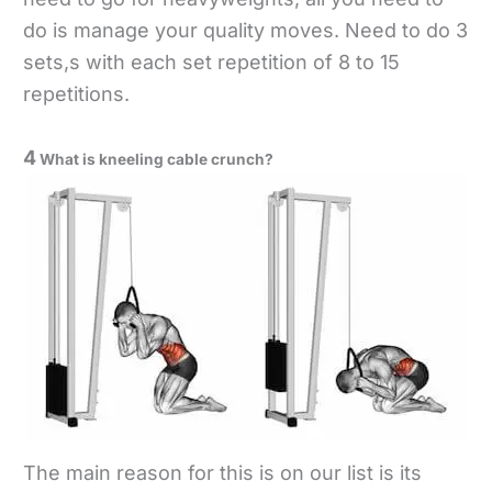
do is manage your quality moves. Need to do 3
sets,s with each set repetition of 8 to 15
repetitions.
4
What is kneeling cable crunch?
The main reason for this is on our list is its