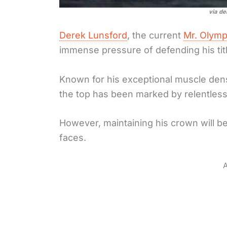
via de
Derek Lunsford
, the current
Mr. Olymp
immense pressure of defending his titl
Known for his exceptional muscle den
the top has been marked by relentless 
However, maintaining his crown will be
faces.
A