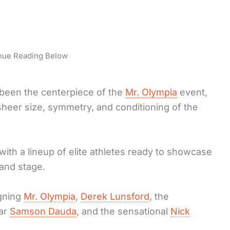
nue Reading Below
been the centerpiece of the
Mr. Olympia
event,
sheer size, symmetry, and conditioning of the
with a lineup of elite athletes ready to showcase
and stage.
igning
Mr. Olympia
,
Derek Lunsford
, the
tar
Samson Dauda
, and the sensational
Nick