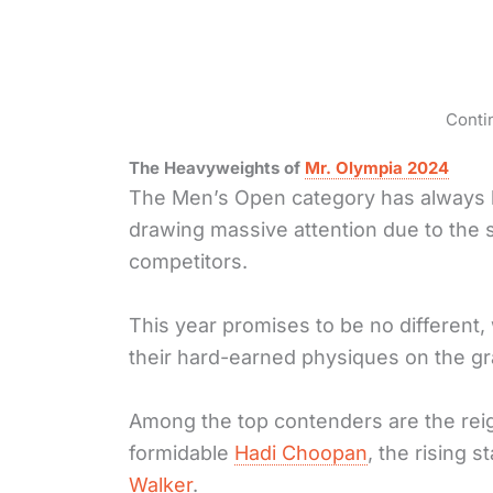
Conti
The Heavyweights of
Mr. Olympia 2024
The Men’s Open category has always 
drawing massive attention due to the 
competitors.
This year promises to be no different, 
their hard-earned physiques on the gr
Among the top contenders are the re
formidable
Hadi Choopan
, the rising s
Walker
.