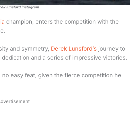
rek lunsford instagram
ia
champion, enters the competition with the
e.
sity and symmetry,
Derek Lunsford’s
journey to
dedication and a series of impressive victories.
 no easy feat, given the fierce competition he
dvertisement