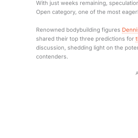
With just weeks remaining, speculation
Open category, one of the most eagerl
Renowned bodybuilding figures
Denni
shared their top three predictions for
discussion, shedding light on the pote
contenders.
A