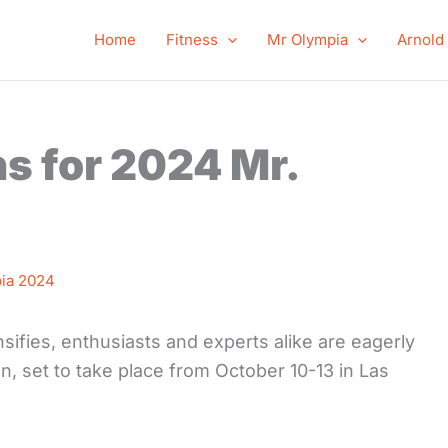
Home
Fitness
Mr Olympia
Arnold
ns for 2024 Mr.
ia 2024
ifies, enthusiasts and experts alike are eagerly
n, set to take place from October 10-13 in Las