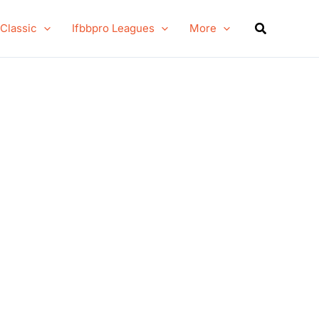
Search
 Classic
Ifbbpro Leagues
More