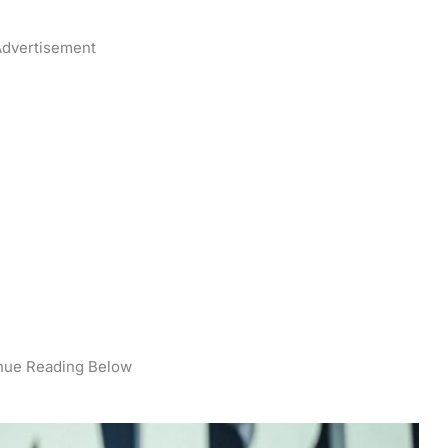
dvertisement
nue Reading Below