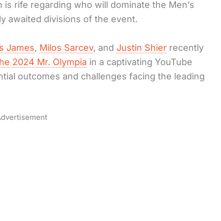
 is rife regarding who will dominate the Men’s
y awaited divisions of the event.
s James
,
Milos Sarcev
, and
Justin Shier
recently
the 2024 Mr. Olympia
in a captivating YouTube
ntial outcomes and challenges facing the leading
dvertisement