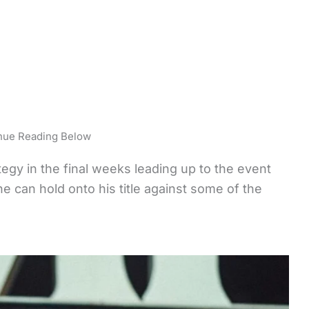
nue Reading Below
egy in the final weeks leading up to the event
he can hold onto his title against some of the