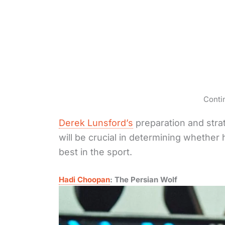
Conti
Derek Lunsford’s
preparation and strat
will be crucial in determining whether 
best in the sport.
Hadi Choopan
: The Persian Wolf