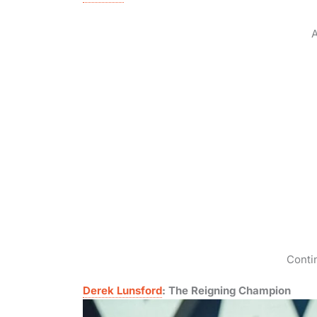
A
Conti
Derek Lunsford
: The Reigning Champion