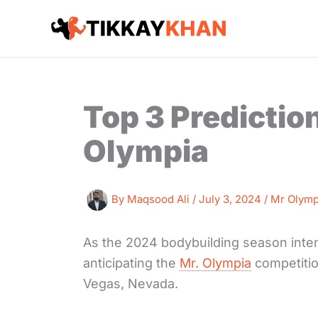
Skip
to
content
Top 3 Predictio
Olympia
By
Maqsood Ali
/
July 3, 2024
/
Mr Olymp
As the 2024 bodybuilding season intens
anticipating the
Mr. Olympia
competitio
Vegas, Nevada.