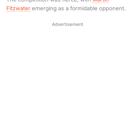
Fitzwater
emerging as a formidable opponent.
Advertisement