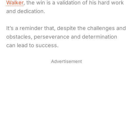
Walker
, the win is a validation of his hard work
and dedication.
It’s a reminder that, despite the challenges and
obstacles, perseverance and determination
can lead to success.
Advertisement