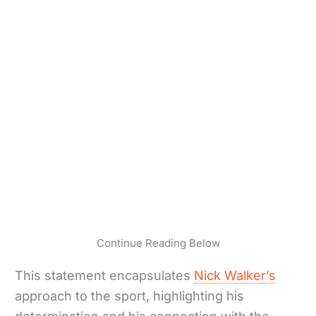
Continue Reading Below
This statement encapsulates
Nick Walker’s
approach to the sport, highlighting his