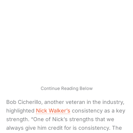
Continue Reading Below
Bob Cicherillo, another veteran in the industry,
highlighted
Nick Walker’s
consistency as a key
strength. “One of Nick’s strengths that we
always give him credit for is consistency. The