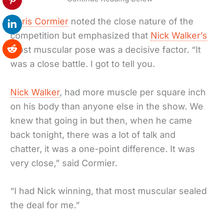
Chris Cormier
noted the close nature of the
competition but emphasized that
Nick Walker’s
most muscular pose was a decisive factor. “It
was a close battle. I got to tell you.
Nick Walker
, had more muscle per square inch
on his body than anyone else in the show. We
knew that going in but then, when he came
back tonight, there was a lot of talk and
chatter, it was a one-point difference. It was
very close,” said Cormier.
“I had Nick winning, that most muscular sealed
the deal for me.”