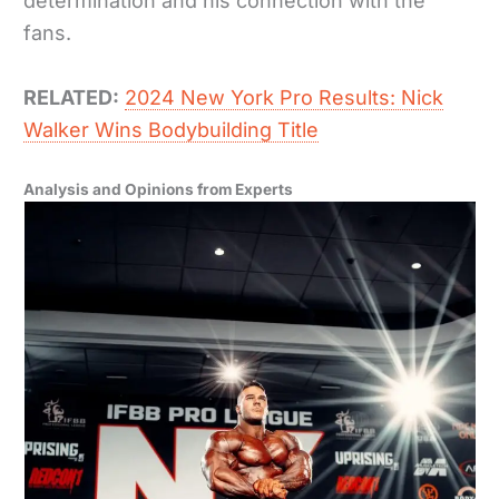
determination and his connection with the
fans.
RELATED:
2024 New York Pro Results: Nick
Walker Wins Bodybuilding Title
Analysis and Opinions from Experts