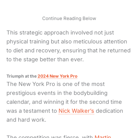
Continue Reading Below
This strategic approach involved not just
physical training but also meticulous attention
to diet and recovery, ensuring that he returned
to the stage better than ever.
Triumph at the
2024 New York Pro
The New York Pro is one of the most
prestigious events in the bodybuilding
calendar, and winning it for the second time
was a testament to
Nick Walker’s
dedication
and hard work.
The competition was fierce, with
Martin