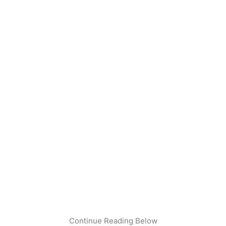
Continue Reading Below