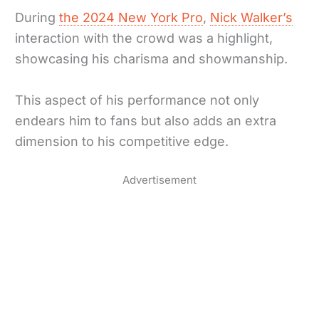
During
the 2024 New York Pro
,
Nick Walker’s
interaction with the crowd was a highlight,
showcasing his charisma and showmanship.
This aspect of his performance not only
endears him to fans but also adds an extra
dimension to his competitive edge.
Advertisement