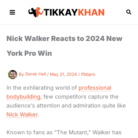
Skip
to
Sea
content
Nick Walker Reacts to 2024 New
York Pro Win
By
Derek Hall
/
May 21, 2024
/
Ifbbpro
In the exhilarating world of
professional
bodybuilding
, few competitors capture the
audience’s attention and admiration quite like
Nick Walker
.
Known to fans as “The Mutant,” Walker has