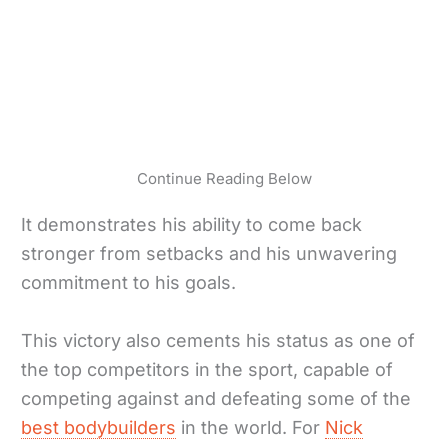
Continue Reading Below
It demonstrates his ability to come back
stronger from setbacks and his unwavering
commitment to his goals.
This victory also cements his status as one of
the top competitors in the sport, capable of
competing against and defeating some of the
best bodybuilders
in the world. For
Nick