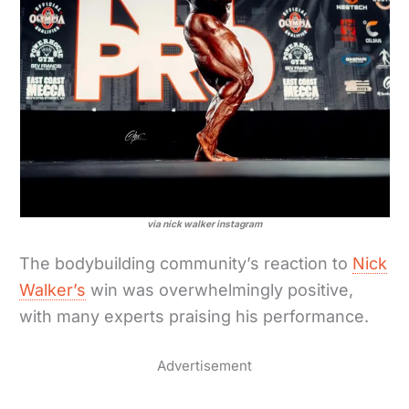
via nick walker instagram
The bodybuilding community’s reaction to
Nick
Walker’s
win was overwhelmingly positive,
with many experts praising his performance.
Advertisement