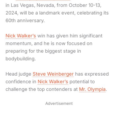
in Las Vegas, Nevada, from October 10-13,
2024, will be a landmark event, celebrating its
60th anniversary.
Nick Walker’s
win has given him significant
momentum, and he is now focused on
preparing for the biggest stage in
bodybuilding.
Head judge
Steve Weinberger
has expressed
confidence in
Nick Walker’s
potential to
challenge the top contenders at
Mr. Olympia
.
Advertisement