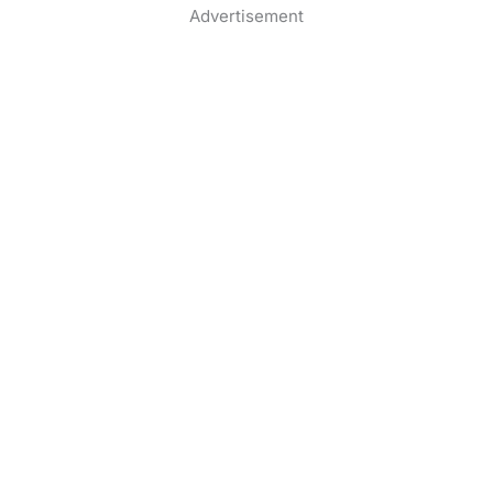
Advertisement