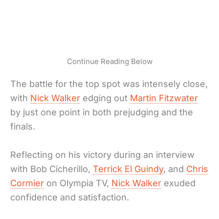
Continue Reading Below
The battle for the top spot was intensely close,
with
Nick Walker
edging out
Martin Fitzwater
by just one point in both prejudging and the
finals.
Reflecting on his victory during an interview
with Bob Cicherillo,
Terrick El Guindy
, and
Chris
Cormier
on Olympia TV,
Nick Walker
exuded
confidence and satisfaction.