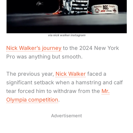
via nick walker instagram
Nick Walker’s journey
to the 2024 New York
Pro was anything but smooth.
The previous year,
Nick Walker
faced a
significant setback when a hamstring and calf
tear forced him to withdraw from the
Mr.
Olympia competition
.
Advertisement