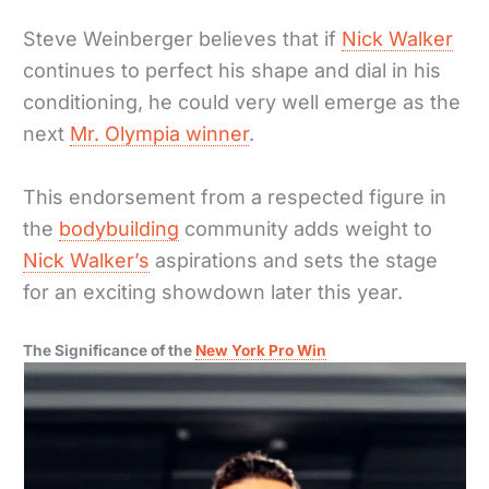
Steve Weinberger believes that if
Nick Walker
continues to perfect his shape and dial in his
conditioning, he could very well emerge as the
next
Mr. Olympia winner
.
This endorsement from a respected figure in
the
bodybuilding
community adds weight to
Nick Walker’s
aspirations and sets the stage
for an exciting showdown later this year.
The Significance of the
New York Pro Win