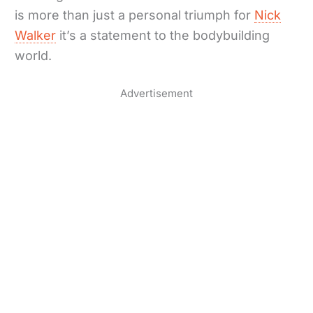
is more than just a personal triumph for
Nick
Walker
it’s a statement to the bodybuilding
world.
Advertisement