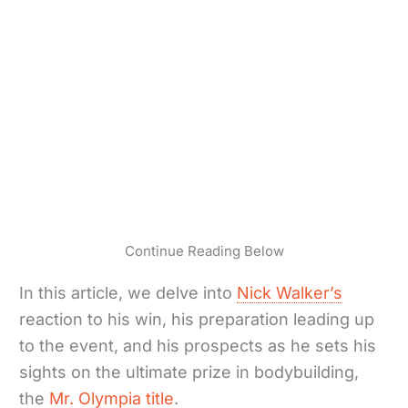
Continue Reading Below
In this article, we delve into
Nick Walker’s
reaction to his win, his preparation leading up
to the event, and his prospects as he sets his
sights on the ultimate prize in bodybuilding,
the
Mr. Olympia title
.