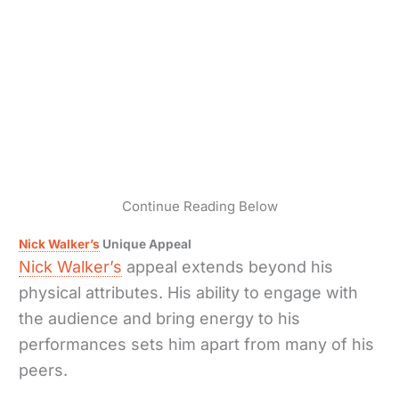
Continue Reading Below
Nick Walker’s
Unique Appeal
Nick Walker’s
appeal extends beyond his
physical attributes. His ability to engage with
the audience and bring energy to his
performances sets him apart from many of his
peers.