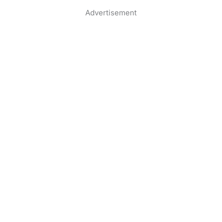
Advertisement