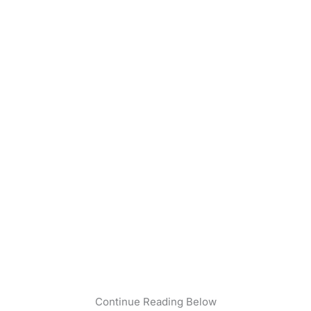
Continue Reading Below