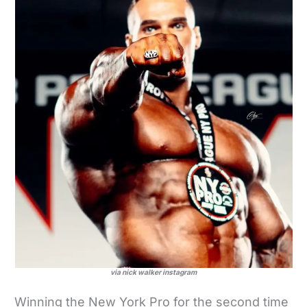
via nick walker instagram
Winning the New York Pro for the second time