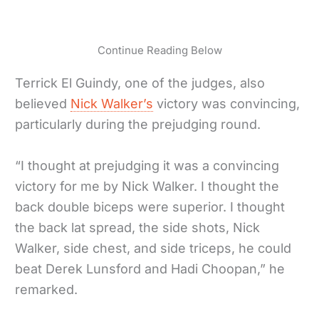
Continue Reading Below
Terrick El Guindy, one of the judges, also
believed
Nick Walker’s
victory was convincing,
particularly during the prejudging round.
“I thought at prejudging it was a convincing
victory for me by Nick Walker. I thought the
back double biceps were superior. I thought
the back lat spread, the side shots, Nick
Walker, side chest, and side triceps, he could
beat Derek Lunsford and Hadi Choopan,” he
remarked.