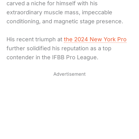
carved a niche for himself with his
extraordinary muscle mass, impeccable
conditioning, and magnetic stage presence.
His recent triumph at
the 2024 New York Pro
further solidified his reputation as a top
contender in the IFBB Pro League.
Advertisement