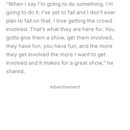
“When I say I’m going to do something, I’m
going to do it. I’ve yet to fail and I don’t ever
plan to fail on that. I love getting the crowd
involved. That’s what they are here for. You
gotta give them a show, get them involved,
they have fun, you have fun, and the more
they get involved the more I want to get
involved and it makes for a great show,” he
shared.
Advertisement