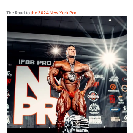
The Road to
the 2024 New York Pro