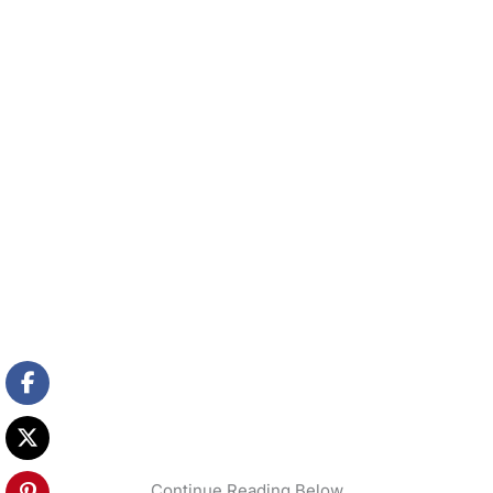
Continue Reading Below