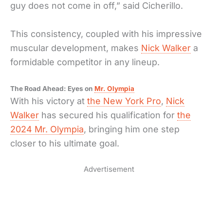
guy does not come in off,” said Cicherillo.
This consistency, coupled with his impressive
muscular development, makes
Nick Walker
a
formidable competitor in any lineup.
The Road Ahead: Eyes on
Mr. Olympia
With his victory at
the New York Pro
,
Nick
Walker
has secured his qualification for
the
2024 Mr. Olympia
, bringing him one step
closer to his ultimate goal.
Advertisement