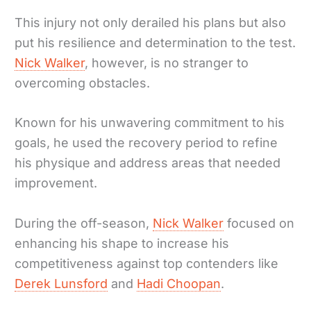
This injury not only derailed his plans but also
put his resilience and determination to the test.
Nick Walker
, however, is no stranger to
overcoming obstacles.
Known for his unwavering commitment to his
goals, he used the recovery period to refine
his physique and address areas that needed
improvement.
During the off-season,
Nick Walker
focused on
enhancing his shape to increase his
competitiveness against top contenders like
Derek Lunsford
and
Hadi Choopan
.