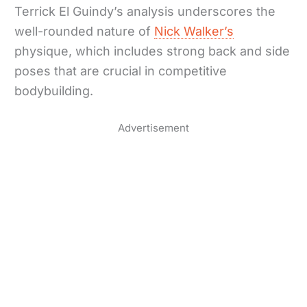
Terrick El Guindy’s analysis underscores the
well-rounded nature of
Nick Walker’s
physique, which includes strong back and side
poses that are crucial in competitive
bodybuilding.
Advertisement