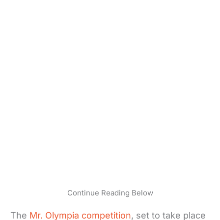
Continue Reading Below
The
Mr. Olympia competition
, set to take place