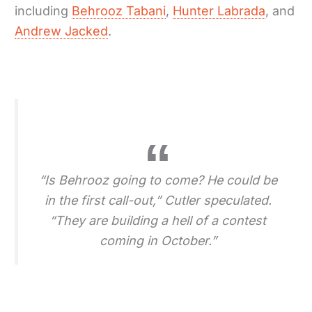
including
Behrooz Tabani
,
Hunter Labrada
, and
Andrew Jacked
.
“Is Behrooz going to come? He could be
in the first call-out,” Cutler speculated.
“They are building a hell of a contest
coming in October.”