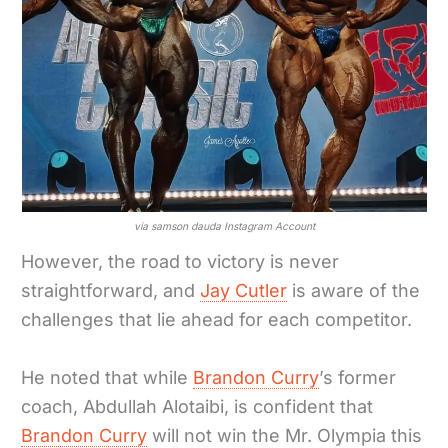
via samson dauda Instagram Account
However, the road to victory is never
straightforward, and
Jay Cutler
is aware of the
challenges that lie ahead for each competitor.
He noted that while
Brandon Curry
’s former
coach, Abdullah Alotaibi, is confident that
Brandon Curry
will not win the Mr. Olympia this