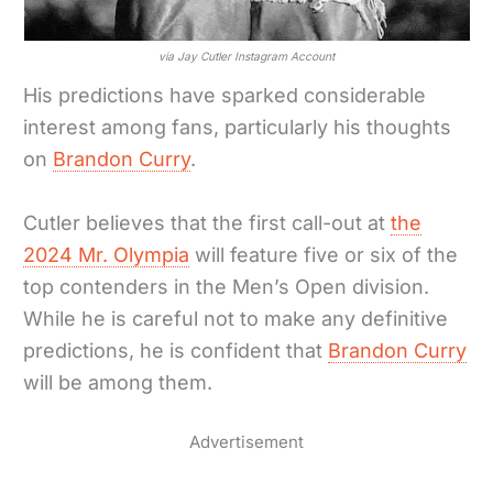
via Jay Cutler Instagram Account
His predictions have sparked considerable
interest among fans, particularly his thoughts
on
Brandon Curry
.
Cutler believes that the first call-out at
the
2024 Mr. Olympia
will feature five or six of the
top contenders in the Men’s Open division.
While he is careful not to make any definitive
predictions, he is confident that
Brandon Curry
will be among them.
Advertisement