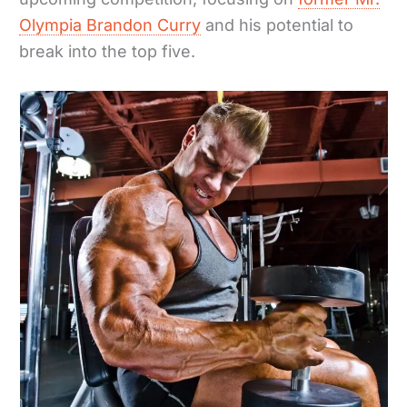
Olympia Brandon Curry
and his potential to
break into the top five.