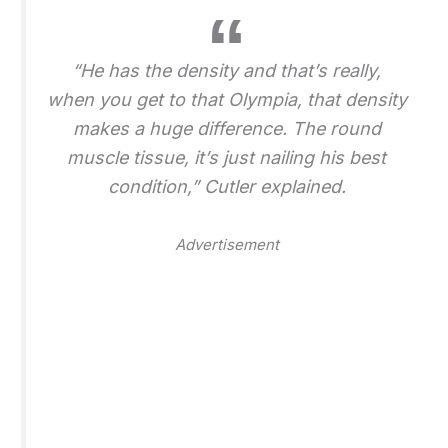
“He has the density and that’s really,
when you get to that Olympia, that density
makes a huge difference. The round
muscle tissue, it’s just nailing his best
condition,” Cutler explained.
Advertisement