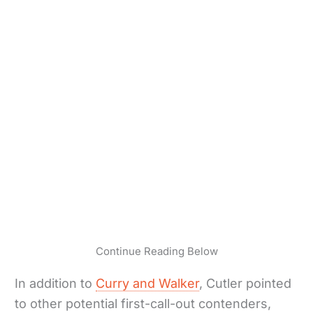
Continue Reading Below
In addition to
Curry and Walker
, Cutler pointed
to other potential first-call-out contenders,