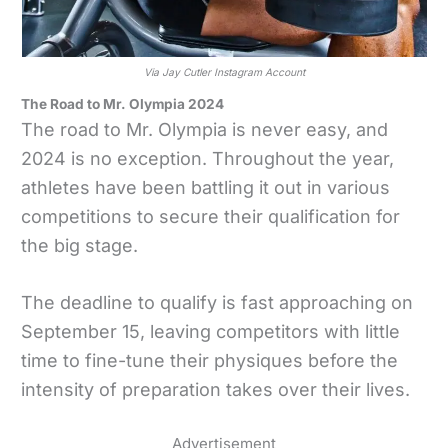
Via Jay Cutler Instagram Account
The Road to Mr. Olympia 2024
The road to Mr. Olympia is never easy, and
2024 is no exception. Throughout the year,
athletes have been battling it out in various
competitions to secure their qualification for
the big stage.
The deadline to qualify is fast approaching on
September 15, leaving competitors with little
time to fine-tune their physiques before the
intensity of preparation takes over their lives.
Advertisement