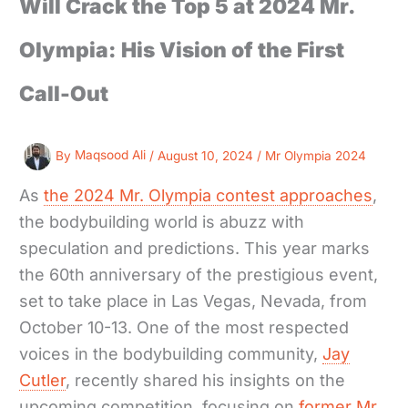
Will Crack the Top 5 at 2024 Mr.
Olympia: His Vision of the First
Call-Out
By
Maqsood Ali
/
August 10, 2024
/
Mr Olympia 2024
As
the 2024 Mr. Olympia contest approaches
,
the bodybuilding world is abuzz with
speculation and predictions. This year marks
the 60th anniversary of the prestigious event,
set to take place in Las Vegas, Nevada, from
October 10-13. One of the most respected
voices in the bodybuilding community,
Jay
Cutler
, recently shared his insights on the
upcoming competition, focusing on
former Mr.