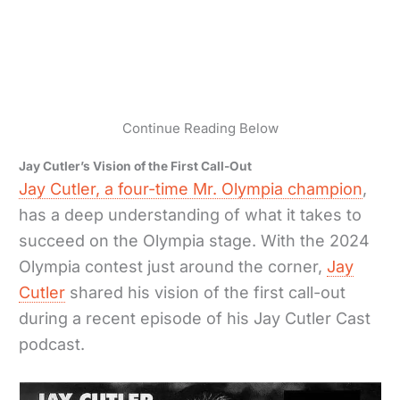
Continue Reading Below
Jay Cutler’s Vision of the First Call-Out
Jay Cutler, a four-time Mr. Olympia champion
,
has a deep understanding of what it takes to
succeed on the Olympia stage. With the 2024
Olympia contest just around the corner,
Jay
Cutler
shared his vision of the first call-out
during a recent episode of his Jay Cutler Cast
podcast.