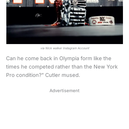
via NIck walker Instagram Account
Can he come back in Olympia form like the
times he competed rather than the New York
Pro condition?” Cutler mused.
Advertisement