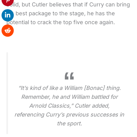
solid, but Cutler believes that if Curry can bring
his best package to the stage, he has the
potential to crack the top five once again.
“It’s kind of like a William [Bonac] thing.
Remember, he and William battled for
Arnold Classics,” Cutler added,
referencing Curry’s previous successes in
the sport.