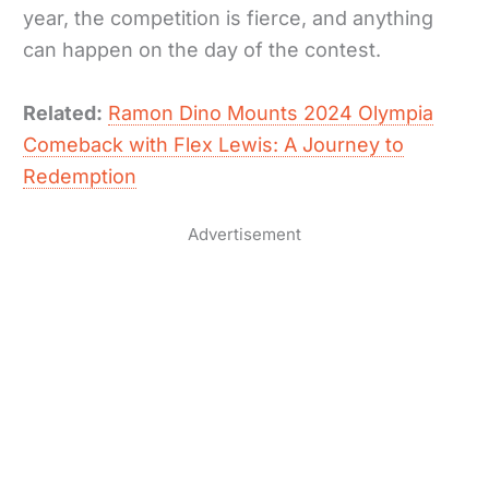
year, the competition is fierce, and anything
can happen on the day of the contest.
Related:
Ramon Dino Mounts 2024 Olympia
Comeback with Flex Lewis: A Journey to
Redemption
Advertisement