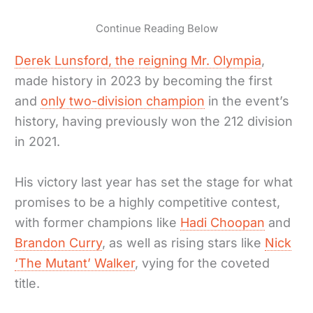
Continue Reading Below
Derek Lunsford, the reigning Mr. Olympia
,
made history in 2023 by becoming the first
and
only two-division champion
in the event’s
history, having previously won the 212 division
in 2021.
His victory last year has set the stage for what
promises to be a highly competitive contest,
with former champions like
Hadi Choopan
and
Brandon Curry
, as well as rising stars like
Nick
‘The Mutant’ Walker
, vying for the coveted
title.