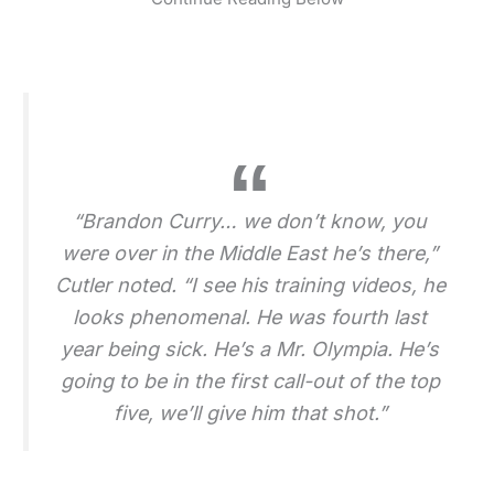
“Brandon Curry… we don’t know, you
were over in the Middle East he’s there,”
Cutler noted. “I see his training videos, he
looks phenomenal. He was fourth last
year being sick. He’s a Mr. Olympia. He’s
going to be in the first call-out of the top
five, we’ll give him that shot.”