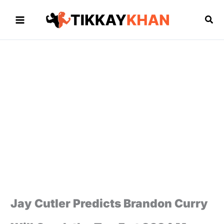
Skip
to
Sea
content
Jay Cutler Predicts Brandon Curry