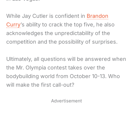
While Jay Cutler is confident in
Brandon
Curry
’s ability to crack the top five, he also
acknowledges the unpredictability of the
competition and the possibility of surprises.
Ultimately, all questions will be answered when
the Mr. Olympia contest takes over the
bodybuilding world from October 10-13. Who
will make the first call-out?
Advertisement