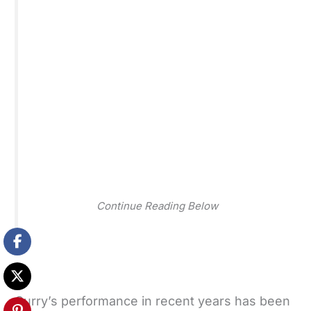
Continue Reading Below
Curry’s performance in recent years has been