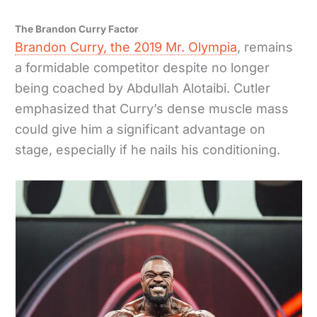
The Brandon Curry Factor
Brandon Curry, the 2019 Mr. Olympia
, remains
a formidable competitor despite no longer
being coached by Abdullah Alotaibi. Cutler
emphasized that Curry’s dense muscle mass
could give him a significant advantage on
stage, especially if he nails his conditioning.