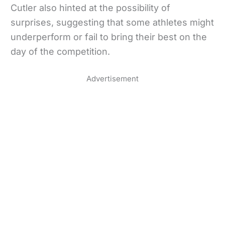
Cutler also hinted at the possibility of
surprises, suggesting that some athletes might
underperform or fail to bring their best on the
day of the competition.
Advertisement