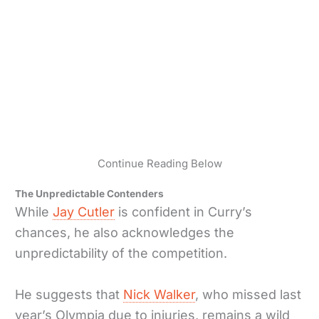
Continue Reading Below
The Unpredictable Contenders
While
Jay Cutler
is confident in Curry’s
chances, he also acknowledges the
unpredictability of the competition.
He suggests that
Nick Walker
, who missed last
year’s Olympia due to injuries, remains a wild