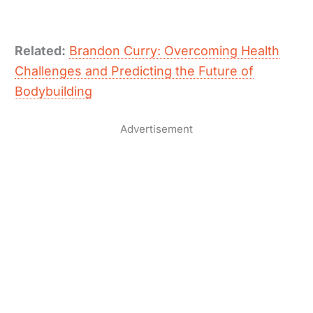
Related:
Brandon Curry: Overcoming Health
Challenges and Predicting the Future of
Bodybuilding
Advertisement