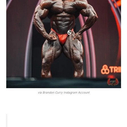
via Brandon Curry Instagram Account