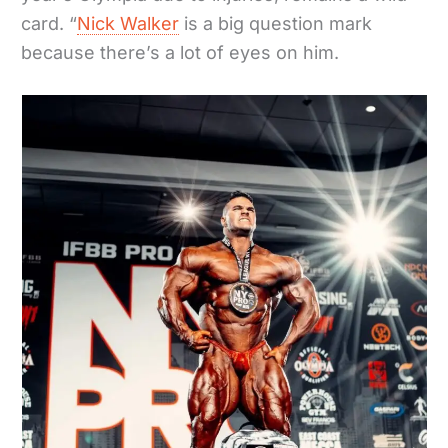
card. “
Nick Walker
is a big question mark
because there’s a lot of eyes on him.