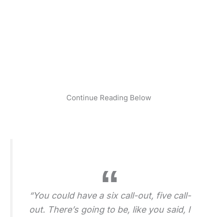
Continue Reading Below
“You could have a six call-out, five call-
out. There’s going to be, like you said, I