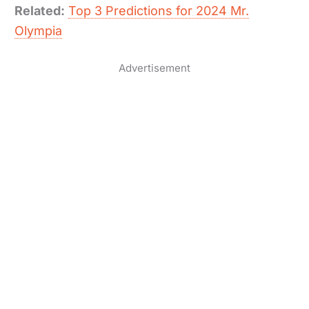
Related:
Top 3 Predictions for 2024 Mr.
Olympia
Advertisement