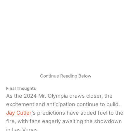
Continue Reading Below
Final Thoughts
As the 2024 Mr. Olympia draws closer, the
excitement and anticipation continue to build.
Jay Cutler
’s predictions have added fuel to the
fire, with fans eagerly awaiting the showdown
in Las Vegas.