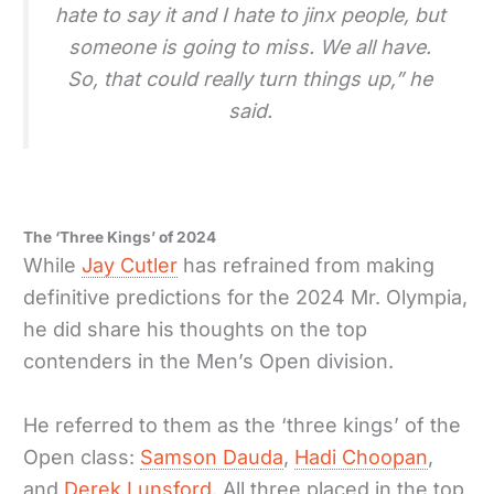
hate to say it and I hate to jinx people, but
someone is going to miss. We all have.
So, that could really turn things up,” he
said.
The ‘Three Kings’ of 2024
While
Jay Cutler
has refrained from making
definitive predictions for the 2024 Mr. Olympia,
he did share his thoughts on the top
contenders in the Men’s Open division.
He referred to them as the ‘three kings’ of the
Open class:
Samson Dauda
,
Hadi Choopan
,
and
Derek Lunsford
. All three placed in the top