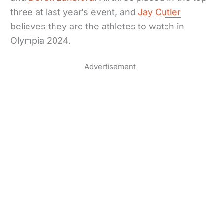
three at last year’s event, and
Jay Cutler
believes they are the athletes to watch in
Olympia 2024.
Advertisement