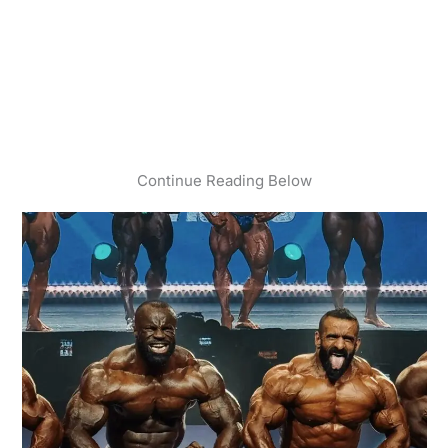
Continue Reading Below