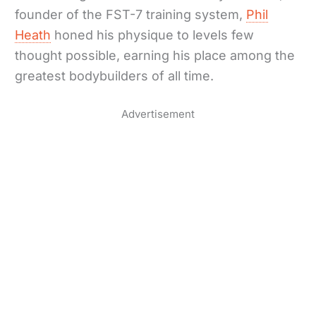
founder of the FST-7 training system,
Phil
Heath
honed his physique to levels few
thought possible, earning his place among the
greatest bodybuilders of all time.
Advertisement