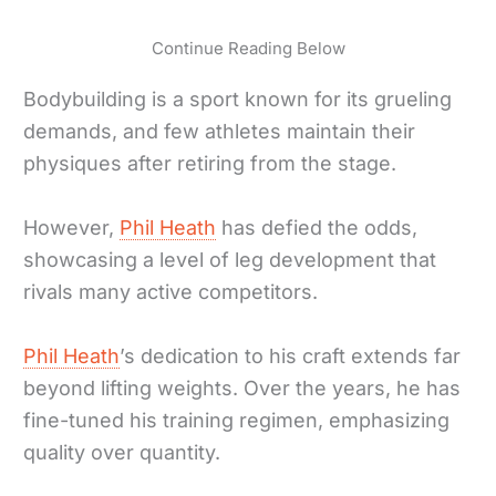
Continue Reading Below
Bodybuilding is a sport known for its grueling
demands, and few athletes maintain their
physiques after retiring from the stage.
However,
Phil Heath
has defied the odds,
showcasing a level of leg development that
rivals many active competitors.
Phil Heath
’s dedication to his craft extends far
beyond lifting weights. Over the years, he has
fine-tuned his training regimen, emphasizing
quality over quantity.