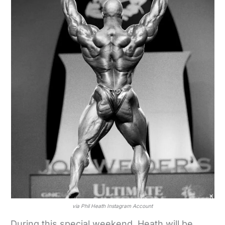
via Phil Heath Instagram Account
During this special weekend, Heath will be