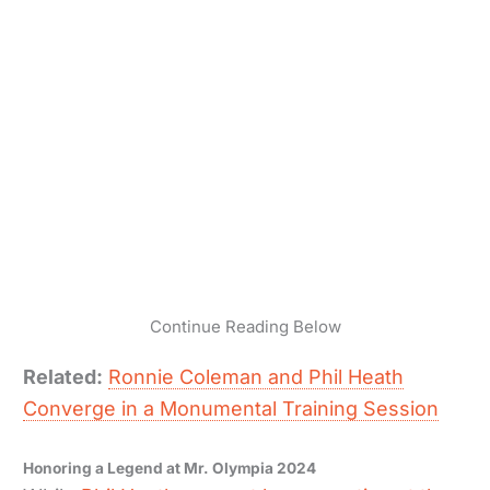
Continue Reading Below
Related:
Ronnie Coleman and Phil Heath
Converge in a Monumental Training Session
Honoring a Legend at Mr. Olympia 2024