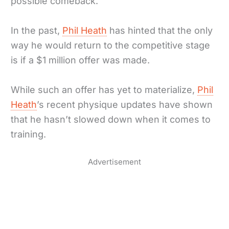
possible comeback.
In the past,
Phil Heath
has hinted that the only
way he would return to the competitive stage
is if a $1 million offer was made.
While such an offer has yet to materialize,
Phil
Heath
’s recent physique updates have shown
that he hasn’t slowed down when it comes to
training.
Advertisement