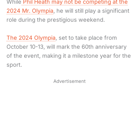
While
Phil Heath may not be competing at the
2024 Mr. Olympia
, he will still play a significant
role during the prestigious weekend.
The 2024 Olympia
, set to take place from
October 10-13, will mark the 60th anniversary
of the event, making it a milestone year for the
sport.
Advertisement