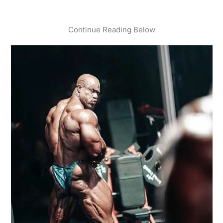
Continue Reading Below