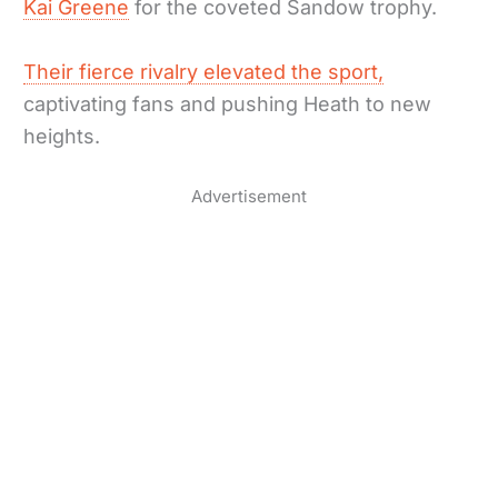
Kai Greene
for the coveted Sandow trophy.
Their fierce rivalry elevated the sport,
captivating fans and pushing Heath to new
heights.
Advertisement