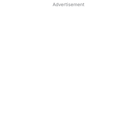
Advertisement