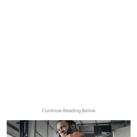
Continue Reading Below