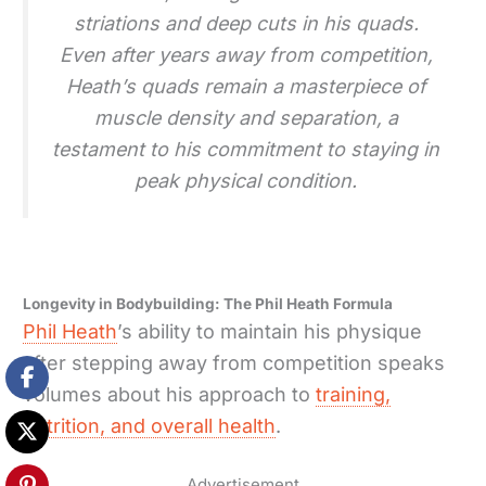
striations and deep cuts in his quads.
Even after years away from competition,
Heath’s quads remain a masterpiece of
muscle density and separation, a
testament to his commitment to staying in
peak physical condition.
Longevity in Bodybuilding: The Phil Heath Formula
Phil Heath
’s ability to maintain his physique
after stepping away from competition speaks
volumes about his approach to
training,
nutrition, and overall health
.
Advertisement