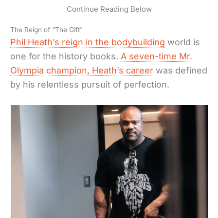
Continue Reading Below
The Reign of “The Gift”
Phil Heath’s reign in the bodybuilding
world is
one for the history books.
A seven-time Mr.
Olympia champion, Heath’s career
was defined
by his relentless pursuit of perfection.