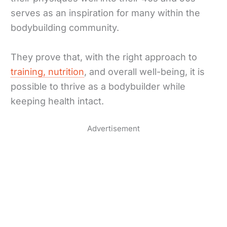
serves as an inspiration for many within the
bodybuilding community.
They prove that, with the right approach to
training, nutrition
, and overall well-being, it is
possible to thrive as a bodybuilder while
keeping health intact.
Advertisement