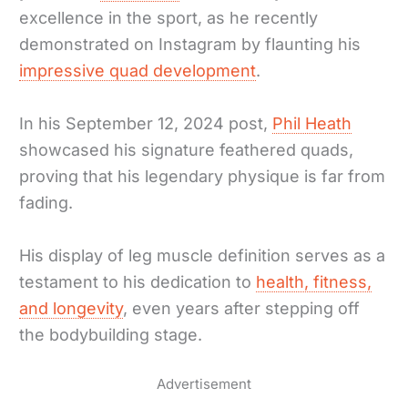
excellence in the sport, as he recently
demonstrated on Instagram by flaunting his
impressive quad development
.
In his September 12, 2024 post,
Phil Heath
showcased his signature feathered quads,
proving that his legendary physique is far from
fading.
His display of leg muscle definition serves as a
testament to his dedication to
health, fitness,
and longevity
, even years after stepping off
the bodybuilding stage.
Advertisement