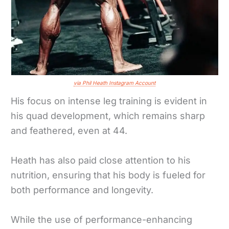
via Phil Heath Instagram Account
His focus on intense leg training is evident in
his quad development, which remains sharp
and feathered, even at 44.
Heath has also paid close attention to his
nutrition, ensuring that his body is fueled for
both performance and longevity.
While the use of performance-enhancing