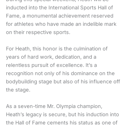
inducted into the International Sports Hall of
Fame, a monumental achievement reserved
for athletes who have made an indelible mark
on their respective sports.
For Heath, this honor is the culmination of
years of hard work, dedication, and a
relentless pursuit of excellence. It’s a
recognition not only of his dominance on the
bodybuilding stage but also of his influence off
the stage.
As a seven-time Mr. Olympia champion,
Heath’s legacy is secure, but his induction into
the Hall of Fame cements his status as one of