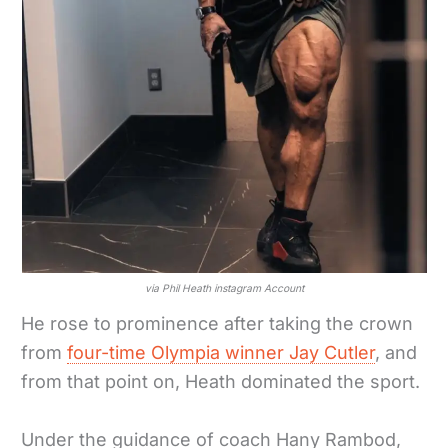
via Phil Heath instagram Account
He rose to prominence after taking the crown
from
four-time Olympia winner Jay Cutler
, and
from that point on, Heath dominated the sport.
Under the guidance of coach Hany Rambod,