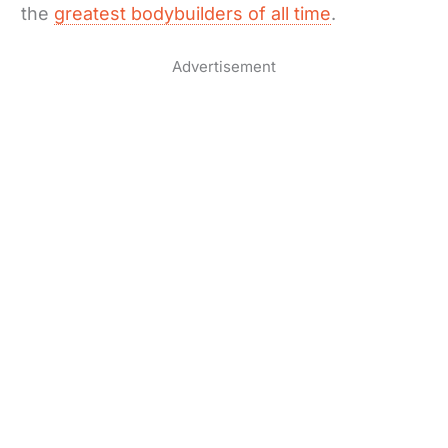
the
greatest bodybuilders of all time
.
Advertisement