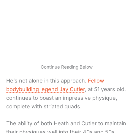
Continue Reading Below
He’s not alone in this approach.
Fellow
bodybuilding legend Jay Cutler
, at 51 years old,
continues to boast an impressive physique,
complete with striated quads.
The ability of both Heath and Cutler to maintain
their physiques well into their 40s and 50s