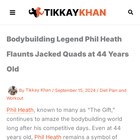
Skip
to
Sea
content
Bodybuilding Legend Phil Heath
Flaunts Jacked Quads at 44 Years
Old
By
Tikkay Khan
/
September 15, 2024
/
Diet Plan and
Workout
Phil Heath
, known to many as “The Gift,”
continues to amaze the bodybuilding world
long after his competitive days. Even at 44
years old,
Phil Heath
remains a symbol of