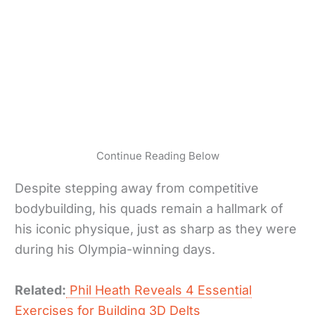
Continue Reading Below
Despite stepping away from competitive
bodybuilding, his quads remain a hallmark of
his iconic physique, just as sharp as they were
during his Olympia-winning days.
Related:
Phil Heath Reveals 4 Essential
Exercises for Building 3D Delts