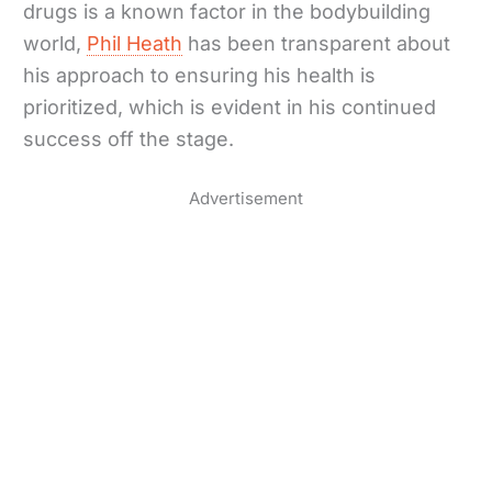
drugs is a known factor in the bodybuilding
world,
Phil Heath
has been transparent about
his approach to ensuring his health is
prioritized, which is evident in his continued
success off the stage.
Advertisement