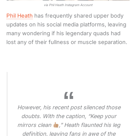
via Phil Heath Instagram Account
Phil Heath
has frequently shared upper body
updates on his social media platforms, leaving
many wondering if his legendary quads had
lost any of their fullness or muscle separation.
However, his recent post silenced those
doubts. With the caption, “Keep your
mirrors clean
,” Heath flaunted his leg
definition, leaving fans in awe of the