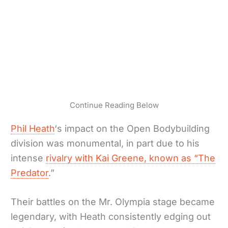
Continue Reading Below
Phil Heath
‘s impact on the Open Bodybuilding
division was monumental, in part due to his
intense
rivalry with Kai Greene, known as “The
Predator
.”
Their battles on the Mr. Olympia stage became
legendary, with Heath consistently edging out