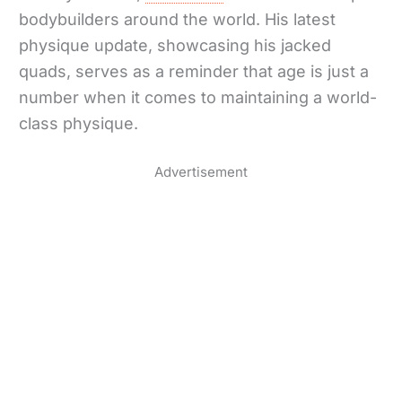
bodybuilders around the world. His latest
physique update, showcasing his jacked
quads, serves as a reminder that age is just a
number when it comes to maintaining a world-
class physique.
Advertisement