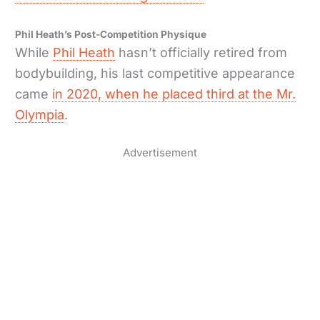
Phil Heath’s Post-Competition Physique
While
Phil Heath
hasn’t officially retired from
bodybuilding, his last competitive appearance
came
in 2020, when he placed third at the Mr.
Olympia
.
Advertisement