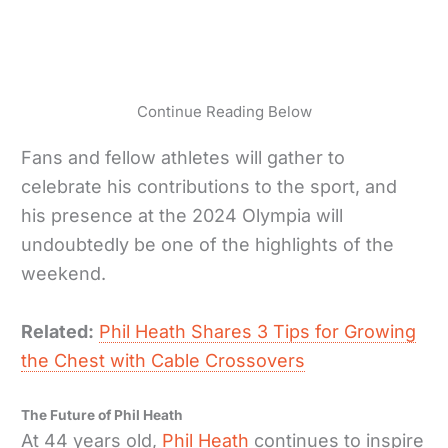
Continue Reading Below
Fans and fellow athletes will gather to
celebrate his contributions to the sport, and
his presence at the 2024 Olympia will
undoubtedly be one of the highlights of the
weekend.
Related:
Phil Heath Shares 3 Tips for Growing
the Chest with Cable Crossovers
The Future of Phil Heath
At 44 years old,
Phil Heath
continues to inspire