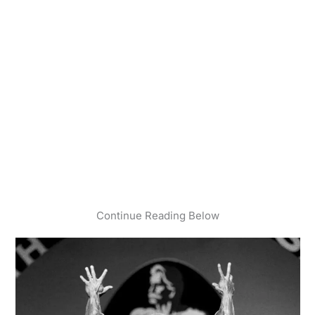
Continue Reading Below