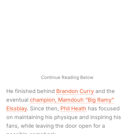
Continue Reading Below
He finished behind
Brandon Curry
and the
eventual
champion, Mamdouh “Big Ramy”
Elssbiay
. Since then,
Phil Heath
has focused
on maintaining his physique and inspiring his
fans, while leaving the door open for a