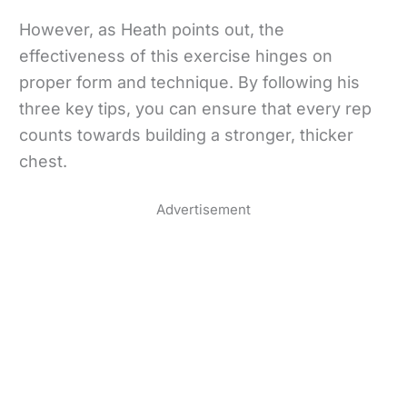
However, as Heath points out, the
effectiveness of this exercise hinges on
proper form and technique. By following his
three key tips, you can ensure that every rep
counts towards building a stronger, thicker
chest.
Advertisement