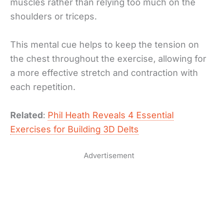
muscles rather than relying too much on the
shoulders or triceps.
This mental cue helps to keep the tension on
the chest throughout the exercise, allowing for
a more effective stretch and contraction with
each repetition.
Related
:
Phil Heath Reveals 4 Essential
Exercises for Building 3D Delts
Advertisement