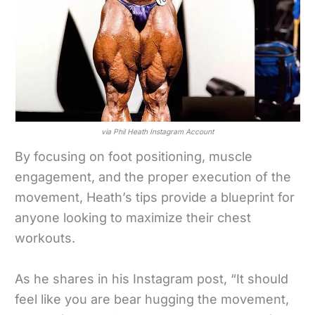
via Phil Heath Instagram Account
By focusing on foot positioning, muscle
engagement, and the proper execution of the
movement, Heath’s tips provide a blueprint for
anyone looking to maximize their chest
workouts.
As he shares in his Instagram post, “It should
feel like you are bear hugging the movement,