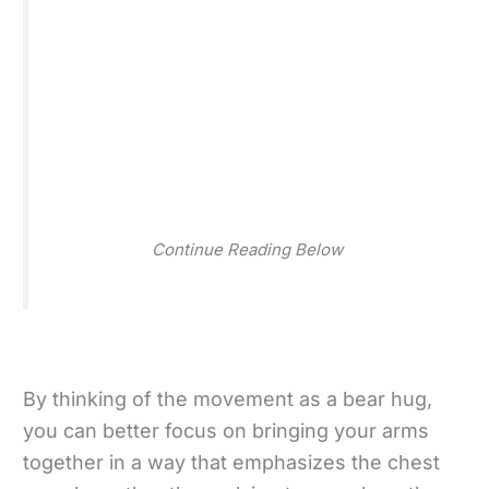
Continue Reading Below
By thinking of the movement as a bear hug,
you can better focus on bringing your arms
together in a way that emphasizes the chest