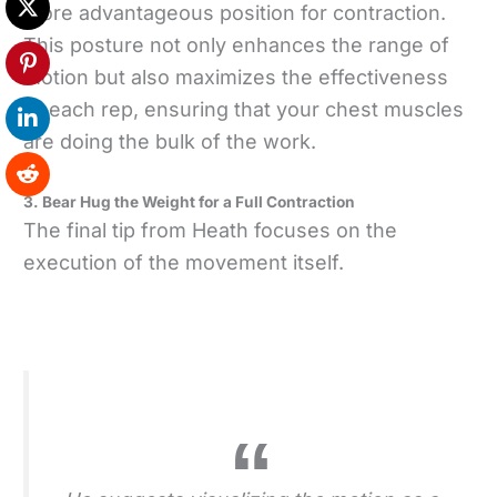
more advantageous position for contraction.
This posture not only enhances the range of
motion but also maximizes the effectiveness
of each rep, ensuring that your chest muscles
are doing the bulk of the work.
3. Bear Hug the Weight for a Full Contraction
The final tip from Heath focuses on the
execution of the movement itself.