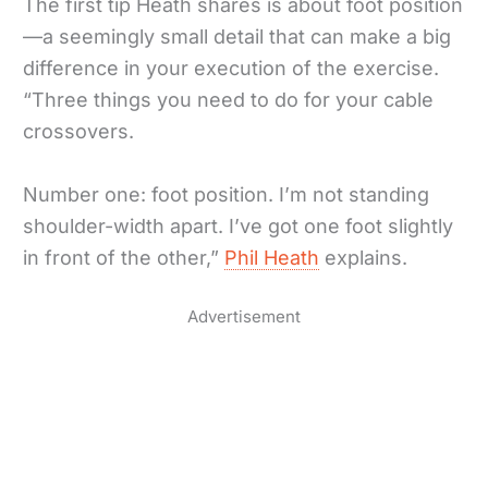
The first tip Heath shares is about foot position
—a seemingly small detail that can make a big
difference in your execution of the exercise.
“Three things you need to do for your cable
crossovers.
Number one: foot position. I’m not standing
shoulder-width apart. I’ve got one foot slightly
in front of the other,”
Phil Heath
explains.
Advertisement