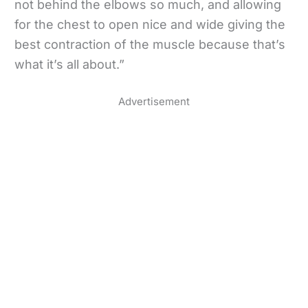
not behind the elbows so much, and allowing
for the chest to open nice and wide giving the
best contraction of the muscle because that’s
what it’s all about.”
Advertisement