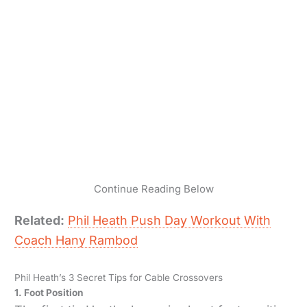
Continue Reading Below
Related:
Phil Heath Push Day Workout With
Coach Hany Rambod
Phil Heath’s 3 Secret Tips for Cable Crossovers
1. Foot Position