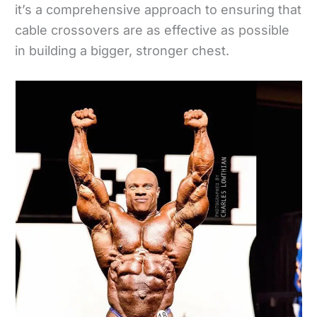
it’s a comprehensive approach to ensuring that
cable crossovers are as effective as possible
in building a bigger, stronger chest.