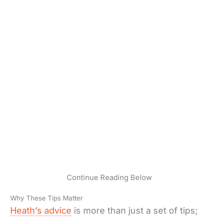
Continue Reading Below
Why These Tips Matter
Heath’s advice
is more than just a set of tips;