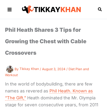
Skip
to
Sea
content
Phil Heath Shares 3 Tips for
Growing the Chest with Cable
Crossovers
By
Tikkay Khan
/
August 3, 2024
/
Diet Plan and
Workout
In the world of bodybuilding, there are few
names as revered as
Phil Heath. Known as
“The Gift,”
Heath dominated the Mr. Olympia
stage for seven consecutive years, from 2011