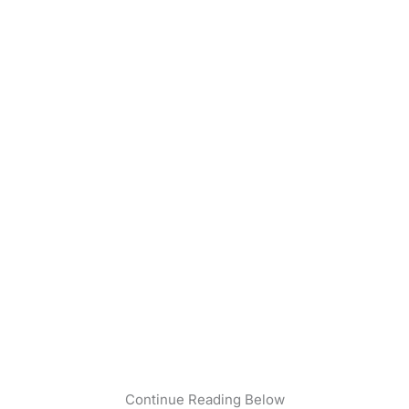
Continue Reading Below