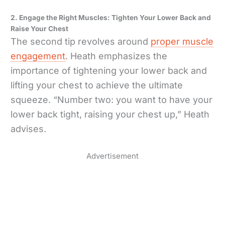
2. Engage the Right Muscles: Tighten Your Lower Back and
Raise Your Chest
The second tip revolves around
proper muscle
engagement
. Heath emphasizes the
importance of tightening your lower back and
lifting your chest to achieve the ultimate
squeeze. “Number two: you want to have your
lower back tight, raising your chest up,” Heath
advises.
Advertisement