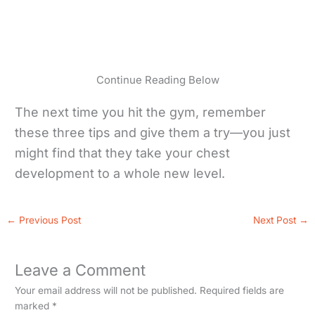
Continue Reading Below
The next time you hit the gym, remember
these three tips and give them a try—you just
might find that they take your chest
development to a whole new level.
←
Previous Post
Next Post
→
Leave a Comment
Your email address will not be published.
Required fields are
marked
*