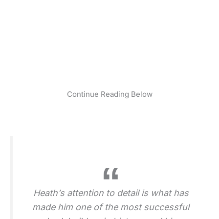
Continue Reading Below
Heath’s attention to detail is what has
made him one of the most successful