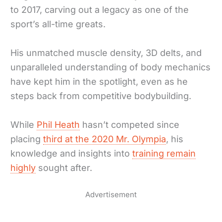
to 2017, carving out a legacy as one of the
sport’s all-time greats.
His unmatched muscle density, 3D delts, and
unparalleled understanding of body mechanics
have kept him in the spotlight, even as he
steps back from competitive bodybuilding.
While
Phil Heath
hasn’t competed since
placing
third at the 2020 Mr. Olympia
, his
knowledge and insights into
training remain
highly
sought after.
Advertisement