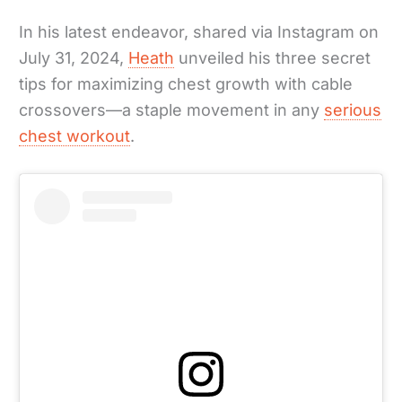
In his latest endeavor, shared via Instagram on
July 31, 2024,
Heath
unveiled his three secret
tips for maximizing chest growth with cable
crossovers—a staple movement in any
serious
chest workout
.