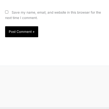
Save my name, email, and website in this browser for the
next time I comment.