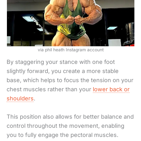
via phil heath Instagram account
By staggering your stance with one foot
slightly forward, you create a more stable
base, which helps to focus the tension on your
chest muscles rather than your
lower back or
shoulders
.
This position also allows for better balance and
control throughout the movement, enabling
you to fully engage the pectoral muscles.