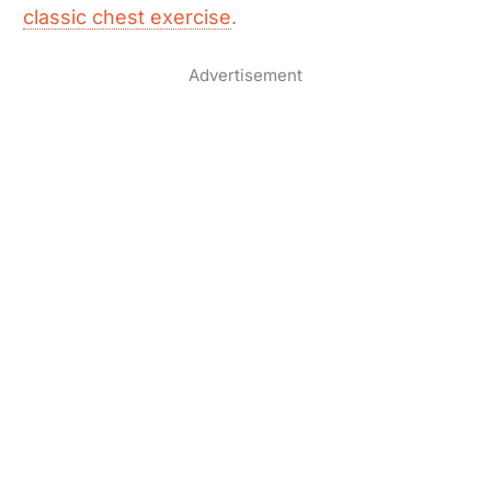
classic chest exercise
.
Advertisement