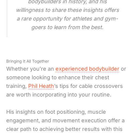
bodybuilders in history, and his
willingness to share these insights offers
a rare opportunity for athletes and gym-
goers to learn from the best.
Bringing It All Together
Whether you’re an
experienced bodybuilder
or
someone looking to enhance their chest
training,
Phil Heath
’s tips for cable crossovers
are worth incorporating into your routine.
His insights on foot positioning, muscle
engagement, and movement execution offer a
clear path to achieving better results with this