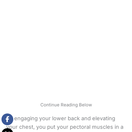
Continue Reading Below
By engaging your lower back and elevating
your chest, you put your pectoral muscles in a