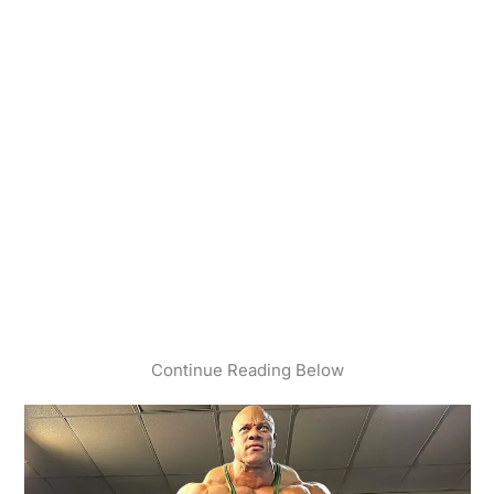
Continue Reading Below