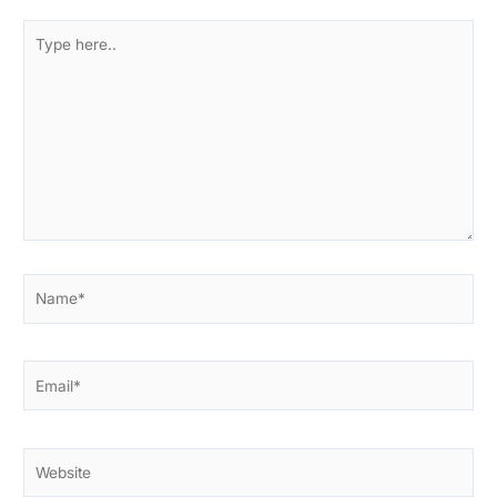
Type
here..
Name*
Email*
Website