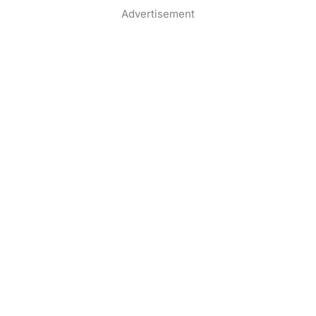
Advertisement