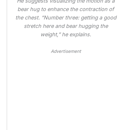
He suggests visualizing the motion as a
bear hug to enhance the contraction of
the chest. “Number three: getting a good
stretch here and bear hugging the
weight,” he explains.
Advertisement