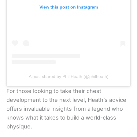
View this post on Instagram
A post shared by Phil Heath (@philheath)
For those looking to take their chest
development to the next level, Heath’s advice
offers invaluable insights from a legend who
knows what it takes to build a world-class
physique.