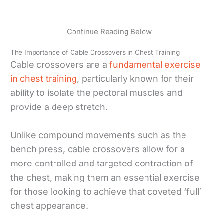
Continue Reading Below
The Importance of Cable Crossovers in Chest Training
Cable crossovers are a
fundamental exercise
in chest training
, particularly known for their
ability to isolate the pectoral muscles and
provide a deep stretch.
Unlike compound movements such as the
bench press, cable crossovers allow for a
more controlled and targeted contraction of
the chest, making them an essential exercise
for those looking to achieve that coveted ‘full’
chest appearance.