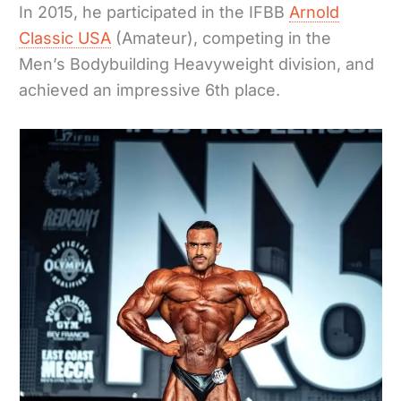
In 2015, he participated in the IFBB
Arnold
Classic USA
(Amateur), competing in the
Men’s Bodybuilding Heavyweight division, and
achieved an impressive 6th place.