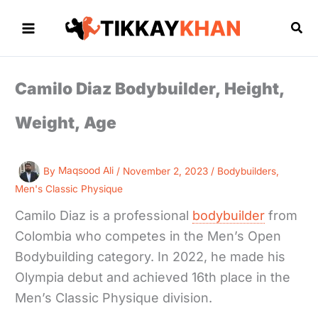
Skip
to
Sea
content
Camilo Diaz Bodybuilder, Height,
Weight, Age
By
Maqsood Ali
/
November 2, 2023
/
Bodybuilders
,
Men's Classic Physique
Camilo Diaz is a professional
bodybuilder
from
Colombia who competes in the Men’s Open
Bodybuilding category. In 2022, he made his
Olympia debut and achieved 16th place in the
Men’s Classic Physique division.