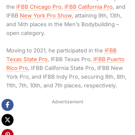
the
IFBB Chicago Pro
,
IFBB California Pro
, and
IFBB
New York Pro Show
, attaining 9th, 13th,
and 14th places in the Men’s Bodybuilding –
open category.
Moving to 2021, he participated in the
IFBB
Texas State Pro
, IFBB Texas Pro,
IFBB Puerto
Rico Pro
, IFBB California State Pro, IFBB New
York Pro, and IFBB Indy Pro, securing 8th, 8th,
11th, 7th, 10th, and 7th places, respectively.
Advertisement