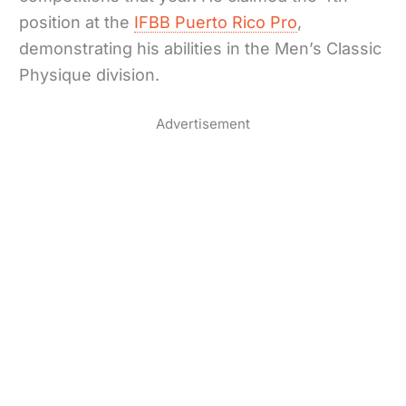
position at the
IFBB Puerto Rico Pro
,
demonstrating his abilities in the Men’s Classic
Physique division.
Advertisement