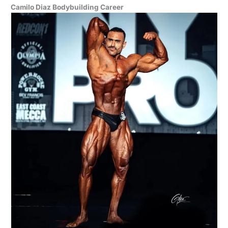
Camilo Diaz Bodybuilding Career