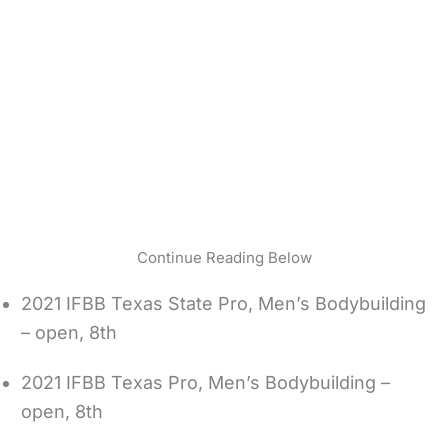
Continue Reading Below
2021 IFBB Texas State Pro, Men’s Bodybuilding
– open, 8th
2021 IFBB Texas Pro, Men’s Bodybuilding –
open, 8th