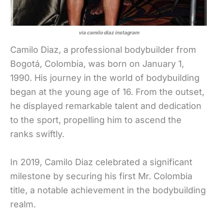
via camilo diaz instagram
Camilo Diaz, a professional bodybuilder from
Bogotá, Colombia, was born on January 1,
1990. His journey in the world of bodybuilding
began at the young age of 16. From the outset,
he displayed remarkable talent and dedication
to the sport, propelling him to ascend the
ranks swiftly.
In 2019, Camilo Diaz celebrated a significant
milestone by securing his first Mr. Colombia
title, a notable achievement in the bodybuilding
realm.