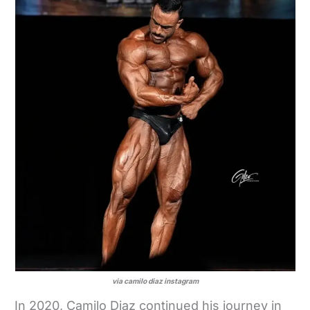
via camilo diaz instagram
In 2020, Camilo Diaz continued his journey in