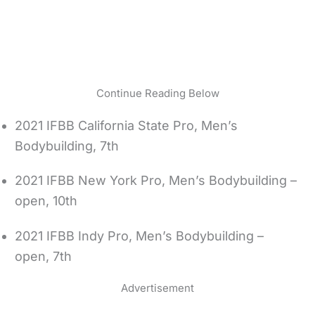
Continue Reading Below
2021 IFBB California State Pro, Men’s
Bodybuilding, 7th
2021 IFBB New York Pro, Men’s Bodybuilding –
open, 10th
2021 IFBB Indy Pro, Men’s Bodybuilding –
open, 7th
Advertisement