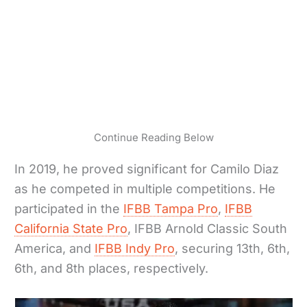
Continue Reading Below
In 2019, he proved significant for Camilo Diaz
as he competed in multiple competitions. He
participated in the
IFBB Tampa Pro
,
IFBB
California State Pro
, IFBB Arnold Classic South
America, and
IFBB Indy Pro
, securing 13th, 6th,
6th, and 8th places, respectively.