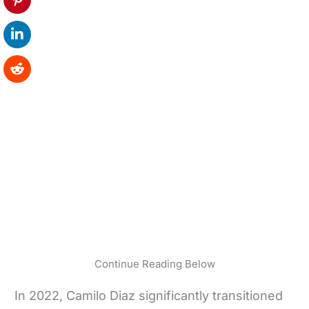
Continue Reading Below
In 2022, Camilo Diaz significantly transitioned