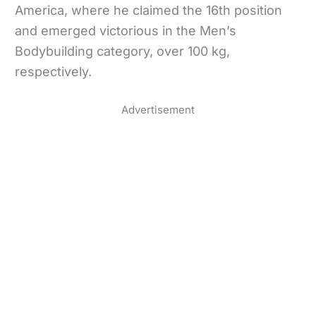
America, where he claimed the 16th position
and emerged victorious in the Men’s
Bodybuilding category, over 100 kg,
respectively.
Advertisement