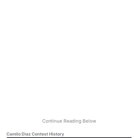
Continue Reading Below
Camilo Diaz Contest History