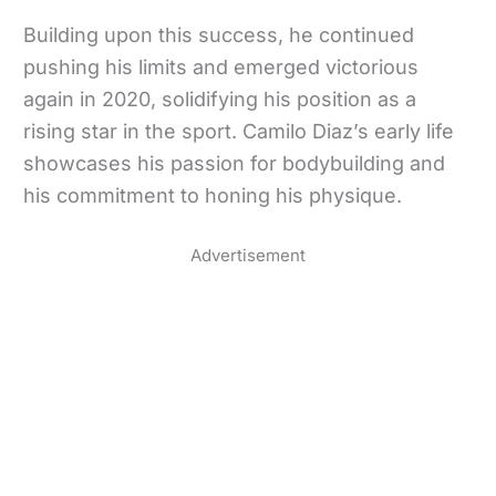
Building upon this success, he continued
pushing his limits and emerged victorious
again in 2020, solidifying his position as a
rising star in the sport. Camilo Diaz’s early life
showcases his passion for bodybuilding and
his commitment to honing his physique.
Advertisement