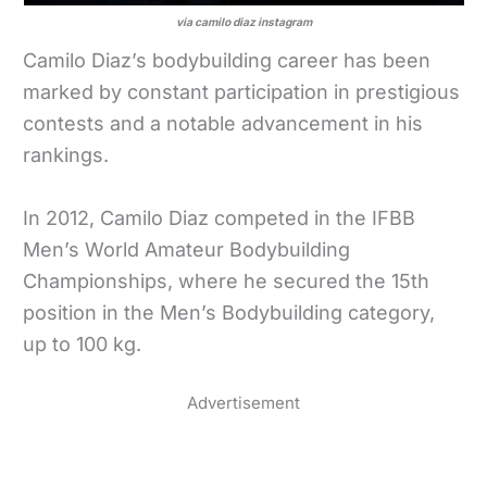
via camilo diaz instagram
Camilo Diaz’s bodybuilding career has been
marked by constant participation in prestigious
contests and a notable advancement in his
rankings.
In 2012, Camilo Diaz competed in the IFBB
Men’s World Amateur Bodybuilding
Championships, where he secured the 15th
position in the Men’s Bodybuilding category,
up to 100 kg.
Advertisement