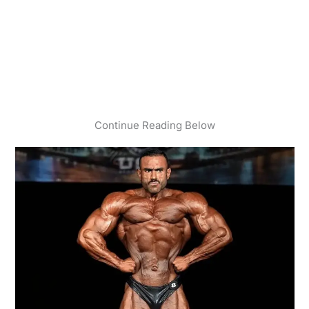
Continue Reading Below