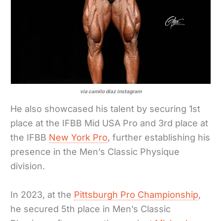
via camilo diaz instagram
He also showcased his talent by securing 1st
place at the IFBB Mid USA Pro and 3rd place at
the IFBB
New York Pro
, further establishing his
presence in the Men’s Classic Physique
division.
In 2023, at the
Pittsburgh Pro Championship
,
he secured 5th place in Men’s Classic