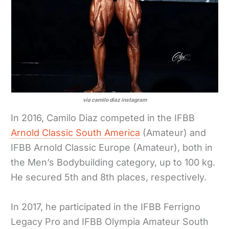
via camilo diaz instagram
In 2016, Camilo Diaz competed in the IFBB
Arnold Classic South America
(Amateur) and
IFBB Arnold Classic Europe (Amateur), both in
the Men’s Bodybuilding category, up to 100 kg.
He secured 5th and 8th places, respectively.
In 2017, he participated in the IFBB Ferrigno
Legacy Pro and IFBB Olympia Amateur South