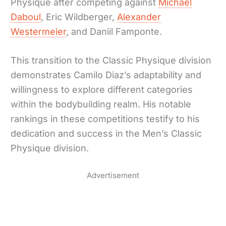
Physique after competing against
Michael
Daboul
, Eric Wildberger,
Alexander
Westermeier
, and Daniil Famponte.
This transition to the Classic Physique division
demonstrates Camilo Diaz’s adaptability and
willingness to explore different categories
within the bodybuilding realm. His notable
rankings in these competitions testify to his
dedication and success in the Men’s Classic
Physique division.
Advertisement