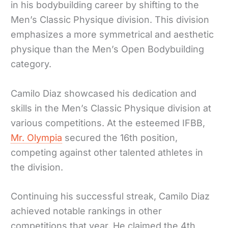
in his bodybuilding career by shifting to the
Men’s Classic Physique division. This division
emphasizes a more symmetrical and aesthetic
physique than the Men’s Open Bodybuilding
category.
Camilo Diaz showcased his dedication and
skills in the Men’s Classic Physique division at
various competitions. At the esteemed IFBB,
Mr. Olympia
secured the 16th position,
competing against other talented athletes in
the division.
Continuing his successful streak, Camilo Diaz
achieved notable rankings in other
competitions that year. He claimed the 4th