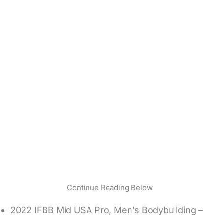
Continue Reading Below
2022 IFBB Mid USA Pro, Men’s Bodybuilding –