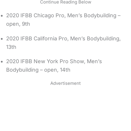
Continue Reading Below
2020 IFBB Chicago Pro, Men’s Bodybuilding –
open, 9th
2020 IFBB California Pro, Men’s Bodybuilding,
13th
2020 IFBB New York Pro Show, Men’s
Bodybuilding – open, 14th
Advertisement