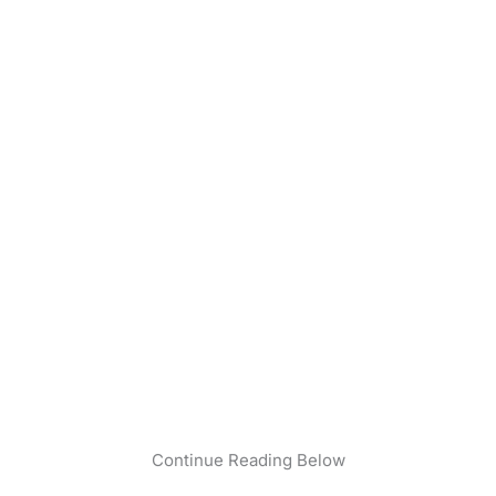
Continue Reading Below