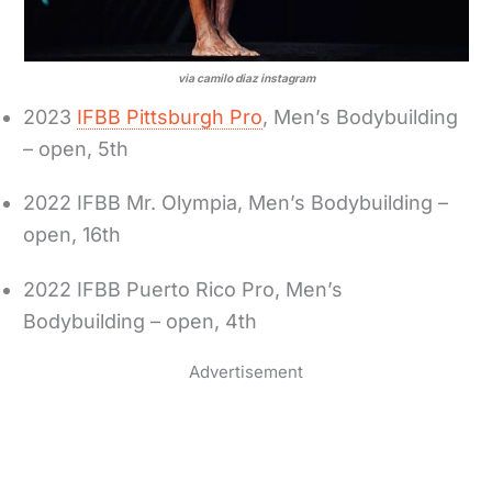
via camilo diaz instagram
2023
IFBB Pittsburgh Pro
, Men’s Bodybuilding
– open, 5th
2022 IFBB Mr. Olympia, Men’s Bodybuilding –
open, 16th
2022 IFBB Puerto Rico Pro, Men’s
Bodybuilding – open, 4th
Advertisement