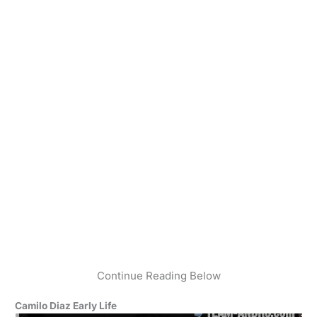
Continue Reading Below
Camilo Diaz Early Life