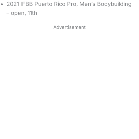
2021 IFBB Puerto Rico Pro, Men’s Bodybuilding
– open, 11th
Advertisement