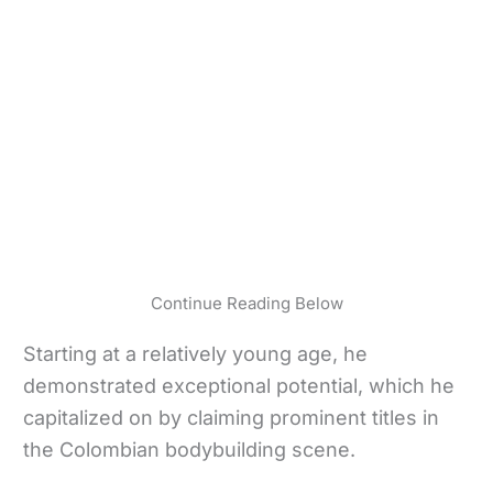
Continue Reading Below
Starting at a relatively young age, he
demonstrated exceptional potential, which he
capitalized on by claiming prominent titles in
the Colombian bodybuilding scene.