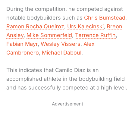
During the competition, he competed against
notable bodybuilders such as
Chris Bumstead
,
Ramon Rocha Queiroz
,
Urs Kalecinski
,
Breon
Ansley
,
Mike Sommerfeld
,
Terrence Ruffin
,
Fabian Mayr
,
Wesley Vissers
,
Alex
Cambronero
,
Michael Daboul
.
This indicates that Camilo Diaz is an
accomplished athlete in the bodybuilding field
and has successfully competed at a high level.
Advertisement