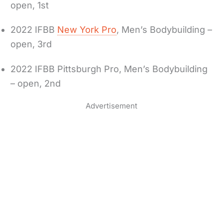
open, 1st
2022 IFBB
New York Pro
, Men’s Bodybuilding –
open, 3rd
2022 IFBB Pittsburgh Pro, Men’s Bodybuilding
– open, 2nd
Advertisement