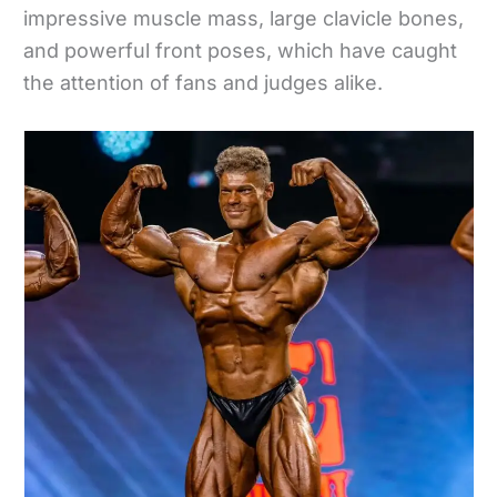
impressive muscle mass, large clavicle bones,
and powerful front poses, which have caught
the attention of fans and judges alike.