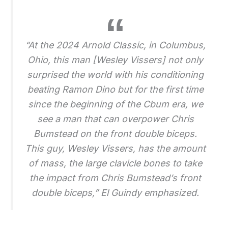
“At the 2024 Arnold Classic, in Columbus,
Ohio, this man [Wesley Vissers] not only
surprised the world with his conditioning
beating Ramon Dino but for the first time
since the beginning of the Cbum era, we
see a man that can overpower Chris
Bumstead on the front double biceps.
This guy, Wesley Vissers, has the amount
of mass, the large clavicle bones to take
the impact from Chris Bumstead’s front
double biceps,” El Guindy emphasized.