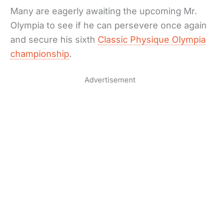
Many are eagerly awaiting the upcoming Mr.
Olympia to see if he can persevere once again
and secure his sixth
Classic Physique Olympia
championship
.
Advertisement