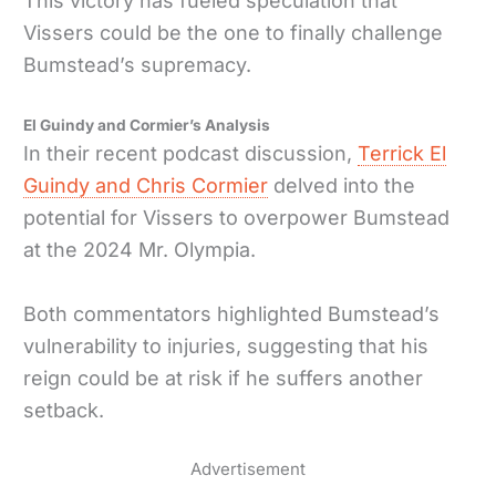
This victory has fueled speculation that
Vissers could be the one to finally challenge
Bumstead’s supremacy.
El Guindy and Cormier’s Analysis
In their recent podcast discussion,
Terrick El
Guindy and Chris Cormier
delved into the
potential for Vissers to overpower Bumstead
at the 2024 Mr. Olympia.
Both commentators highlighted Bumstead’s
vulnerability to injuries, suggesting that his
reign could be at risk if he suffers another
setback.
Advertisement