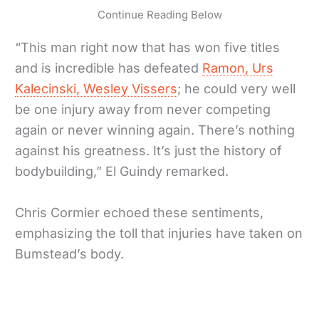
Continue Reading Below
“This man right now that has won five titles
and is incredible has defeated
Ramon, Urs
Kalecinski, Wesley Vissers
; he could very well
be one injury away from never competing
again or never winning again. There’s nothing
against his greatness. It’s just the history of
bodybuilding,” El Guindy remarked.
Chris Cormier echoed these sentiments,
emphasizing the toll that injuries have taken on
Bumstead’s body.