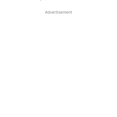
Advertisement