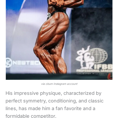
via cbum Instagram account
His impressive physique, characterized by
perfect symmetry, conditioning, and classic
lines, has made him a fan favorite and a
formidable competitor.