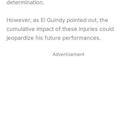
determination.
However, as El Guindy pointed out, the
cumulative impact of these injuries could
jeopardize his future performances.
Advertisement