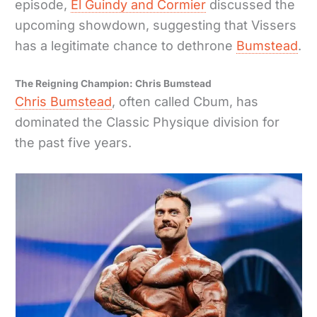
episode,
El Guindy and Cormier
discussed the
upcoming showdown, suggesting that Vissers
has a legitimate chance to dethrone
Bumstead
.
The Reigning Champion: Chris Bumstead
Chris Bumstead
, often called Cbum, has
dominated the Classic Physique division for
the past five years.