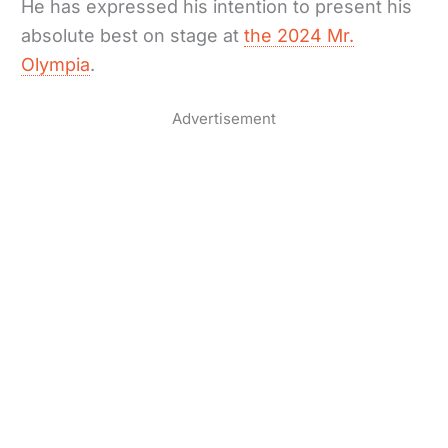
He has expressed his intention to present his
absolute best on stage at
the 2024 Mr.
Olympia
.
Advertisement