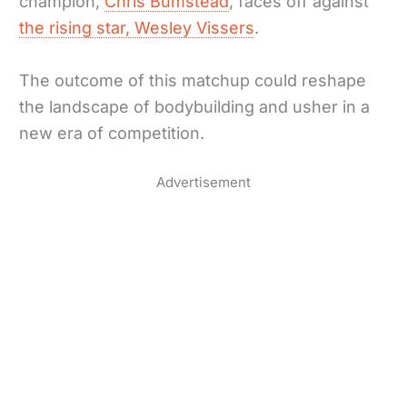
champion,
Chris Bumstead
, faces off against
the rising star, Wesley Vissers
.
The outcome of this matchup could reshape
the landscape of bodybuilding and usher in a
new era of competition.
Advertisement