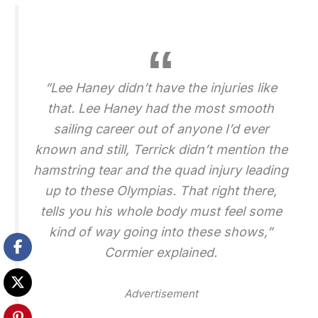
“Lee Haney didn’t have the injuries like
that. Lee Haney had the most smooth
sailing career out of anyone I’d ever
known and still, Terrick didn’t mention the
hamstring tear and the quad injury leading
up to these Olympias. That right there,
tells you his whole body must feel some
kind of way going into these shows,”
Cormier explained.
Advertisement