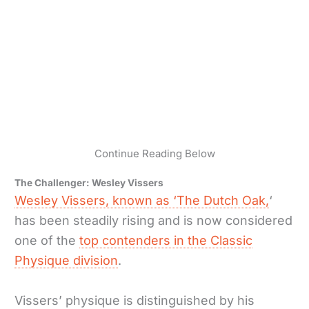
Continue Reading Below
The Challenger: Wesley Vissers
Wesley Vissers, known as ‘The Dutch Oak,
‘
has been steadily rising and is now considered
one of the
top contenders in the Classic
Physique division
.
Vissers’ physique is distinguished by his