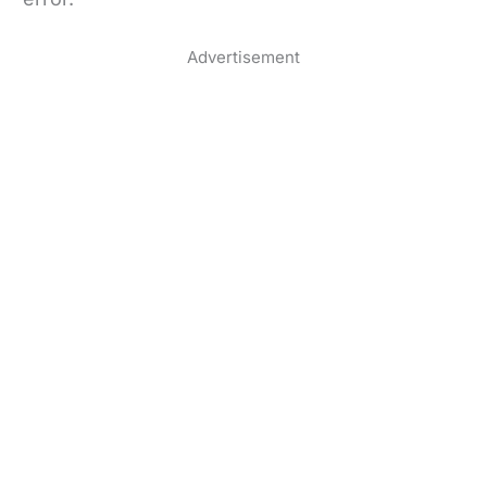
Advertisement