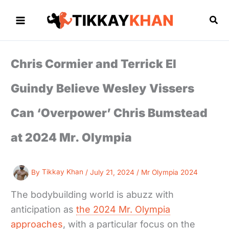
Skip
to
Sea
content
Chris Cormier and Terrick El
Guindy Believe Wesley Vissers
Can ‘Overpower’ Chris Bumstead
at 2024 Mr. Olympia
By
Tikkay Khan
/
July 21, 2024
/
Mr Olympia 2024
The bodybuilding world is abuzz with
anticipation as
the 2024 Mr. Olympia
approaches
, with a particular focus on the