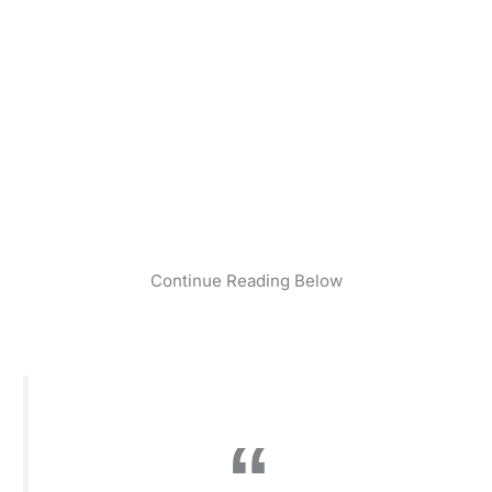
Continue Reading Below