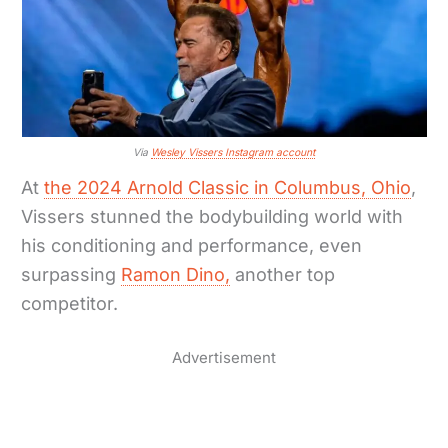
Via
Wesley Vissers Instagram account
At
the 2024 Arnold Classic in Columbus, Ohio
,
Vissers stunned the bodybuilding world with
his conditioning and performance, even
surpassing
Ramon Dino,
another top
competitor.
Advertisement