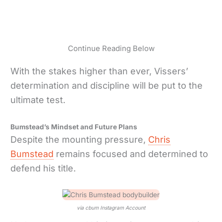
Continue Reading Below
With the stakes higher than ever, Vissers’
determination and discipline will be put to the
ultimate test.
Bumstead’s Mindset and Future Plans
Despite the mounting pressure,
Chris
Bumstead
remains focused and determined to
defend his title.
via cbum Instagram Account