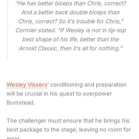
“He has better biceps than Chris, correct?
And a better back double biceps than
Chris, correct? So it’s trouble for Chris,”
Cormier stated. “If Wesley is not in tip-top
best shape of his life, better than the
Arnold Classic, then it’s all for nothing.”
Wesley Vissers
‘ conditioning and preparation
will be crucial in his quest to overpower
Bumstead.
The challenger must ensure that he brings his
best package to the stage, leaving no room for
error.