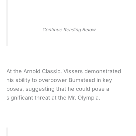
Continue Reading Below
At the Arnold Classic, Vissers demonstrated
his ability to overpower Bumstead in key
poses, suggesting that he could pose a
significant threat at the Mr. Olympia.