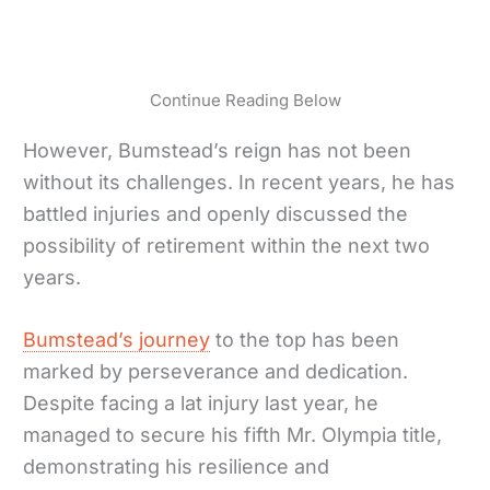
Continue Reading Below
However, Bumstead’s reign has not been
without its challenges. In recent years, he has
battled injuries and openly discussed the
possibility of retirement within the next two
years.
Bumstead’s journey
to the top has been
marked by perseverance and dedication.
Despite facing a lat injury last year, he
managed to secure his fifth Mr. Olympia title,
demonstrating his resilience and