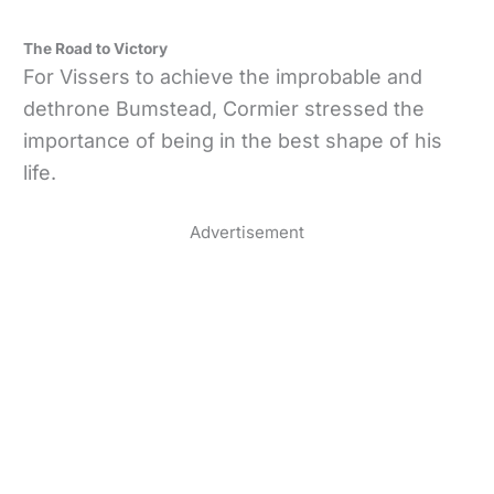
The Road to Victory
For Vissers to achieve the improbable and
dethrone Bumstead, Cormier stressed the
importance of being in the best shape of his
life.
Advertisement