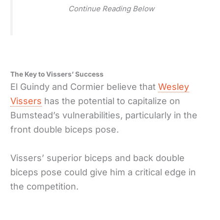
Continue Reading Below
The Key to Vissers’ Success
El Guindy and Cormier believe that
Wesley
Vissers
has the potential to capitalize on
Bumstead’s vulnerabilities, particularly in the
front double biceps pose.
Vissers’ superior biceps and back double
biceps pose could give him a critical edge in
the competition.