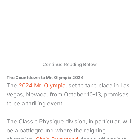
Continue Reading Below
The Countdown to Mr. Olympia 2024
The
2024 Mr. Olympia
, set to take place in Las
Vegas, Nevada, from October 10-13, promises
to be a thrilling event.
The Classic Physique division, in particular, will
be a battleground where the reigning