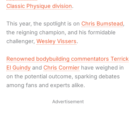
Classic Physique division
.
This year, the spotlight is on
Chris Bumstead
,
the reigning champion, and his formidable
challenger,
Wesley Vissers
.
Renowned bodybuilding commentators Terrick
El Guindy
and
Chris Cormier
have weighed in
on the potential outcome, sparking debates
among fans and experts alike.
Advertisement