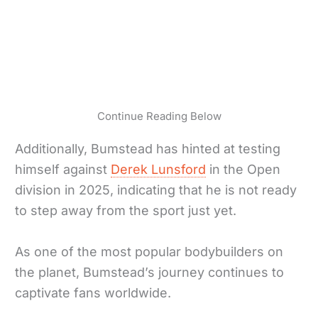
Continue Reading Below
Additionally, Bumstead has hinted at testing
himself against
Derek Lunsford
in the Open
division in 2025, indicating that he is not ready
to step away from the sport just yet.
As one of the most popular bodybuilders on
the planet, Bumstead’s journey continues to
captivate fans worldwide.