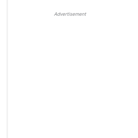
Advertisement