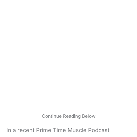
Continue Reading Below
In a recent Prime Time Muscle Podcast