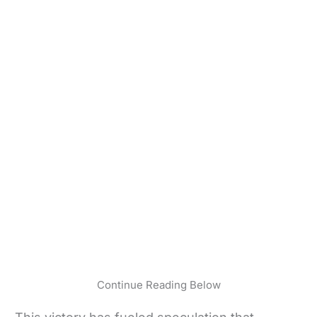
Continue Reading Below