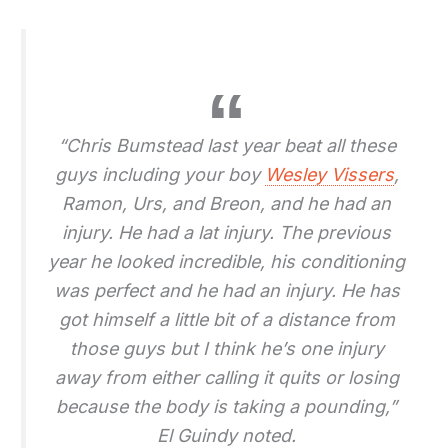
“Chris Bumstead last year beat all these
guys including your boy
Wesley Vissers
,
Ramon, Urs, and Breon, and he had an
injury. He had a lat injury. The previous
year he looked incredible, his conditioning
was perfect and he had an injury. He has
got himself a little bit of a distance from
those guys but I think he’s one injury
away from either calling it quits or losing
because the body is taking a pounding,”
El Guindy noted.