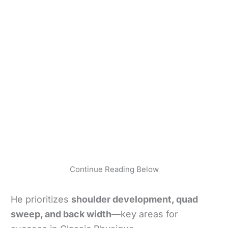
Continue Reading Below
He prioritizes
shoulder development, quad
sweep, and back width
—key areas for