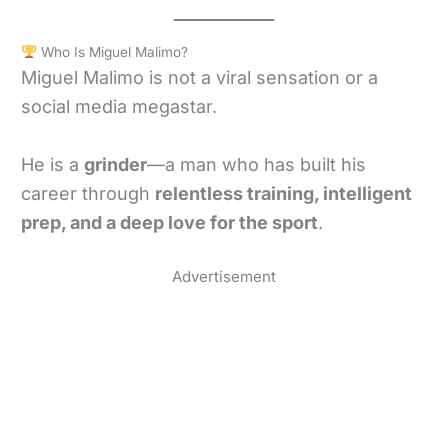
Who Is Miguel Malimo?
Miguel Malimo is not a viral sensation or a
social media megastar.
He is a
grinder
—a man who has built his
career through
relentless training, intelligent
prep, and a deep love for the sport
.
Advertisement