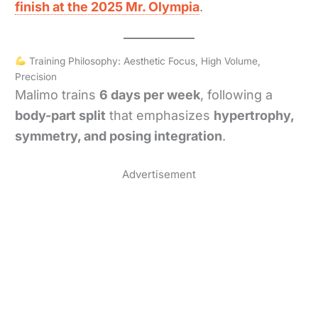
finish at the 2025 Mr. Olympia
.
Training Philosophy: Aesthetic Focus, High Volume,
Precision
Malimo trains
6 days per week
, following a
body-part split
that emphasizes
hypertrophy,
symmetry, and posing integration
.
Advertisement