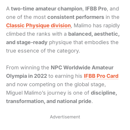
A
two-time amateur champion
,
IFBB Pro
, and
one of the most
consistent performers
in the
Classic Physique division
, Malimo has rapidly
climbed the ranks with a
balanced, aesthetic,
and stage-ready
physique that embodies the
true essence of the category.
From winning the
NPC Worldwide Amateur
Olympia in 2022
to earning his
IFBB Pro Card
and now competing on the global stage,
Miguel Malimo’s journey is one of
discipline,
transformation, and national pride
.
Advertisement