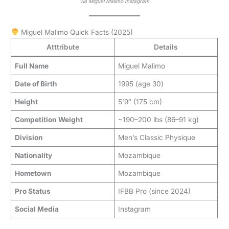
via Miguel Malimo Instagram
Miguel Malimo Quick Facts (2025)
Atttribute
Details
Full Name
Miguel Malimo
Date of Birth
1995 (age 30)
Height
5’9″ (175 cm)
Competition Weight
~190–200 lbs (86–91 kg)
Division
Men’s Classic Physique
Nationality
Mozambique
Hometown
Mozambique
Pro Status
IFBB Pro (since 2024)
Social Media
Instagram