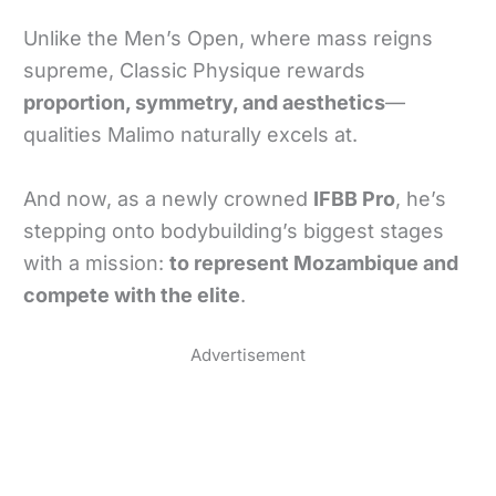
Unlike the Men’s Open, where mass reigns
supreme, Classic Physique rewards
proportion, symmetry, and aesthetics
—
qualities Malimo naturally excels at.
And now, as a newly crowned
IFBB Pro
, he’s
stepping onto bodybuilding’s biggest stages
with a mission:
to represent Mozambique and
compete with the elite
.
Advertisement