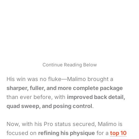
Continue Reading Below
His win was no fluke—Malimo brought a
sharper, fuller, and more complete package
than ever before, with
improved back detail,
quad sweep, and posing control
.
Now, with his Pro status secured, Malimo is
focused on
refining his physique
for a
top 10