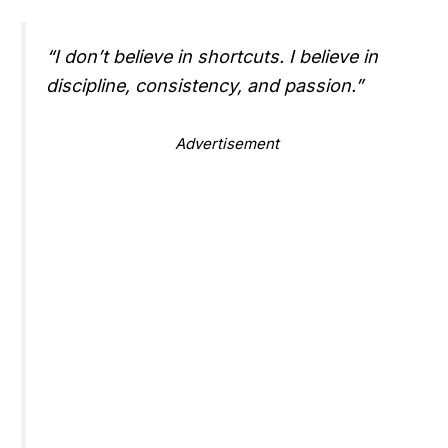
“I don’t believe in shortcuts. I believe in
discipline, consistency, and passion.”
Advertisement