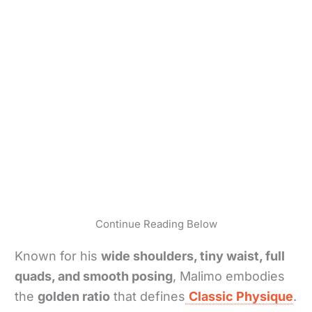
Continue Reading Below
Known for his
wide shoulders, tiny waist, full
quads, and smooth posing
, Malimo embodies
the
golden ratio
that defines
Classic Physique
.