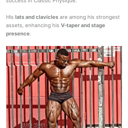
success in Classic Physique.
His
lats and clavicles
are among his strongest
assets, enhancing his
V-taper and stage
presence
.