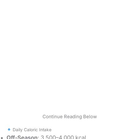
Continue Reading Below
Daily Caloric Intake
Off-Season
: 3,500–4,000 kcal