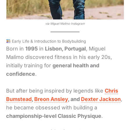
via Miguel Malimo Instagram
Early Life & Introduction to Bodybuilding
Born in
1995
in
Lisbon, Portugal
, Miguel
Malimo discovered fitness in his early 20s,
initially training for
general health and
confidence
.
But after being inspired by legends like
Chris
Bumstead
,
Breon Ansley
, and
Dexter Jackson
,
he became obsessed with building a
championship-level Classic Physique
.