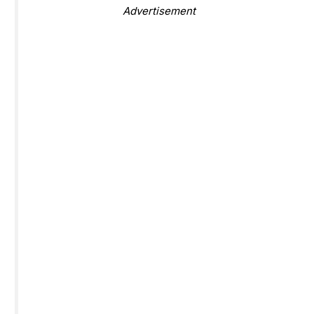
Advertisement