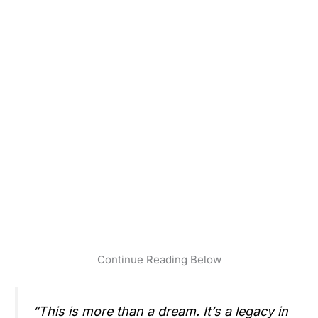
Continue Reading Below
“This is more than a dream. It’s a legacy in