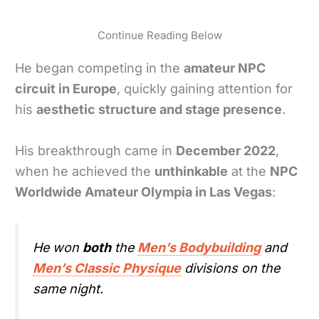
Continue Reading Below
He began competing in the
amateur NPC
circuit in Europe
, quickly gaining attention for
his
aesthetic structure and stage presence
.
His breakthrough came in
December 2022
,
when he achieved the
unthinkable
at the
NPC
Worldwide Amateur Olympia in Las Vegas
:
He won
both
the
Men’s Bodybuilding
and
Men’s Classic Physique
divisions on the
same night.