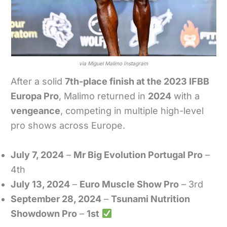
via Miguel Malimo Instagram
After a solid
7th-place finish at the 2023 IFBB
Europa Pro
, Malimo returned in
2024
with a
vengeance
, competing in multiple high-level
pro shows across Europe.
July 7, 2024
–
Mr Big Evolution Portugal Pro
–
4th
July 13, 2024
–
Euro Muscle Show Pro
– 3rd
September 28, 2024
–
Tsunami Nutrition
Showdown Pro
–
1st