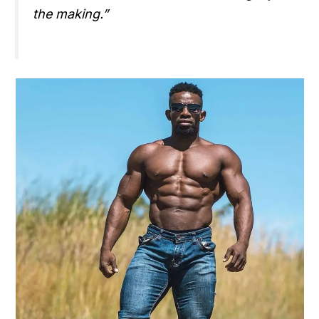
the making.”