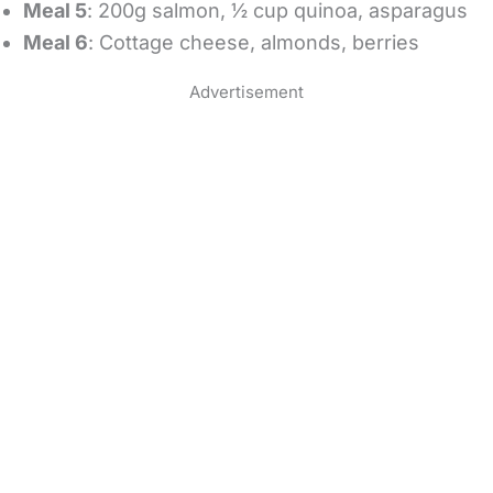
Meal 5
: 200g salmon, ½ cup quinoa, asparagus
Meal 6
: Cottage cheese, almonds, berries
Advertisement