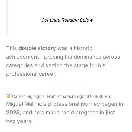
Continue Reading Below
This
double victory
was a historic
achievement—proving his dominance across
categories and setting the stage for his
professional career.
Career Highlights: From Amateur Legend to IFBB Pro
Miguel Malimo’s professional journey began in
2023
, and he’s made rapid progress in just
two years.