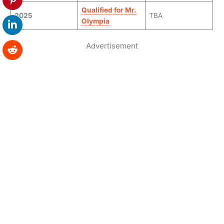
Qualified for Mr.
2025
TBA
Olympia
Advertisement