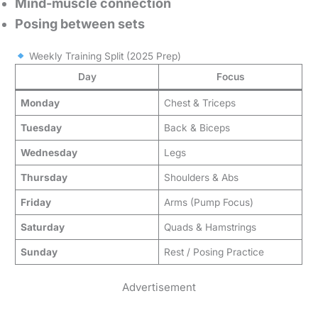
Mind-muscle connection
Posing between sets
Weekly Training Split (2025 Prep)
Day
Focus
Monday
Chest & Triceps
Tuesday
Back & Biceps
Wednesday
Legs
Thursday
Shoulders & Abs
Friday
Arms (Pump Focus)
Saturday
Quads & Hamstrings
Sunday
Rest / Posing Practice
Advertisement