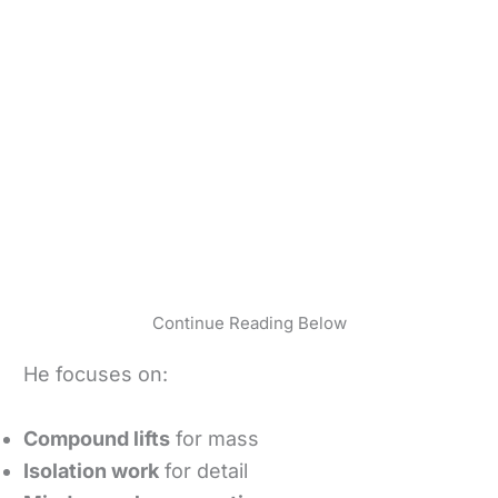
Continue Reading Below
He focuses on:
Compound lifts
for mass
Isolation work
for detail