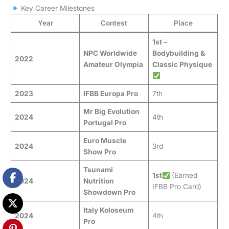
Key Career Milestones
Year
Contest
Place
1st –
NPC Worldwide
Bodybuilding &
2022
Amateur Olympia
Classic Physique
2023
IFBB Europa Pro
7th
Mr Big Evolution
2024
4th
Portugal Pro
Euro Muscle
2024
3rd
Show Pro
Tsunami
1st
(Earned
2024
Nutrition
IFBB Pro Card)
Showdown Pro
Italy Koloseum
2024
4th
Pro