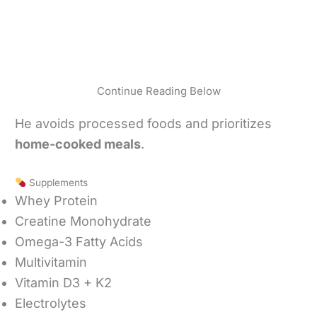
Continue Reading Below
He avoids processed foods and prioritizes
home-cooked meals
.
Supplements
Whey Protein
Creatine Monohydrate
Omega-3 Fatty Acids
Multivitamin
Vitamin D3 + K2
Electrolytes