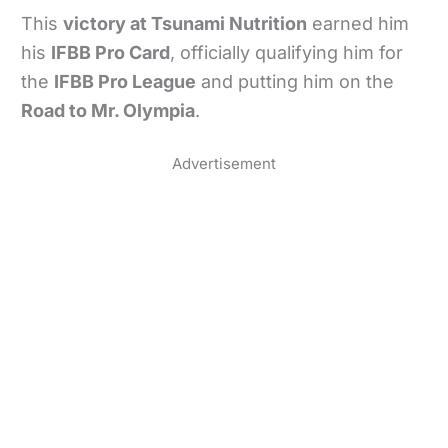
This
victory at Tsunami Nutrition
earned him
his
IFBB Pro Card
, officially qualifying him for
the
IFBB Pro League
and putting him on the
Road to Mr. Olympia
.
Advertisement