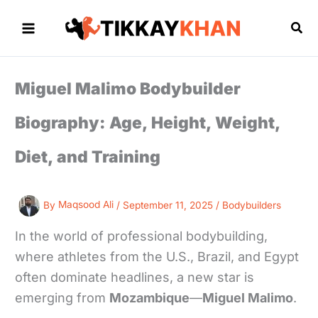
Skip
to
Sea
content
Miguel Malimo Bodybuilder
Biography: Age, Height, Weight,
Diet, and Training
By
Maqsood Ali
/
September 11, 2025
/
Bodybuilders
In the world of professional bodybuilding,
where athletes from the U.S., Brazil, and Egypt
often dominate headlines, a new star is
emerging from
Mozambique
—
Miguel Malimo
.