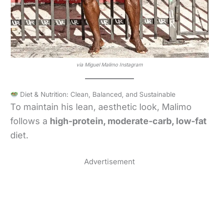
via Miguel Malimo Instagram
Diet & Nutrition: Clean, Balanced, and Sustainable
To maintain his lean, aesthetic look, Malimo
follows a
high-protein, moderate-carb, low-fat
diet.
Advertisement