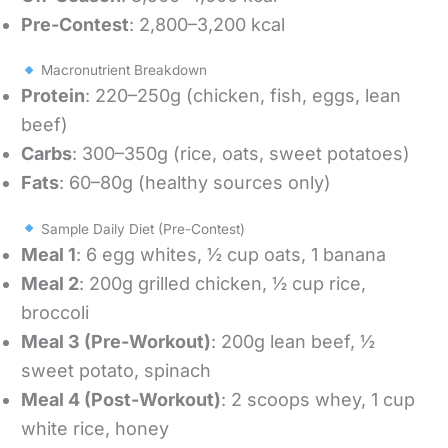
Pre-Contest
: 2,800–3,200 kcal
Macronutrient Breakdown
Protein
: 220–250g (chicken, fish, eggs, lean
beef)
Carbs
: 300–350g (rice, oats, sweet potatoes)
Fats
: 60–80g (healthy sources only)
Sample Daily Diet (Pre-Contest)
Meal 1
: 6 egg whites, ½ cup oats, 1 banana
Meal 2
: 200g grilled chicken, ½ cup rice,
broccoli
Meal 3 (Pre-Workout)
: 200g lean beef, ½
sweet potato, spinach
Meal 4 (Post-Workout)
: 2 scoops whey, 1 cup
white rice, honey