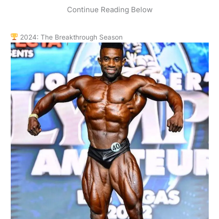
Continue Reading Below
2024: The Breakthrough Season