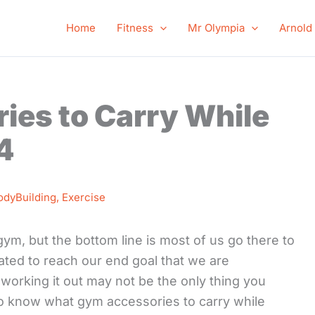
Home
Fitness
Mr Olympia
Arnold
ies to Carry While
4
odyBuilding
,
Exercise
ym, but the bottom line is most of us go there to
ivated to reach our end goal that we are
 working it out may not be the only thing you
 to know what gym accessories to carry while