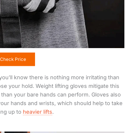
Check Price
you’ll know there is nothing more irritating than
e your hold. Weight lifting gloves mitigate this
p than your bare hands can perform. Gloves also
our hands and wrists, which should help to take
ing up to
heavier lifts
.