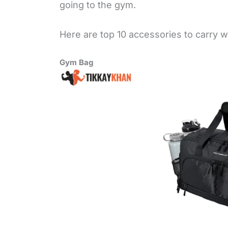
going to the gym.
Here are top 10 accessories to carry w
Gym Bag