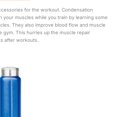
ccessories for the workout. Condensation
in your muscles while you train by learning some
scles. They also improve blood flow and muscle
e gym. This hurries up the muscle repair
 after workouts.