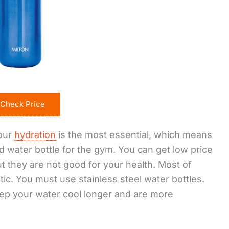
Check Price
your
hydration
is the most essential, which means
 water bottle for the gym. You can get low price
but they are not good for your health. Most of
ic. You must use stainless steel water bottles.
eep your water cool longer and are more