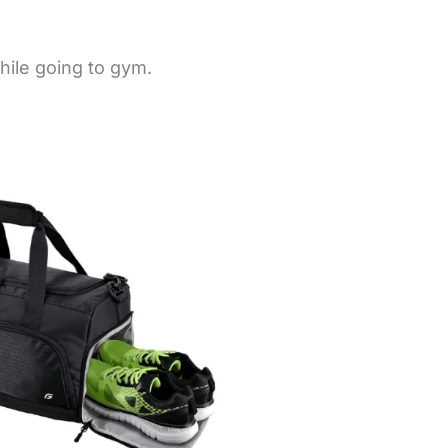
hile going to gym.