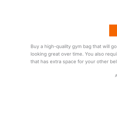
Buy a high-quality gym bag that will go 
looking great over time. You also requi
that has extra space for your other be
A