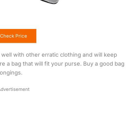
Check Price
well with other erratic clothing and will keep
re a bag that will fit your purse. Buy a good bag
longings.
dvertisement