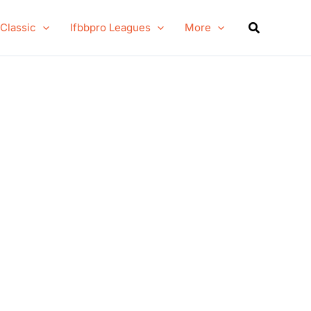
Search
 Classic
Ifbbpro Leagues
More