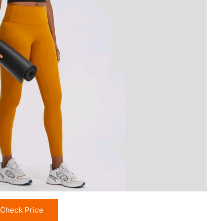
Check Price