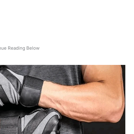
nue Reading Below