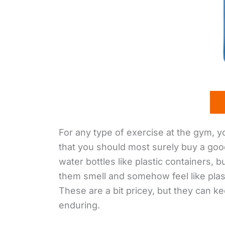
For any type of exercise at the gym, 
that you should most surely buy a good
water bottles like plastic containers, 
them smell and somehow feel like plast
These are a bit pricey, but they can k
enduring.