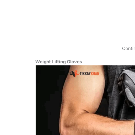
Conti
Weight Lifting Gloves