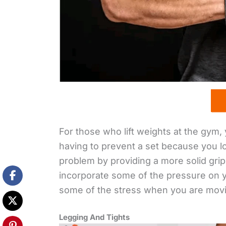
For those who lift weights at the gym, 
having to prevent a set because you los
problem by providing a more solid gri
incorporate some of the pressure on y
some of the stress when you are mov
Legging And Tights