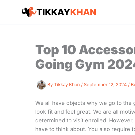
Skip
to
content
Top 10 Accessor
Going Gym 202
By
Tikkay Khan
/
September 12, 2024
/
B
We all have objects why we go to the g
look fit and feel great. We are all mot
determined to visit enrolled. However,
have to think about. You also require