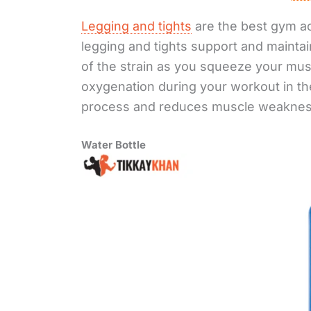
Legging and tights
are the best gym a
legging and tights support and mainta
of the strain as you squeeze your mu
oxygenation during your workout in th
process and reduces muscle weakness
Water Bottle