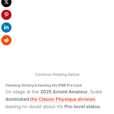
Continue Reading Below
Claiming Victory & Earning His IFBB Pro Card
On stage at the
2025 Arnold Amateur
, Sulek
dominated
the Classic Physique division
,
leaving no doubt about his
Pro-level status
.