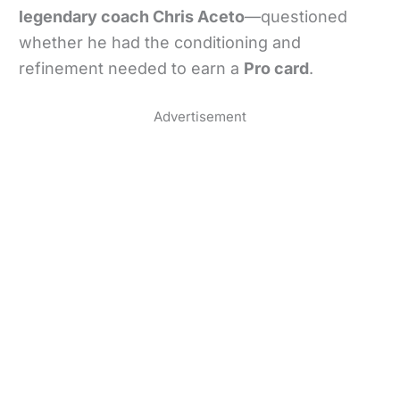
legendary coach Chris Aceto
—questioned
whether he had the conditioning and
refinement needed to earn a
Pro card
.
Advertisement