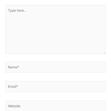
Type
here..
Name*
Email*
Website