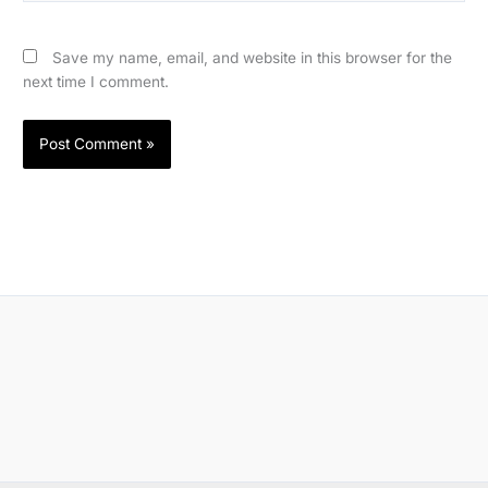
Save my name, email, and website in this browser for the
next time I comment.