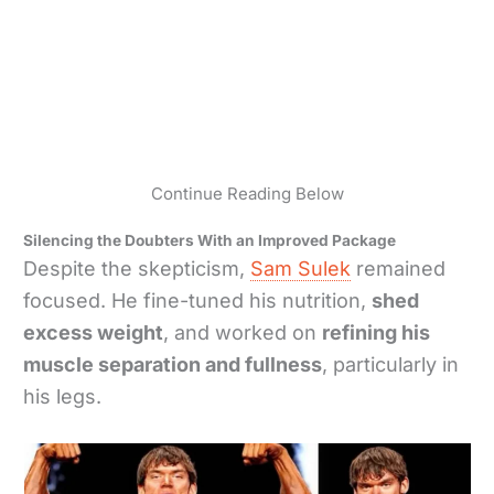
Continue Reading Below
Silencing the Doubters With an Improved Package
Despite the skepticism,
Sam Sulek
remained
focused. He fine-tuned his nutrition,
shed
excess weight
, and worked on
refining his
muscle separation and fullness
, particularly in
his legs.