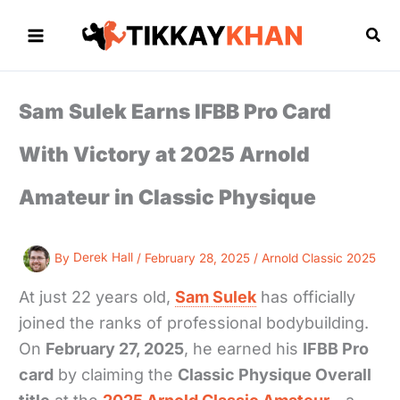
Skip
to
Sea
content
Sam Sulek Earns IFBB Pro Card
With Victory at 2025 Arnold
Amateur in Classic Physique
By
Derek Hall
/
February 28, 2025
/
Arnold Classic 2025
At just 22 years old,
Sam Sulek
has officially
joined the ranks of professional bodybuilding.
On
February 27, 2025
, he earned his
IFBB Pro
card
by claiming the
Classic Physique Overall