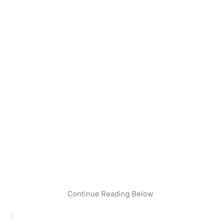
Continue Reading Below