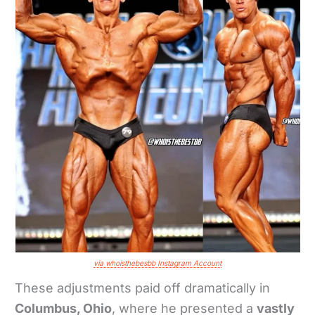
via whoisthebesbb Instagram Account
These adjustments paid off dramatically in
Columbus, Ohio
, where he presented a
vastly