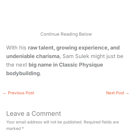
Continue Reading Below
With his
raw talent, growing experience, and
undeniable charisma
, Sam Sulek might just be
the next
big name in Classic Physique
bodybuilding
.
←
Previous Post
Next Post
→
Leave a Comment
Your email address will not be published.
Required fields are
marked
*