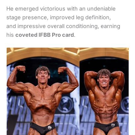
He emerged victorious with an undeniable
stage presence, improved leg definition,
and impressive overall conditioning, earning
his
coveted IFBB Pro card
.