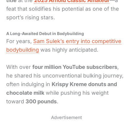
title
at the
2025 Arnold Classic Amateur
—a
feat that solidifies his potential as one of the
sport’s rising stars.
A Long-Awaited Debut in Bodybuilding
For years,
Sam Sulek’s entry into competitive
bodybuilding
was highly anticipated.
With over
four million YouTube subscribers
,
he shared his unconventional bulking journey,
often indulging in
Krispy Kreme donuts and
chocolate milk
while pushing his weight
toward
300 pounds
.
Advertisement