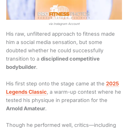
via Instagram Account
His raw, unfiltered approach to fitness made
him a social media sensation, but some
doubted whether he could successfully
transition to a
disciplined competitive
bodybuilder
.
His first step onto the stage came at the
2025
Legends Classic
, a warm-up contest where he
tested his physique in preparation for the
Arnold Amateur
.
Though he performed well, critics—including