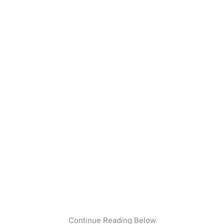
Continue Reading Below