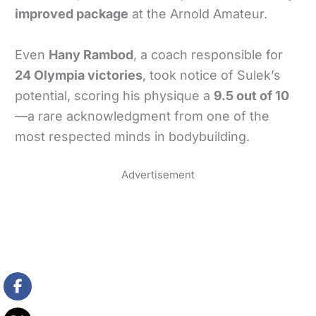
improved package
at the Arnold Amateur.
Even
Hany Rambod
, a coach responsible for
24 Olympia victories
, took notice of Sulek’s
potential, scoring his physique a
9.5 out of 10
—a rare acknowledgment from one of the
most respected minds in bodybuilding.
Advertisement