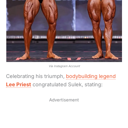
Via Instagram Account
Celebrating his triumph,
bodybuilding legend
Lee Priest
congratulated Sulek, stating:
Advertisement