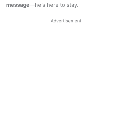
message
—he’s here to stay.
Advertisement