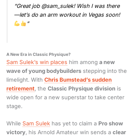
“Great job @sam_sulek! Wish I was there
—let’s do an arm workout in Vegas soon!
”
A New Era in Classic Physique?
Sam Sulek’s win places
him among
a new
wave of young bodybuilders
stepping into the
limelight. With
Chris Bumstead’s sudden
retirement
, the
Classic Physique division
is
wide open for a new superstar to take center
stage.
While
Sam Sulek
has yet to claim a
Pro show
victory
, his Arnold Amateur win sends a
clear